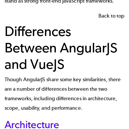
stand as strong front-end JavaScript frameworks.
Back to top
Differences
Between AngularJS
and VueJS
Though AngularJS share some key similarities, there
are a number of differences between the two
frameworks, including differences in architecture,
scope, usability, and performance.
Architecture