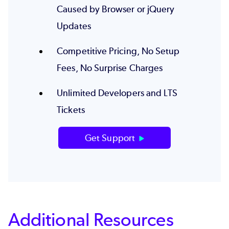
Caused by Browser or jQuery
Updates
Competitive Pricing, No Setup
Fees, No Surprise Charges
Unlimited Developers and LTS
Tickets
Get Support
Additional Resources