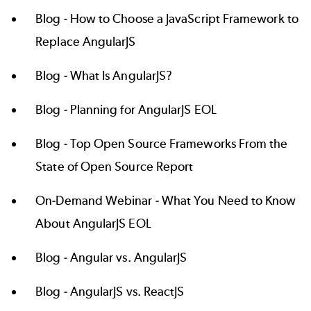
Blog -
How to Choose a JavaScript Framework to
Replace AngularJS
Blog -
What Is AngularJS?
Blog -
Planning for AngularJS EOL
Blog -
Top Open Source Frameworks From the
State of Open Source Report
On-Demand Webinar -
What You Need to Know
About AngularJS EOL
Blog -
Angular vs. AngularJS
Blog -
AngularJS vs. ReactJS