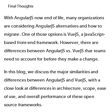
Final Thoughts
With AngularJS now end of life, many organizations
are considering
AngularJS alternatives
and how to
migrate. One of those options is VueJS, a JavaScript-
based front-end framework. However, there are
differences between AngularJS vs. VueJS that teams
need to account for before they make a change.
In this blog, we discuss the major similarities and
differences between AngularJS and VueJS, with a
close look at differences in architecture, scope, ease
of use, and overall performance of these
open
source frameworks
.