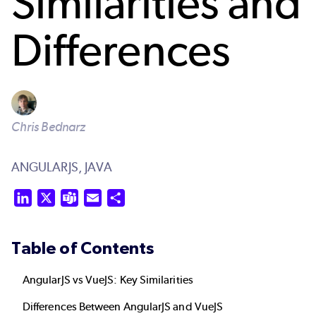
Similarities and
Differences
Chris Bednarz
ANGULARJS,
JAVA
LinkedIn
X
Teams
Email
Share
Table of Contents
AngularJS vs VueJS: Key Similarities
Differences Between AngularJS and VueJS