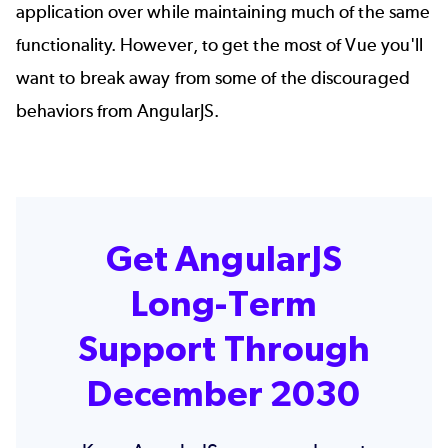
application over while maintaining much of the same
functionality. However, to get the most of Vue you'll
want to break away from some of the discouraged
behaviors from AngularJS.
Get AngularJS
Long-Term
Support Through
December 2030