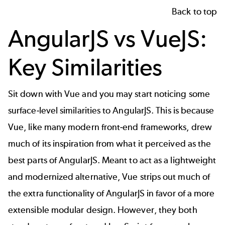
Back to top
AngularJS vs VueJS:
Key Similarities
Sit down with Vue and you may start noticing some
surface-level similarities to AngularJS. This is because
Vue, like many modern front-end frameworks, drew
much of its inspiration from what it perceived as the
best parts of AngularJS. Meant to act as a lightweight
and modernized alternative, Vue strips out much of
the extra functionality of AngularJS in favor of a more
extensible modular design. However, they both