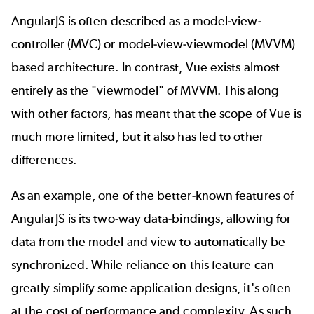
AngularJS is often described as a model-view-
controller (MVC) or model-view-viewmodel (MVVM)
based architecture. In contrast, Vue exists almost
entirely as the "viewmodel" of MVVM. This along
with other factors, has meant that the scope of Vue is
much more limited, but it also has led to other
differences.
As an example, one of the better-known features of
AngularJS is its two-way data-bindings, allowing for
data from the model and view to automatically be
synchronized. While reliance on this feature can
greatly simplify some application designs, it's often
at the cost of performance and complexity. As such,