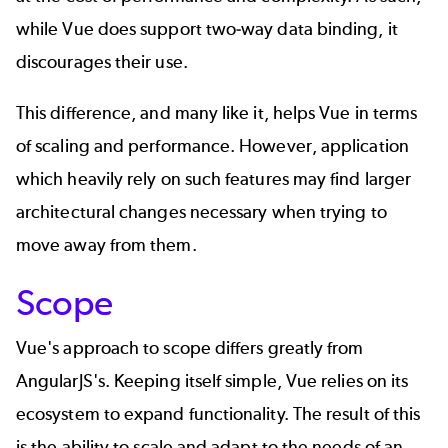
while Vue does support two-way data binding, it
discourages their use.
This difference, and many like it, helps Vue in terms
of scaling and performance. However, application
which heavily rely on such features may find larger
architectural changes necessary when trying to
move away from them.
Scope
Vue's approach to scope differs greatly from
AngularJS's. Keeping itself simple, Vue relies on its
ecosystem to expand functionality. The result of this
is the ability to scale and adapt to the needs of an