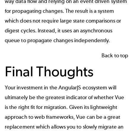
way data flow and relying on an event driven system
for propagating changes. The result is a system
which does not require large state comparisons or
digest cycles. Instead, it uses an asynchronous
queue to propagate changes independently.
Back to top
Final Thoughts
Your investment in the AngularJS ecosystem will
ultimately be the greatest indicator of whether Vue
is the right fit for migration. Given its lightweight
approach to web frameworks, Vue can be a great
replacement which allows you to slowly migrate an