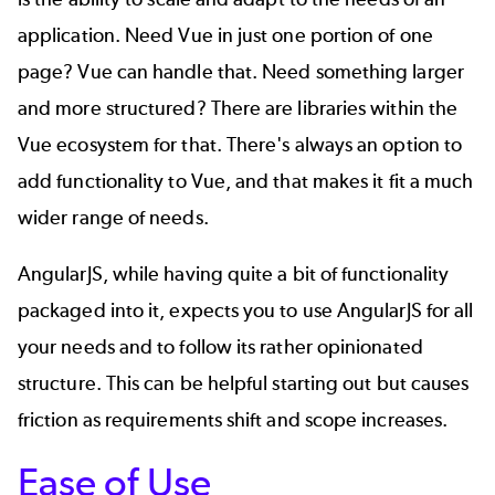
application. Need Vue in just one portion of one
page? Vue can handle that. Need something larger
and more structured? There are libraries within the
Vue ecosystem for that. There's always an option to
add functionality to Vue, and that makes it fit a much
wider range of needs.
AngularJS, while having quite a bit of functionality
packaged into it, expects you to use AngularJS for all
your needs and to follow its rather opinionated
structure. This can be helpful starting out but causes
friction as requirements shift and scope increases.
Ease of Use