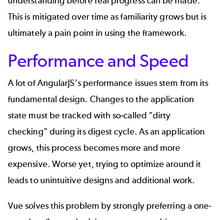
understanding before real progress can be made.
This is mitigated over time as familiarity grows but is
ultimately a pain point in using the framework.
Performance and Speed
A lot of AngularJS's performance issues stem from its
fundamental design. Changes to the application
state must be tracked with so-called "dirty
checking" during its digest cycle. As an application
grows, this process becomes more and more
expensive. Worse yet, trying to optimize around it
leads to unintuitive designs and additional work.
Vue solves this problem by strongly preferring a one-