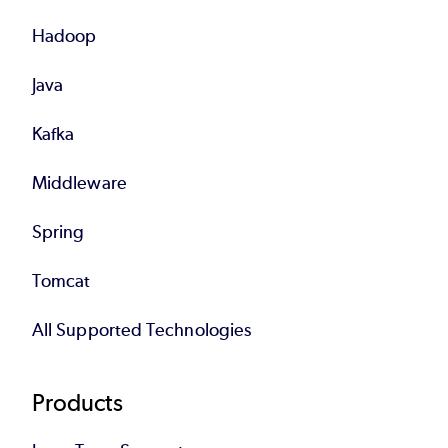
Hadoop
Java
Kafka
Middleware
Spring
Tomcat
All Supported Technologies
Products