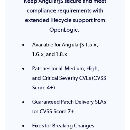
Keep AngularJS secure and meet
compliance requirements with
extended lifecycle support from
OpenLogic.
Available for AngularJS 1.5.x,
1.6.x, and 1.8.x
Patches for all Medium, High,
and Critical Severity CVEs (CVSS
Score 4+)
Guaranteed Patch Delivery SLAs
for CVSS Score 7+
Fixes for Breaking Changes