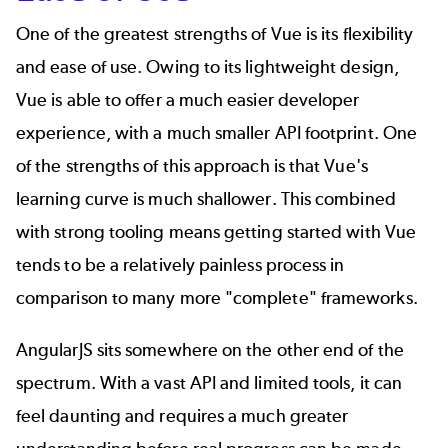
One of the greatest strengths of Vue is its flexibility
and ease of use. Owing to its lightweight design,
Vue is able to offer a much easier developer
experience, with a much smaller API footprint. One
of the strengths of this approach is that Vue's
learning curve is much shallower. This combined
with strong tooling means getting started with Vue
tends to be a relatively painless process in
comparison to many more "complete" frameworks.
AngularJS sits somewhere on the other end of the
spectrum. With a vast API and limited tools, it can
feel daunting and requires a much greater