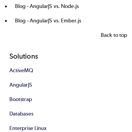
Blog -
AngularJS vs. Node.js
Blog -
AngularJS vs. Ember.js
Back to top
Footer
Solutions
ActiveMQ
AngularJS
Bootstrap
Databases
Enterprise Linux