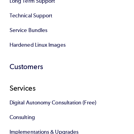
Long Term Support
Technical Support
Service Bundles
Hardened Linux Images
Customers
Services
Digital Autonomy Consultation (Free)
Consulting
Implementations & Upgrades