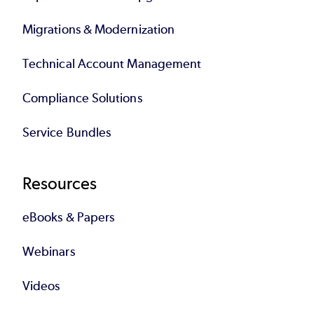
Migrations & Modernization
Technical Account Management
Compliance Solutions
Service Bundles
Resources
eBooks & Papers
Webinars
Videos