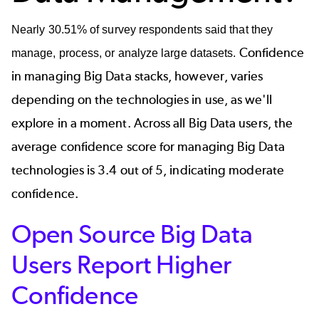
Nearly 30.51% of survey respondents said that they
Confidence
manage, process, or analyze large datasets.
in managing Big Data stacks, however, varies
depending on the technologies in use, as we'll
explore in a moment. Across all Big Data users, the
average confidence score for managing Big Data
technologies is 3.4 out of 5, indicating moderate
confidence.
Open Source Big Data
Users Report Higher
Confidence