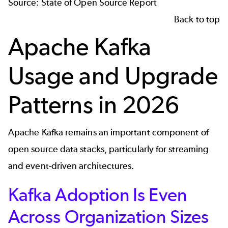
Source:
State of Open Source Report
Back to top
Apache Kafka
Usage and Upgrade
Patterns in 2026
Apache Kafka
remains an important component of
open source data stacks, particularly for streaming
and event‑driven architectures.
Kafka Adoption Is Even
Across Organization Sizes