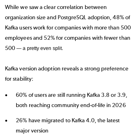
While we saw a clear correlation between
organization size and PostgreSQL adoption, 48% of
Kafka users work for companies with more than 500
employees and 52% for companies with fewer than
500
— a pretty even split.
Kafka version adoption reveals a strong preference
for stability:
60% of users are still running Kafka 3.8 or 3.9,
both reaching community end‑of‑life in 2026
26% have migrated to
Kafka 4.0
, the latest
major version