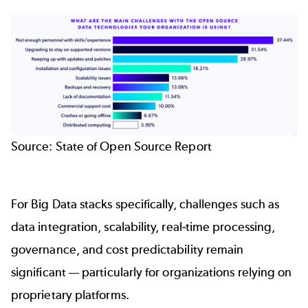
Source:
State of Open Source Report
For Big Data stacks specifically, challenges such as
data integration, scalability, real‑time processing,
governance, and cost predictability remain
significant — particularly for organizations relying on
proprietary platforms.