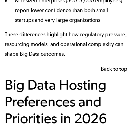
Mid‑sized enterprises (500–5,000 employees)
report lower confidence than both small
startups and very large organizations
These differences highlight how regulatory pressure,
resourcing models, and operational complexity can
shape Big Data outcomes.
Back to top
Big Data Hosting
Preferences and
Priorities in 2026