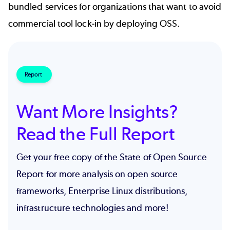
bundled services
for organizations that want to avoid
commercial tool lock-in by deploying OSS.
Report
Want More Insights?
Read the Full Report
Get your free copy of the State of Open Source
Report for more analysis on open source
frameworks, Enterprise Linux distributions,
infrastructure technologies and more!