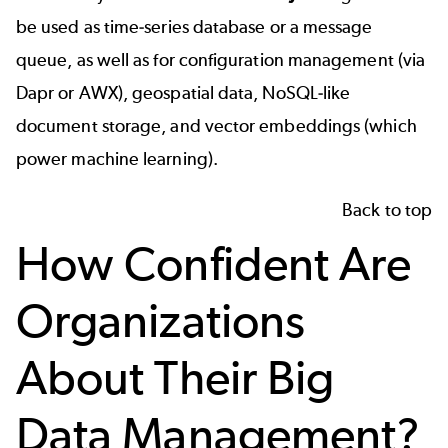
be used as time-series database or a message
queue, as well as for configuration management (via
Dapr or AWX), geospatial data, NoSQL-like
document storage, and vector embeddings (which
power machine learning).
Back to top
How Confident Are
Organizations
About Their Big
Data Management?