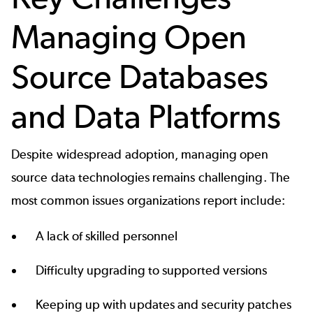
Managing Open
Source Databases
and Data Platforms
Despite widespread adoption, managing open
source data technologies remains challenging. The
most common issues organizations report include:
A lack of skilled personnel
Difficulty upgrading to supported versions
Keeping up with updates and security patches