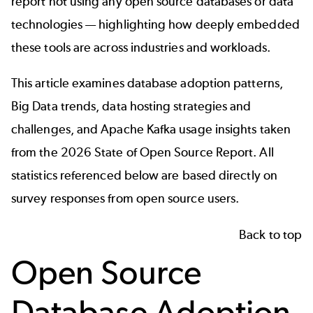
report not using any open source databases or data
technologies — highlighting how deeply embedded
these tools are across industries and workloads.
This article examines database adoption patterns,
Big Data trends, data hosting strategies and
challenges, and Apache Kafka usage insights taken
from the 2026
State of Open Source Report
. All
statistics referenced below are based directly on
survey responses from open source users.
Back to top
Open Source
Database Adoption