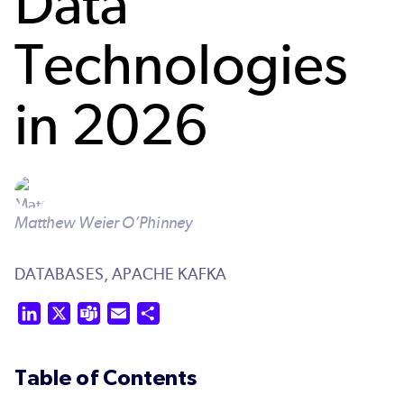
Data
Technologies
in 2026
Matthew Weier O’Phinney
DATABASES,
APACHE KAFKA
LinkedIn
X
Teams
Email
Share
Table of Contents