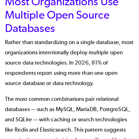
Most Organizations Use
Multiple Open Source
Databases
Rather than standardizing on a single database, most
organizations intentionally deploy multiple open
source data technologies. In 2026, 81% of
respondents report using more than one open
source database or data technology.
The most common combinations pair relational
databases — such as MySQL, MariaDB, PostgreSQL,
and SQLite — with caching or search technologies
like Redis and Elasticsearch. This pattern suggests