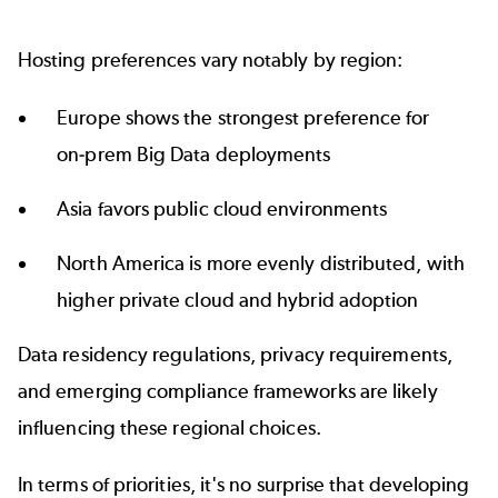
Hosting preferences vary notably by region:
Europe shows the strongest preference for
on‑prem Big Data deployments
Asia favors public cloud environments
North America is more evenly distributed, with
higher private cloud and hybrid adoption
Data residency regulations, privacy requirements,
and emerging compliance frameworks are likely
influencing these regional choices.
In terms of priorities, it's no surprise that developing