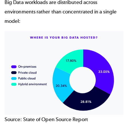
Big Data workloads are distributed across
environments rather than concentrated in a single
model:
Source:
State of Open Source Report