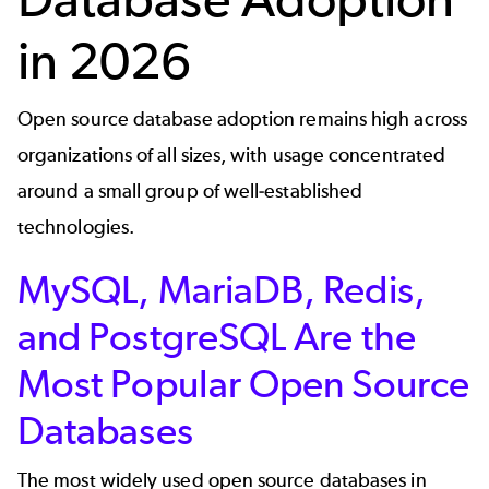
in 2026
Open source database adoption remains high across
organizations of all sizes, with usage concentrated
around a small group of well‑established
technologies.
MySQL, MariaDB, Redis,
and PostgreSQL Are the
Most Popular Open Source
Databases
The most widely used open source databases in