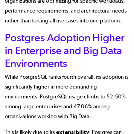
organizations are optimizing for specific workloads,
performance requirements, and architectural needs
rather than forcing all use cases into one platform.
Postgres Adoption Higher
in Enterprise and Big Data
Environments
While PostgreSQL ranks fourth overall, its adoption is
significantly higher in more demanding
environments. PostgreSQL usage climbs to 52.50%
among large enterprises and 47.06% among
organizations working with Big Data.
This is likely due to its
extensibility
: Postgres can