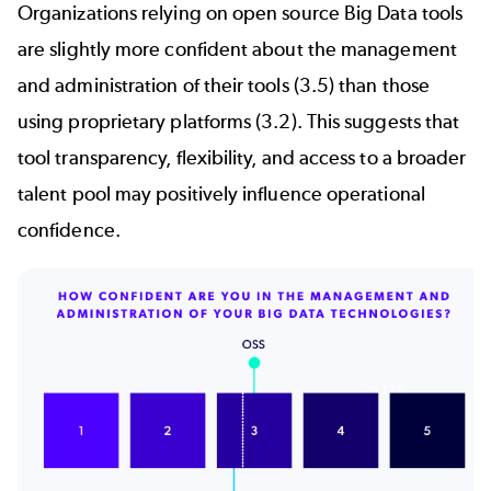
Organizations relying on
open source Big Data
tools
are slightly more confident about the management
and administration of their tools (3.5) than those
using proprietary platforms (3.2). This suggests that
tool transparency, flexibility, and access to a broader
talent pool may positively influence operational
confidence.