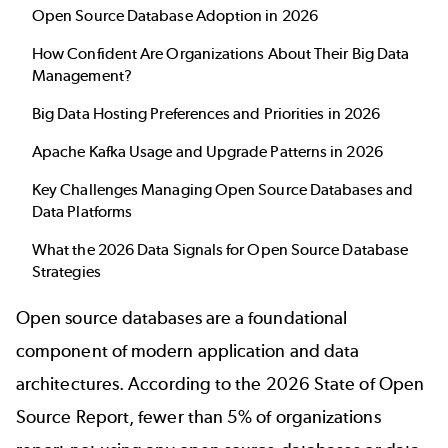
Open Source Database Adoption in 2026
How Confident Are Organizations About Their Big Data
Management?
Big Data Hosting Preferences and Priorities in 2026
Apache Kafka Usage and Upgrade Patterns in 2026
Key Challenges Managing Open Source Databases and
Data Platforms
What the 2026 Data Signals for Open Source Database
Strategies
Open source databases are a foundational
component of modern application and data
architectures. According to the 2026
State of Open
Source Report
, fewer than 5% of organizations