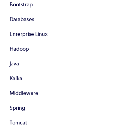
Bootstrap
Databases
Enterprise Linux
Hadoop
Java
Kafka
Middleware
Spring
Tomcat