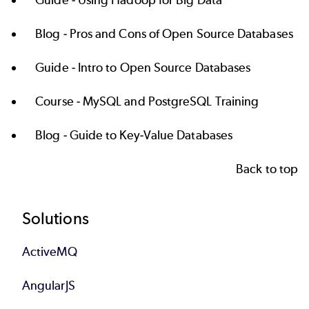
Blog -
Pros and Cons of Open Source Databases
Guide -
Intro to Open Source Databases
Course -
MySQL and PostgreSQL Training
Blog -
Guide to Key-Value Databases
Back to top
Footer
Solutions
ActiveMQ
AngularJS