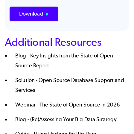
Download
Additional Resources
Blog -
Key Insights from the State of Open
Source Report
Solution -
Open Source Database Support and
Services
Webinar -
The State of Open Source in 2026
Blog -
(Re)Assessing Your Big Data Strategy
Guide -
Using Hadoop for Big Data