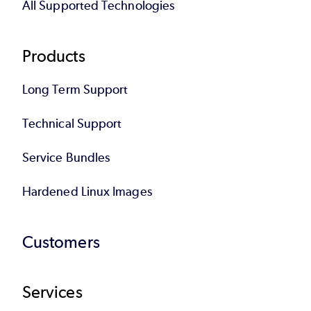
All Supported Technologies
Products
Long Term Support
Technical Support
Service Bundles
Hardened Linux Images
Customers
Services