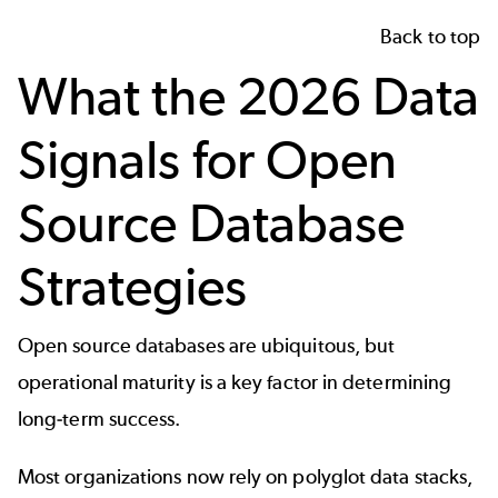
Back to top
What the 2026 Data
Signals for Open
Source Database
Strategies
Open source databases
are ubiquitous, but
operational maturity is a key factor in determining
long-term success.
Most organizations now rely on polyglot data stacks,