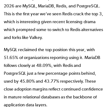
2026 are
MySQL
,
MariaDB
, Redis, and
PostgreSQL
.
This is the first year we've seen Redis crack the top 3,
which is interesting given recent licensing drama
which prompted some to switch to
Redis alternatives
and forks like Valkey.
MySQL reclaimed the top position this year, with
51.65% of organizations reporting using it. MariaDB
follows closely at 48.09%, with Redis and
PostgreSQL just a few percentage points behind,
used by 45.80% and 43.77% respectively. These
close adoption margins reflect continued confidence
in mature relational databases as the backbone of
application data layers.