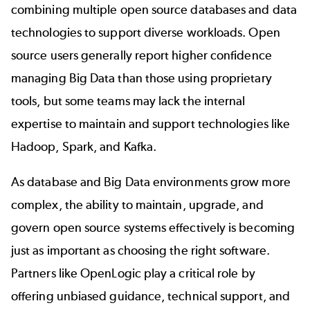
combining multiple open source databases and data
technologies to support diverse workloads. Open
source users generally report higher confidence
managing Big Data than those using proprietary
tools, but some teams may lack the internal
expertise to maintain and support technologies like
Hadoop, Spark, and Kafka.
As database and Big Data environments grow more
complex, the ability to maintain, upgrade, and
govern open source systems effectively is becoming
just as important as choosing the right software.
Partners like OpenLogic play a critical role by
offering unbiased guidance,
technical support
, and