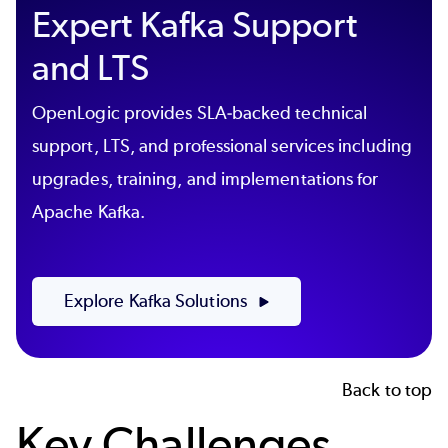
Expert Kafka Support
and LTS
OpenLogic provides SLA-backed technical
support, LTS, and professional services including
upgrades, training, and implementations for
Apache Kafka.
Explore Kafka Solutions
Back to top
Key Challenges