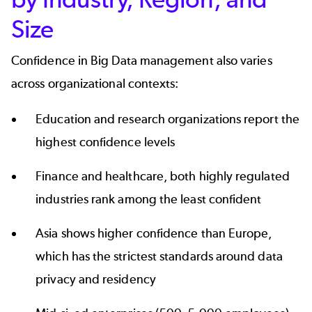
Size
Confidence in
Big Data management
also varies
across organizational contexts:
Education and research organizations report the
highest confidence levels
Finance and healthcare, both highly regulated
industries rank among the least confident
Asia shows higher confidence than Europe,
which has the strictest standards around data
privacy and residency