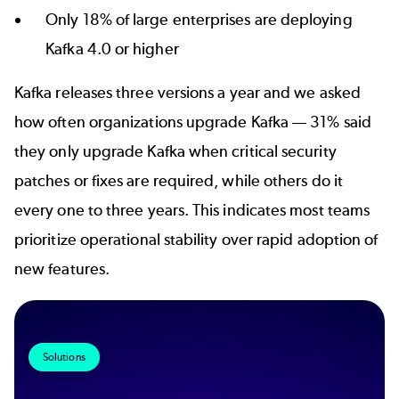
Only 18% of large enterprises are deploying
Kafka 4.0 or higher
Kafka releases three versions a year and we asked
how often organizations upgrade Kafka
31% said
—
they only upgrade Kafka when critical security
patches or fixes are required, while others do it
every one to three years. This indicates most teams
prioritize operational stability over rapid adoption of
new features.
Solutions