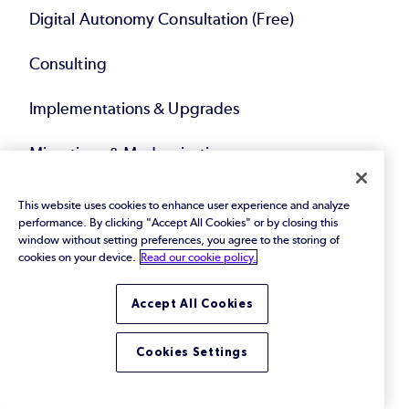
Digital Autonomy Consultation (Free)
Consulting
Implementations & Upgrades
Migrations & Modernization
Technical Account Management
This website uses cookies to enhance user experience and analyze
performance. By clicking "Accept All Cookies" or by closing this
window without setting preferences, you agree to the storing of
Compliance Solutions
cookies on your device.
Read our cookie policy.
Service Bundles
Accept All Cookies
Resources
Cookies Settings
eBooks & Papers