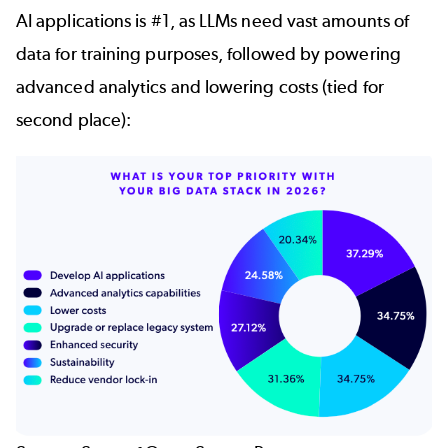
AI applications is #1, as LLMs need vast amounts of
data for training purposes, followed by powering
advanced analytics and lowering costs (tied for
second place):