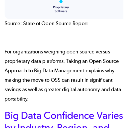
Source:
State of Open Source Report
For organizations weighing open source versus
proprietary data platforms,
Taking an Open Source
Approach to Big Data Management
explains why
making the move to OSS can result in significant
savings as well as greater digital autonomy and data
portability.
Big Data Confidence Varies
by Industry, Region, and