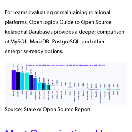
For teams evaluating or maintaining relational
platforms, OpenLogic’s
Guide to Open Source
Relational Databases
provides a deeper comparison
of MySQL, MariaDB, PostgreSQL, and other
enterprise‑ready options.
Source:
State of Open Source Report