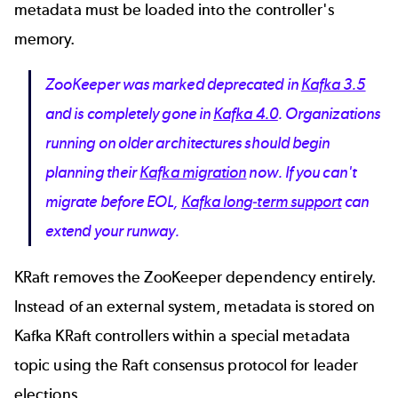
metadata must be loaded into the controller's
memory.
ZooKeeper was marked deprecated in
Kafka 3.5
and is completely gone in
Kafka 4.0
. Organizations
running on older architectures should begin
planning their
Kafka migration
now. If you can't
migrate before EOL,
Kafka long-term support
can
extend your runway.
KRaft removes the ZooKeeper dependency entirely.
Instead of an external system, metadata is stored on
Kafka KRaft controllers within a special metadata
topic using the Raft consensus protocol for leader
elections.