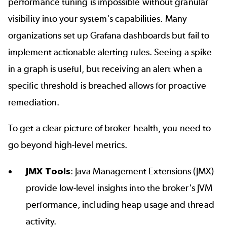
performance tuning is impossible without granular
visibility into your system's capabilities. Many
organizations set up Grafana dashboards but fail to
implement actionable alerting rules. Seeing a spike
in a graph is useful, but receiving an alert when a
specific threshold is breached allows for proactive
remediation.
To get a clear picture of broker health, you need to
go beyond high-level metrics.
JMX Tools
: Java Management Extensions (JMX)
provide low-level insights into the broker's JVM
performance, including heap usage and thread
activity.