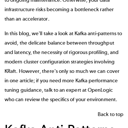
infrastructure risks becoming a bottleneck rather
than an accelerator.
In this blog, we'll take a look at Kafka anti-patterns to
avoid, the delicate balance between throughput
and latency, the necessity of rigorous profiling, and
modern cluster configuration strategies involving
KRaft. However, there's only so much we can cover
in one article; if you need more Kafka performance
tuning guidance,
talk to an expert at OpenLogic
who can review the specifics of your environment.
Back to top