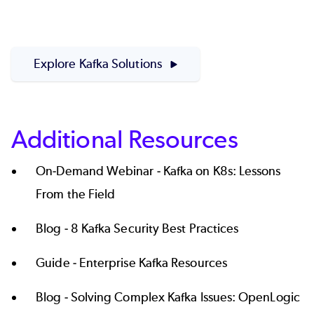
Explore Kafka Solutions
Additional Resources
On-Demand Webinar -
Kafka on K8s: Lessons
From the Field
Blog -
8 Kafka Security Best Practices
Guide -
Enterprise Kafka Resources
Blog -
Solving Complex Kafka Issues: OpenLogic