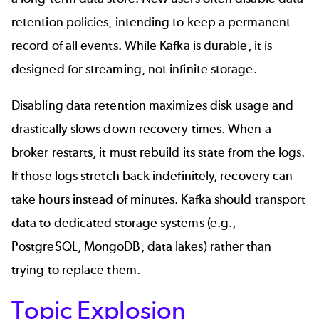
retention policies, intending to keep a permanent
record of all events. While Kafka is durable, it is
designed for streaming, not infinite storage.
Disabling data retention maximizes disk usage and
drastically slows down recovery times. When a
broker restarts, it must rebuild its state from the logs.
If those logs stretch back indefinitely, recovery can
take hours instead of minutes. Kafka should transport
data to dedicated storage systems (e.g.,
PostgreSQL
,
MongoDB
, data lakes) rather than
trying to replace them.
Topic Explosion