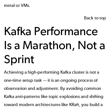
metal or VMs.
Back to top
Kafka Performance
Is a Marathon, Not a
Sprint
Achieving a high-performing Kafka cluster is not a
one-time setup task — it is an ongoing process of
observation and adjustment. By avoiding common
Kafka anti-patterns like topic explosions and shifting
toward modern architectures like KRaft, you build a