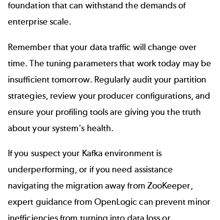
foundation that can withstand the demands of
enterprise scale.
Remember that your data traffic will change over
time. The tuning parameters that work today may be
insufficient tomorrow. Regularly audit your partition
strategies, review your producer configurations, and
ensure your profiling tools are giving you the truth
about your system's health.
If you suspect your Kafka environment is
underperforming, or if you need assistance
navigating the migration away from ZooKeeper,
expert guidance from OpenLogic can prevent minor
inefficiencies from turning into data loss or