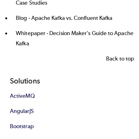
Case Studies
Blog -
Apache Kafka vs. Confluent Kafka
Whitepaper -
Decision Maker's Guide to Apache
Kafka
Back to top
Footer
Solutions
ActiveMQ
AngularJS
Bootstrap