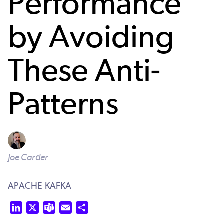
Performance
by Avoiding
These Anti-
Patterns
Joe Carder
APACHE KAFKA
LinkedIn
X
Teams
Email
Share