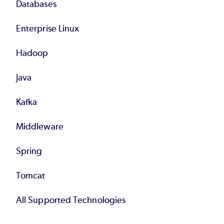
Databases
Enterprise Linux
Hadoop
Java
Kafka
Middleware
Spring
Tomcat
All Supported Technologies