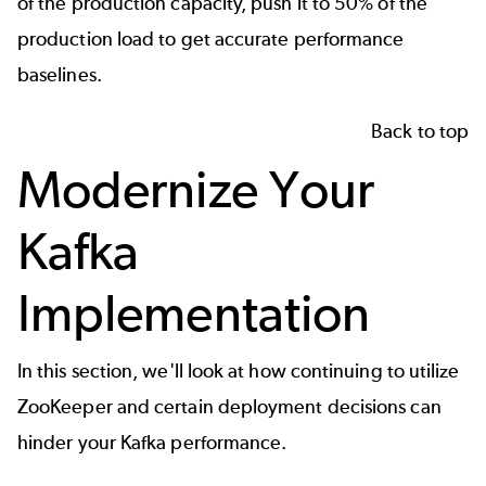
of the production capacity, push it to 50% of the
production load to get accurate performance
baselines.
Back to top
Modernize Your
Kafka
Implementation
In this section, we'll look at how continuing to utilize
ZooKeeper and certain deployment decisions can
hinder your Kafka performance.