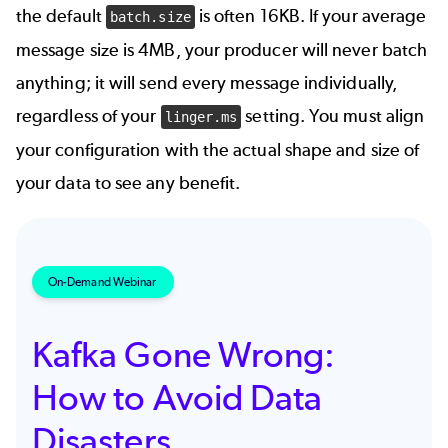
the default
is often 16KB. If your average
batch.size
message size is 4MB, your producer will never batch
anything; it will send every message individually,
regardless of your
setting. You must align
linger.ms
your configuration with the actual shape and size of
your data to see any benefit.
On-Demand Webinar
Kafka Gone Wrong:
How to Avoid Data
Disasters