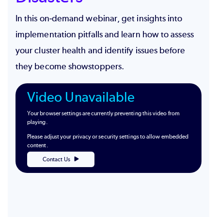
In this on-demand webinar, get insights into
implementation pitfalls and learn how to assess
your cluster health and identify issues before
they become showstoppers.
Video Unavailable
Your browser settings are currently preventing this video from
playing.
Please adjust your privacy or security settings to allow embedded
content.
Contact Us