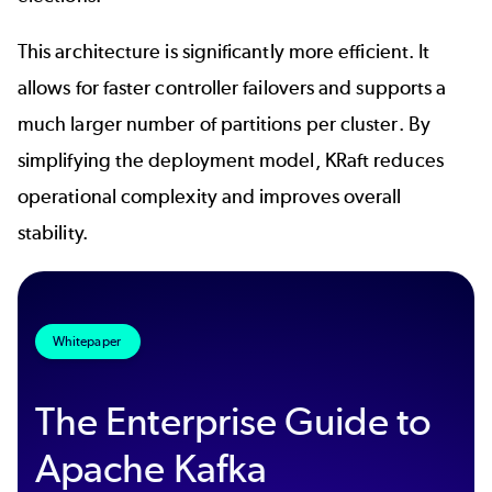
This architecture is significantly more efficient. It
allows for faster controller failovers and supports a
much larger number of partitions per cluster. By
simplifying the deployment model, KRaft reduces
operational complexity and improves overall
stability.
Whitepaper
The Enterprise Guide to
Apache Kafka