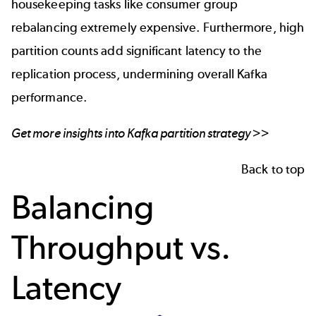
housekeeping tasks like consumer group
rebalancing extremely expensive. Furthermore, high
partition counts add significant latency to the
replication process, undermining overall Kafka
performance.
Get more insights into
Kafka partition strategy
>>
Back to top
Balancing
Throughput vs.
Latency