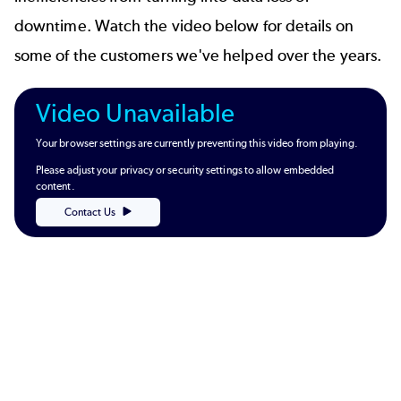
downtime. Watch the video below for details on
some of the customers we've helped over the years.
Video Unavailable
Your browser settings are currently preventing this video from playing.
Please adjust your privacy or security settings to allow embedded
content.
Contact Us