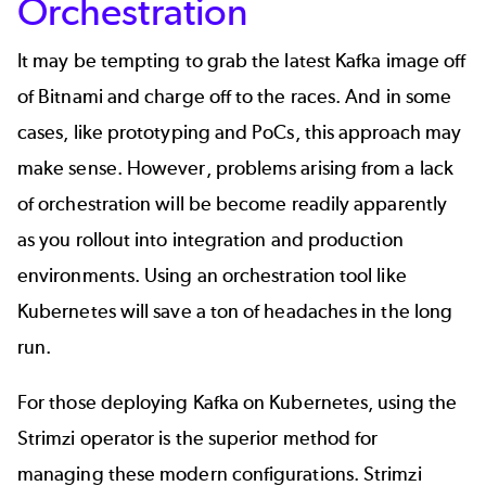
Orchestration
It may be tempting to grab the latest Kafka image off
of Bitnami and charge off to the races. And in some
cases, like prototyping and PoCs, this approach may
make sense. However, problems arising from a lack
of orchestration will be become readily apparently
as you rollout into integration and production
environments.
Using an orchestration tool like
Kubernetes will save a ton of headaches in the long
run.
For those deploying
Kafka on Kubernetes
, using the
Strimzi operator is the superior method for
managing these modern configurations. Strimzi