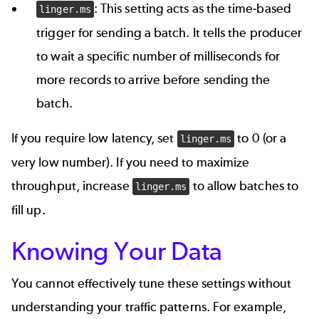
: This setting acts as the time-based
linger.ms
trigger for sending a batch. It tells the producer
to wait a specific number of milliseconds for
more records to arrive before sending the
batch.
If you require low latency, set
to 0 (or a
linger.ms
very low number). If you need to maximize
throughput, increase
to allow batches to
linger.ms
fill up.
Knowing Your Data
You cannot effectively tune these settings without
understanding your traffic patterns. For example,