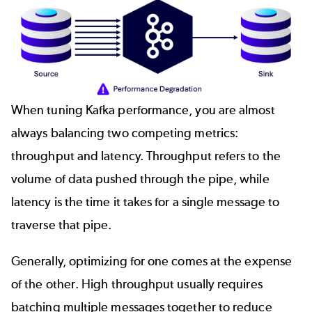
When tuning Kafka performance, you are almost
always balancing two competing metrics:
throughput and latency. Throughput refers to the
volume of data pushed through the pipe, while
latency is the time it takes for a single message to
traverse that pipe.
Generally, optimizing for one comes at the expense
of the other. High throughput usually requires
batching multiple messages together to reduce