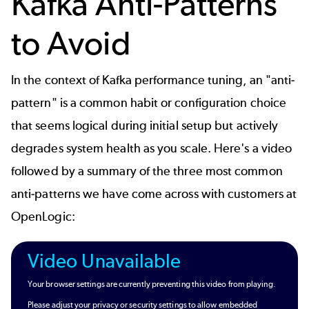
Kafka Anti-Patterns
to Avoid
In the context of Kafka performance tuning, an "anti-
pattern" is a common habit or configuration choice
that seems logical during initial setup but actively
degrades system health as you scale. Here's a video
followed by a summary of the three most common
anti-patterns we have come across with customers at
OpenLogic
:
Video Unavailable
Your browser settings are currently preventing this video from playing.
Please adjust your privacy or security settings to allow embedded