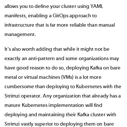
allows you to define your cluster using YAML
manifests, enabling a GitOps approach to
infrastructure that is far more reliable than manual
management.
It's also worth adding that while it might not be
exactly an anti-pattern and some organizations may
have good reason to do so, deploying Kafka on bare
metal or virtual machines (VMs) is a lot more
cumbersome than deploying to Kubernetes with the
Strimzi operator.
Any organization that already has a
mature Kubernetes implementation will find
deploying and maintaining their Kafka cluster with
Strimzi vastly superior to deploying them on bare