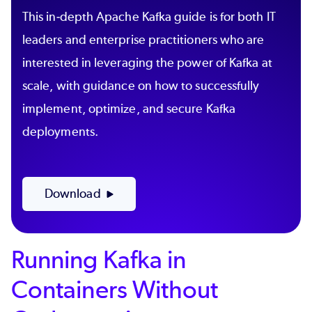
This in-depth Apache Kafka guide is for both IT
leaders and enterprise practitioners who are
interested in leveraging the power of Kafka at
scale, with guidance on how to successfully
implement, optimize, and secure Kafka
deployments.
Download
Running Kafka in
Containers Without