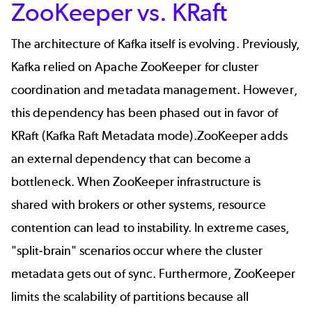
ZooKeeper vs. KRaft
The architecture of Kafka itself is evolving. Previously,
Kafka relied on
Apache ZooKeeper
for cluster
coordination and metadata management. However,
this dependency has been phased out in favor of
KRaft (Kafka Raft Metadata mode)
.ZooKeeper adds
an external dependency that can become a
bottleneck. When ZooKeeper infrastructure is
shared with brokers or other systems, resource
contention can lead to instability. In extreme cases,
"split-brain" scenarios occur where the cluster
metadata gets out of sync. Furthermore, ZooKeeper
limits the scalability of partitions because all