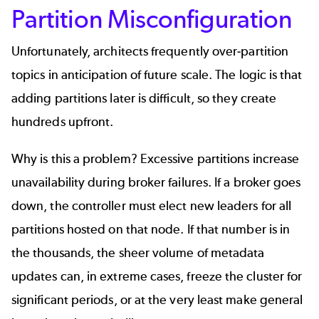
Partition Misconfiguration
Unfortunately, architects frequently over-partition
topics in anticipation of future scale. The logic is that
adding partitions later is difficult, so they create
hundreds upfront.
Why is this a problem? Excessive partitions increase
unavailability during broker failures. If a broker goes
down, the controller must elect new leaders for all
partitions hosted on that node. If that number is in
the thousands, the sheer volume of metadata
updates can, in extreme cases, freeze the cluster for
significant periods, or at the very least make general