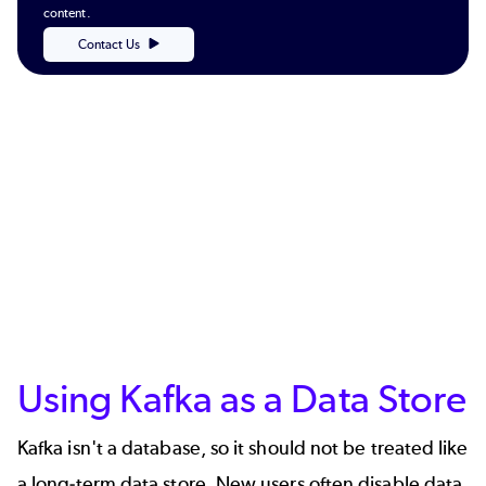
content.
Contact Us
Using Kafka as a Data Store
Kafka isn't a database, so it should not be treated like
a long-term data store. New users often disable data