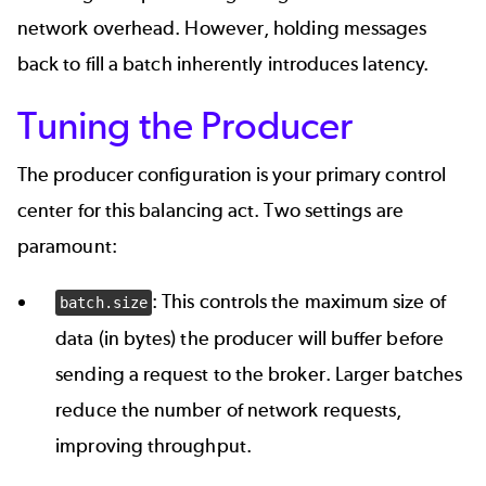
network overhead. However, holding messages
back to fill a batch inherently introduces latency.
Tuning the Producer
The producer configuration is your primary control
center for this balancing act. Two settings are
paramount:
: This controls the maximum size of
batch.size
data (in bytes) the producer will buffer before
sending a request to the broker. Larger batches
reduce the number of network requests,
improving throughput.