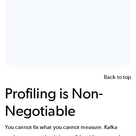
Back to top
Profiling is Non-
Negotiable
You cannot fix what you cannot measure. Kafka