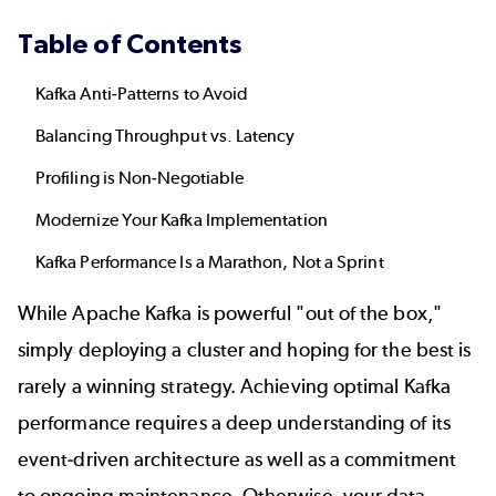
Table of Contents
Kafka Anti-Patterns to Avoid
Balancing Throughput vs. Latency
Profiling is Non-Negotiable
Modernize Your Kafka Implementation
Kafka Performance Is a Marathon, Not a Sprint
While Apache Kafka is powerful "out of the box,"
simply deploying a cluster and hoping for the best is
rarely a winning strategy. Achieving optimal Kafka
performance requires a deep understanding of its
event-driven architecture as well as a commitment
to ongoing maintenance. Otherwise, your data