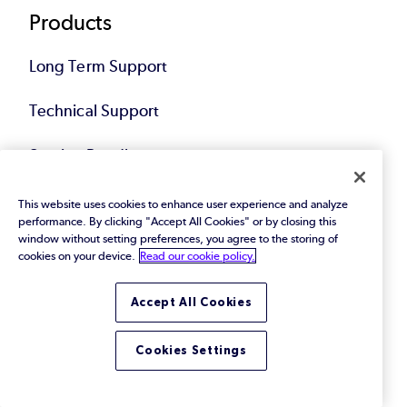
Products
Long Term Support
Technical Support
Service Bundles
Hardened Linux Images
This website uses cookies to enhance user experience and analyze
performance. By clicking "Accept All Cookies" or by closing this
window without setting preferences, you agree to the storing of
cookies on your device.
Read our cookie policy.
Customers
Accept All Cookies
Services
Cookies Settings
Digital Autonomy Consultation (Free)