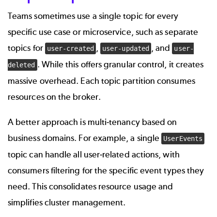
Teams sometimes use a single topic for every
specific use case or microservice, such as separate
topics for
,
, and
user-created
user-updated
user-
. While this offers granular control, it creates
deleted
massive overhead. Each topic partition consumes
resources on the broker.
A better approach is multi-tenancy based on
business domains. For example, a single
UserEvents
topic can handle all user-related actions, with
consumers filtering for the specific event types they
need. This consolidates resource usage and
simplifies cluster management.