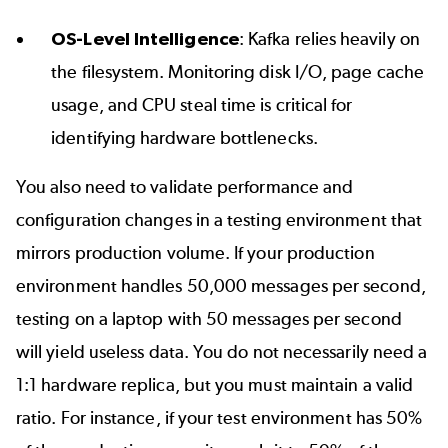
OS-Level Intelligence
: Kafka relies heavily on
the filesystem. Monitoring disk I/O, page cache
usage, and CPU steal time is critical for
identifying hardware bottlenecks.
You also need to validate performance and
configuration changes in a testing environment that
mirrors production volume. If your production
environment handles 50,000 messages per second,
testing on a laptop with 50 messages per second
will yield useless data. You do not necessarily need a
1:1 hardware replica, but you must maintain a valid
ratio. For instance, if your test environment has 50%