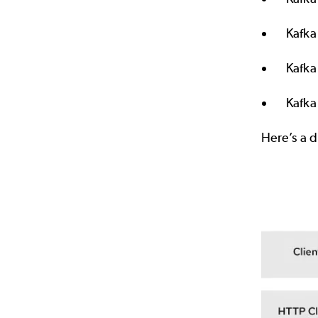
Kafka
Kafka
Kafka
Here’s a 