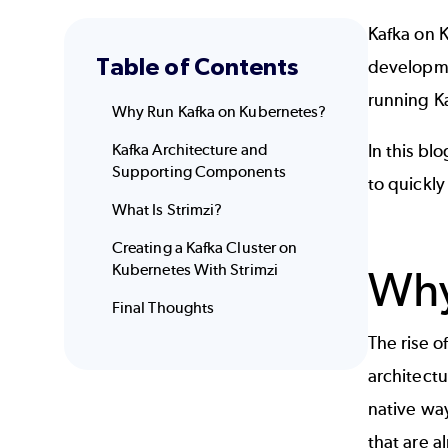
Kafka on 
Table of Contents
developme
running Ka
Why Run Kafka on Kubernetes?
Kafka Architecture and
In this bl
Supporting Components
to quickly
What Is Strimzi?
Creating a Kafka Cluster on
Kubernetes With Strimzi
Why
Final Thoughts
The rise o
architectu
native way
that are a