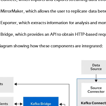
 MirrorMaker
, which allows the user to replicate data bet
 Exporter, which extracts information for analysis and mo
 Bridge, which provides an API to obtain HTTP-based reque
diagram showing how these components are integrated: