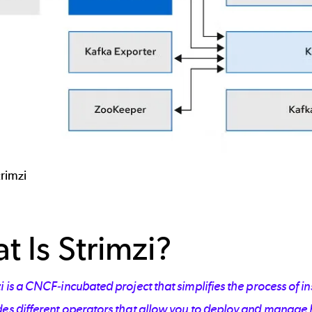
trimzi
t Is Strimzi?
i is a CNCF-incubated project that simplifies the process of i
es different operators that allow you to deploy and manage K