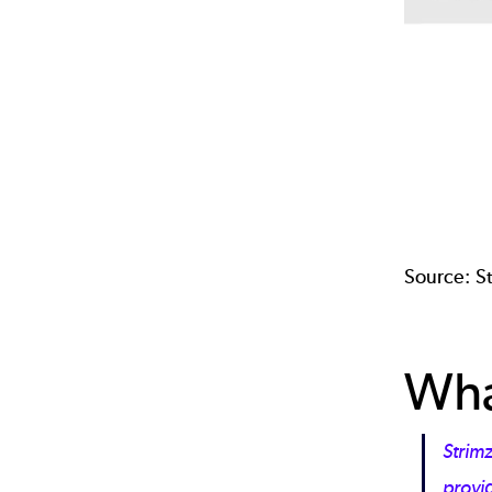
Source:
S
Wha
Strimz
provid