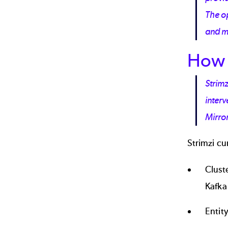
The o
and 
How 
Strimz
inter
Mirror
Strimzi cu
Clust
Kafka
Entit