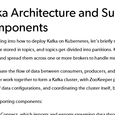
ka Architecture and S
mponents
ing into how to deploy Kafka on Kubernetes, let's briefly
e stored in topics, and topics get divided into partitions.
 and spread them across one or more brokers to handle me
nate the flow of data between consumers, producers, an
r
work together to form a Kafka cluster, with ZooKeeper pr
of data configurations, and coordinating the cluster itself
porting components:
 Connect
, which imports and exports streaming data thro