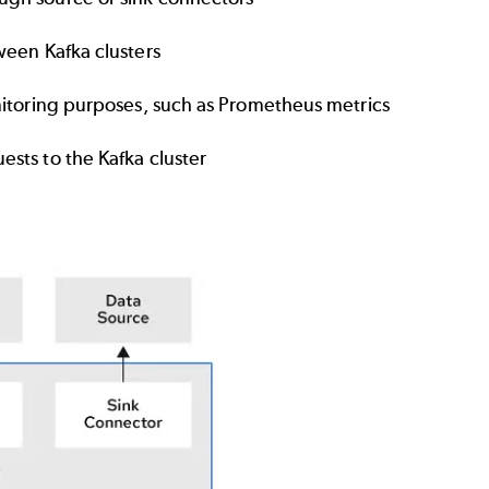
ween Kafka clusters
nitoring purposes, such as Prometheus metrics
sts to the Kafka cluster