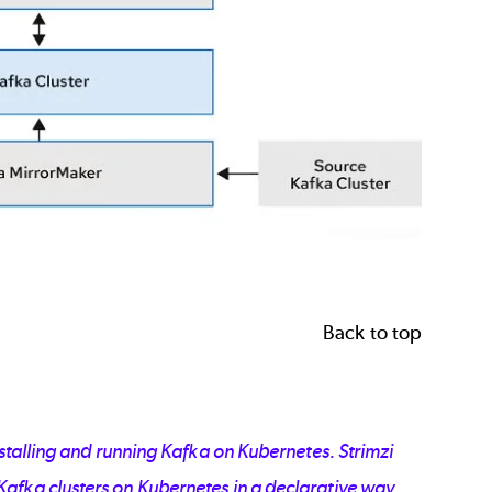
Back to top
nstalling and running Kafka on Kubernetes. Strimzi
afka clusters on Kubernetes in a declarative way.