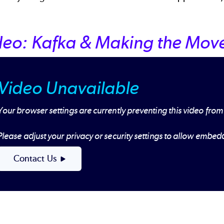
deo: Kafka & Making the Move
Video Unavailable
Your browser settings are currently preventing this video from
Please adjust your privacy or security settings to allow embe
Contact Us