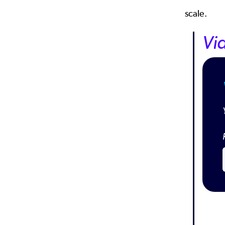
scale.
Vi