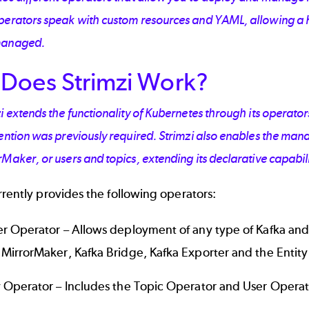
perators speak with custom resources and YAML, allowing a 
managed.
Does Strimzi Work?
i extends the functionality of Kubernetes through its operat
vention was previously required. Strimzi also enables the m
Maker, or users and topics, extending its declarative capabili
rrently provides the following operators:
er Operator – Allows deployment of any type of Kafka and
 MirrorMaker, Kafka Bridge, Kafka Exporter and the Entit
y Operator – Includes the Topic Operator and User Opera