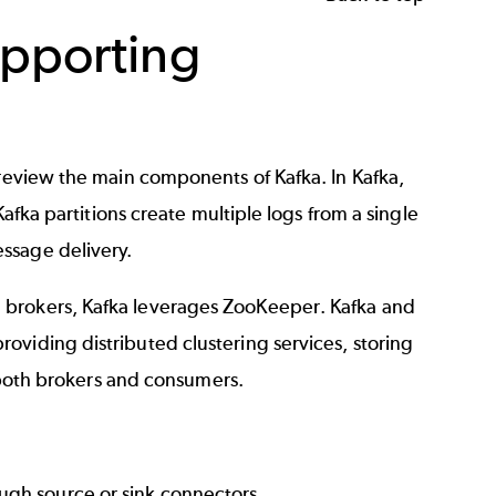
upporting
 review the main components of Kafka. In Kafka,
Kafka partitions
create multiple logs from a single
ssage delivery.
d brokers, Kafka leverages ZooKeeper.
Kafka and
oviding distributed clustering services, storing
, both brokers and consumers.
ugh source or sink connectors