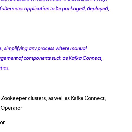
Kubernetes application to be packaged, deployed,
ors, simplifying any process where manual
anagement of components such as Kafka Connect,
ties.
 Zookeeper clusters, as well as Kafka Connect,
y Operator
tor