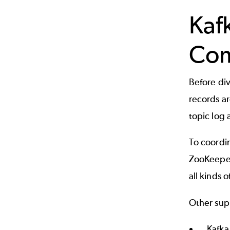
Kaf
Co
Before div
records ar
topic log
To coordi
ZooKeepe
all kinds 
Other sup
Kafka