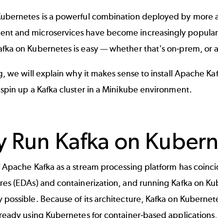
Kubernetes is a powerful combination deployed by more a
nt and microservices have become increasingly popula
fka on Kubernetes is easy — whether that's on-prem, or ac
og, we will explain why it makes sense to install
Apache Ka
 spin up a Kafka cluster in a Minikube environment.
 Run Kafka on Kubern
f Apache Kafka as a
stream processing
platform has coinc
res (EDAs) and containerization, and running Kafka on Ku
 possible. Because of its architecture, Kafka on Kubernete
lready using Kubernetes for container-based applications, 