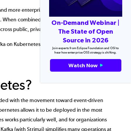
nd more enterprise IT teams as cloud-native
r. When combined with Strimzi, managing and
On-Demand Webinar |
ross public, private, or hybrid clouds.
The State of Open
Source in 2026
fka
on
Kubernetes
, what Strimzi does, and how
Join experts from Eclipse Foundation and OSI to
hear how enterprise OSS strategy is shifting.
Watch Now
Back to top
etes?
ided with the movement toward event-driven
bernetes allows it to be deployed in the most
s works particularly well, and for organizations
Kafka (with Strimzi) simplifies many operations at