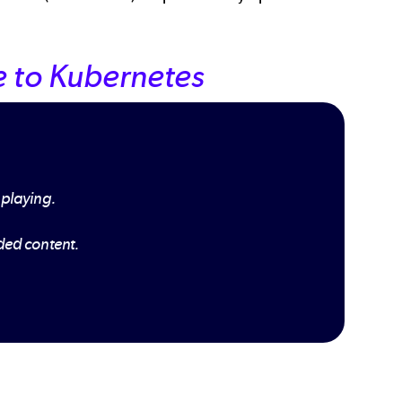
 to Kubernetes
 playing.
dded content.