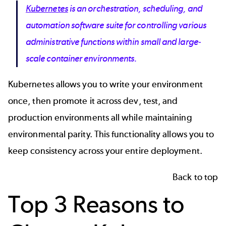
Kubernetes
is an orchestration, scheduling, and
automation software suite for controlling various
administrative functions within small and large-
scale container environments.
Kubernetes allows you to write your environment
once, then promote it across dev, test, and
production environments all while maintaining
environmental parity. This functionality allows you to
keep consistency across your entire deployment.
Back to top
Top 3 Reasons to