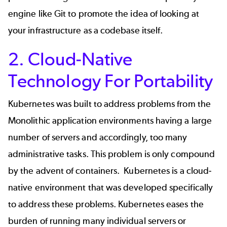
engine like Git to promote the idea of looking at
your infrastructure as a codebase itself.
2. Cloud-Native
Technology For Portability
Kubernetes was built to address
problems from the
Monolithic application
environments having a large
number of servers and accordingly, too many
administrative tasks. This problem is only compound
by the advent of containers. Kubernetes is a cloud-
native environment that was developed specifically
to address these problems. Kubernetes eases the
burden of running many individual servers or