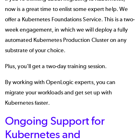
now is a great time to enlist some expert help. We
offer a
Kubernetes Foundations Service
.
This is a two-
week engagement, in which we will deploy a fully
automated Kubernetes Production Cluster on any
substrate of your choice.
Plus, you'll get a two-day training session.
By working with OpenLogic experts,
you can
migrate your workloads and get set up with
Kubernetes faster.
Ongoing Support for
Kubernetes and