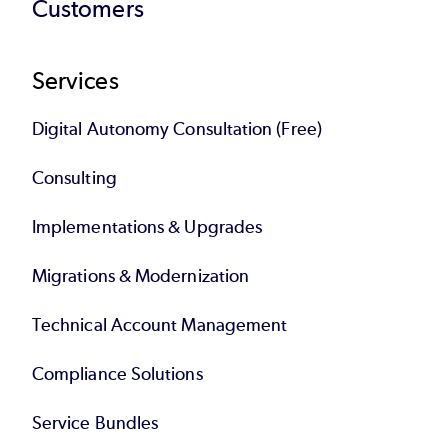
Customers
Services
Digital Autonomy Consultation (Free)
Consulting
Implementations & Upgrades
Migrations & Modernization
Technical Account Management
Compliance Solutions
Service Bundles