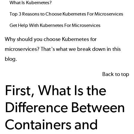
What Is Kubernetes?
Top 3 Reasons to Choose Kubernetes For Microservices
Get Help With Kubernetes For Microservices
Why should you choose Kubernetes for
microservices? That's what we break down in this
blog.
Back to top
First, What Is the
Difference Between
Containers and