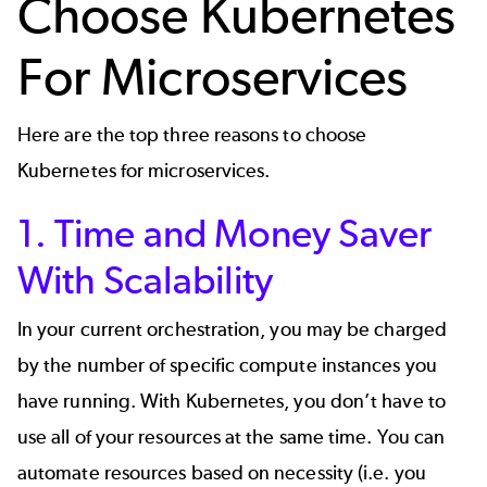
Choose Kubernetes
For Microservices
Here are the top three reasons to choose
Kubernetes for microservices.
1. Time and Money Saver
With Scalability
In your current orchestration, you may be charged
by the number of specific compute instances you
have running. With Kubernetes, you don’t have to
use all of your resources at the same time. You can
automate resources based on necessity (i.e. you