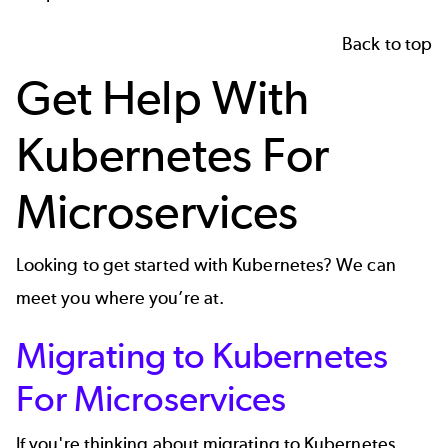
Back to top
Get Help With
Kubernetes For
Microservices
Looking to get started with Kubernetes? We can
meet you where you’re at.
Migrating to Kubernetes
For Microservices
If you're thinking about migrating to Kubernetes,