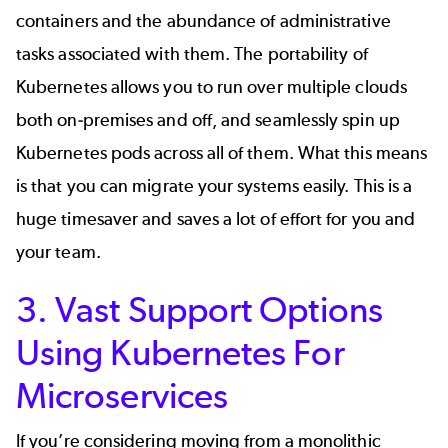
containers and the abundance of administrative
tasks associated with them. The portability of
Kubernetes allows you to run over multiple clouds
both on-premises and off, and seamlessly spin up
Kubernetes pods across all of them. What this means
is that you can migrate your systems easily. This is a
huge timesaver and saves a lot of effort for you and
your team.
3. Vast Support Options
Using Kubernetes For
Microservices
If you’re considering moving from a
monolithic