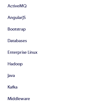
ActiveMQ
AngularJS
Bootstrap
Databases
Enterprise Linux
Hadoop
Java
Kafka
Middleware