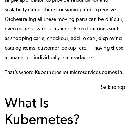
scalability can be time consuming and expensive.
Orchestrating all these moving parts can be difficult,
even more so with containers. From functions such
as shopping carts, checkout, add to cart, displaying
catalog items, customer lookup, etc. — having these
all managed individually is a headache.
That’s where Kubernetes for microservices comes in.
Back to top
What Is
Kubernetes?