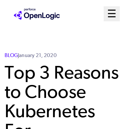
Skip
Mai
☰
to
Open me
main
Me
content
Sys
BLOG
January 21, 2020
Top 3 Reasons
to Choose
Kubernetes