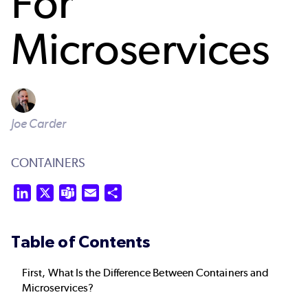
For
Microservices
Joe Carder
CONTAINERS
LinkedIn
X
Teams
Email
Share
Table of Contents
First, What Is the Difference Between Containers and
Microservices?