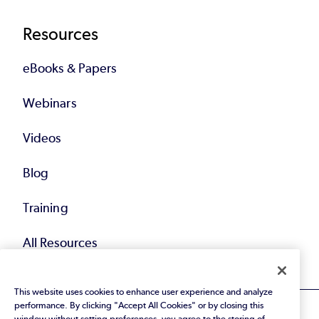
Resources
eBooks & Papers
Webinars
Videos
Blog
Training
All Resources
This website uses cookies to enhance user experience and analyze
performance. By clicking "Accept All Cookies" or by closing this
window without setting preferences, you agree to the storing of