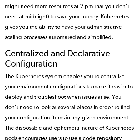
might need more resources at 2 pm that you don’t
need at midnight) to save your money. Kubernetes
gives you the ability to have your administrative
scaling processes automated and simplified.
Centralized and Declarative
Configuration
The Kubernetes system enables you to centralize
your environment configurations to make it easier to
deploy and troubleshoot when issues arise. You
don’t need to look at several places in order to find
your configuration items in any given environment.
The disposable and ephemeral nature of Kubernetes
pods encourages users to use a
code repository