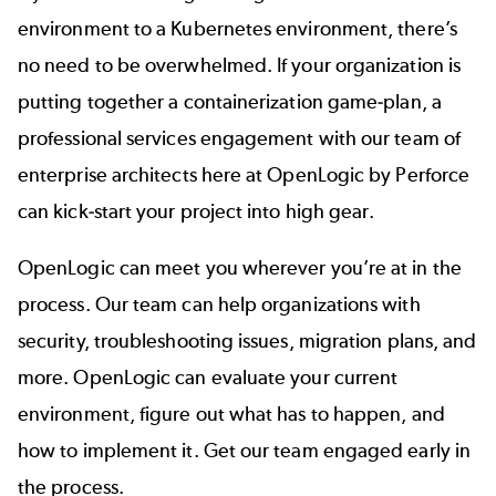
environment to a Kubernetes
environment, there’s
no need to be overwhelmed. If your organization is
putting together a containerization game-plan, a
professional services engagement with our team of
enterprise architects here at
OpenLogic by Perforce
can kick-start your project into high gear.
OpenLogic can meet you wherever you’re at in the
process. Our team can help organizations with
security, troubleshooting issues, migration plans, and
more. OpenLogic can evaluate your current
environment, figure out what has to happen, and
how to implement it. Get our team engaged early in
the process.