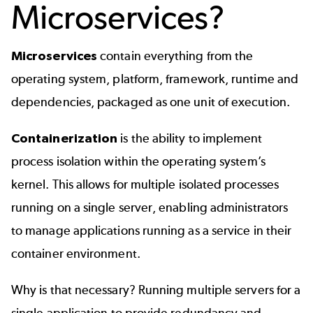
Microservices?
Microservices
contain everything from the
operating system, platform, framework, runtime and
dependencies, packaged as one unit of execution.
Containerization
is the ability to implement
process isolation within the operating system’s
kernel. This allows for multiple isolated processes
running on a single server, enabling administrators
to manage applications running as a service in their
container environment.
Why is that necessary? Running multiple servers for a
single application to provide redundancy and