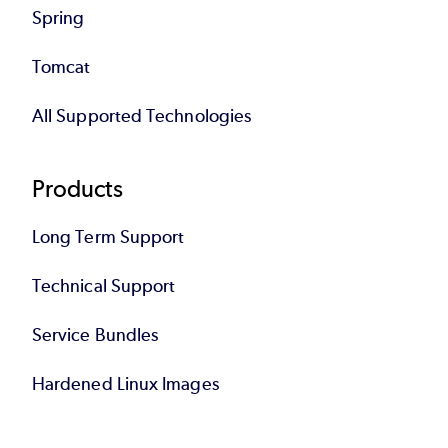
Spring
Tomcat
All Supported Technologies
Products
Long Term Support
Technical Support
Service Bundles
Hardened Linux Images