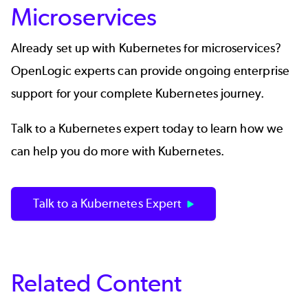
Microservices
Already set up with Kubernetes for microservices?
OpenLogic experts can provide ongoing
enterprise
support for your complete Kubernetes journey.
Talk to a Kubernetes expert today to learn how we
can help you do more with Kubernetes.
Talk to a Kubernetes Expert
Related Content