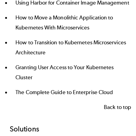
Using Harbor for Container Image Management
How to Move a Monolithic Application to
Kubernetes With Microservices
How to Transition to Kubernetes Microservices
Architecture
Granting User Access to Your Kubernetes
Cluster
The Complete Guide to Enterprise Cloud
Back to top
Footer
Solutions