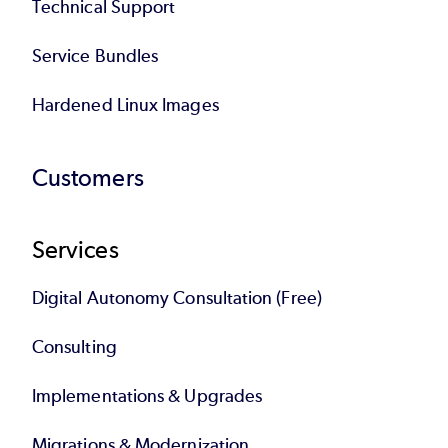
Technical Support
Service Bundles
Hardened Linux Images
Customers
Services
Digital Autonomy Consultation (Free)
Consulting
Implementations & Upgrades
Migrations & Modernization