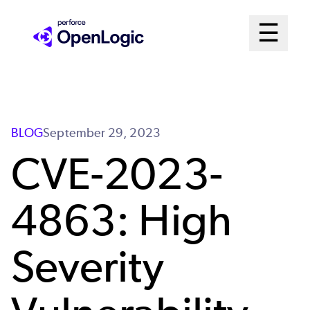
Skip
Mai
☰
to
Open me
main
Me
content
Sys
BLOG
September 29, 2023
CVE-2023-
4863: High
Severity