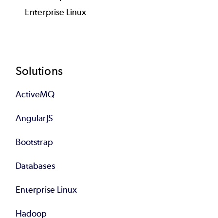
Enterprise Linux
Footer
Solutions
ActiveMQ
AngularJS
Bootstrap
Databases
Enterprise Linux
Hadoop