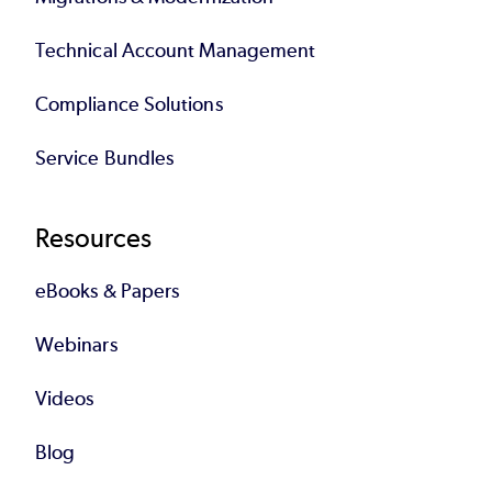
Technical Account Management
Compliance Solutions
Service Bundles
Resources
eBooks & Papers
Webinars
Videos
Blog