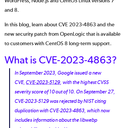
WordPress, Node.js and CentOS Linux versions 7
and 8.
In this blog, learn about CVE 2023-4863 and the
new security patch from OpenLogic that is available
to customers with
CentOS 8 long-term support
.
What is CVE-2023-4863?
In September 2023, Google issued a new
CVE,
CVE-2023-5129
, with the highest CVSS
severity score of 10 out of 10. On September 27,
CVE-2023-5129 was rejected by NIST citing
duplication with CVE-2023-4863, which now
includes information about the libwebp