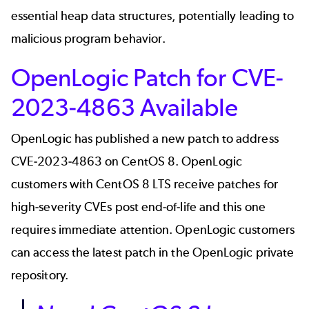
essential heap data structures, potentially leading to
malicious program behavior.
OpenLogic Patch for CVE-
2023-4863 Available
OpenLogic has published a new patch to address
CVE-2023-4863 on CentOS 8. OpenLogic
customers with
CentOS 8 LTS
receive patches for
high-severity CVEs post end-of-life and this one
requires immediate attention. OpenLogic customers
can access the latest patch in the OpenLogic private
repository.