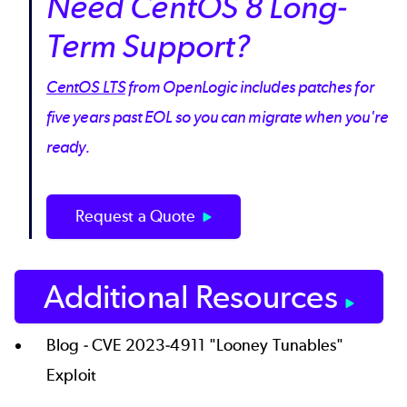
Need CentOS 8 Long-
Term Support?
CentOS LTS
from OpenLogic includes patches for
five years past EOL so you can migrate when you're
ready.
Request a Quote
Additional Resources
Blog -
CVE 2023-4911 "Looney Tunables"
Exploit