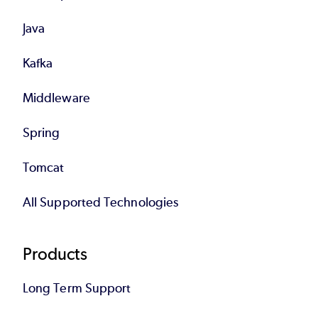
Java
Kafka
Middleware
Spring
Tomcat
All Supported Technologies
Products
Long Term Support