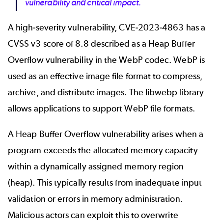
vulnerability and critical impact.
A high-severity vulnerability, CVE-2023-4863 has a
CVSS v3 score of 8.8 described as a Heap Buffer
Overflow vulnerability in the WebP codec. WebP is
used as an effective image file format to compress,
archive, and distribute images. The libwebp library
allows applications to support WebP file formats.
A Heap Buffer Overflow vulnerability arises when a
program exceeds the allocated memory capacity
within a dynamically assigned memory region
(heap). This typically results from inadequate input
validation or errors in memory administration.
Malicious actors can exploit this to overwrite