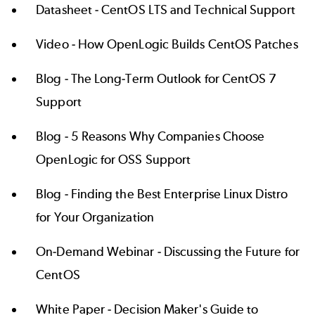
Datasheet -
CentOS LTS and Technical Support
Video -
How OpenLogic Builds CentOS Patches
Blog -
The Long-Term Outlook for CentOS 7
Support
Blog -
5 Reasons Why Companies Choose
OpenLogic for OSS Support
Blog -
Finding the Best Enterprise Linux Distro
for Your Organization
On-Demand Webinar -
Discussing the Future for
CentOS
White Paper -
Decision Maker's Guide to