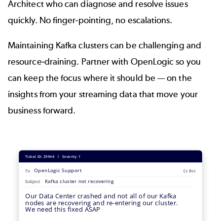
Architect who can diagnose and resolve issues
quickly. No finger-pointing, no escalations.
Maintaining Kafka clusters can be challenging and
resource-draining. Partner with OpenLogic so you
can keep the focus where it should be — on the
insights from your streaming data that move your
business forward.
Image