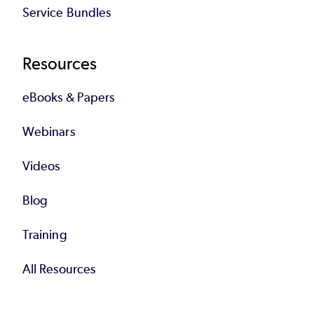
Service Bundles
Resources
eBooks & Papers
Webinars
Videos
Blog
Training
All Resources