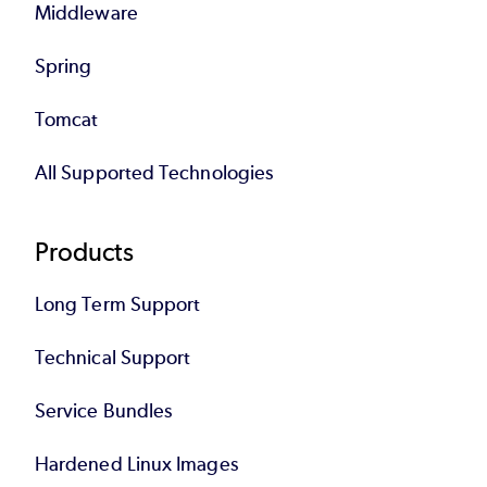
Middleware
Spring
Tomcat
All Supported Technologies
Products
Long Term Support
Technical Support
Service Bundles
Hardened Linux Images