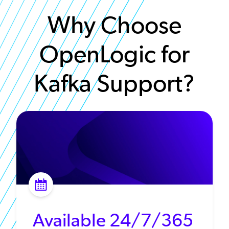
Why Choose
OpenLogic for
Kafka Support?
Available 24/7/365