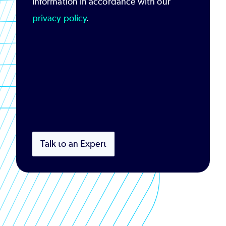
information in accordance with our
privacy policy
.
Talk to an Expert