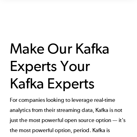
Make Our Kafka
Experts Your
Kafka Experts
For companies looking to leverage real-time
analytics from their streaming data, Kafka is not
just the most powerful open source option — it's
the most powerful option, period. Kafka is