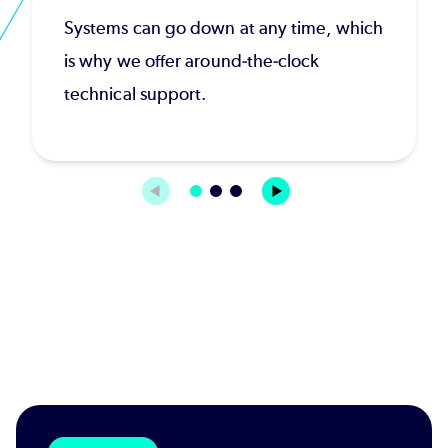
Systems can go down at any time, which
is why we offer around-the-clock
technical support.