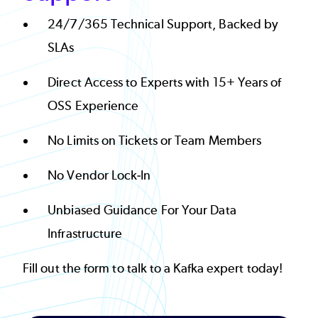
24/7/365 Technical Support, Backed by
SLAs
Direct Access to Experts with 15+ Years of
OSS Experience
No Limits on Tickets or Team Members
No Vendor Lock-In
Unbiased Guidance For Your Data
Infrastructure
Fill out the form to talk to a Kafka expert today!