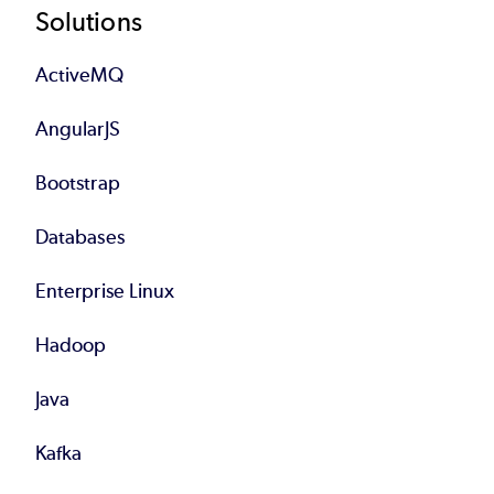
Footer
Solutions
ActiveMQ
AngularJS
Bootstrap
Databases
Enterprise Linux
Hadoop
Java
Kafka