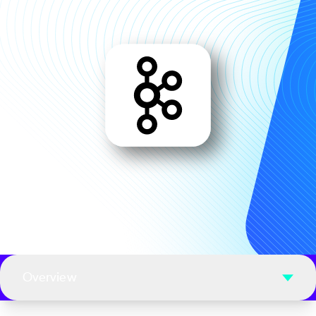
Overview