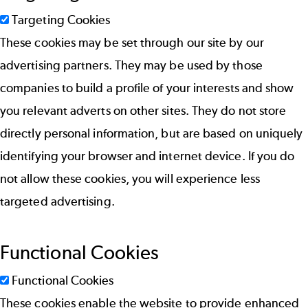
Targeting Cookies
These cookies may be set through our site by our
advertising partners. They may be used by those
companies to build a profile of your interests and show
you relevant adverts on other sites. They do not store
directly personal information, but are based on uniquely
identifying your browser and internet device. If you do
not allow these cookies, you will experience less
targeted advertising.
Functional Cookies
Functional Cookies
These cookies enable the website to provide enhanced