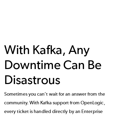
With Kafka, Any
Downtime Can Be
Disastrous
Sometimes you can’t wait for an answer from the
community. With Kafka support from OpenLogic,
every ticket is handled directly by an Enterprise