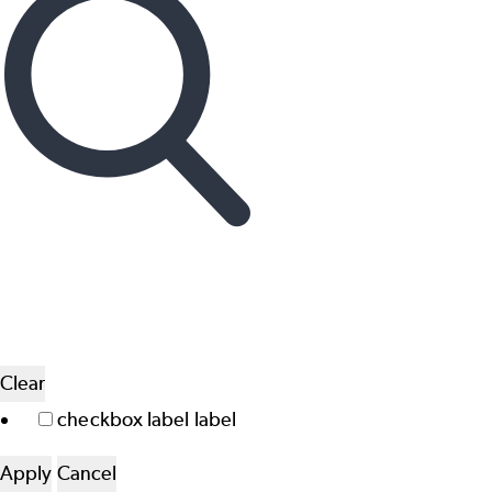
Clear
checkbox label
label
Apply
Cancel