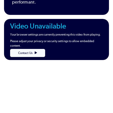
performant.
Video Unavailable
Your browser settings are currently preventing this video from playing.
Please adjust your privacy or security settings to allow embedded
content.
Contact Us