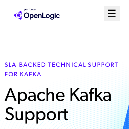
Skip
Mai
☰
to
Open me
main
Me
content
Sys
SLA-BACKED TECHNICAL SUPPORT
FOR KAFKA
Apache Kafka
Support