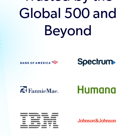
Global 500 and
Beyond