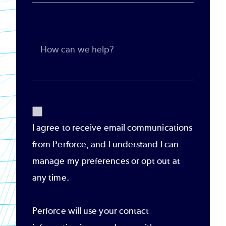
I agree to receive email communications
from Perforce, and I understand I can
manage my preferences or opt out at
any time.
Perforce will use your contact