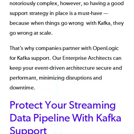
notoriously complex, however, so having a good
support strategy in place is a must-have —
because when things go wrong with Kafka, they
go wrong at scale.
That’s why companies partner with OpenLogic
for Kafka support. Our Enterprise Architects can
keep your event-driven architecture secure and
performant, minimizing disruptions and
downtime.
Protect Your Streaming
Data Pipeline With Kafka
Support