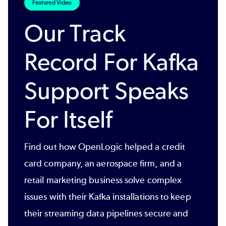
Featured Video
Our Track
Record For Kafka
Support Speaks
For Itself
Find out how OpenLogic helped a credit
card company, an aerospace firm, and a
retail marketing business solve complex
issues with their Kafka installations to keep
their streaming data pipelines secure and