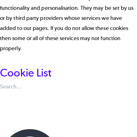
functionality and personalisation. They may be set by us
or by third party providers whose services we have
added to our pages. If you do not allow these cookies
then some or all of these services may not function
properly.
Cookie List