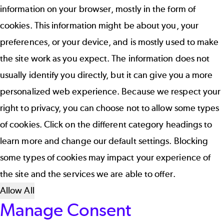
information on your browser, mostly in the form of
cookies. This information might be about you, your
preferences, or your device, and is mostly used to make
the site work as you expect. The information does not
usually identify you directly, but it can give you a more
personalized web experience. Because we respect your
right to privacy, you can choose not to allow some types
of cookies. Click on the different category headings to
learn more and change our default settings. Blocking
some types of cookies may impact your experience of
the site and the services we are able to offer.
Allow All
Manage Consent