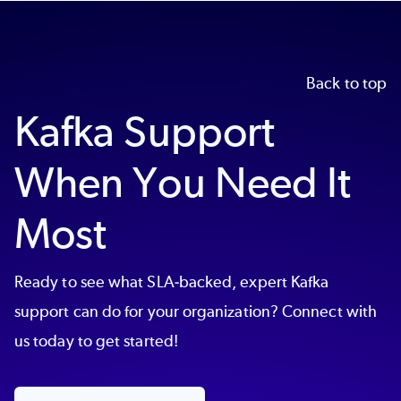
Back to top
Kafka Support
When You Need It
Most
Ready to see what SLA-backed, expert Kafka
support can do for your organization? Connect with
us today to get started!