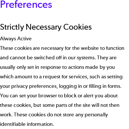
Preferences
Strictly Necessary Cookies
Always Active
These cookies are necessary for the website to function
and cannot be switched off in our systems. They are
usually only set in response to actions made by you
which amount to a request for services, such as setting
your privacy preferences, logging in or filling in forms.
You can set your browser to block or alert you about
these cookies, but some parts of the site will not then
work. These cookies do not store any personally
identifiable information.