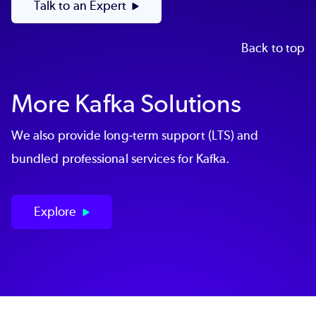
Talk to an Expert
Back to top
More Kafka Solutions
We also provide long-term support (LTS) and
bundled professional services for Kafka.
Explore