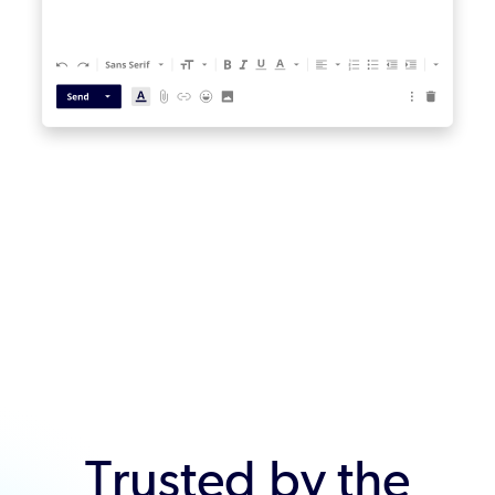
Trusted by the