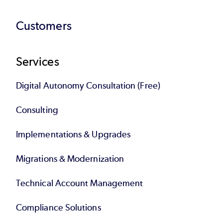
Customers
Services
Digital Autonomy Consultation (Free)
Consulting
Implementations & Upgrades
Migrations & Modernization
Technical Account Management
Compliance Solutions