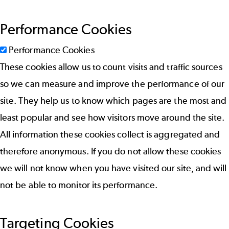
Performance Cookies
Performance Cookies
These cookies allow us to count visits and traffic sources
so we can measure and improve the performance of our
site. They help us to know which pages are the most and
least popular and see how visitors move around the site.
All information these cookies collect is aggregated and
therefore anonymous. If you do not allow these cookies
we will not know when you have visited our site, and will
not be able to monitor its performance.
Targeting Cookies