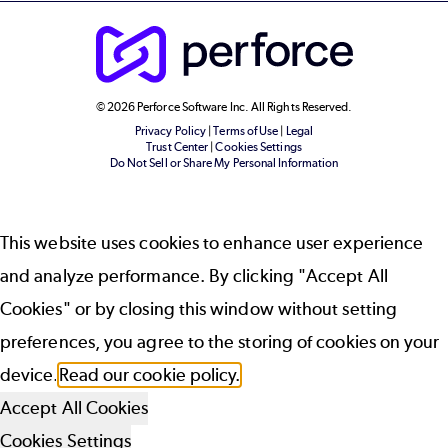
© 2026 Perforce Software Inc. All Rights Reserved.
Privacy Policy
|
Terms of Use
|
Legal
Trust Center
|
Cookies Settings
Do Not Sell or Share My Personal Information
This website uses cookies to enhance user experience
and analyze performance. By clicking "Accept All
Cookies" or by closing this window without setting
preferences, you agree to the storing of cookies on your
device.
Read our cookie policy.
Accept All Cookies
Cookies Settings