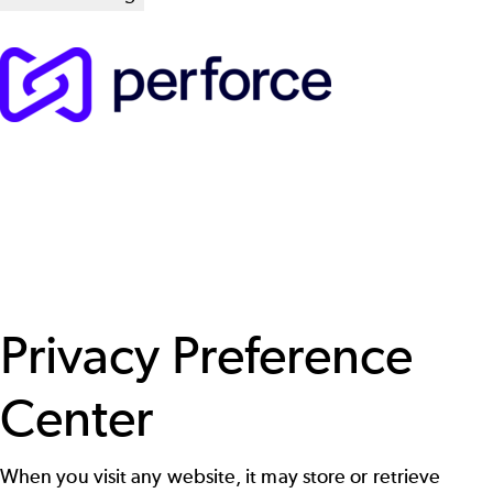
Privacy Preference
Center
When you visit any website, it may store or retrieve