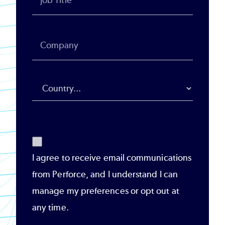
I agree to receive email communications
from Perforce, and I understand I can
manage my preferences or opt out at
any time.