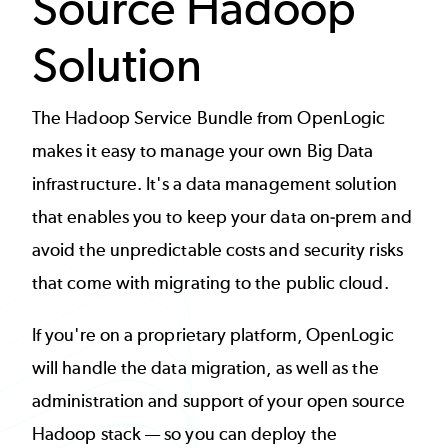
Source Hadoop
Solution
The Hadoop Service Bundle from OpenLogic
makes it easy to manage your own Big Data
infrastructure. It's a data management solution
that enables you to keep your data on-prem and
avoid the unpredictable costs and security risks
that come with migrating to the public cloud.
If you're on a proprietary platform, OpenLogic
will handle the data migration, as well as the
administration and support of your open source
Hadoop stack — so you can deploy the