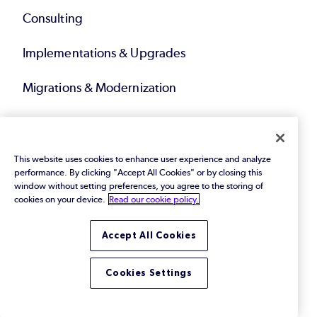
Consulting
Implementations & Upgrades
Migrations & Modernization
Technical Account Management
Compliance Solutions
This website uses cookies to enhance user experience and analyze
performance. By clicking "Accept All Cookies" or by closing this
window without setting preferences, you agree to the storing of
Service Bundles
cookies on your device.
Read our cookie policy.
Accept All Cookies
Resources
Cookies Settings
eBooks & Papers
Webinars