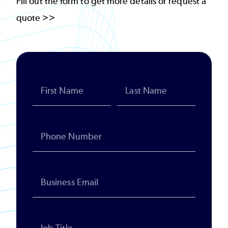
Fill out the form to get more details or request a
quote >>