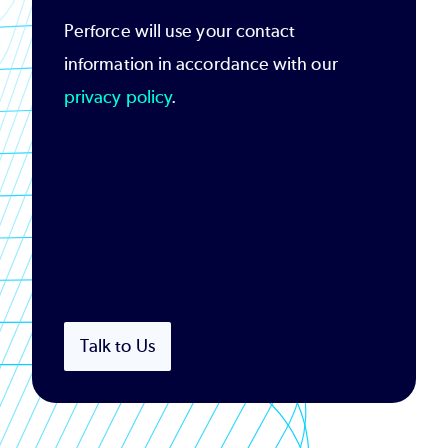
Perforce will use your contact
information in accordance with our
privacy policy
.
Talk to Us