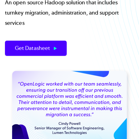
An open source Hadoop solution that includes
turnkey migration, administration, and support
services
Get Datasheet