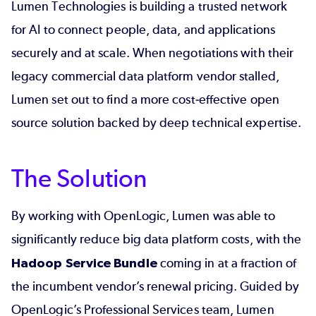
Lumen Technologies is building a trusted network
for AI to connect people, data, and applications
securely and at scale. When negotiations with their
legacy commercial data platform vendor stalled,
Lumen set out to find a more cost‑effective open
source solution backed by deep technical expertise.
The Solution
By working with OpenLogic, Lumen was able to
significantly reduce big data platform costs, with the
Hadoop Service Bundle
coming in at a fraction of
the incumbent vendor’s renewal pricing. Guided by
OpenLogic’s Professional Services team, Lumen