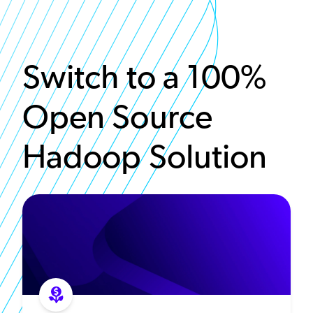
Switch to a 100%
Open Source
Hadoop Solution