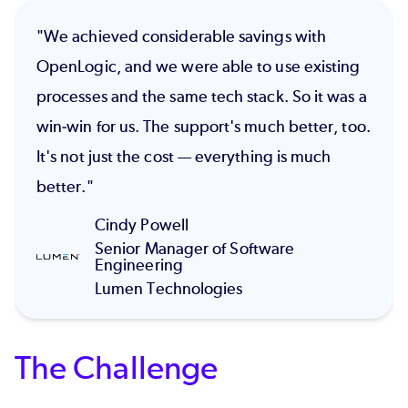
"We achieved considerable savings with
OpenLogic, and we were able to use existing
processes and the same tech stack. So it was a
win-win for us. The support's much better, too.
It's not just the cost — everything is much
better."
Cindy Powell
Senior Manager of Software
Engineering
Lumen Technologies
The Challenge