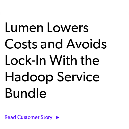
Lumen Lowers
Costs and Avoids
Lock-In With the
Hadoop Service
Bundle
Read Customer Story