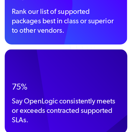
Rank our list of supported
packages best in class or superior
to other vendors.
75%
Say OpenLogic consistently meets
or exceeds contracted supported
SLAs.