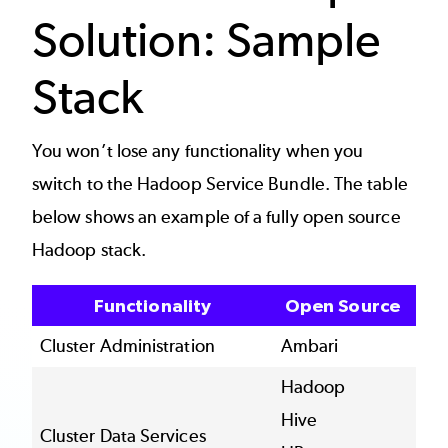
Solution: Sample
Stack
You won’t lose any functionality when you
switch to the Hadoop Service Bundle. The table
below shows an example of a fully open source
Hadoop stack.
Functionality
Open Source
Cluster Administration
Ambari
Hadoop
Hive
Cluster Data Services