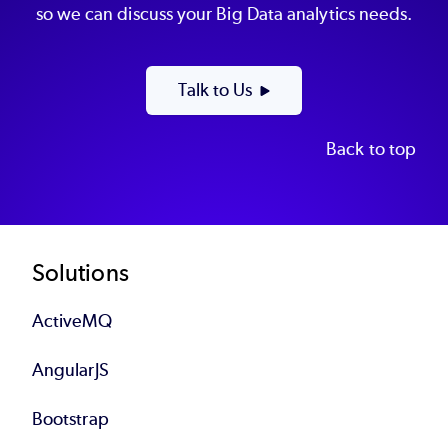
so we can discuss your Big Data analytics needs.
Talk to Us
Back to top
Footer
Solutions
ActiveMQ
AngularJS
Bootstrap