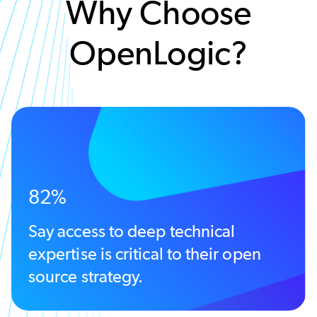
Why Choose
OpenLogic?
82%
Say access to deep technical
expertise is critical to their open
source strategy.