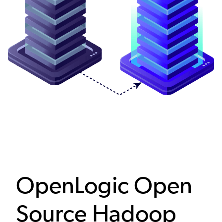
OpenLogic Open
Source Hadoop