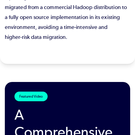
migrated from a commercial Hadoop distribution to
a fully open source implementation in its existing
environment, avoiding a time‑intensive and
higher‑risk data migration.
Featured Video
A
Comprehensive