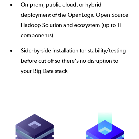
On-prem, public cloud, or hybrid
deployment of the OpenLogic Open Source
Hadoop Solution and ecosystem (up to 11
components)
Side-by-side installation for stability/testing
before cut off so there's no disruption to
your Big Data stack
Image