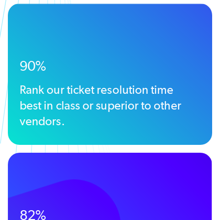
90%
Rank our ticket resolution time
best in class or superior to other
vendors.
82%