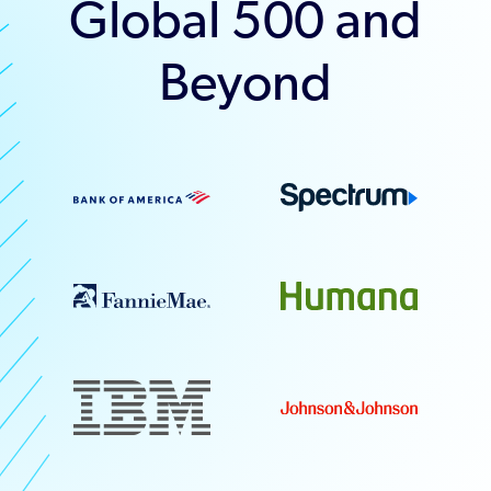
Global 500 and
Beyond