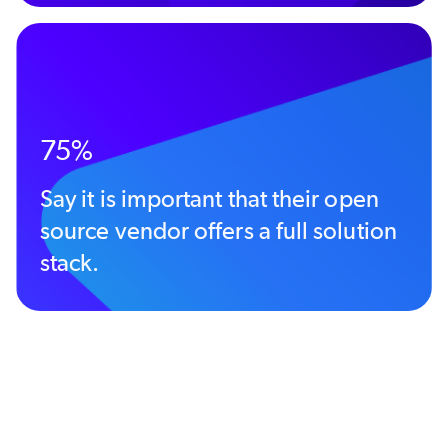
75%
Say it is important that their open
source vendor offers a full solution
stack.