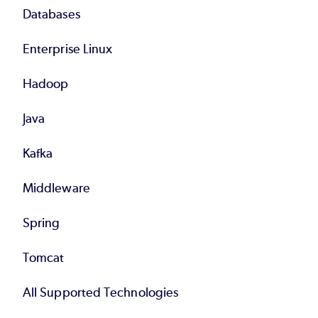
Databases
Enterprise Linux
Hadoop
Java
Kafka
Middleware
Spring
Tomcat
All Supported Technologies