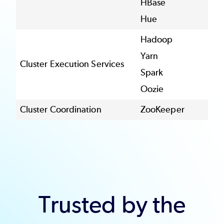
HBase
Hue
Hadoop
Yarn
Cluster Execution Services
Spark
Oozie
Cluster Coordination
ZooKeeper
Trusted by the