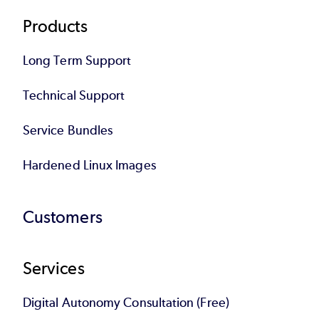
Products
Long Term Support
Technical Support
Service Bundles
Hardened Linux Images
Customers
Services
Digital Autonomy Consultation (Free)