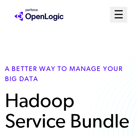
Skip
Mai
☰
to
Open me
main
Me
content
Sys
A BETTER WAY TO MANAGE YOUR
BIG DATA
Hadoop
Service Bundle