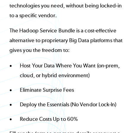
technologies you need, without being locked-in
to a specific vendor.
The Hadoop Service Bundle is a cost-effective
alternative to proprietary Big Data platforms that
gives you the freedom to:
Host Your Data Where You Want (on-prem,
cloud, or hybrid environment)
Eliminate Surprise Fees
Deploy the Essentials (No Vendor Lock-In)
Reduce Costs Up to 60%