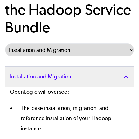
the Hadoop Service
Bundle
Select Tab
Installation and Migration
OpenLogic will oversee:
The base installation, migration, and
reference installation of your Hadoop
instance