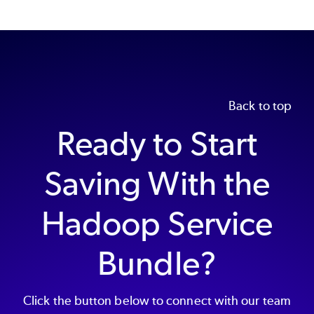
Back to top
Ready to Start
Saving With the
Hadoop Service
Bundle?
Click the button below to connect with our team