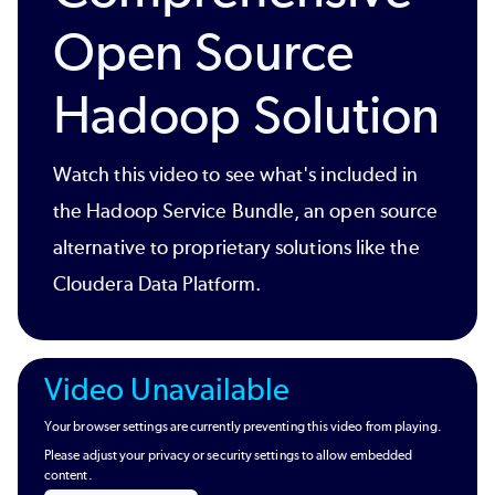
Open Source
Hadoop Solution
Watch this video to see what's included in
the Hadoop Service Bundle, an open source
alternative to proprietary solutions like the
Cloudera Data Platform.
Video Unavailable
Your browser settings are currently preventing this video from playing.
Please adjust your privacy or security settings to allow embedded
content.