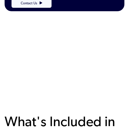
Contact Us
What's Included in