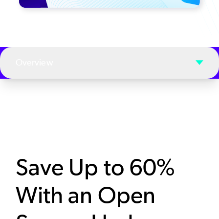
Overview
Save Up to 60%
With an Open