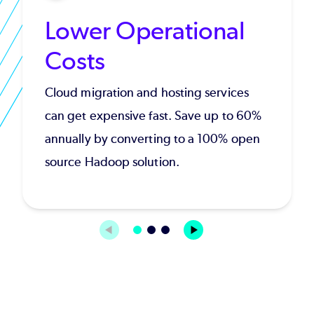
Lower Operational
Costs
Cloud migration and hosting services
can get expensive fast. Save up to 60%
annually by converting to a 100% open
source Hadoop solution.