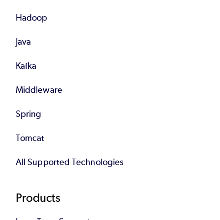
Hadoop
Java
Kafka
Middleware
Spring
Tomcat
All Supported Technologies
Products