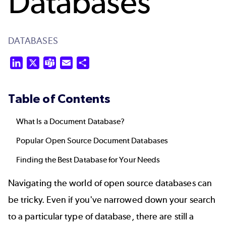
Databases
DATABASES
LinkedIn
X
Teams
Email
Share
Table of Contents
What Is a Document Database?
Popular Open Source Document Databases
Finding the Best Database for Your Needs
Navigating the world of open source databases can
be tricky. Even if you've narrowed down your search
to a particular type of database, there are still a