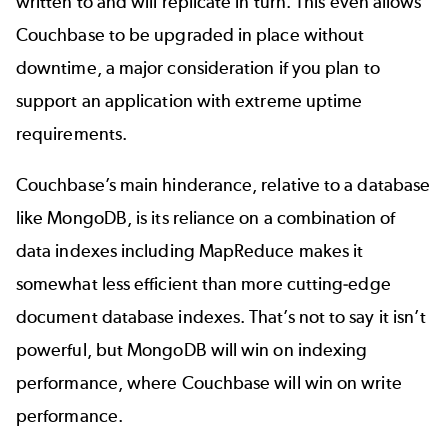
written to and will replicate in turn. This even allows
Couchbase to be upgraded in place without
downtime, a major consideration if you plan to
support an application with extreme uptime
requirements.
Couchbase’s main hinderance, relative to a database
like MongoDB, is its reliance on a combination of
data indexes including MapReduce makes it
somewhat less efficient than more cutting-edge
document database indexes. That’s not to say it isn’t
powerful, but MongoDB will win on indexing
performance, where Couchbase will win on write
performance.