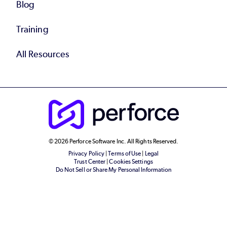
Blog
Training
All Resources
© 2026 Perforce Software Inc. All Rights Reserved.
Privacy Policy
|
Terms of Use
|
Legal
Trust Center
|
Cookies Settings
Do Not Sell or Share My Personal Information