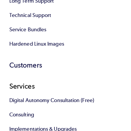
Long Term Support
Technical Support
Service Bundles
Hardened Linux Images
Customers
Services
Digital Autonomy Consultation (Free)
Consulting
Implementations & Upgrades