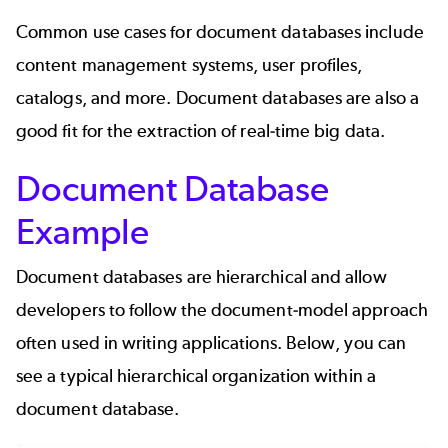
Common use cases for document databases include
content management systems, user profiles,
catalogs, and more. Document databases are also a
good fit for the extraction of real-time big data.
Document Database
Example
Document databases are hierarchical and allow
developers to follow the document-model approach
often used in writing applications. Below, you can
see a typical hierarchical organization within a
document database.