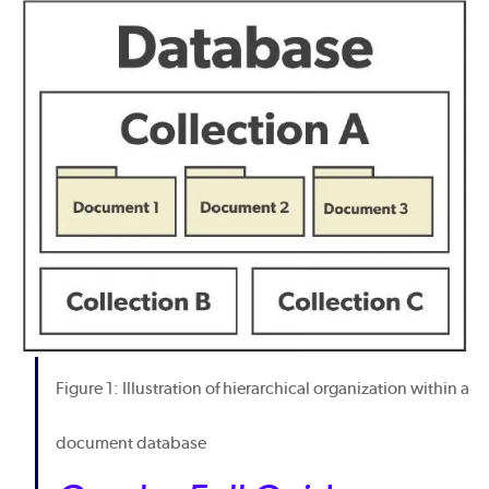
Figure 1: Illustration of hierarchical organization within a
document database