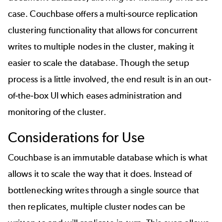
case. Couchbase offers a multi-source replication
clustering functionality that allows for concurrent
writes to multiple nodes in the cluster, making it
easier to scale the database. Though the setup
process is a little involved, the end result is in an out-
of-the-box UI which eases administration and
monitoring of the cluster.
Considerations for Use
Couchbase is an immutable database which is what
allows it to scale the way that it does. Instead of
bottlenecking writes through a single source that
then replicates, multiple cluster nodes can be