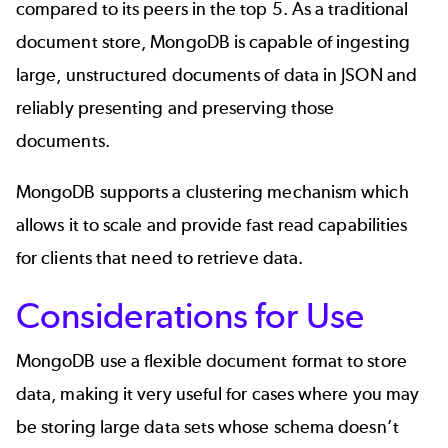
compared to its peers in the top 5. As a traditional
document store, MongoDB is capable of ingesting
large, unstructured documents of data in JSON and
reliably presenting and preserving those
documents.
MongoDB supports a clustering mechanism which
allows it to scale and provide fast read capabilities
for clients that need to retrieve data.
Considerations for Use
MongoDB use a flexible document format to store
data, making it very useful for cases where you may
be storing large data sets whose schema doesn’t