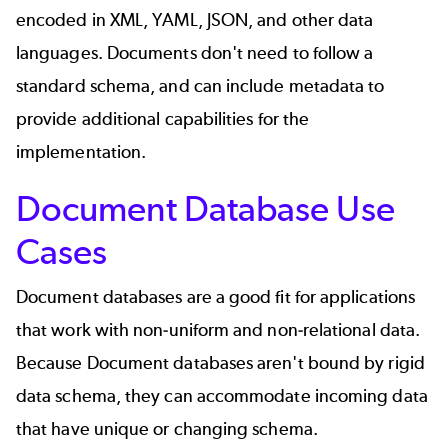
encoded in XML, YAML, JSON, and other data
languages. Documents don't need to follow a
standard schema, and can include metadata to
provide additional capabilities for the
implementation.
Document Database Use
Cases
Document databases are a good fit for applications
that work with non-uniform and non-relational data.
Because Document databases aren't bound by rigid
data schema, they can accommodate incoming data
that have unique or changing schema.