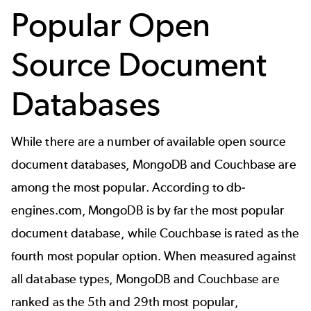
Popular Open
Source Document
Databases
While there are a number of available open source
document databases, MongoDB and Couchbase are
among the most popular. According to
db-
engines.com
, MongoDB is by far the most popular
document database, while Couchbase is rated as the
fourth most popular option. When measured against
all database types, MongoDB and Couchbase are
ranked as the 5th and 29th most popular,