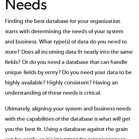
Needs
Finding the best database for your organization
starts with determining the needs of your system
and business. What type(s) of data do you need to
store? Does all incoming data fit neatly into the same
fields? Or do you need a database that can handle
unique fields by entry? Do you need your data to be
highly available? Highly consistent? Having an
understanding of these needs is critical.
Ultimately, aligning your system and business needs
with the capabilities of the database is what will get
you the best fit. Using a database against the grain