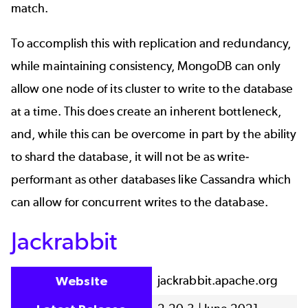
match.
To accomplish this with replication and redundancy,
while maintaining consistency, MongoDB can only
allow one node of its cluster to write to the database
at a time. This does create an inherent bottleneck,
and, while this can be overcome in part by the ability
to shard the database, it will not be as write-
performant as other databases like Cassandra which
can allow for concurrent writes to the database.
Jackrabbit
jackrabbit.apache.org
Website