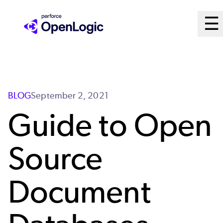
Skip
M
☰
to
Ope
main
M
content
Sy
BLOG
September 2, 2021
Guide to Open
Source
Document