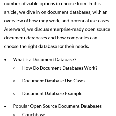
number of viable options to choose from. In this
article, we dive in on document databases, with an
overview of how they work, and potential use cases.
Afterward, we discuss enterprise-ready open source
document databases and how companies can
choose the right database for their needs.
What Is a Document Database?
How Do Document Databases Work?
Document Database Use Cases
Document Database Example
Popular Open Source Document Databases
Couchbase