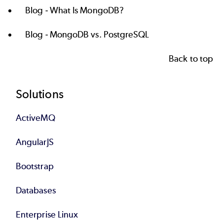
Blog -
What Is MongoDB?
Blog -
MongoDB vs. PostgreSQL
Back to top
Footer
Solutions
ActiveMQ
AngularJS
Bootstrap
Databases
Enterprise Linux