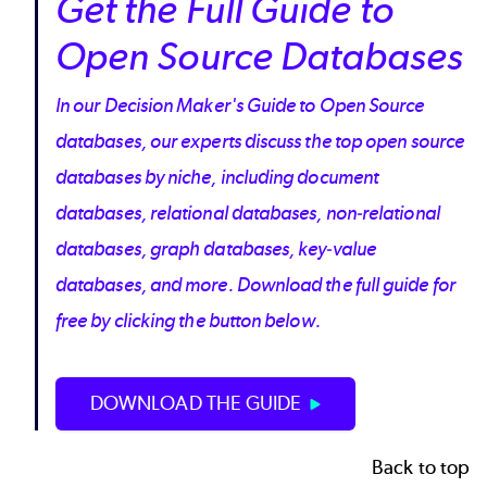
Get the Full Guide to
Open Source Databases
In our Decision Maker's Guide to Open Source
databases, our experts discuss the top open source
databases by niche, including document
databases, relational databases, non-relational
databases, graph databases, key-value
databases, and more. Download the full guide for
free by clicking the button below.
DOWNLOAD THE GUIDE
Back to top