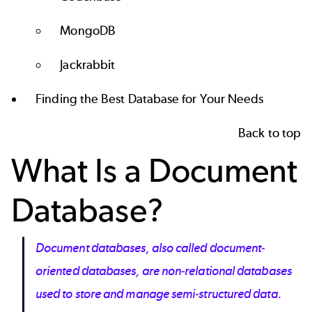
MongoDB
Jackrabbit
Finding the Best Database for Your Needs
Back to top
What Is a Document
Database?
Document databases, also called document-
oriented databases, are non-relational databases
used to store and manage semi-structured data.