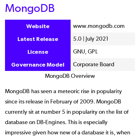
MongoDB
www.mongodb.com
Website
5.0 | July 2021
Latest Release
GNU, GPL
License
Corporate Board
Governance Model
MongoDB Overview
MongoDB has seen a meteoric rise in popularity
since its release in February of 2009. MongoDB
currently sit at number 5 in popularity on the list of
database on DB-Engines. This is especially
impressive given how new of a database it is, when