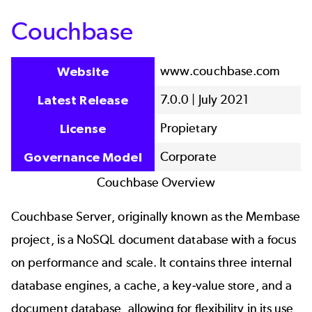
Couchbase
www.couchbase.com
Website
7.0.0 | July 2021
Latest Release
Propietary
License
Corporate
Governance Model
Couchbase Overview
Couchbase Server, originally known as the Membase
project, is a NoSQL document database with a focus
on performance and scale. It contains three internal
database engines, a cache, a key-value store, and a
document database, allowing for flexibility in its use