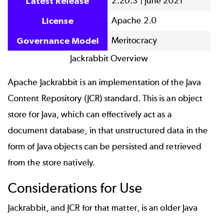
2.20.3 | June 2021
Latest Release
Apache 2.0
License
Meritocracy
Governance Model
Jackrabbit Overview
Apache Jackrabbit is an implementation of the Java
Content Repository (JCR) standard. This is an object
store for Java, which can effectively act as a
document database, in that unstructured data in the
form of Java objects can be persisted and retrieved
from the store natively.
Considerations for Use
Jackrabbit, and JCR for that matter, is an older Java