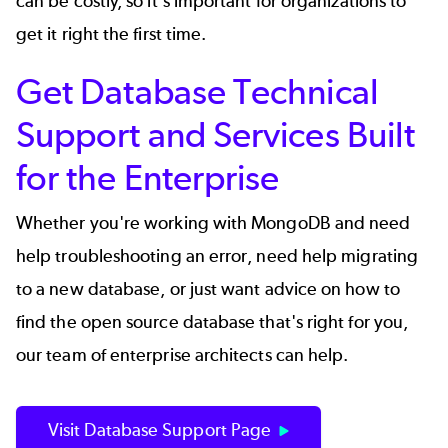
can be costly, so it's important for organizations to
get it right the first time.
Get Database Technical
Support and Services Built
for the Enterprise
Whether you're working with MongoDB and need
help troubleshooting an error, need help migrating
to a new database, or just want advice on how to
find the open source database that's right for you,
our team of enterprise architects can help.
Visit Database Support Page