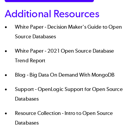
Additional Resources
White Paper -
Decision Maker's Guide to Open
Source Databases
White Paper -
2021 Open Source Database
Trend Report
Blog -
Big Data On Demand With MongoDB
Support -
OpenLogic Support for Open Source
Databases
Resource Collection -
Intro to Open Source
Databases