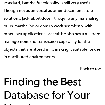
standard, but the functionality is still very useful.
Though not as universal as other document store
solutions, Jackrabbit doesn’t require any marshaling
or un-marshaling of data to work seamlessly with
other Java applications. Jackrabbit also has a full state
management and transaction capability for the
objects that are stored in it, making it suitable for use
in distributed environments.
Back to top
Finding the Best
Database for Your