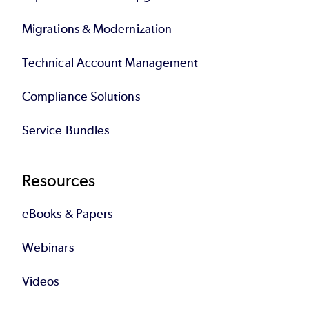
Migrations & Modernization
Technical Account Management
Compliance Solutions
Service Bundles
Resources
eBooks & Papers
Webinars
Videos