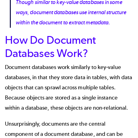
Though similar to key-value databases in some
ways, document databases use internal structure
within the document to extract metadata.
How Do Document
Databases Work?
Document databases work similarly to
key-value
databases
, in that they store data in tables, with data
objects that can sprawl across multiple tables.
Because objects are stored as a single instance
within a database, these objects are non-relational.
Unsurprisingly, documents are the central
component of a document database, and can be