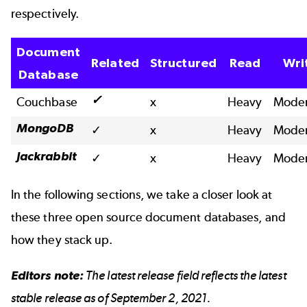
respectively.
Document
Related
Structured
Read
Wri
Database
✓
Couchbase
x
Heavy
Moder
MongoDB
✓
x
Heavy
Moder
Jackrabbit
✓
x
Heavy
Moder
In the following sections, we take a closer look at
these three open source document databases, and
how they stack up.
Editors note:
The latest release field reflects the latest
stable release as of September 2, 2021.