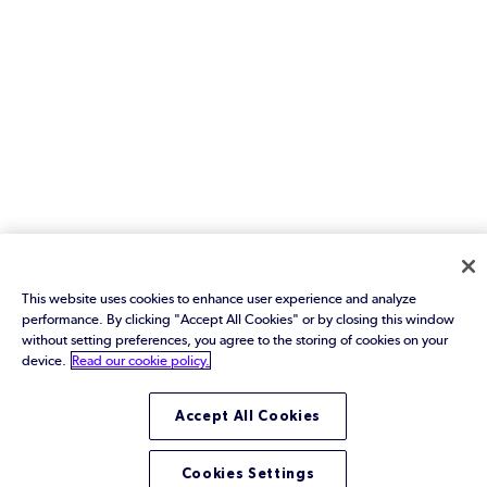
This website uses cookies to enhance user experience and analyze
performance. By clicking "Accept All Cookies" or by closing this window
without setting preferences, you agree to the storing of cookies on your
device.
Read our cookie policy.
Accept All Cookies
Cookies Settings