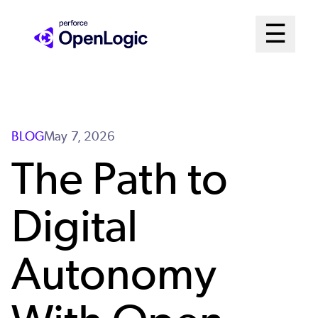
Skip
Mai
☰
to
Open me
main
Me
content
Sys
BLOG
May 7, 2026
The Path to
Digital
Autonomy