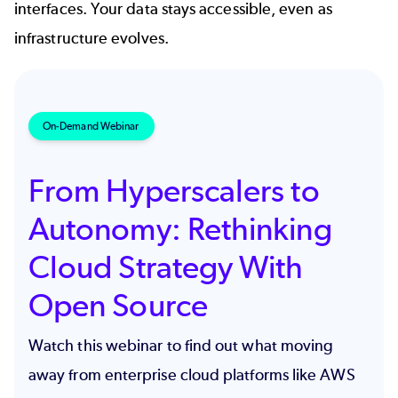
interfaces. Your data stays accessible, even as
infrastructure evolves.
On-Demand Webinar
From Hyperscalers to
Autonomy: Rethinking
Cloud Strategy With
Open Source
Watch this webinar to find out what moving
away from enterprise cloud platforms like AWS