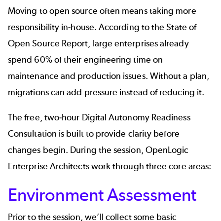
Moving to open source often means taking more
responsibility in‑house. According to the
State of
Open Source Report
, large enterprises already
spend 60% of their engineering time on
maintenance and production issues. Without a plan,
migrations can add pressure instead of reducing it.
The free, two‑hour
Digital Autonomy Readiness
Consultation
is built to provide clarity before
changes begin. During the session, OpenLogic
Enterprise Architects work through three core areas:
Environment Assessment
Prior to the session, we’ll collect some basic