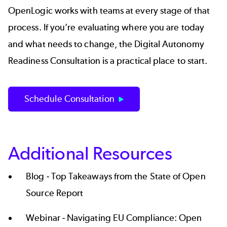
OpenLogic works with teams at every stage of that
process. If you’re evaluating where you are today
and what needs to change, the
Digital Autonomy
Readiness Consultation
is a practical place to start.
Schedule Consultation
Additional Resources
Blog -
Top Takeaways from the State of Open
Source Report
Webinar -
Navigating EU Compliance: Open