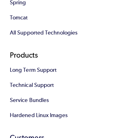
Spring
Tomcat
All Supported Technologies
Products
Long Term Support
Technical Support
Service Bundles
Hardened Linux Images
Customers