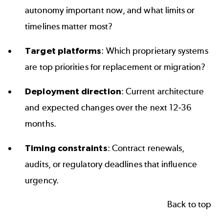
autonomy important now, and what limits or
timelines matter most?
Target platforms
: Which proprietary systems
are top priorities for replacement or migration?
Deployment direction
: Current architecture
and expected changes over the next 12-36
months.
Timing constraints
: Contract renewals,
audits, or regulatory deadlines that influence
urgency.
Back to top