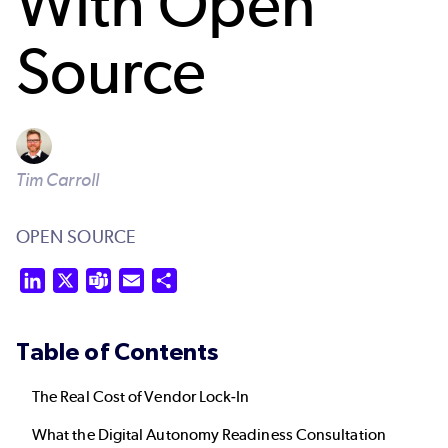
With Open
Source
Tim Carroll
OPEN SOURCE
LinkedIn
X
Teams
Email
Share
Table of Contents
The Real Cost of Vendor Lock-In
What the Digital Autonomy Readiness Consultation