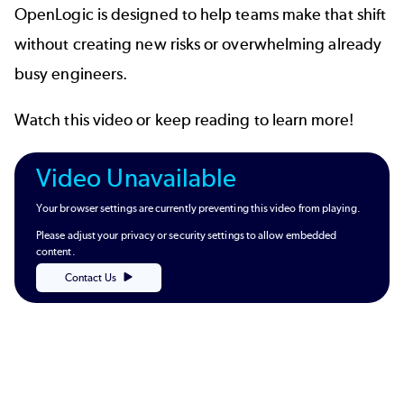
OpenLogic is designed to help teams make that shift
without creating new risks or overwhelming already
busy engineers.
Watch this video or keep reading to learn more!
Video Unavailable
Your browser settings are currently preventing this video from playing.
Please adjust your privacy or security settings to allow embedded
content.
Contact Us