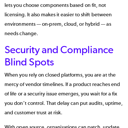
lets you choose components based on fit, not
licensing. It also makes it easier to shift between
environments — on‑prem, cloud, or hybrid — as
needs change.
Security and Compliance
Blind Spots
When you rely on closed platforms, you are at the
mercy of vendor timelines. If a product reaches end
of life or a security issue emerges, you wait for a fix
you don’t control. That delay can put audits, uptime,
and customer trust at risk.
With open source, organizations can patch, update,