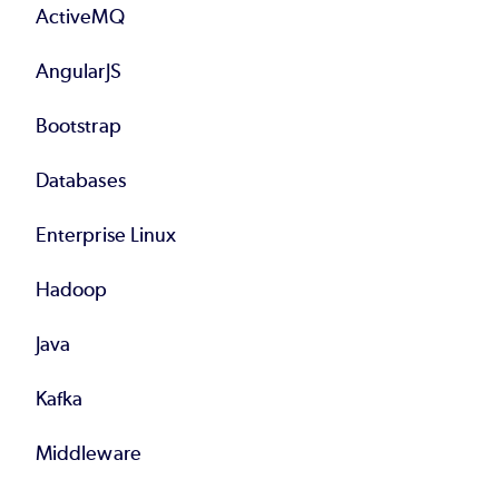
ActiveMQ
AngularJS
Bootstrap
Databases
Enterprise Linux
Hadoop
Java
Kafka
Middleware