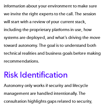
information about your environment to make sure
we invite the right experts to the call. The session
will start with a review of your current stack,
including the proprietary platforms in use, how
systems are deployed, and what’s driving the move
toward autonomy. The goal is to understand both
technical realities and business goals before making
recommendations.
Risk Identification
Autonomy only works if security and lifecycle
management are handled intentionally. The
consultation highlights gaps related to security,