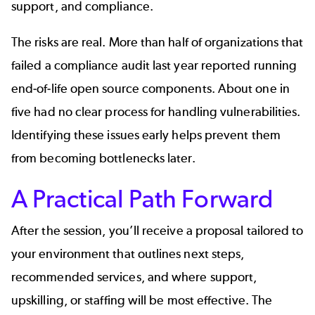
support, and compliance.
The risks are real. More than half of organizations that
failed a compliance audit last year reported running
end‑of‑life open source components. About one in
five had no clear process for handling vulnerabilities.
Identifying these issues early helps prevent them
from becoming bottlenecks later.
A Practical Path Forward
After the session, you’ll receive a proposal tailored to
your environment that outlines next steps,
recommended services, and where support,
upskilling, or staffing will be most effective. The