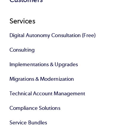
Services
Digital Autonomy Consultation (Free)
Consulting
Implementations & Upgrades
Migrations & Modernization
Technical Account Management
Compliance Solutions
Service Bundles