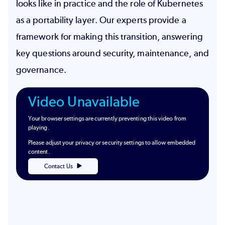
looks like in practice and the role of Kubernetes
as a portability layer. Our experts provide a
framework for making this transition, answering
key questions around security, maintenance, and
governance.
Video Unavailable
Your browser settings are currently preventing this video from
playing.
Please adjust your privacy or security settings to allow embedded
content.
Contact Us