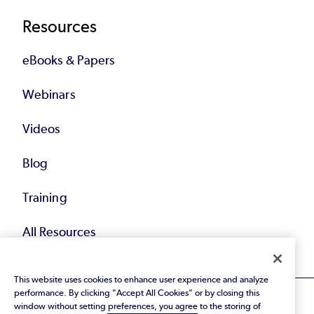
Resources
eBooks & Papers
Webinars
Videos
Blog
Training
All Resources
This website uses cookies to enhance user experience and analyze
performance. By clicking "Accept All Cookies" or by closing this
window without setting preferences, you agree to the storing of