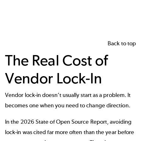
Back to top
The Real Cost of
Vendor Lock-In
Vendor lock‑in doesn’t usually start as a problem. It
becomes one when you need to change direction.
In the
2026 State of Open Source Report
, avoiding
lock‑in was cited far more often than the year before