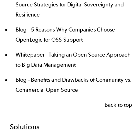
Source Strategies for Digital Sovereignty and
Resilience
Blog -
5 Reasons Why Companies Choose
OpenLogic for OSS Support
Whitepaper -
Taking an Open Source Approach
to Big Data Management
Blog -
Benefits and Drawbacks of Community vs.
Commercial Open Source
Back to top
Footer
Solutions