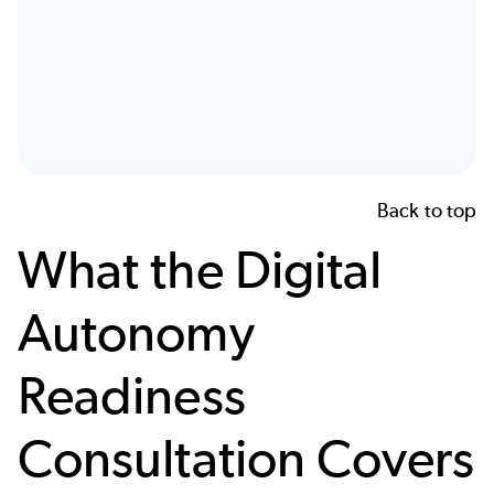
Back to top
What the Digital
Autonomy
Readiness
Consultation Covers