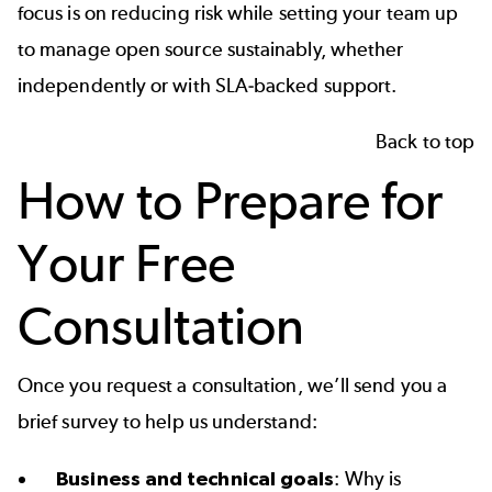
focus is on reducing risk while setting your team up
to manage open source sustainably, whether
independently or with
SLA‑backed support
.
Back to top
How to Prepare for
Your Free
Consultation
Once you
request a consultation
, we’ll send you a
brief survey to help us understand:
Business and technical goals
: Why is