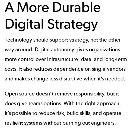
A More Durable
Digital Strategy
Technology should support strategy, not the other
way around. Digital autonomy gives organizations
more control over infrastructure, data, and long‑term
costs. It also reduces dependence on single vendors
and makes change less disruptive when it’s needed.
Open source doesn’t remove responsibility, but it
does give teams options. With the right approach,
it’s possible to reduce risk, build skills, and operate
resilient systems without burning out engineers.