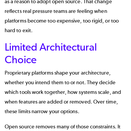
as a reason to adopt open source. That change
reflects real pressure teams are feeling when
platforms become too expensive, too rigid, or too
hard to exit.
Limited Architectural
Choice
Proprietary platforms shape your architecture,
whether you intend them to or not. They decide
which tools work together, how systems scale, and
when features are added or removed. Over time,
these limits narrow your options.
Open source removes many of those constraints. It