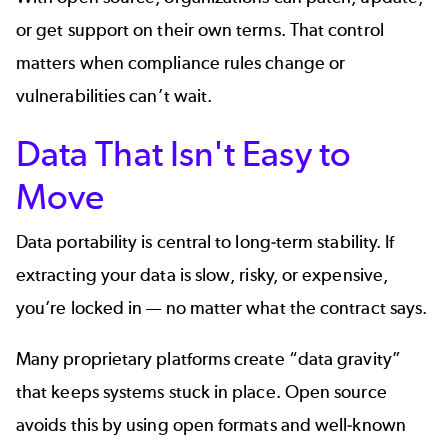
or get support on their own terms. That control
matters when compliance rules change or
vulnerabilities can’t wait.
Data That Isn't Easy to
Move
Data portability is central to long‑term stability. If
extracting your data is slow, risky, or expensive,
you’re locked in — no matter what the contract says.
Many proprietary platforms create “data gravity”
that keeps systems stuck in place. Open source
avoids this by using open formats and well‑known