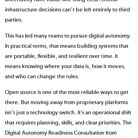
infrastructure decisions can’t be left entirely to third
parties.
This has led many teams to pursue digital autonomy.
In practical terms, that means building systems that
are portable, flexible, and resilient over time. It
means knowing where your data is, how it moves,
and who can change the rules.
Open source is one of the most reliable ways to get
there. But moving away from proprietary platforms
isn’t just a technology switch. It’s an operational shift
that requires planning, skills, and clear priorities. The
Digital Autonomy Readiness Consultation
from