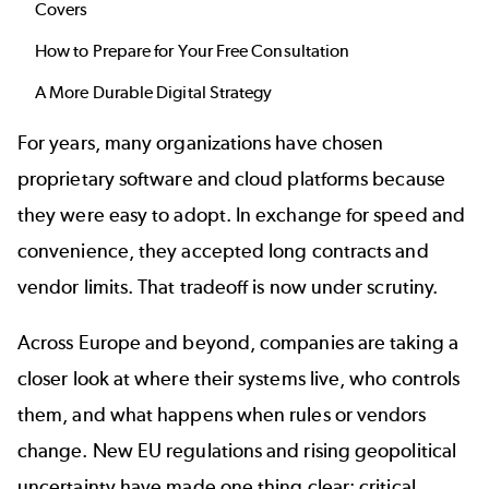
Covers
How to Prepare for Your Free Consultation
A More Durable Digital Strategy
For years, many organizations have chosen
proprietary software and cloud platforms because
they were easy to adopt. In exchange for speed and
convenience, they accepted long contracts and
vendor limits. That tradeoff is now under scrutiny.
Across Europe and beyond, companies are taking a
closer look at where their systems live, who controls
them, and what happens when rules or vendors
change. New EU regulations and rising geopolitical
uncertainty have made one thing clear: critical