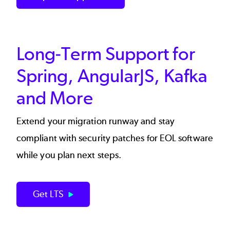
Long-Term Support for
Spring, AngularJS, Kafka
and More
Extend your migration runway and stay
compliant with security patches for EOL software
while you plan next steps.
Get LTS