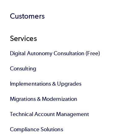
Customers
Services
Digital Autonomy Consultation (Free)
Consulting
Implementations & Upgrades
Migrations & Modernization
Technical Account Management
Compliance Solutions