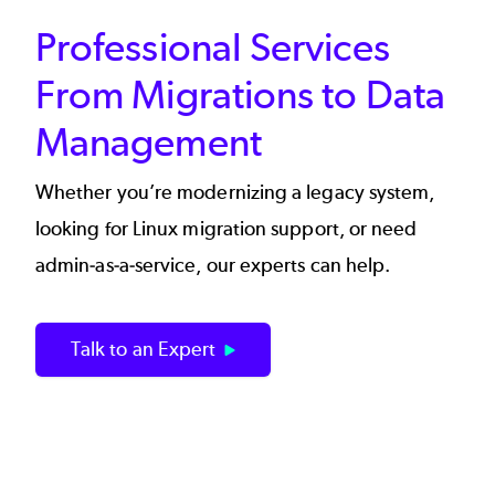
Professional Services
From Migrations to Data
Management
Whether you’re modernizing a legacy system,
looking for Linux migration support, or need
admin-as-a-service, our experts can help.
Talk to an Expert