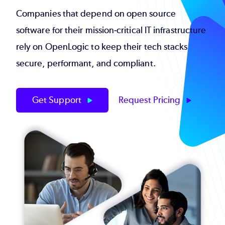
Companies that depend on open source
software for their mission-critical IT infrastructure
rely on OpenLogic to keep their tech stacks
secure, performant, and compliant.
Get Support
Request Pricing