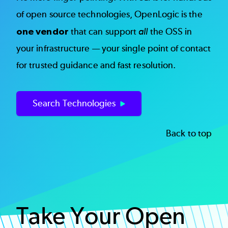
of open source technologies, OpenLogic is the
one vendor
that can support
all
the OSS in
your infrastructure — your single point of contact
for trusted guidance and fast resolution.
Search Technologies
Back to top
Take Your Open