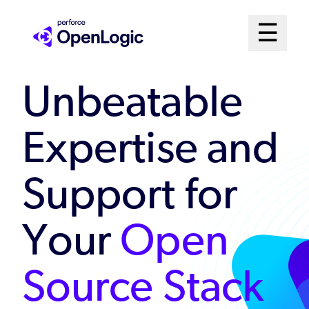
Skip
Mai
☰
to
Open me
main
Me
content
Unbeatable
Sys
Expertise and
Support for
Your
Open
Source Stack