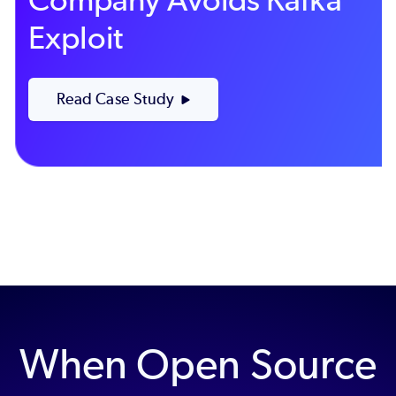
Exploit
Read Case Study
When Open Source