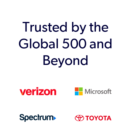
Trusted by the
Global 500 and
Beyond