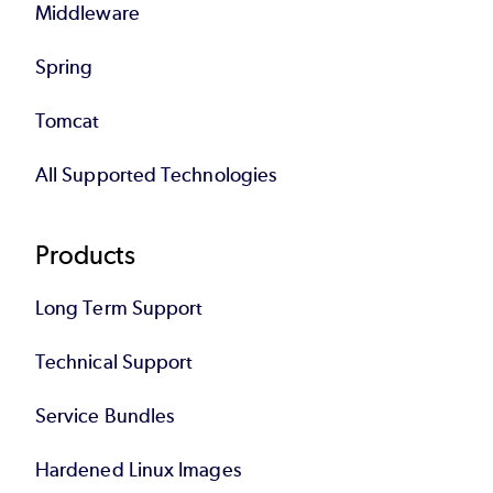
Middleware
Spring
Tomcat
All Supported Technologies
Products
Long Term Support
Technical Support
Service Bundles
Hardened Linux Images