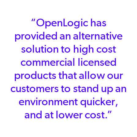
“OpenLogic has
provided an alternative
solution to high cost
commercial licensed
products that allow our
customers to stand up an
environment quicker,
and at lower cost.”