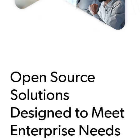
Open Source
Solutions
Designed to Meet
Enterprise Needs