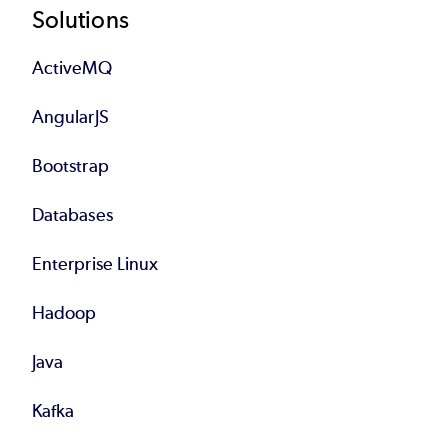
Footer
Solutions
ActiveMQ
AngularJS
Bootstrap
Databases
Enterprise Linux
Hadoop
Java
Kafka