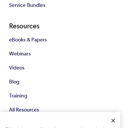
Service Bundles
Resources
eBooks & Papers
Webinars
Videos
Blog
Training
All Resources