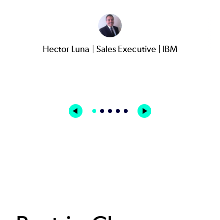
Hector Luna | Sales Executive | IBM