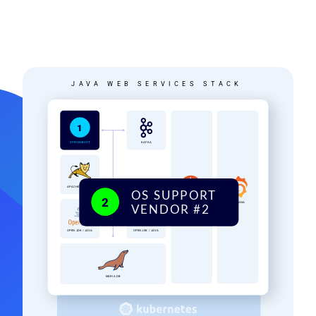
Image