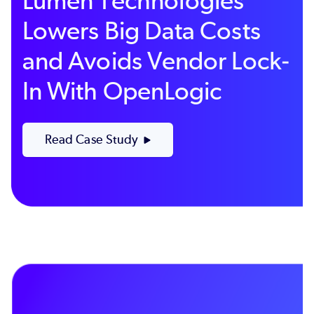
Lumen Technologies
Lowers Big Data Costs
and Avoids Vendor Lock-
In With OpenLogic
Read Case Study