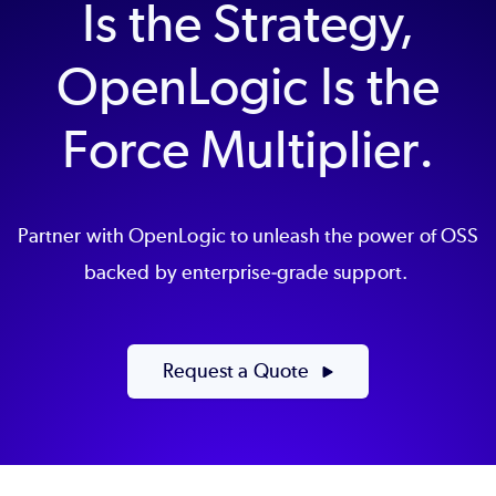
Is the Strategy,
OpenLogic Is the
Force Multiplier.
Partner with OpenLogic to unleash the power of OSS
backed by enterprise-grade support.
Request a Quote