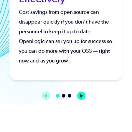
Cost savings from open source can
disappear quickly if you don’t have the
personnel to keep it up to date.
OpenLogic can set you up for success so
you can do more with your OSS — right
now and as you grow.