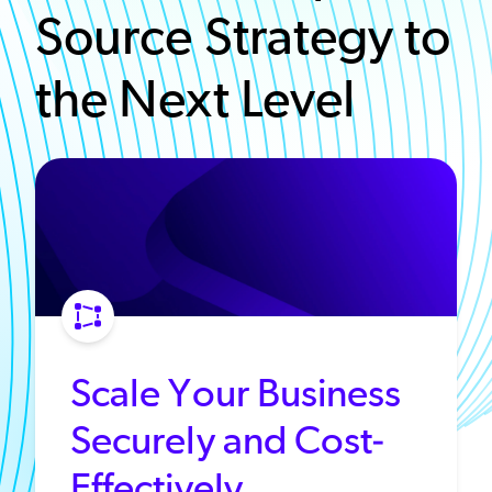
Source Strategy to
the Next Level
Scale Your Business
Securely and Cost-
Effectively