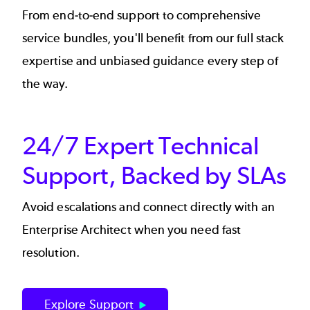
From end-to-end support to comprehensive
service bundles, you'll benefit from our full stack
expertise and unbiased guidance every step of
the way.
24/7 Expert Technical
Support, Backed by SLAs
Avoid escalations and connect directly with an
Enterprise Architect when you need fast
resolution.
Explore Support