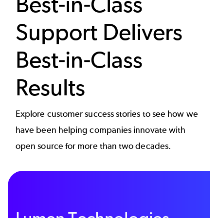
Best-in-Class
Support Delivers
Best-in-Class
Results
Explore customer success stories to see how we
have been helping companies innovate with
open source for more than two decades.