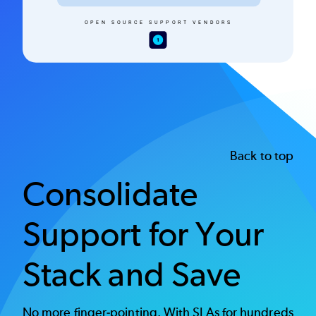
Back to top
Consolidate
Support for Your
Stack and Save
No more finger-pointing. With SLAs for hundreds