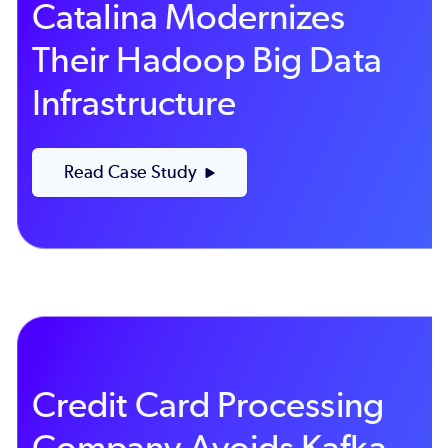
Catalina Modernizes
Their Hadoop Big Data
Infrastructure
Read Case Study
Credit Card Processing
Company Avoids Kafka