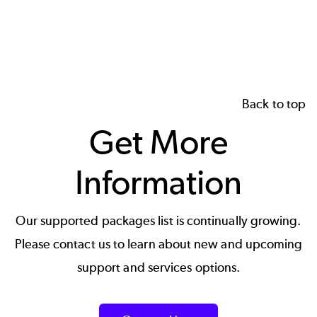
page
page
page
Back to top
Get More
Information
Our supported packages list is continually growing.
Please contact us to learn about new and upcoming
support and services options.