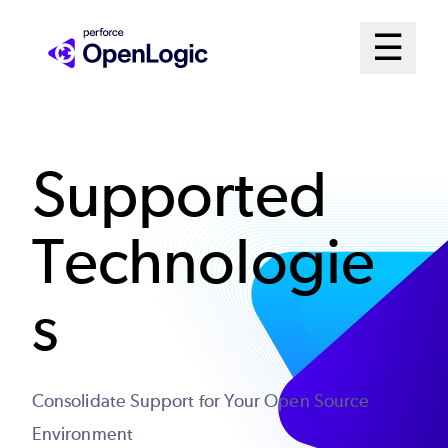
Skip
Mai
☰
to
Open me
main
Me
content
Sys
Supported
Technologie
s
Consolidate Support for Your Open Source
Environment