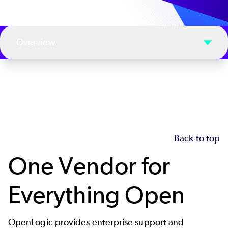
Overview
Back to top
One Vendor for
Everything Open
OpenLogic provides enterprise support and