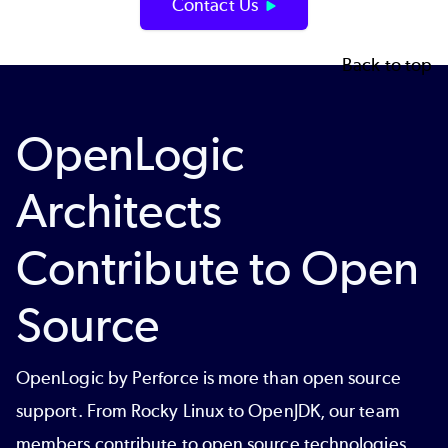
Contact Us
Back to top
OpenLogic
Architects
Contribute to Open
Source
OpenLogic by Perforce is more than open source
support. From Rocky Linux to OpenJDK, our team
members contribute to open source technologies