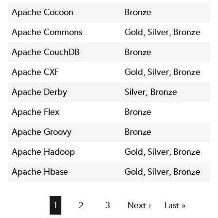
Apache Cocoon
Bronze
Apache Commons
Gold, Silver, Bronze
Apache CouchDB
Bronze
Apache CXF
Gold, Silver, Bronze
Apache Derby
Silver, Bronze
Apache Flex
Bronze
Apache Groovy
Bronze
Apache Hadoop
Gold, Silver, Bronze
Apache Hbase
Gold, Silver, Bronze
Current
1
Page
2
Page
3
Next
Next ›
Last
Last »