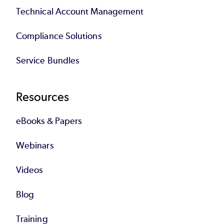
Technical Account Management
Compliance Solutions
Service Bundles
Resources
eBooks & Papers
Webinars
Videos
Blog
Training