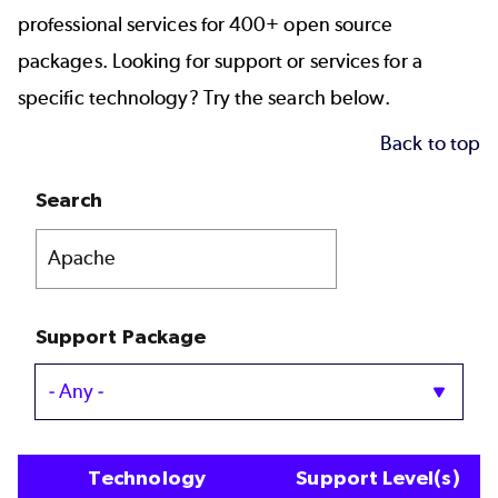
professional services for 400+ open source
packages. Looking for support or services for a
specific technology? Try the search below.
Back to top
Search
Support Package
Technology
Support Level(s)