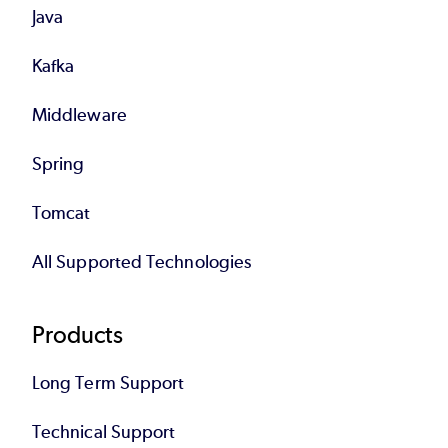
Java
Kafka
Middleware
Spring
Tomcat
All Supported Technologies
Products
Long Term Support
Technical Support