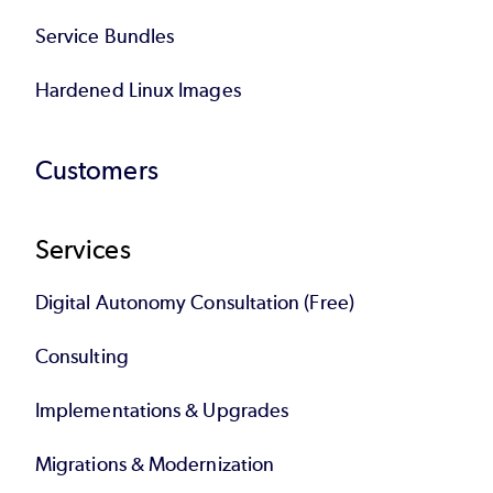
Service Bundles
Hardened Linux Images
Customers
Services
Digital Autonomy Consultation (Free)
Consulting
Implementations & Upgrades
Migrations & Modernization