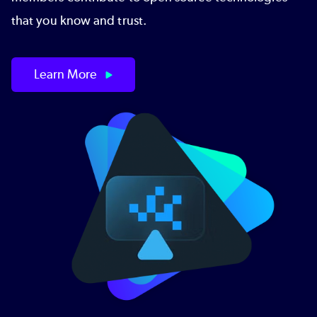
that you know and trust.
Learn More
Image