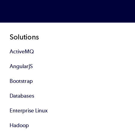
Footer
Solutions
ActiveMQ
AngularJS
Bootstrap
Databases
Enterprise Linux
Hadoop