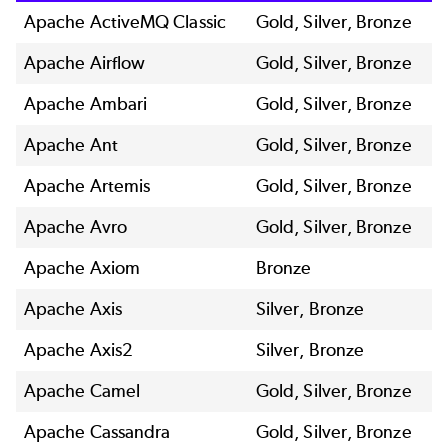
Apache ActiveMQ Classic
Gold, Silver, Bronze
Apache Airflow
Gold, Silver, Bronze
Apache Ambari
Gold, Silver, Bronze
Apache Ant
Gold, Silver, Bronze
Apache Artemis
Gold, Silver, Bronze
Apache Avro
Gold, Silver, Bronze
Apache Axiom
Bronze
Apache Axis
Silver, Bronze
Apache Axis2
Silver, Bronze
Apache Camel
Gold, Silver, Bronze
Apache Cassandra
Gold, Silver, Bronze