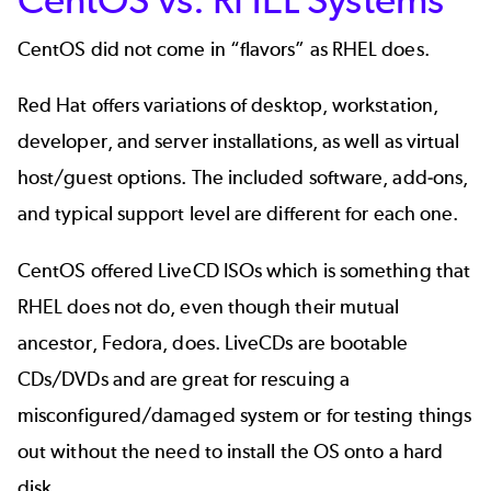
CentOS did not come in “flavors” as RHEL does.
Red Hat offers variations of desktop, workstation,
developer, and server installations, as well as virtual
host/guest options. The included software, add-ons,
and typical support level are different for each one.
CentOS offered LiveCD ISOs which is something that
RHEL does not do, even though their mutual
ancestor, Fedora, does. LiveCDs are bootable
CDs/DVDs and are great for rescuing a
misconfigured/damaged system or for testing things
out without the need to install the OS onto a hard
disk.