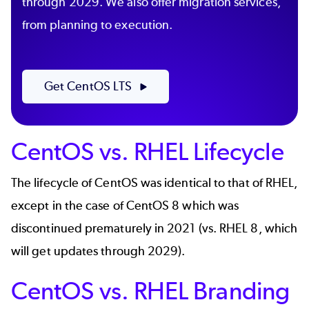
through 2029. We also offer migration services,
from planning to execution.
Get CentOS LTS
CentOS vs. RHEL Lifecycle
The lifecycle of CentOS was identical to that of RHEL,
except in the case of
CentOS 8
which was
discontinued prematurely in 2021 (vs. RHEL 8, which
will get updates through 2029).
CentOS vs. RHEL Branding