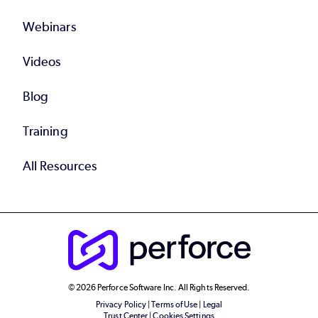
Webinars
Videos
Blog
Training
All Resources
© 2026 Perforce Software Inc. All Rights Reserved.
Privacy Policy
|
Terms of Use
|
Legal
Trust Center
|
Cookies Settings