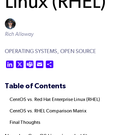
Linux (RHEL)
Rich Alloway
OPERATING SYSTEMS,
OPEN SOURCE
LinkedIn
X
Teams
Email
Share
Table of Contents
CentOS vs. Red Hat Enterprise Linux (RHEL)
CentOS vs. RHEL Comparison Matrix
Final Thoughts