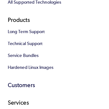
All Supported Technologies
Products
Long Term Support
Technical Support
Service Bundles
Hardened Linux Images
Customers
Services