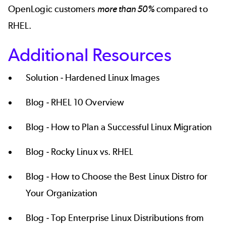
OpenLogic customers
more than 50%
compared to
RHEL.
Additional Resources
Solution -
Hardened Linux Images
Blog -
RHEL 10 Overview
Blog -
How to Plan a Successful Linux Migration
Blog -
Rocky Linux vs. RHEL
Blog -
How to Choose the Best Linux Distro for
Your Organization
Blog -
Top Enterprise Linux Distributions from