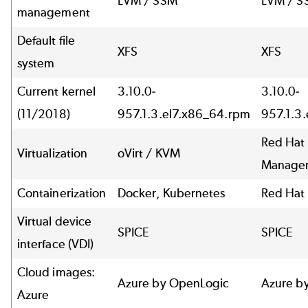
LVM / SSM
LVM / S
management
Default file
XFS
XFS
system
Current kernel
3.10.0-
3.10.0-
(11/2018)
957.1.3.el7.x86_64.rpm
957.1.3
Red Hat 
Virtualization
oVirt / KVM
Manager
Containerization
Docker, Kubernetes
Red Hat
Virtual device
SPICE
SPICE
interface (VDI)
Cloud images:
Azure by OpenLogic
Azure b
Azure