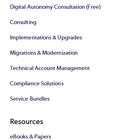
Digital Autonomy Consultation (Free)
Consulting
Implementations & Upgrades
Migrations & Modernization
Technical Account Management
Compliance Solutions
Service Bundles
Resources
eBooks & Papers