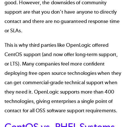
good. However, the downsides of community
support are that you don’t have anyone to directly
contact and there are no guaranteed response time
or SLAs.
This is why third parties like OpenLogic offered
CentOS support
(and now offer long-term support,
or LTS). Many companies feel more confident
deploying free open source technologies when they
can get commercial-grade technical support when
they need it. OpenLogic supports more than
400
technologies
, giving enterprises a single point of
contact for all OSS software support requirements.
CentOS vs. RHEL Systems