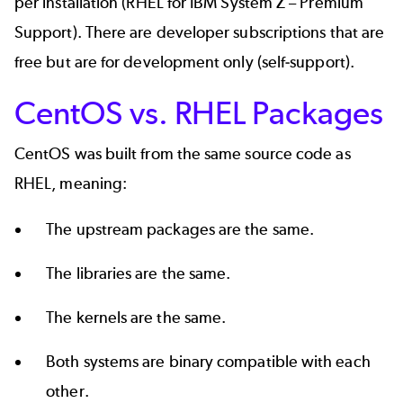
per installation (
RHEL for IBM System Z
– Premium
Support). There are developer subscriptions that are
free but are for
development only
(self-support).
CentOS vs. RHEL Packages
CentOS was built from the
same source code
as
RHEL, meaning:
The upstream packages are the same.
The libraries are the same.
The kernels are the same.
Both systems are binary compatible with each
other.