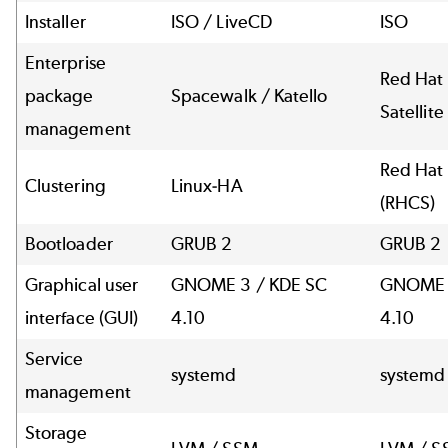
Installer
ISO / LiveCD
ISO
Enterprise
Red Hat 
package
Spacewalk / Katello
Satellite
management
Red Hat 
Clustering
Linux-HA
(RHCS)
Bootloader
GRUB 2
GRUB 2
Graphical user
GNOME 3 / KDE SC
GNOME 
interface (GUI)
4.10
4.10
Service
systemd
systemd
management
Storage