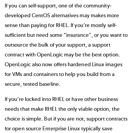
If you can self-support, one of the community-
developed
CentOS alternatives
may makes more
sense than paying for RHEL. If you’re mostly self-
sufficient but need some “insurance”, or you want to
outsource the bulk of your support, a support
contract with OpenLogic may be the best option.
OpenLogic also now offers
hardened Linux images
for VMs and containers to help you build from a
secure, tested baseline.
If you’re locked into RHEL or have other business
needs that make RHEL the only viable option, the
choice is simple. But if you are not, support contracts
for open source Enterprise Linux typically save