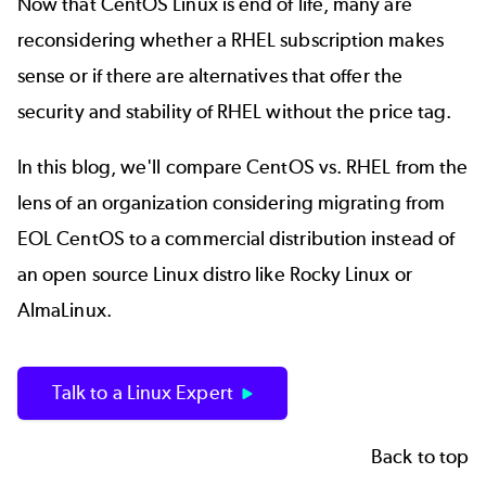
Now that CentOS Linux is end of life, many are
reconsidering whether a RHEL subscription makes
sense or if there are alternatives that offer the
security and stability of RHEL without the price tag.
In this blog, we'll compare
CentOS
vs. RHEL from the
lens of an organization considering migrating from
EOL CentOS to a commercial distribution instead of
an
open source Linux
distro like Rocky Linux or
AlmaLinux.
Talk to a Linux Expert
Back to top