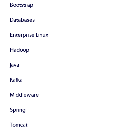
Bootstrap
Databases
Enterprise Linux
Hadoop
Java
Kafka
Middleware
Spring
Tomcat