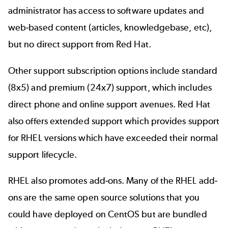
administrator has access to software updates and
web-based content (articles, knowledgebase, etc),
but no direct support from Red Hat.
Other support subscription options include standard
(8x5) and premium (24x7) support, which includes
direct phone and online support avenues. Red Hat
also offers extended support which provides support
for RHEL versions which have exceeded their normal
support lifecycle.
RHEL also promotes add-ons. Many of the RHEL add-
ons are the same open source solutions that you
could have deployed on CentOS but are bundled