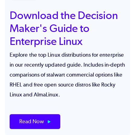
Download the Decision
Maker's Guide to
Enterprise Linux
Explore the top Linux distributions for enterprise
in our recently updated guide. Includes in-depth
comparisons of stalwart commercial options like
RHEL and free open source distros like Rocky
Linux and AlmaLinux.
Read Now