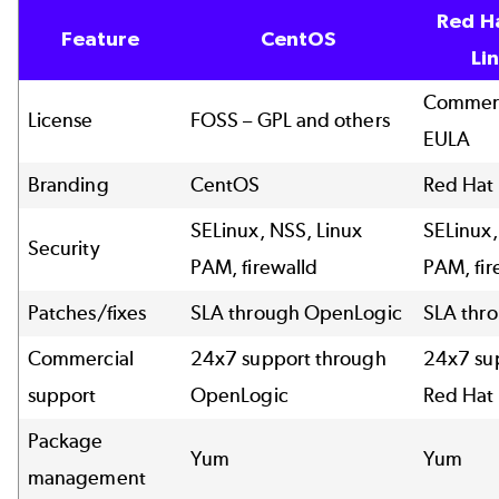
Red H
Feature
CentOS
Li
Commerc
License
FOSS – GPL and others
EULA
Branding
CentOS
Red Hat
SELinux, NSS, Linux
SELinux,
Security
PAM, firewalld
PAM, fir
Patches/fixes
SLA through OpenLogic
SLA thr
Commercial
24x7 support through
24x7 su
support
OpenLogic
Red Hat
Package
Yum
Yum
management