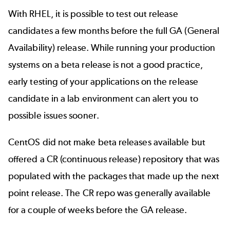
With RHEL, it is possible to test out
release
candidates
a few months before the full GA (General
Availability) release. While running your production
systems on a beta release is not a good practice,
early testing of your applications on the release
candidate in a lab environment can alert you to
possible issues sooner.
CentOS did not make beta releases available but
offered a CR (continuous release)
repository
that was
populated with the packages that made up the next
point release. The CR repo was generally available
for a couple of weeks before the GA release.