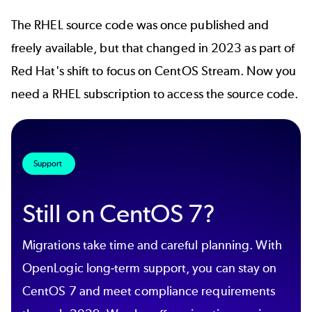
The
RHEL source code
was once published and
freely available, but that changed in 2023 as part of
Red Hat's shift to focus on
CentOS Stream
. Now you
need a RHEL subscription to access the source code.
Support
Still on CentOS 7?
Migrations take time and careful planning. With
OpenLogic long-term support, you can stay on
CentOS 7 and meet compliance requirements