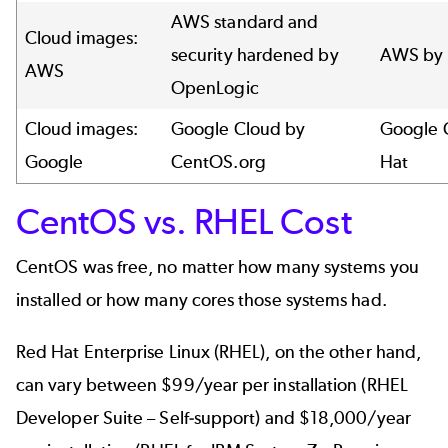
AWS standard and
Cloud images:
security hardened by
AWS by 
AWS
OpenLogic
Cloud images:
Google Cloud by
Google 
Google
CentOS.org
Hat
CentOS vs. RHEL Cost
CentOS was free, no matter how many systems you
installed or how many cores those systems had.
Red Hat Enterprise Linux (RHEL), on the other hand,
can vary between $99/year per installation (RHEL
Developer Suite – Self-support) and $18,000/year