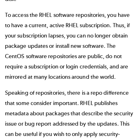
To access the RHEL software repositories, you have
to have a current, active RHEL subscription. Thus, if
your subscription lapses, you can no longer obtain
package updates or install new software. The
CentOS software repositories are public, do not
require a subscription or login credentials, and are
mirrored at many locations around the world.
Speaking of repositories, there is a repo difference
that some consider important. RHEL publishes
metadata about packages that describe the security
issue or bug report addressed by the updates. This
can be useful if you wish to only apply security-