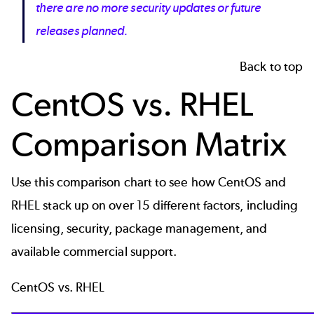
there are no more security updates or future
releases planned.
Back to top
CentOS vs. RHEL
Comparison Matrix
Use this comparison chart to see how CentOS and
RHEL stack up on over 15 different factors, including
licensing, security, package management, and
available commercial support.
CentOS vs. RHEL