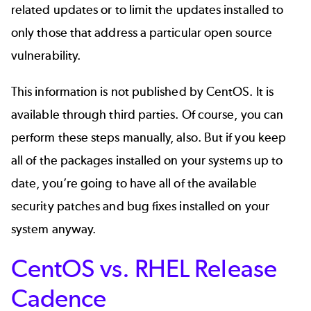
related updates or to limit the updates installed to
only those that address a particular open source
vulnerability.
This information is not published by CentOS. It is
available through third parties. Of course, you can
perform these steps manually, also. But if you keep
all of the packages installed on your systems up to
date, you’re going to have all of the available
security patches and bug fixes installed on your
system anyway.
CentOS vs. RHEL Release
Cadence