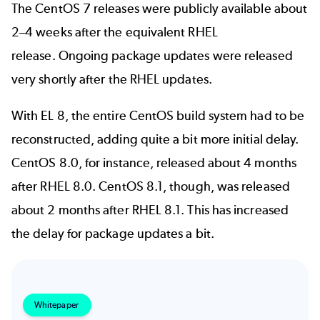
The CentOS 7 releases were publicly available about
2–4 weeks after the equivalent
RHEL
release
. Ongoing package updates were released
very shortly after the RHEL updates.
With EL 8, the entire CentOS build system had to be
reconstructed, adding quite a bit more
initial delay
.
CentOS 8.0, for instance, released about 4 months
after RHEL 8.0. CentOS 8.1, though, was released
about 2 months after RHEL 8.1. This has increased
the delay for package updates a bit.
Whitepaper