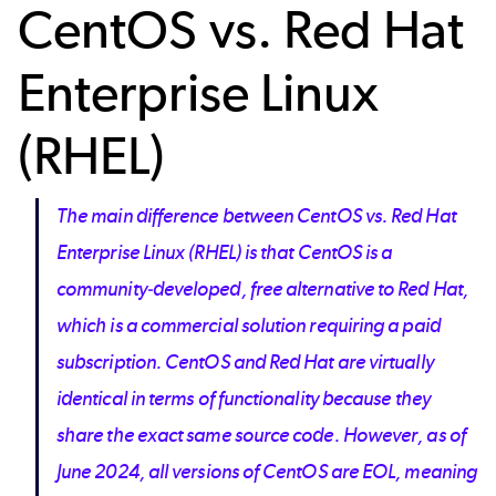
CentOS vs. Red Hat
Enterprise Linux
(RHEL)
The main difference between CentOS vs. Red Hat
Enterprise Linux (RHEL) is that CentOS is a
community-developed, free alternative to Red Hat,
which is a commercial solution requiring a paid
subscription. CentOS and Red Hat are virtually
identical in terms of functionality because they
share the exact same source code. However, as of
June 2024, all versions of CentOS are EOL, meaning