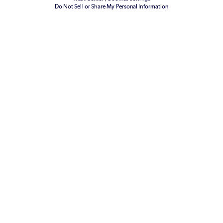
Do Not Sell or Share My Personal Information