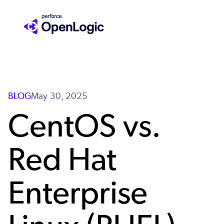
Skip
to
main
content
BLOG
May 30, 2025
CentOS vs.
Red Hat
Enterprise