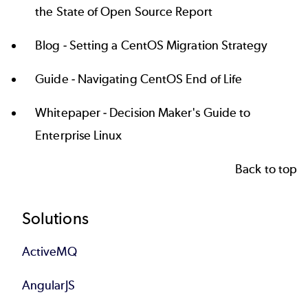
the State of Open Source Report
Blog -
Setting a CentOS Migration Strategy
Guide -
Navigating CentOS End of Life
Whitepaper -
Decision Maker's Guide to
Enterprise Linux
Back to top
Footer
Solutions
ActiveMQ
AngularJS