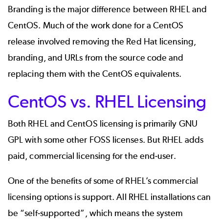
Branding is the major difference between RHEL and
CentOS. Much of the work done for a CentOS
release involved removing the Red Hat licensing,
branding, and URLs from the source code and
replacing them with the CentOS equivalents.
CentOS vs. RHEL Licensing
Both RHEL and CentOS licensing is primarily GNU
GPL with some other FOSS licenses. But RHEL adds
paid, commercial licensing for the end-user.
One of the benefits of some of RHEL’s commercial
licensing options is support. All RHEL installations can
be “self-supported”, which means the system