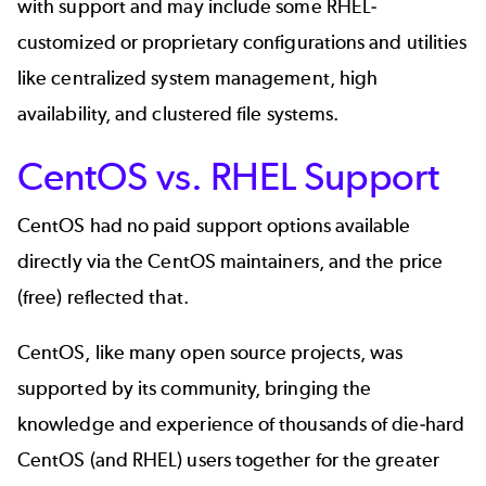
with support and may include some RHEL-
customized or proprietary configurations and utilities
like centralized system management, high
availability, and clustered file systems.
CentOS vs. RHEL Support
CentOS had no paid support options available
directly via the CentOS maintainers, and the price
(free) reflected that.
CentOS, like many open source projects, was
supported by its community, bringing the
knowledge and experience of thousands of die-hard
CentOS (and RHEL) users together for the greater