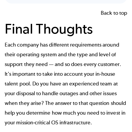
Back to top
Final Thoughts
Each company has different requirements around
their operating system and the type and level of
support they need — and so does every customer.
It's important to
take into account your in-house
talent pool. Do you have an experienced team at
your disposal to handle outages and other issues
when they arise? The answer to that question should
help you
determine how much you need to invest in
your mission-critical OS infrastructure.