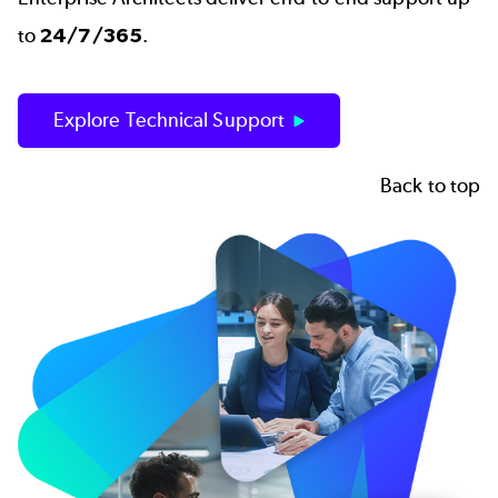
to
24/7/365
.
Explore Technical Support
Back to top
Image