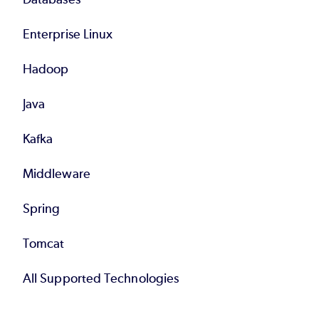
Enterprise Linux
Hadoop
Java
Kafka
Middleware
Spring
Tomcat
All Supported Technologies