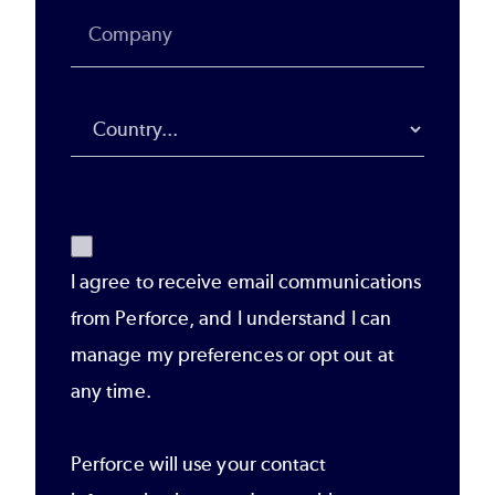
I agree to receive email communications
from Perforce, and I understand I can
manage my preferences or opt out at
any time.
Perforce will use your contact