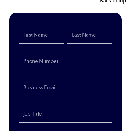
Back to top