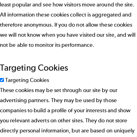
least popular and see how visitors move around the site.
All information these cookies collect is aggregated and
therefore anonymous. If you do not allow these cookies
we will not know when you have visited our site, and will
not be able to monitor its performance.
Targeting Cookies
Targeting Cookies
These cookies may be set through our site by our
advertising partners. They may be used by those
companies to build a profile of your interests and show
you relevant adverts on other sites. They do not store
directly personal information, but are based on uniquely