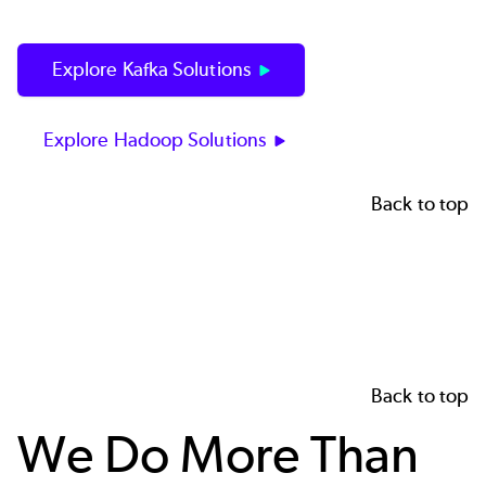
Explore Kafka Solutions
Explore Hadoop Solutions
Back to top
Back to top
We Do More Than