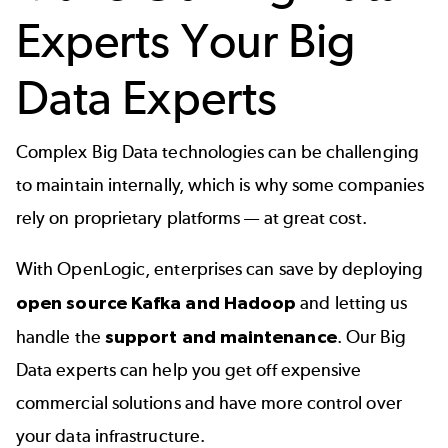
Experts Your Big
Data Experts
Complex Big Data technologies can be challenging
to maintain internally, which is why some companies
rely on proprietary platforms — at great cost.
With OpenLogic, enterprises can save by deploying
open source Kafka and Hadoop
and letting us
handle the
support and maintenance
. Our Big
Data experts can help you get off expensive
commercial solutions and have more control over
your data infrastructure.