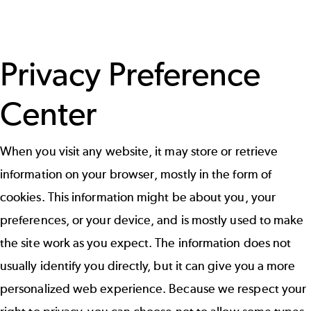
Privacy Preference
Center
When you visit any website, it may store or retrieve
information on your browser, mostly in the form of
cookies. This information might be about you, your
preferences, or your device, and is mostly used to make
the site work as you expect. The information does not
usually identify you directly, but it can give you a more
personalized web experience. Because we respect your