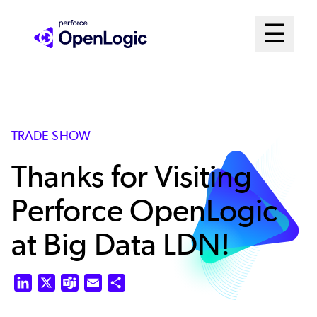
Skip
Mai
☰
to
Open me
main
Me
content
Sys
TRADE SHOW
Thanks for Visiting
Perforce OpenLogic
at Big Data LDN!
LinkedIn
X
Teams
Email
Share