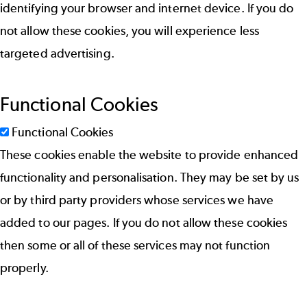
identifying your browser and internet device. If you do
not allow these cookies, you will experience less
targeted advertising.
Functional Cookies
Functional Cookies
These cookies enable the website to provide enhanced
functionality and personalisation. They may be set by us
or by third party providers whose services we have
added to our pages. If you do not allow these cookies
then some or all of these services may not function
properly.