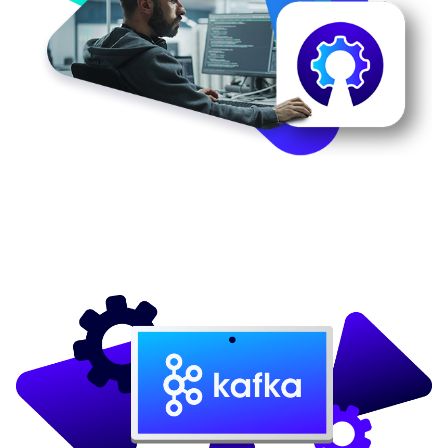
Image