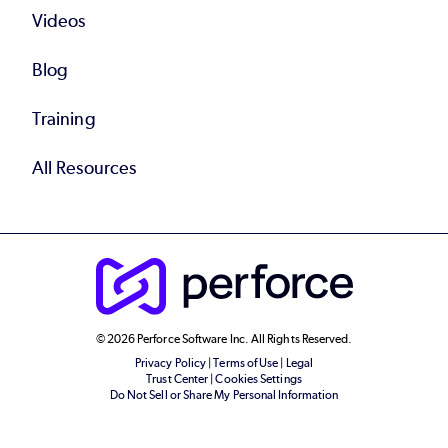
Videos
Blog
Training
All Resources
© 2026 Perforce Software Inc. All Rights Reserved.
Privacy Policy
|
Terms of Use
|
Legal
Trust Center
|
Cookies Settings
Do Not Sell or Share My Personal Information