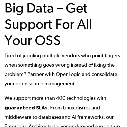
Big Data – Get
Support For All
Your OSS
Tired of juggling multiple vendors who point fingers
when something goes wrong instead of fixing the
problem? Partner with OpenLogic and consolidate
your open source management.
We support more than
400 technologies
with
guaranteed SLAs
. From Linux distros and
middleware to databases and AI frameworks, our
Enterprise Architects deliver end-to-end support up