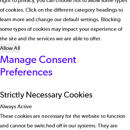
right to privacy, you can choose not to allow some types
of cookies. Click on the different category headings to
learn more and change our default settings. Blocking
some types of cookies may impact your experience of
the site and the services we are able to offer.
Allow All
Manage Consent
Preferences
Strictly Necessary Cookies
Always Active
These cookies are necessary for the website to function
and cannot be switched off in our systems. They are