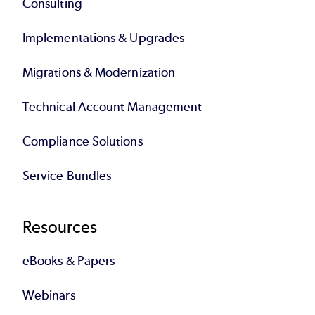
Consulting
Implementations & Upgrades
Migrations & Modernization
Technical Account Management
Compliance Solutions
Service Bundles
Resources
eBooks & Papers
Webinars