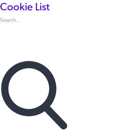
Cookie List