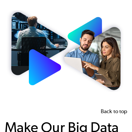
Image
Back to top
Make Our Big Data