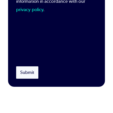
information in accordance with our
privacy policy
.
Submit