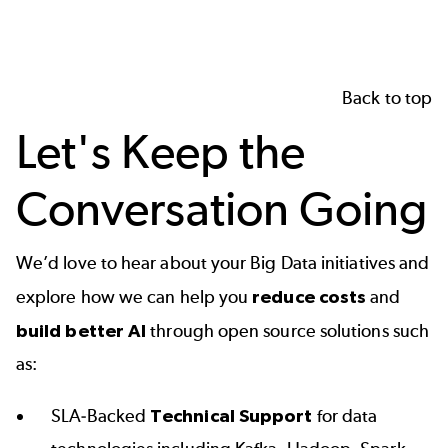
Back to top
Let's Keep the
Conversation Going
We’d love to hear about your Big Data initiatives and
explore how we can help you
reduce costs
and
build better AI
through open source solutions such
as:
SLA-Backed
Technical Support
for data