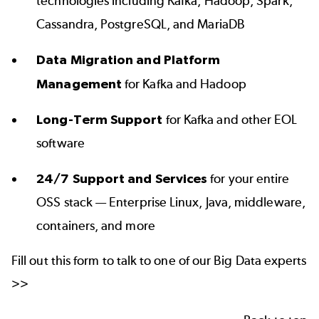
technologies including Kafka, Hadoop, Spark,
Cassandra, PostgreSQL, and MariaDB
Data Migration and Platform
Management
for Kafka and Hadoop
Long-Term Support
for Kafka and other EOL
software
24/7 Support and Services
for your entire
OSS stack — Enterprise Linux, Java, middleware,
containers, and more
Fill out this form to talk to one of our Big Data experts
>>