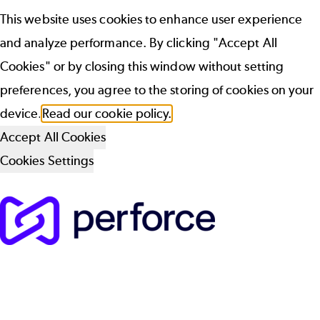
This website uses cookies to enhance user experience
and analyze performance. By clicking "Accept All
Cookies" or by closing this window without setting
preferences, you agree to the storing of cookies on your
device.
Read our cookie policy.
Accept All Cookies
Cookies Settings