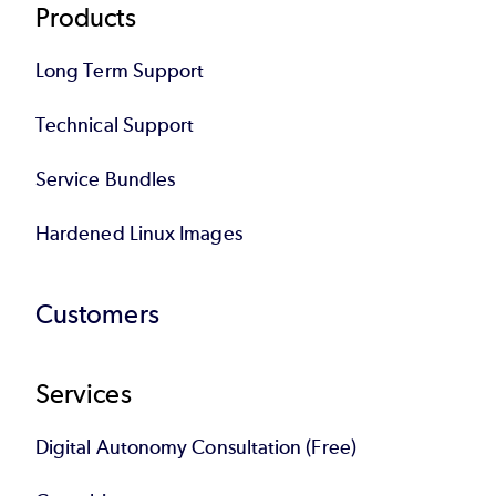
Products
Long Term Support
Technical Support
Service Bundles
Hardened Linux Images
Customers
Services
Digital Autonomy Consultation (Free)