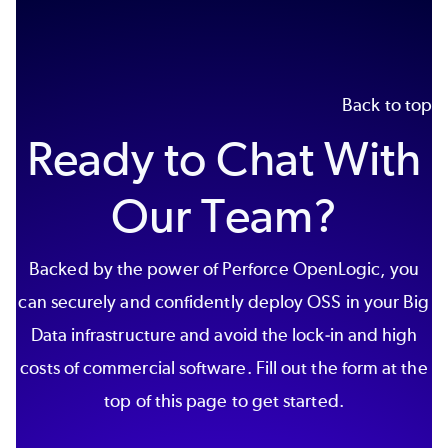
Back to top
Ready to Chat With
Our Team?
Backed by the power of Perforce OpenLogic, you
can securely and confidently deploy OSS in your Big
Data infrastructure and avoid the lock-in and high
costs of commercial software. Fill out the form at the
top of this page to get started.