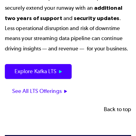
securely extend your runway with an
additional
two years of support
and
security updates
.
Less operational disruption and risk of downtime
means your streaming data pipeline can continue
driving
insights — and revenue — for your business.
Explore Kafka LTS
See All LTS Offerings
Back to top