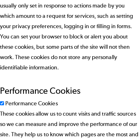
usually only set in response to actions made by you
which amount to a request for services, such as setting
your privacy preferences, logging in or filling in forms.
You can set your browser to block or alert you about
these cookies, but some parts of the site will not then
work. These cookies do not store any personally
identifiable information.
Performance Cookies
Performance Cookies
These cookies allow us to count visits and traffic sources
so we can measure and improve the performance of our
site. They help us to know which pages are the most and