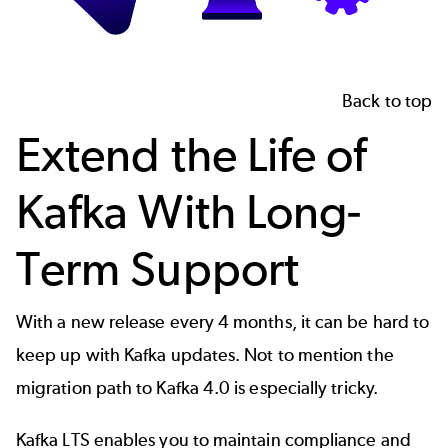
Back to top
Extend the Life of
Kafka With Long-
Term Support
With a new release every 4 months, it can be hard to
keep up with Kafka updates. Not to mention the
migration path to Kafka 4.0 is especially tricky.
Kafka LTS enables you to maintain compliance and