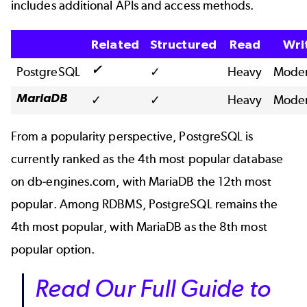
includes additional APIs and access methods.
Related
Structured
Read
Wri
✓
PostgreSQL
✓
Heavy
Moder
MariaDB
✓
✓
Heavy
Moder
From a popularity perspective, PostgreSQL is
currently ranked as the 4th most popular database
on
db-engines.com
, with MariaDB the 12th most
popular.
Among RDBMS
, PostgreSQL remains the
4th most popular, with MariaDB as the 8th most
popular option.
Read Our Full Guide to