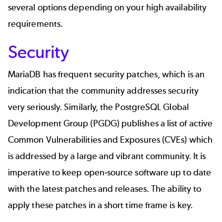
several options depending on your high availability
requirements.
Security
MariaDB has frequent security patches, which is an
indication that the community addresses security
very seriously. Similarly, the PostgreSQL Global
Development Group (PGDG) publishes a list of active
Common Vulnerabilities and Exposures (CVEs) which
is addressed by a large and vibrant community. It is
imperative to keep open-source software up to date
with the latest patches and releases. The ability to
apply these patches in a short time frame is key.