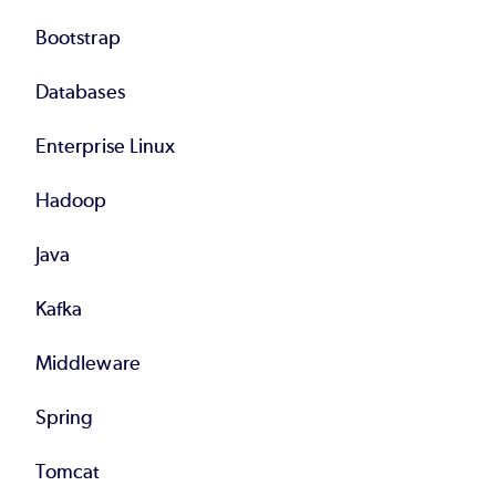
Bootstrap
Databases
Enterprise Linux
Hadoop
Java
Kafka
Middleware
Spring
Tomcat