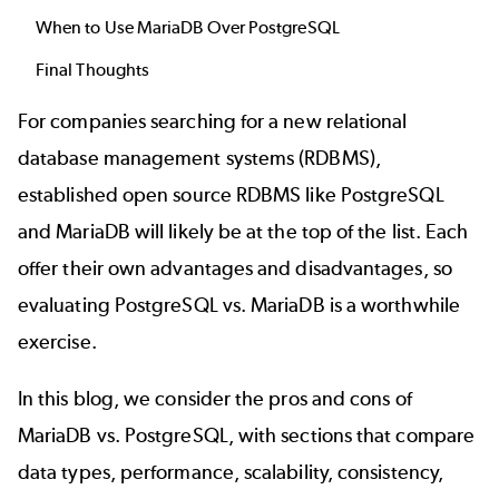
When to Use MariaDB Over PostgreSQL
Final Thoughts
For companies searching for a new
relational
database management systems (RDBMS)
,
established open source RDBMS like
PostgreSQL
and
MariaDB
will likely be at the top of the list. Each
offer their own advantages and disadvantages, so
evaluating PostgreSQL vs. MariaDB is a worthwhile
exercise.
In this blog, we consider the pros and cons of
MariaDB vs. PostgreSQL, with sections that compare
data types, performance, scalability, consistency,