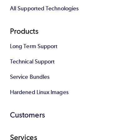
All Supported Technologies
Products
Long Term Support
Technical Support
Service Bundles
Hardened Linux Images
Customers
Services