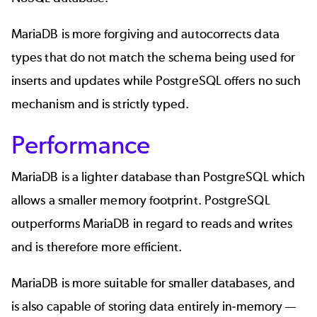
MariaDB is more forgiving and autocorrects data
types that do not match the schema being used for
inserts and updates while PostgreSQL offers no such
mechanism and is strictly typed.
Performance
MariaDB is a lighter database than PostgreSQL which
allows a smaller memory footprint. PostgreSQL
outperforms MariaDB in regard to reads and writes
and is therefore more efficient.
MariaDB is more suitable for smaller databases, and
is also capable of storing data entirely in-memory —