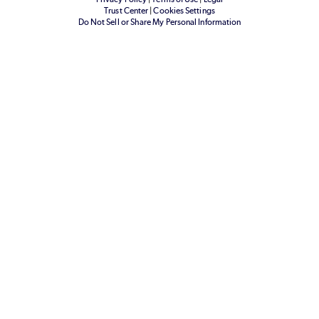
Trust Center
|
Cookies Settings
Do Not Sell or Share My Personal Information