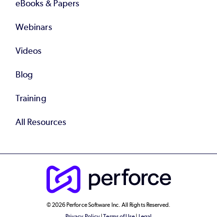
eBooks & Papers
Webinars
Videos
Blog
Training
All Resources
© 2026 Perforce Software Inc. All Rights Reserved.
Privacy Policy
|
Terms of Use
|
Legal