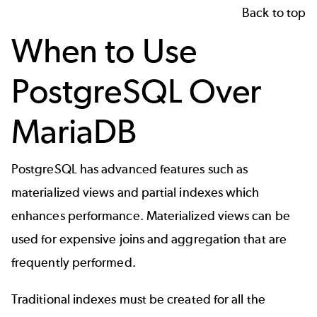
Back to top
When to Use
PostgreSQL Over
MariaDB
PostgreSQL has advanced features such as
materialized views and partial indexes which
enhances performance. Materialized views can be
used for expensive joins and aggregation that are
frequently performed.
Traditional indexes must be created for all the