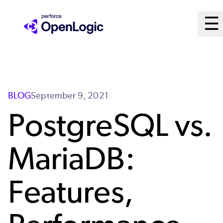
Skip
M
☰
to
Ope
main
M
content
Sy
BLOG
September 9, 2021
PostgreSQL vs.
MariaDB:
Features,