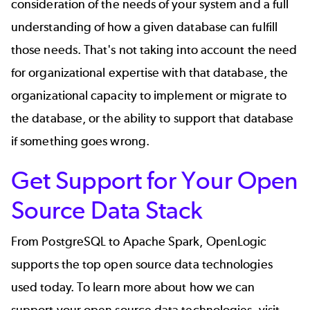
consideration of the needs of your system and a full
understanding of how a given database can fulfill
those needs. That's not taking into account the need
for organizational expertise with that database, the
organizational capacity to implement or migrate to
the database, or the ability to support that database
if something goes wrong.
Get Support for Your Open
Source Data Stack
From PostgreSQL to Apache Spark, OpenLogic
supports the top open source data technologies
used today. To learn more about how we can