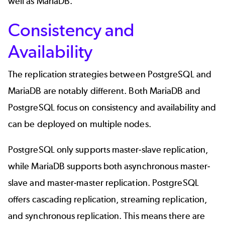
well as MariaDB.
Consistency and
Availability
The replication strategies between PostgreSQL and
MariaDB are notably different. Both MariaDB and
PostgreSQL focus on consistency and availability and
can be deployed on multiple nodes.
PostgreSQL only supports master-slave replication,
while MariaDB supports both asynchronous master-
slave and master-master replication. PostgreSQL
offers cascading replication, streaming replication,
and synchronous replication. This means there are