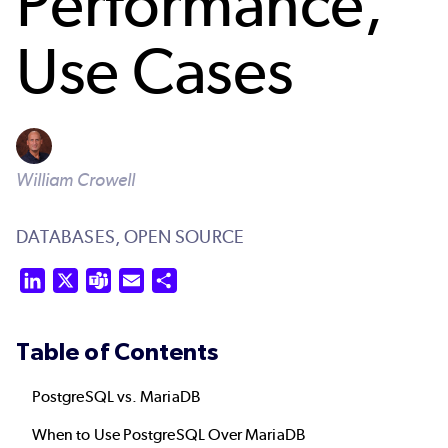
Performance,
Use Cases
William Crowell
DATABASES,
OPEN SOURCE
LinkedIn
X
Teams
Email
Share
Table of Contents
PostgreSQL vs. MariaDB
When to Use PostgreSQL Over MariaDB