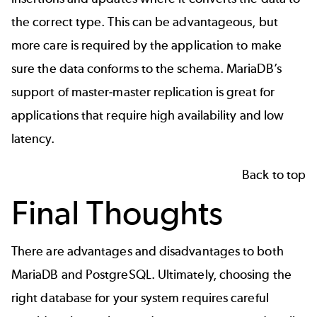
the correct type. This can be advantageous, but
more care is required by the application to make
sure the data conforms to the schema. MariaDB’s
support of master-master replication is great for
applications that require high availability and low
latency.
Back to top
Final Thoughts
There are advantages and disadvantages to both
MariaDB and PostgreSQL. Ultimately, choosing the
right database for your system requires careful