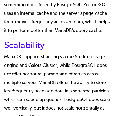
something not offered by PostgreSQL. PostgreSQL
uses an internal cache and the server’s page cache
for retrieving frequently accessed data, which helps
it to perform better than MariaDB’s query cache.
Scalability
MariaDB supports sharding via the Spider storage
engine and Galera Cluster, while PostgreSQL does
not offer horizontal partitioning of tables across
multiple servers. MariaDB offers the ability to store
less frequently accessed data in a separate partition
which can speed up queries. PostgreSQL does scale
well vertically, but it does not scale horizontally as