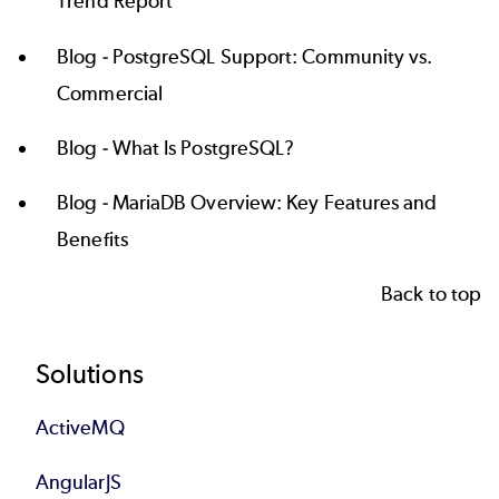
Trend Report
Blog -
PostgreSQL Support: Community vs.
Commercial
Blog -
What Is PostgreSQL?
Blog -
MariaDB Overview: Key Features and
Benefits
Back to top
Footer
Solutions
ActiveMQ
AngularJS