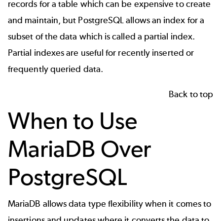
records for a table which can be expensive to create
and maintain, but PostgreSQL allows an index for a
subset of the data which is called a partial index.
Partial indexes are useful for recently inserted or
frequently queried data.
Back to top
When to Use
MariaDB Over
PostgreSQL
MariaDB allows data type flexibility when it comes to
insertions and updates where it converts the data to