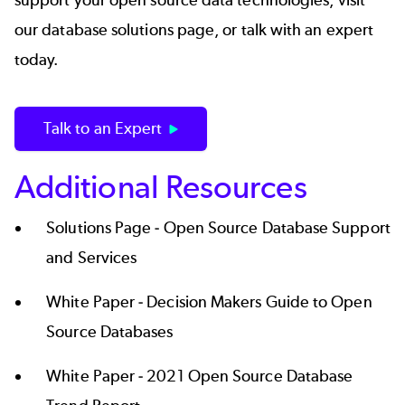
support your open source data technologies, visit
our
database solutions page
, or
talk with an expert
today
.
Talk to an Expert
Additional Resources
Solutions Page -
Open Source Database Support
and Services
White Paper -
Decision Makers Guide to Open
Source Databases
White Paper -
2021 Open Source Database