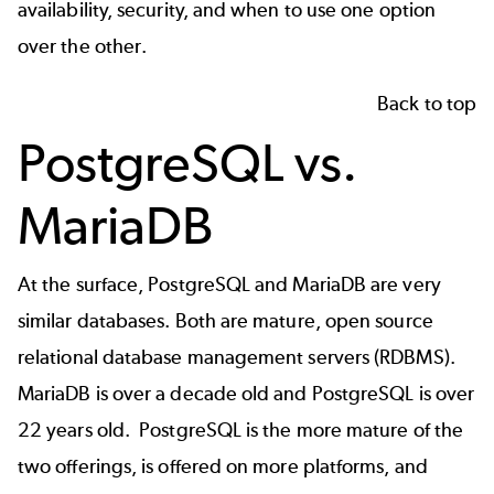
availability, security, and when to use one option
over the other.
Back to top
PostgreSQL vs.
MariaDB
At the surface, PostgreSQL and MariaDB are very
similar databases. Both are mature, open source
relational database management servers (RDBMS).
MariaDB is over a decade old and PostgreSQL is over
22 years old. PostgreSQL is the more mature of the
two offerings, is offered on more platforms, and