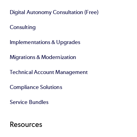
Digital Autonomy Consultation (Free)
Consulting
Implementations & Upgrades
Migrations & Modernization
Technical Account Management
Compliance Solutions
Service Bundles
Resources