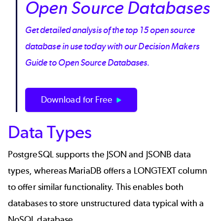
Open Source Databases
Get detailed analysis of the top 15 open source
database in use today with our Decision Makers
Guide to Open Source Databases.
Download for Free
Data Types
PostgreSQL supports the JSON and JSONB data
types, whereas MariaDB offers a LONGTEXT column
to offer similar functionality. This enables both
databases to store unstructured data typical with a
NoSQL database.