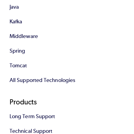
Java
Kafka
Middleware
Spring
Tomcat
All Supported Technologies
Products
Long Term Support
Technical Support