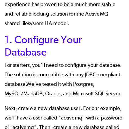
experience has proven to be a much more stable
and reliable locking solution for the ActiveMQ
shared filesystem HA model.
1. Configure Your
Database
For starters, you’ll need to configure your database.
The solution is compatible with any JDBC-compliant
database.We’ve tested it with Postgres,
MySQL/MariaDB, Oracle, and Microsoft SQL Server.
Next, create a new database user. For our example,
we’ll have a user called “activemq” with a password
of “activemq”. Then, create a new database called