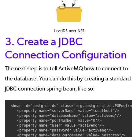
3. Create a JDBC
Connection Configuration
The next step is to tell ActiveMQ how to connect to
the database. You can do this by creating a standard
JDBC connection spring bean, like so:
 <bean id="postgres-ds" class="org.postgresql.ds.PGPoolingD
    <property name="serverName" value="localhost"/>

    <property name="databaseName" value="activemq"/>

    <property name="portNumber" value="0"/>

    <property name="user" value="activemq"/>

    <property name="password" value="activemq"/>

    <property name="dataSourceName" value="postgres"/>
