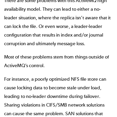
There are some problems with this ActiveMQ high
availability model. They can lead to either a no-
leader situation, where the replica isn’t aware that it
can lock the file. Or even worse, a leader-leader
configuration that results in index and/or journal
corruption and ultimately message loss.
Most of these problems stem from things outside of
ActiveMQ’s control.
For instance, a poorly optimized NFS file store can
cause locking data to become stale under load,
leading to no-leader downtime during failover.
Sharing violations in CIFS/SMB network solutions
can cause the same problem. SAN solutions that