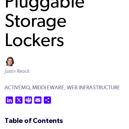
Pluggable
Storage
Lockers
Justin Reock
ACTIVEMQ,
MIDDLEWARE,
WEB INFRASTRUCTURE
LinkedIn
X
Teams
Email
Share
Table of Contents