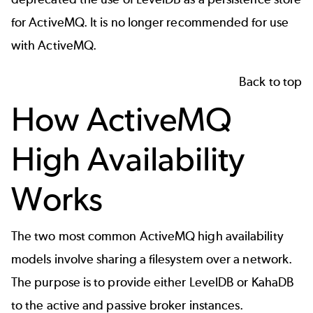
for ActiveMQ
. It is no longer recommended for use
with ActiveMQ.
Back to top
How ActiveMQ
High Availability
Works
The two most common ActiveMQ high availability
models involve sharing a filesystem over a network.
The purpose is to provide either LevelDB or KahaDB
to the active and passive broker instances.