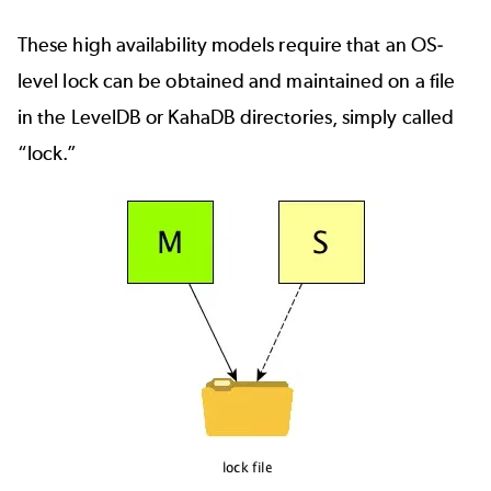
These high availability models require that an OS-
level lock can be obtained and maintained on a file
in the LevelDB or KahaDB directories, simply called
“lock.”