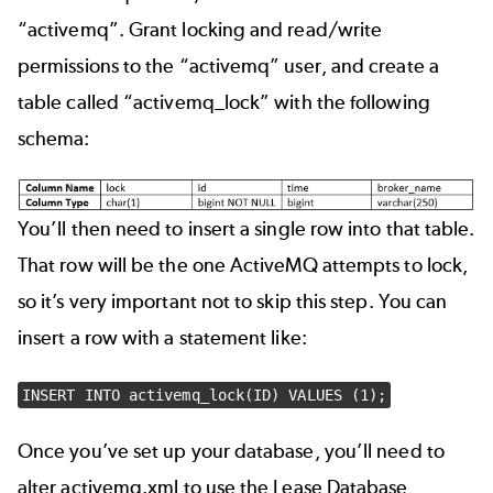
“activemq”. Grant locking and read/write
permissions to the “activemq” user, and create a
table called “activemq_lock” with the following
schema:
You’ll then need to insert a single row into that table.
That row will be the one ActiveMQ attempts to lock,
so it’s very important not to skip this step. You can
insert a row with a statement like:
INSERT INTO activemq_lock(ID) VALUES (1);
Once you’ve set up your database, you’ll need to
alter activemq.xml to use the Lease Database