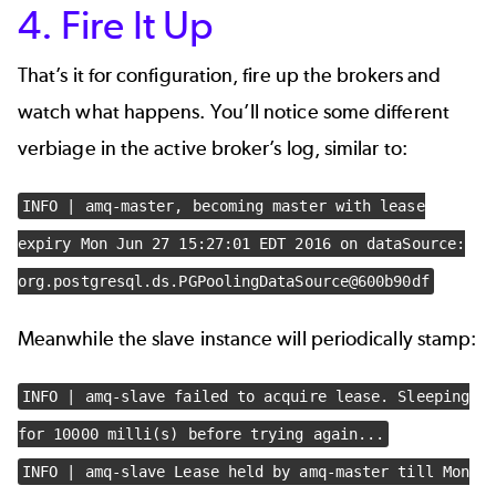
4. Fire It Up
That’s it for configuration, fire up the brokers and
watch what happens. You’ll notice some different
verbiage in the active broker’s log, similar to:
INFO | amq-master, becoming master with lease
expiry Mon Jun 27 15:27:01 EDT 2016 on dataSource:
org.postgresql.ds.PGPoolingDataSource@600b90df
Meanwhile the slave instance will periodically stamp:
INFO | amq-slave failed to acquire lease. Sleeping
for 10000 milli(s) before trying again...
INFO | amq-slave Lease held by amq-master till Mon