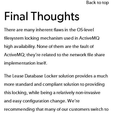
Back to top
Final Thoughts
There are many inherent flaws in the OS-level
filesystem locking mechanism used in ActiveMQ
high availability. None of them are the fault of
ActiveMQ; they’re related to the network file share
implementation itself.
The Lease Database Locker solution provides a much
more standard and compliant solution to providing
this locking, while being a relatively non-invasive
and easy configuration change. We’re
recommending that many of our customers switch to