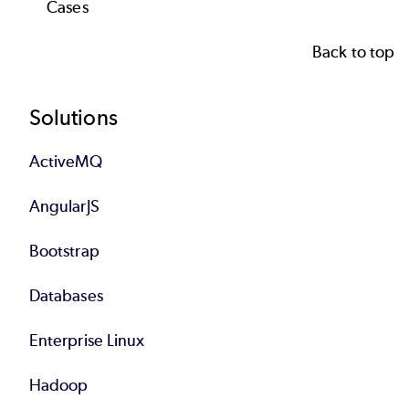
Case
s
Back to top
Footer
Solutions
ActiveMQ
AngularJS
Bootstrap
Databases
Enterprise Linux
Hadoop