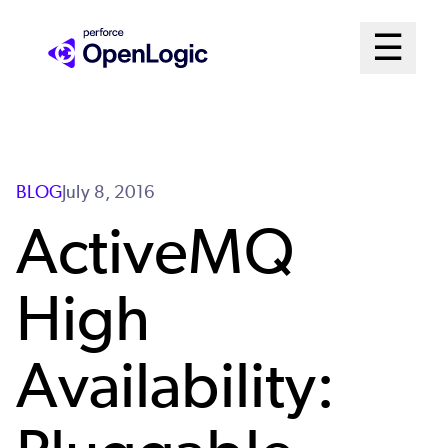
Skip
Mai
☰
to
Open me
main
Me
content
Sys
BLOG
July 8, 2016
ActiveMQ
High
Availability: