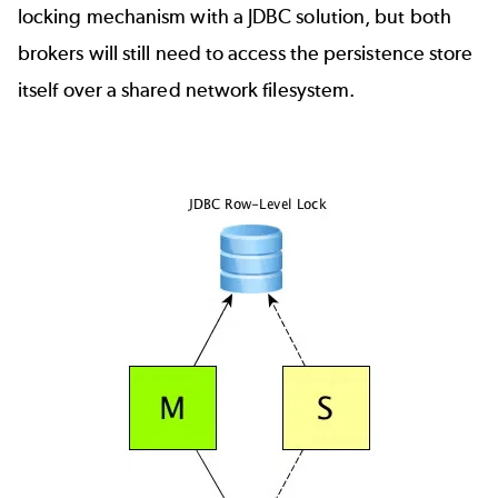
locking mechanism with a JDBC solution, but both
brokers will still need to access the persistence store
itself over a shared network filesystem.