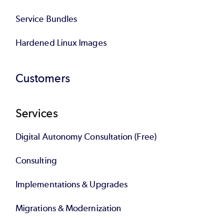
Service Bundles
Hardened Linux Images
Customers
Services
Digital Autonomy Consultation (Free)
Consulting
Implementations & Upgrades
Migrations & Modernization