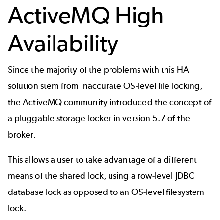
ActiveMQ High
Availability
Since the majority of the problems with this HA
solution stem from inaccurate OS-level file locking,
the ActiveMQ community introduced the concept of
a pluggable storage locker in version 5.7 of the
broker.
This allows a user to take advantage of a different
means of the shared lock, using a row-level JDBC
database lock as opposed to an OS-level filesystem
lock.