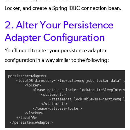
Locker, and create a Spring JDBC connection bean.
2. Alter Your Persistence
Adapter Configuration
You’ll need to alter your persistence adapter
configuration in a way similar to the following:
persistenceAdapter>

    <levelDB directory="/tmp/activemq-jdbc-locker-data" lock
        <locker>

            <lease-database-locker lockAcquireSleepInterval
                <statements>

                    <statements lockTableName="activemq_lock
                </statements>

            </lease-database-locker>

        </locker>

    </levelDB>

 </persistenceAdapter>