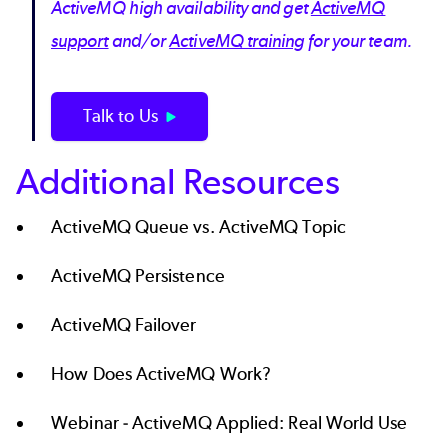
ActiveMQ high availability and get
ActiveMQ
support
and/or
ActiveMQ training
for your team.
Talk to Us
Additional Resources
ActiveMQ Queue vs. ActiveMQ Topic
ActiveMQ Persistence
ActiveMQ Failover
How Does ActiveMQ Work?
Webinar -
ActiveMQ Applied: Real World Use