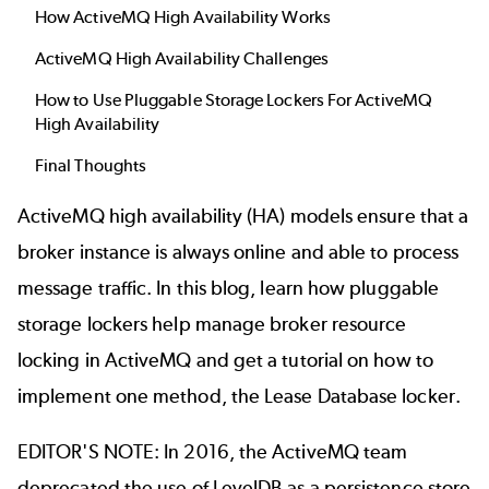
How ActiveMQ High Availability Works
ActiveMQ High Availability Challenges
How to Use Pluggable Storage Lockers For ActiveMQ
High Availability
Final Thoughts
ActiveMQ
high availability (HA) models ensure that a
broker instance is always online and able to process
message traffic. In this blog, learn how pluggable
storage lockers help manage broker resource
locking in ActiveMQ and get a tutorial on how to
implement one method, the Lease Database locker.
EDITOR'S NOTE: In 2016, the ActiveMQ team
deprecated the use of LevelDB as a persistence store