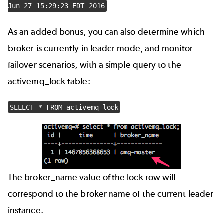
Jun 27 15:29:23 EDT 2016
As an added bonus, you can also determine which
broker is currently in leader mode, and monitor
failover scenarios, with a simple query to the
activemq_lock table:
SELECT * FROM activemq_lock
The broker_name value of the lock row will
correspond to the broker name of the current leader
instance.