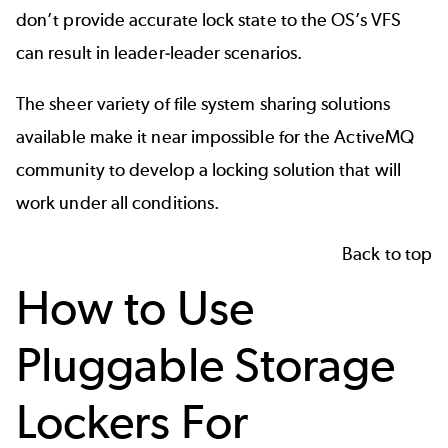
don’t provide accurate lock state to the OS’s VFS
can result in leader-leader scenarios.
The sheer variety of file system sharing solutions
available make it near impossible for the ActiveMQ
community to develop a locking solution that will
work under all conditions.
Back to top
How to Use
Pluggable Storage
Lockers For