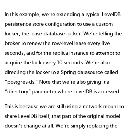
In this example, we’re extending a typical LevelDB
persistence store configuration to use a custom
locker, the lease-database-locker. We’re telling the
broker to renew the row-level lease every five
seconds, and for the replica instance to attempt to
acquire the lock every 10 seconds. We’re also
directing the locker to a Spring datasource called
“postgres-ds.” Note that we’re also giving it a
“directory” parameter where LevelDB is accessed.
This is because we are still using a network mount to
share LevelDB itself, that part of the original model
doesn’t change at all. We’re simply replacing the