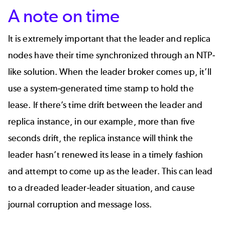
A note on time
It is extremely important that the leader and replica
nodes have their time synchronized through an NTP-
like solution. When the leader broker comes up, it’ll
use a system-generated time stamp to hold the
lease. If there’s time drift between the leader and
replica instance, in our example, more than five
seconds drift, the replica instance will think the
leader hasn’t renewed its lease in a timely fashion
and attempt to come up as the leader. This can lead
to a dreaded leader-leader situation, and cause
journal corruption and message loss.