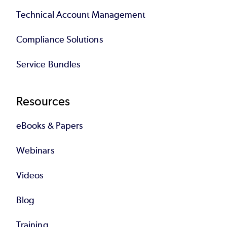
Technical Account Management
Compliance Solutions
Service Bundles
Resources
eBooks & Papers
Webinars
Videos
Blog
Training