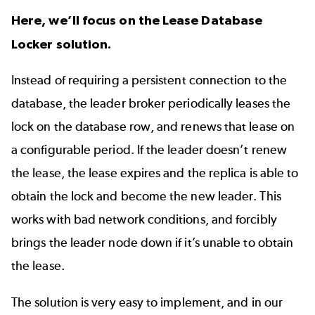
Here, we’ll focus on the Lease Database
Locker solution.
Instead of requiring a persistent connection to the
database, the leader broker periodically leases the
lock on the database row, and renews that lease on
a configurable period. If the leader doesn’t renew
the lease, the lease expires and the replica is able to
obtain the lock and become the new leader. This
works with bad network conditions, and forcibly
brings the leader node down if it’s unable to obtain
the lease.
The solution is very easy to implement, and in our