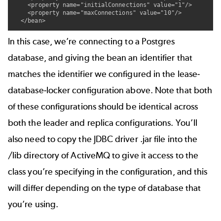
    <property name="initialConnections" value="1"/>

    <property name="maxConnections" value="10"/>

  </bean>
In this case, we’re connecting to a Postgres
database, and giving the bean an identifier that
matches the identifier we configured in the lease-
database-locker configuration above. Note that both
of these configurations should be identical across
both the leader and replica configurations. You’ll
also need to copy the JDBC driver .jar file into the
/lib directory of ActiveMQ to give it access to the
class you’re specifying in the
configuration, and this
will differ depending on the type of database that
you’re using.