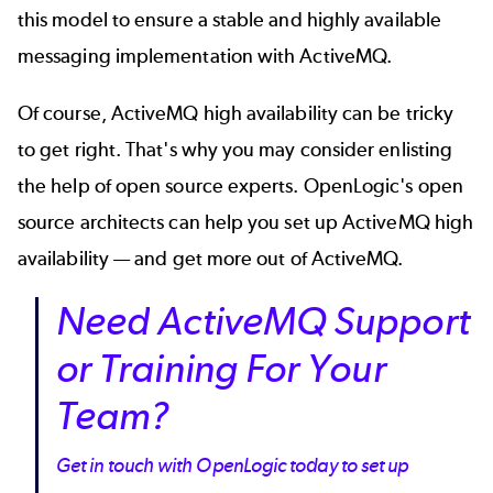
this model to ensure a stable and highly available
messaging implementation with ActiveMQ.
Of course, ActiveMQ high availability can be tricky
to get right. That's why you may consider enlisting
the help of open source experts. OpenLogic's open
source architects can help you set up ActiveMQ high
availability — and get more out of ActiveMQ.
Need ActiveMQ Support
or Training For Your
Team?
Get in touch with OpenLogic today to set up