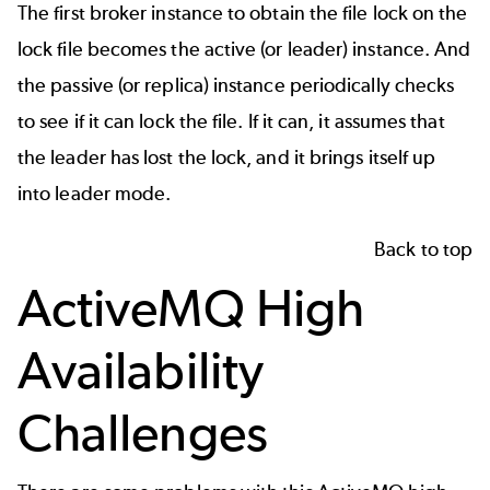
The first broker instance to obtain the file lock on the
lock file becomes the active (or leader) instance. And
the passive (or replica) instance periodically checks
to see if it can lock the file. If it can, it assumes that
the leader has lost the lock, and it brings itself up
into leader mode.
Back to top
ActiveMQ High
Availability
Challenges