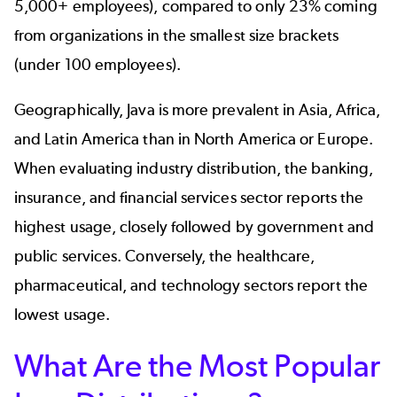
5,000+ employees), compared to only 23% coming
from organizations in the smallest size brackets
(under 100 employees).
Geographically, Java is more prevalent in Asia, Africa,
and Latin America than in North America or Europe.
When evaluating industry distribution, the banking,
insurance, and financial services sector reports the
highest usage, closely followed by government and
public services. Conversely, the healthcare,
pharmaceutical, and technology sectors report the
lowest usage.
What Are the Most Popular