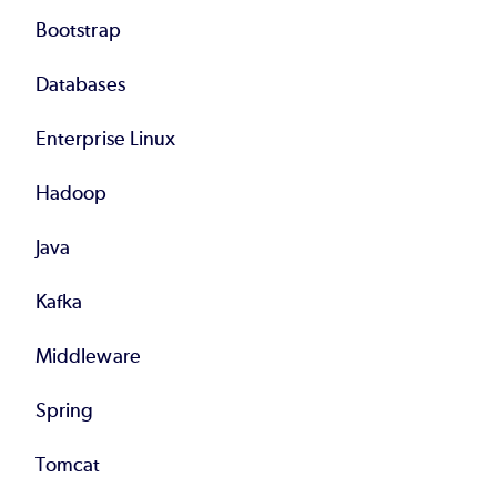
Bootstrap
Databases
Enterprise Linux
Hadoop
Java
Kafka
Middleware
Spring
Tomcat