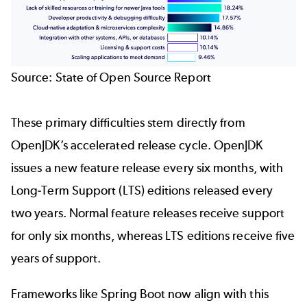
Source:
State of Open Source Report
These primary difficulties stem directly from
OpenJDK’s accelerated release cycle. OpenJDK
issues a new feature release every six months, with
Long-Term Support (LTS) editions released every
two years. Normal feature releases receive support
for only six months, whereas LTS editions receive five
years of support.
Frameworks like Spring Boot now align with this