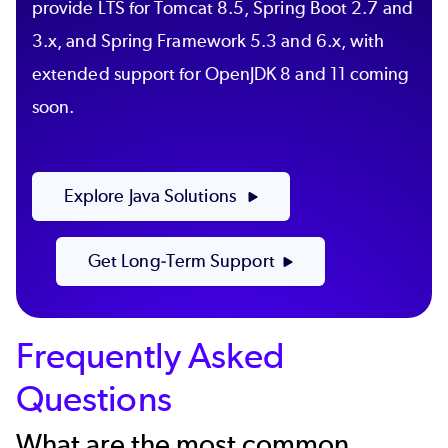
provide LTS for Tomcat 8.5, Spring Boot 2.7 and
3.x, and Spring Framework 5.3 and 6.x, with
extended support for OpenJDK 8 and 11 coming
soon.
Explore Java Solutions
Get Long-Term Support
Frequently Asked
Questions
What are the most common