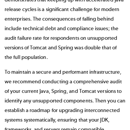
release cycles is a significant challenge for modern
enterprises. The consequences of falling behind
include technical debt and compliance issues; the
audit failure rate for respondents on unsupported
versions of Tomcat and Spring was double that of
the full population.
To maintain a secure and performant infrastructure,
we recommend conducting a comprehensive audit
of your current Java, Spring, and Tomcat versions to
identify any unsupported components. Then you can
establish a roadmap for upgrading interconnected
systems systematically, ensuring that your JDK,
frameworks, and servers remain compatible