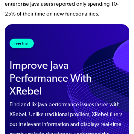
enterprise Java users reported only spending 10-
25% of their time on new functionalities.
Free Trial
Improve Java
Performance With
XRebel
Find and fix Java performance issues faster with
XRebel. Unlike traditional profilers, XRebel filters
out irrelevant information and displays real-time
metrics to help developers understand the