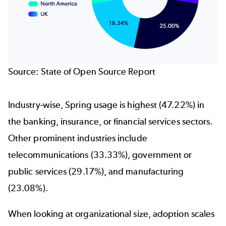
Source:
State of Open Source Report
Industry-wise, Spring usage is highest (47.22%) in
the banking, insurance, or financial services sectors.
Other prominent industries include
telecommunications (33.33%), government or
public services (29.17%), and manufacturing
(23.08%).
When looking at organizational size, adoption scales