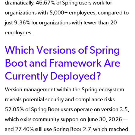
dramatically. 46.67% of Spring users work for
organizations with 5,000+ employees, compared to
just 9.36% for organizations with fewer than 20
employees.
Which Versions of Spring
Boot and Framework Are
Currently Deployed?
Version management within the Spring ecosystem
reveals potential security and compliance risks.
52.05% of Spring Boot users operate on version 3.5,
which exits community support on June 30, 2026 —
and 27.40% still use Spring Boot 2.7, which reached