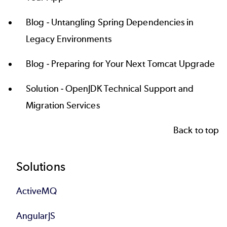
Blog -
Untangling Spring Dependencies in
Legacy Environments
Blog -
Preparing for Your Next Tomcat Upgrade
Solution -
OpenJDK Technical Support and
Migration Services
Back to top
Footer
Solutions
ActiveMQ
AngularJS