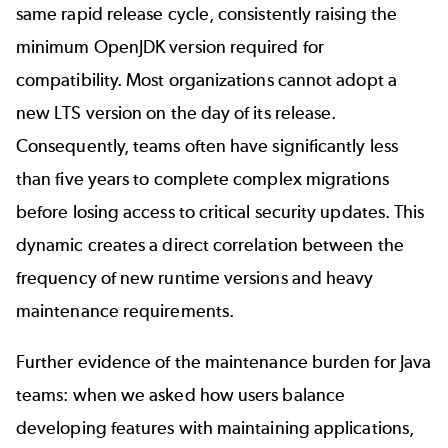
same rapid release cycle, consistently raising the
minimum OpenJDK version required for
compatibility. Most organizations cannot adopt a
new LTS version on the day of its release.
Consequently, teams often have significantly less
than five years to complete complex migrations
before losing access to critical security updates. This
dynamic creates a direct correlation between the
frequency of new runtime versions and heavy
maintenance requirements.
Further evidence of the maintenance burden for Java
teams: when we asked how users balance
developing features with maintaining applications,