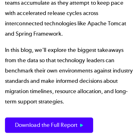
teams accumulate as they attempt to keep pace
with accelerated release cycles across
interconnected technologies like
Apache Tomcat
and Spring Framework.
In this blog, we'll explore the biggest takeaways
from the data so that technology leaders can
benchmark their own environments against industry
standards and make informed decisions about
migration timelines, resource allocation, and long-
term support strategies.
Download the Full Report