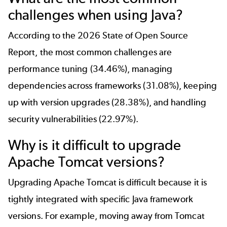
challenges when using Java?
According to the
2026 State of Open Source
Report
, the most common challenges are
performance tuning (34.46%), managing
dependencies across frameworks (31.08%), keeping
up with version upgrades (28.38%), and handling
security vulnerabilities (22.97%).
Why is it difficult to upgrade
Apache Tomcat versions?
Upgrading Apache Tomcat is difficult because it is
tightly integrated with specific Java framework
versions. For example, moving away from Tomcat