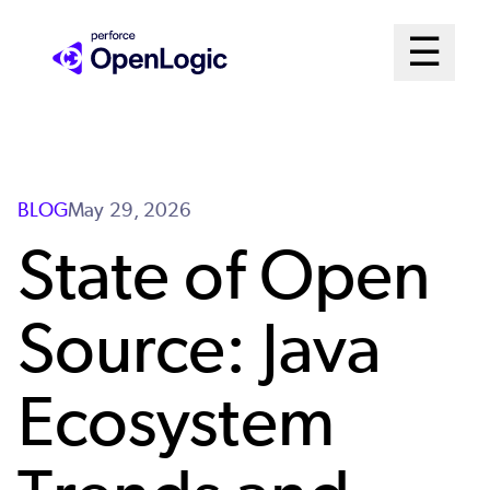
Skip
Mai
☰
to
Open me
main
Me
content
Sys
BLOG
May 29, 2026
State of Open
Source: Java
Ecosystem