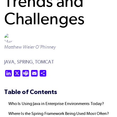
Trends and
Challenges
Matthew Weier O’Phinney
JAVA,
SPRING,
TOMCAT
LinkedIn
X
Teams
Email
Share
Table of Contents
Who Is Using Java in Enterprise Environments Today?
Where Is the Spring Framework Being Used Most Often?