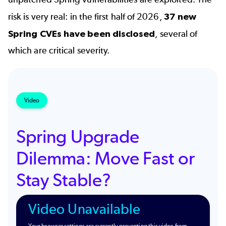
risk is very real: in the first half of 2026,
37 new
Spring CVEs have been disclosed
, several of
which are critical severity.
Video
Spring Upgrade
Dilemma: Move Fast or
Stay Stable?
Video Unavailable