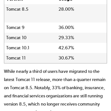
Tomcat 8.5
28.00%
Tomcat 9
36.00%
Tomcat 10
29.33%
Tomcat 10.1
42.67%
Tomcat 11
30.67%
While nearly a third of users have migrated to the
latest Tomcat 11 release, more than a quarter remain
on Tomcat 8.5. Notably, 33% of banking, insurance,
and financial services organizations are still running
version 8.5, which no longer receives community