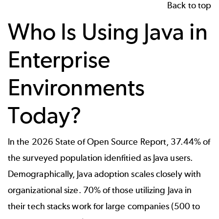
Back to top
Who Is Using Java in
Enterprise
Environments
Today?
In the
2026 State of Open Source Report
, 37.44% of
the surveyed population idenfitied as Java users.
Demographically, Java adoption scales closely with
organizational size. 70% of those utilizing Java in
their tech stacks work for large companies (500 to