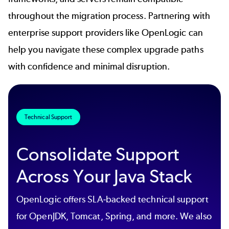
throughout the migration process. Partnering with
enterprise support providers like OpenLogic can
help you navigate these complex upgrade paths
with confidence and minimal disruption.
Technical Support
Consolidate Support
Across Your Java Stack
OpenLogic offers SLA-backed technical support
for OpenJDK, Tomcat, Spring, and more. We also