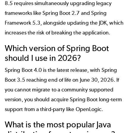
8.5 requires simultaneously upgrading legacy
frameworks like Spring Boot 2.7 and Spring
Framework 5.3, alongside updating the JDK, which
increases the risk of breaking the application.
Which version of Spring Boot
should I use in 2026?
Spring Boot 4.0
is the latest release, with Spring
Boot 3.5 reaching end of life on June 30, 2026. If
you cannot migrate to a community supported
version, you should acquire
Spring Boot long-term
support
from a third-party like OpenLogic.
What is the most popular Java