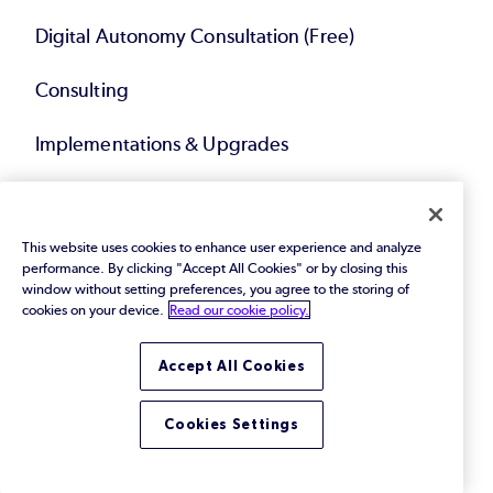
Digital Autonomy Consultation (Free)
Consulting
Implementations & Upgrades
Migrations & Modernization
This website uses cookies to enhance user experience and analyze
Technical Account Management
performance. By clicking "Accept All Cookies" or by closing this
window without setting preferences, you agree to the storing of
Compliance Solutions
cookies on your device.
Read our cookie policy.
Service Bundles
Accept All Cookies
Cookies Settings
Resources