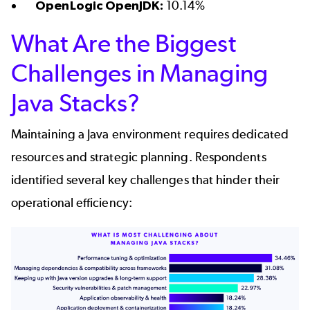
OpenLogic OpenJDK:
10.14%
What Are the Biggest
Challenges in Managing
Java Stacks?
Maintaining a Java environment requires dedicated
resources and strategic planning. Respondents
identified several key challenges that hinder their
operational efficiency: