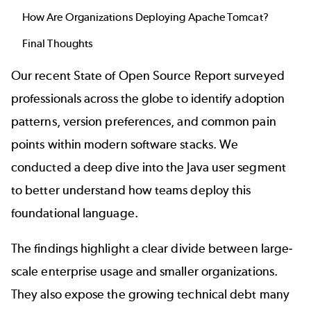
How Are Organizations Deploying Apache Tomcat?
Final Thoughts
Our recent
State of Open Source Report
surveyed
professionals across the globe to identify adoption
patterns, version preferences, and common pain
points within modern software stacks. We
conducted a deep dive into the Java user segment
to better understand how teams deploy this
foundational language.
The findings highlight a clear divide between large-
scale enterprise usage and smaller organizations.
They also expose the growing technical debt many