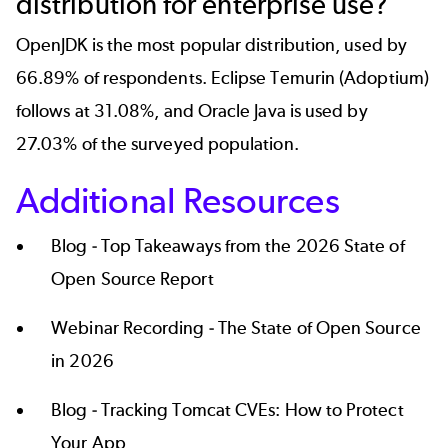
distribution for enterprise use?
OpenJDK
is the most popular distribution, used by
66.89% of respondents. Eclipse Temurin (Adoptium)
follows at 31.08%, and Oracle Java is used by
27.03% of the surveyed population.
Additional Resources
Blog -
Top Takeaways from the 2026 State of
Open Source Report
Webinar Recording -
The State of Open Source
in 2026
Blog -
Tracking Tomcat CVEs: How to Protect
Your App