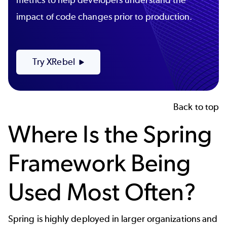
impact of code changes prior to production.
Try XRebel
Back to top
Where Is the Spring
Framework Being
Used Most Often?
Spring is highly deployed in larger organizations and