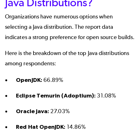
Java Distributions?
Organizations have numerous options when
selecting a Java distribution. The report data
indicates a strong preference for open source builds.
Here is the breakdown of the top Java distributions
among respondents:
OpenJDK:
66.89%
Eclipse Temurin (Adoptium):
31.08%
Oracle Java:
27.03%
Red Hat OpenJDK:
14.86%