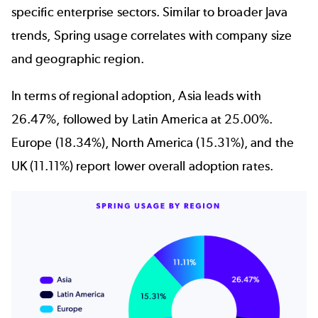
specific enterprise sectors. Similar to broader Java
trends, Spring usage correlates with company size
and geographic region.
In terms of regional adoption, Asia leads with
26.47%, followed by Latin America at 25.00%.
Europe (18.34%), North America (15.31%), and the
UK (11.11%) report lower overall adoption rates.