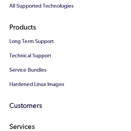
All Supported Technologies
Products
Long Term Support
Technical Support
Service Bundles
Hardened Linux Images
Customers
Services