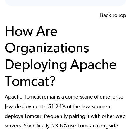
Back to top
How Are
Organizations
Deploying Apache
Tomcat?
Apache Tomcat remains a cornerstone of enterprise
Java deployments. 51.24% of the Java segment
deploys Tomcat, frequently pairing it with other web
servers. Specifically, 23.6% use Tomcat alongside