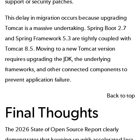
support or security patches.
This delay in migration occurs because upgrading
Tomcat is a massive undertaking. Spring Boot 2.7
and Spring Framework 5.3 are tightly coupled with
Tomcat 8.5. Moving to a new Tomcat version
requires upgrading the JDK, the underlying
frameworks, and other connected components to
prevent application failure.
Back to top
Final Thoughts
The
2026 State of Open Source Report
clearly
demonstrates that keeping up with accelerated Java