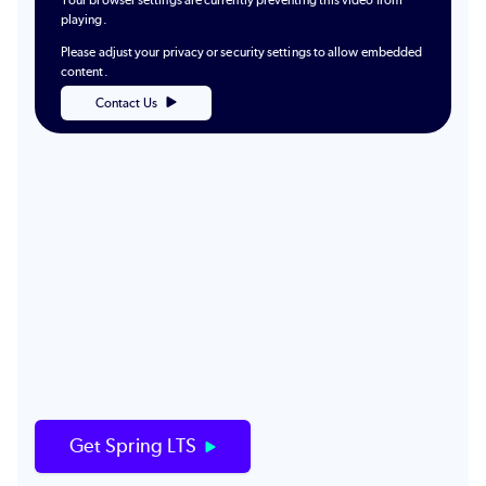
Your browser settings are currently preventing this video from
playing.
Please adjust your privacy or security settings to allow embedded
content.
Contact Us
Get Spring LTS