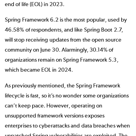
end of life (EOL) in 2023.
Spring Framework 6.2
is the most popular, used by
46.58% of respondents, and like Spring Boot 2.7,
will stop receiving updates from the open source
community on June 30. Alarmingly, 30.14% of
organizations remain on Spring Framework 5.3,
which became EOL in 2024.
As previously mentioned, the
Spring Framework
lifecycle
is fast, so it’s no wonder some organizations
can’t keep pace. However, operating on
unsupported framework versions exposes
enterprises to cyberattacks and data breaches when
unpatched
Spring vulnerabilities
are exploited. The