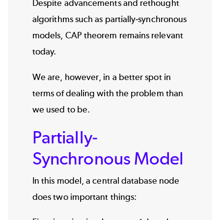
Despite advancements and rethought
algorithms such as partially-synchronous
models, CAP theorem remains relevant
today.
We are, however, in a better spot in
terms of dealing with the problem than
we used to be.
Partially-
Synchronous Model
In this model, a central database node
does two important things: