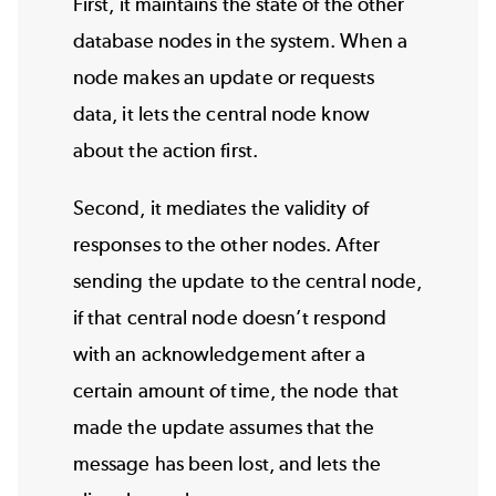
First, it maintains the state of the other
database nodes in the system. When a
node makes an update or requests
data, it lets the central node know
about the action first.
Second, it mediates the validity of
responses to the other nodes. After
sending the update to the central node,
if that central node doesn’t respond
with an acknowledgement after a
certain amount of time, the node that
made the update assumes that the
message has been lost, and lets the