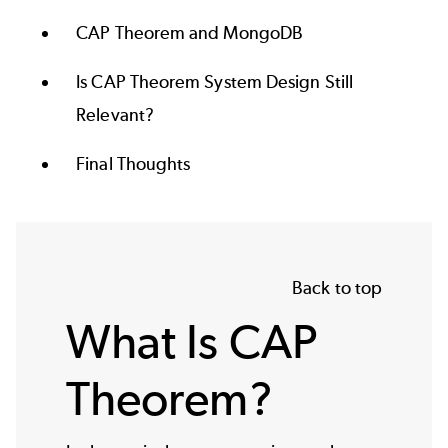
CAP Theorem and MongoDB
Is CAP Theorem System Design Still
Relevant?
Final Thoughts
Back to top
What Is CAP
Theorem?