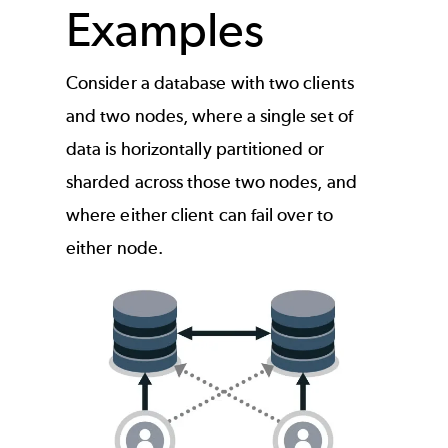
Examples
Consider a database with two clients
and two nodes, where a single set of
data is horizontally partitioned or
sharded across those two nodes, and
where either client can fail over to
either node.