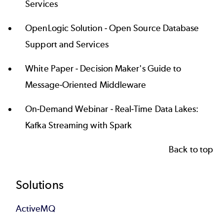
Services
OpenLogic Solution -
Open Source Database
Support and Services
White Paper -
Decision Maker's Guide to
Message-Oriented Middleware
On-Demand Webinar -
Real-Time Data Lakes:
Kafka Streaming with Spark
Back to top
Footer
Solutions
ActiveMQ