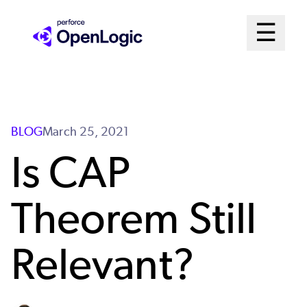
Skip
Mai
☰
to
Open me
main
Me
content
Sys
BLOG
March 25, 2021
Is CAP
Theorem Still
Relevant?