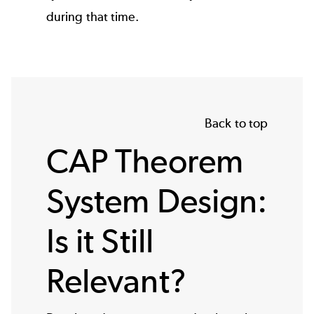
during that time.
Back to top
CAP Theorem
System Design:
Is it Still
Relevant?