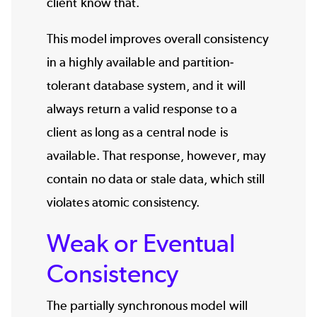
client know that.
This model improves overall consistency
in a highly available and partition-
tolerant database system, and it will
always return a valid response to a
client as long as a central node is
available. That response, however, may
contain no data or stale data, which still
violates atomic consistency.
Weak or Eventual
Consistency
The partially synchronous model will