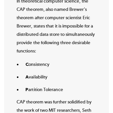
In theoretical computer science, the
CAP theorem, also named Brewer's
theorem after computer scientist Eric
Brewer, states that it is impossible for a
distributed data store to simultaneously
provide the following three desirable
functions:
C
onsistency
A
vailability
P
artition Tolerance
CAP theorem was further solidified by
the work of two MIT researchers, Seth