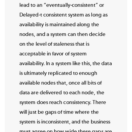
lead to an “eventually-consistent” or
Delayed-t consistent system as long as
availability is maintained along the
nodes, and a system can then decide
on the level of staleness that is
acceptable in favor of system
availability. In a system like this, the data
is ultimately replicated to enough
available nodes that, once all bits of
data are delivered to each node, the
system does reach consistency. There
will just be gaps of time where the
system is inconsistent, and the business
must agree on how wide these gaps are