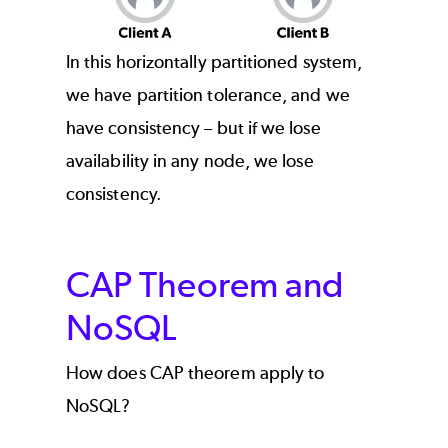
In this horizontally partitioned system,
we have partition tolerance, and we
have consistency – but if we lose
availability in any node, we lose
consistency.
CAP Theorem and
NoSQL
How does CAP theorem apply to
NoSQL?