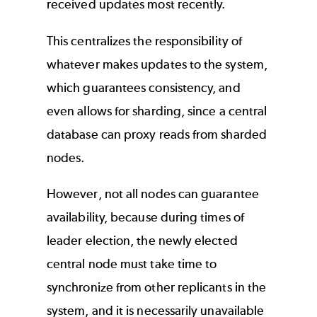
received updates most recently.
This centralizes the responsibility of
whatever makes updates to the system,
which guarantees consistency, and
even allows for sharding, since a central
database can proxy reads from sharded
nodes.
However, not all nodes can guarantee
availability, because during times of
leader election, the newly elected
central node must take time to
synchronize from other replicants in the
system, and it is necessarily unavailable