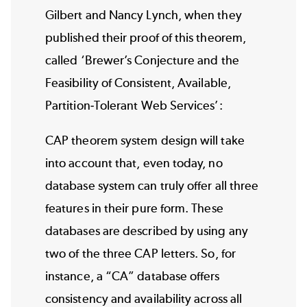
Gilbert and Nancy Lynch, when they
published their proof of this theorem,
called ‘
Brewer’s Conjecture and the
Feasibility of Consistent, Available,
Partition-Tolerant Web Services
’:
CAP theorem system design will take
into account that, even today, no
database system can truly offer all three
features in their pure form. These
databases are described by using any
two of the three CAP letters. So, for
instance, a “CA” database offers
consistency and availability across all