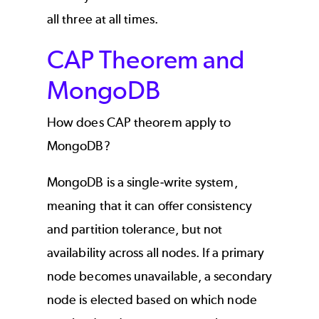
all three at all times.
CAP Theorem and
MongoDB
How does CAP theorem apply to
MongoDB?
MongoDB is a single-write system,
meaning that it can offer consistency
and partition tolerance, but not
availability across all nodes. If a primary
node becomes unavailable, a secondary
node is elected based on which node