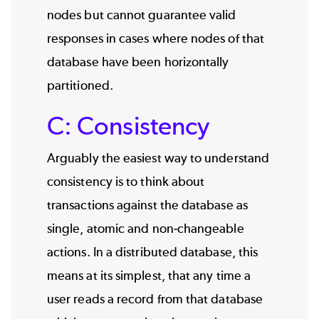
nodes but cannot guarantee valid
responses in cases where nodes of that
database have been horizontally
partitioned.
C: Consistency
Arguably the easiest way to understand
consistency is to think about
transactions against the database as
single, atomic and non-changeable
actions. In a distributed database, this
means at its simplest, that any time a
user reads a record from that database