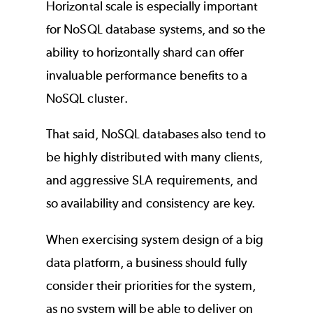
Horizontal scale is especially important
for NoSQL database systems, and so the
ability to horizontally shard can offer
invaluable performance benefits to a
NoSQL cluster.
That said, NoSQL databases also tend to
be highly distributed with many clients,
and aggressive SLA requirements, and
so availability and consistency are key.
When exercising system design of a big
data platform, a business should fully
consider their priorities for the system,
as no system will be able to deliver on