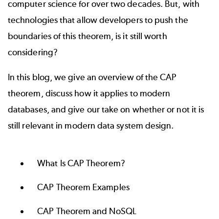
computer science for over two decades. But, with
technologies that allow developers to push the
boundaries of this theorem, is it still worth
considering?
In this blog, we give an overview of the CAP
theorem, discuss how it applies to modern
databases, and give our take on whether or not it is
still relevant in modern data system design.
What Is CAP Theorem?
CAP Theorem Examples
CAP Theorem and NoSQL