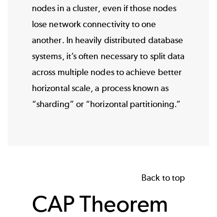
nodes in a cluster, even if those nodes
lose network connectivity to one
another. In heavily distributed database
systems, it’s often necessary to split data
across multiple nodes to achieve better
horizontal scale, a process known as
“sharding” or “horizontal partitioning.”
Back to top
CAP Theorem