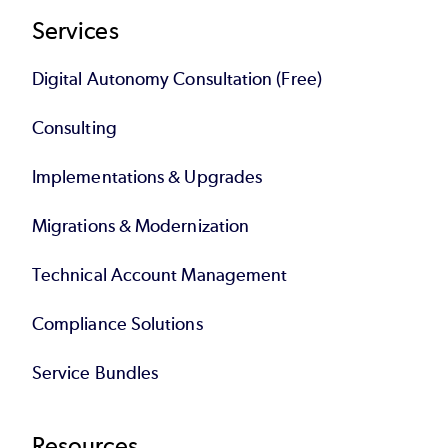
Services
Digital Autonomy Consultation (Free)
Consulting
Implementations & Upgrades
Migrations & Modernization
Technical Account Management
Compliance Solutions
Service Bundles
Resources