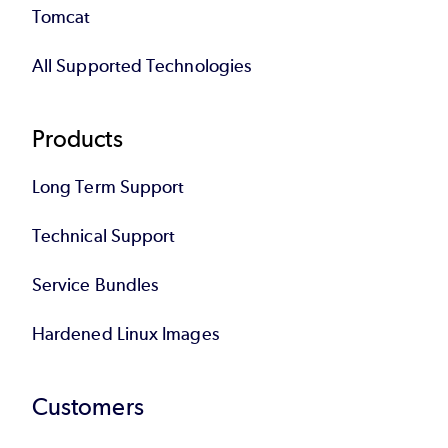
Tomcat
All Supported Technologies
Products
Long Term Support
Technical Support
Service Bundles
Hardened Linux Images
Customers