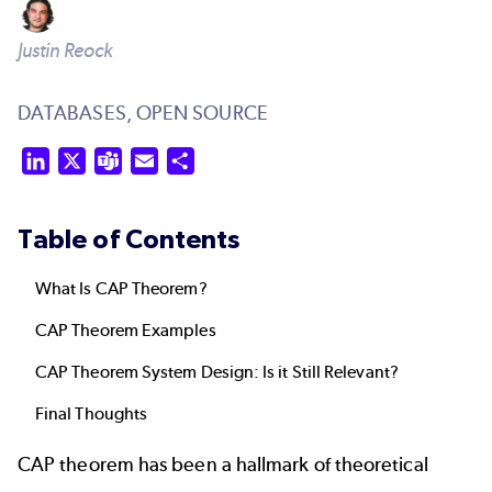
Justin Reock
DATABASES,
OPEN SOURCE
LinkedIn
X
Teams
Email
Share
Table of Contents
What Is CAP Theorem?
CAP Theorem Examples
CAP Theorem System Design: Is it Still Relevant?
Final Thoughts
CAP theorem has been a hallmark of theoretical