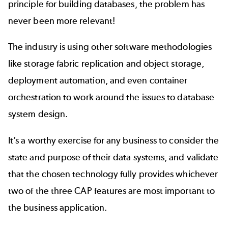
principle for building databases, the problem has
never been more relevant!
The industry is using other software methodologies
like storage fabric replication and object storage,
deployment automation, and even container
orchestration to work around the issues to database
system design.
It’s a worthy exercise for any business to consider the
state and purpose of their data systems, and validate
that the chosen technology fully provides whichever
two of the three CAP features are most important to
the business application.