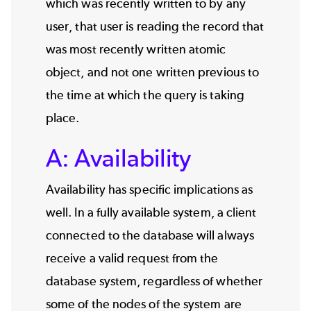
which was recently written to by any
user, that user is reading the record that
was most recently written atomic
object, and not one written previous to
the time at which the query is taking
place.
A: Availability
Availability has specific implications as
well. In a fully available system, a client
connected to the database will always
receive a valid request from the
database system, regardless of whether
some of the nodes of the system are