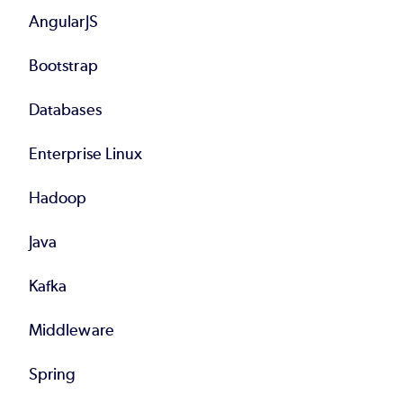
AngularJS
Bootstrap
Databases
Enterprise Linux
Hadoop
Java
Kafka
Middleware
Spring