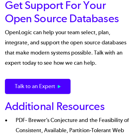
Get Support For Your
Open Source Databases
OpenLogic can help your team select, plan,
integrate, and support the open source databases
that make modern systems possible. Talk with an
expert today to see how we can help.
Talk to an Expert
Additional Resources
PDF-
Brewer’s Conjecture and the Feasibility of
Consistent, Available, Partition-Tolerant Web