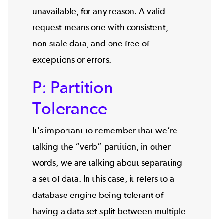
unavailable, for any reason. A valid
request means one with consistent,
non-stale data, and one free of
exceptions or errors.
P: Partition
Tolerance
It's important to remember that we’re
talking the “verb” partition, in other
words, we are talking about separating
a set of data. In this case, it refers to a
database engine being tolerant of
having a data set split between multiple