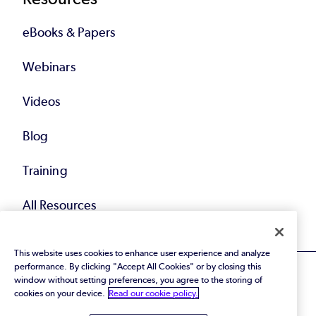
eBooks & Papers
Webinars
Videos
Blog
Training
All Resources
This website uses cookies to enhance user experience and analyze
performance. By clicking "Accept All Cookies" or by closing this
window without setting preferences, you agree to the storing of
cookies on your device.
Read our cookie policy.