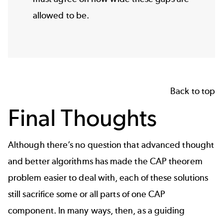
allowed to be.
Back to top
Final Thoughts
Although there’s no question that advanced thought
and better algorithms has made the CAP theorem
problem easier to deal with, each of these solutions
still sacrifice some or all parts of one CAP
component. In many ways, then, as a guiding