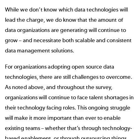
While we don’t know which data technologies will
lead the charge, we do know that the amount of
data organizations are generating will continue to
grow – and necessitate both scalable and consistent
data management solutions.
For organizations adopting open source data
technologies, there are still challenges to overcome.
As noted above, and throughout the survey,
organizations will continue to face talent shortages in
their technology facing roles. This ongoing struggle
will make it more important than ever to enable
existing teams – whether that’s through technology-
based enablement, or through outsourcing things