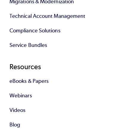
Migrations & Modernization
Technical Account Management
Compliance Solutions
Service Bundles
Resources
eBooks & Papers
Webinars
Videos
Blog