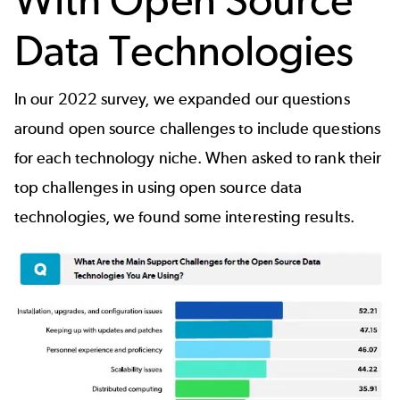
Data Technologies
In our 2022 survey, we expanded our questions
around open source challenges to include questions
for each technology niche. When asked to rank their
top challenges in using open source data
technologies, we found some interesting results.