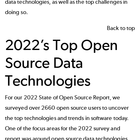
data technologies, as well as the top challenges in
doing so.
Back to top
2022’s Top Open
Source Data
Technologies
For our
2022 State of Open Source Report
, we
surveyed over 2660 open source users to uncover
the top technologies and trends in software today.
One of the focus areas for the 2022 survey and
report was around open source data technologies.