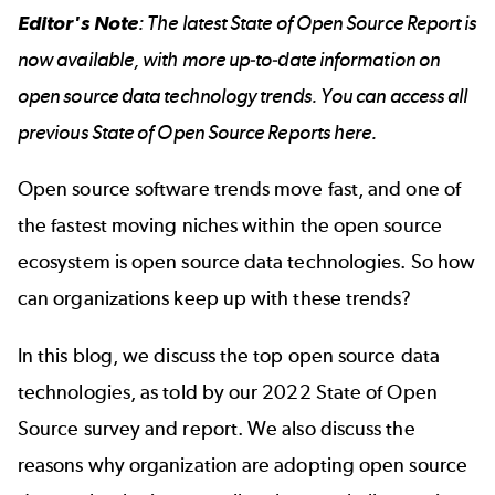
Editor's Note
: The latest
State of Open Source Report
is
now available, with more up-to-date information on
open source data technology trends. You can access all
previous State of Open Source Reports
here
.
Open source software trends move fast, and one of
the fastest moving niches within the open source
ecosystem is open source data technologies. So how
can organizations keep up with these trends?
In this blog, we discuss the top open source data
technologies, as told by our 2022 State of Open
Source survey and report. We also discuss the
reasons why organization are adopting open source