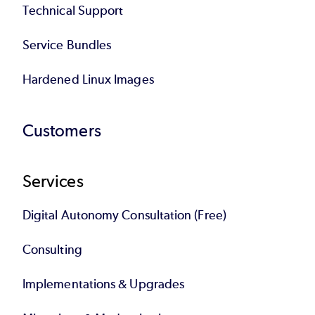
Technical Support
Service Bundles
Hardened Linux Images
Customers
Services
Digital Autonomy Consultation (Free)
Consulting
Implementations & Upgrades