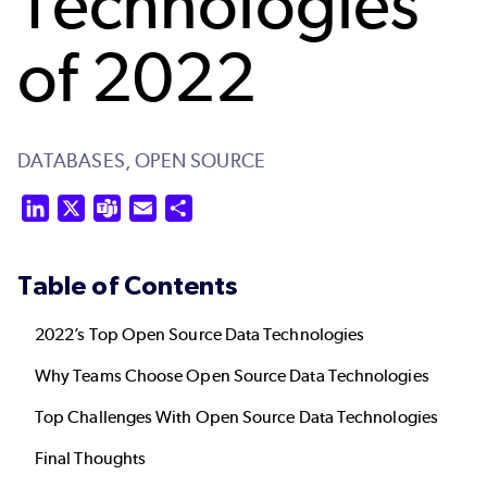
Technologies
of 2022
DATABASES,
OPEN SOURCE
LinkedIn
X
Teams
Email
Share
Table of Contents
2022’s Top Open Source Data Technologies
Why Teams Choose Open Source Data Technologies
Top Challenges With Open Source Data Technologies
Final Thoughts