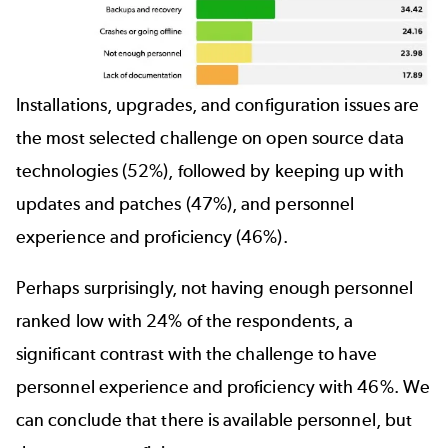
Installations, upgrades, and configuration issues are
the most selected challenge on open source data
technologies (52%), followed by keeping up with
updates and patches (47%), and personnel
experience and proficiency (46%).
Perhaps surprisingly, not having enough personnel
ranked low with 24% of the respondents, a
significant contrast with the challenge to have
personnel experience and proficiency with 46%. We
can conclude that there is available personnel, but