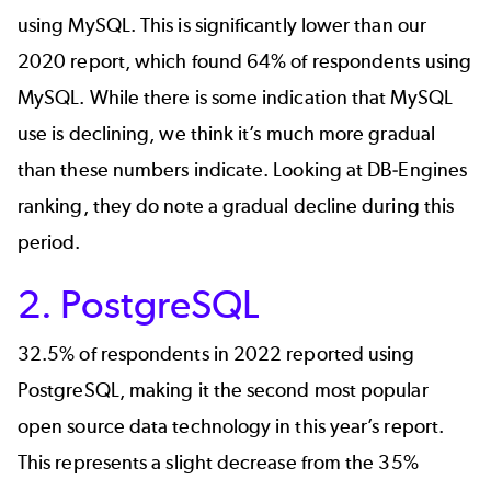
using
MySQL
. This is significantly lower than our
2020 report, which found 64% of respondents using
MySQL. While there is some indication that MySQL
use is declining, we think it’s much more gradual
than these numbers indicate. Looking at
DB-Engines
ranking
, they do note a gradual decline during this
period.
2. PostgreSQL
32.5% of respondents in 2022 reported using
PostgreSQL
, making it the second most popular
open source data technology in this year’s report.
This represents a slight decrease from the 35%