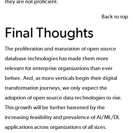
they are not proficient.
Back to top
Final Thoughts
The proliferation and maturation of open source
database technologies has made them more
relevant for enterprise organizations than ever
before. And, as more verticals begin their digital
transformation journeys, we only expect the
adoption of open source data technologies to rise.
This growth will be further hastened by the
increasing feasibility and prevalence of AI/ML/DL
applications across organizations of all sizes.