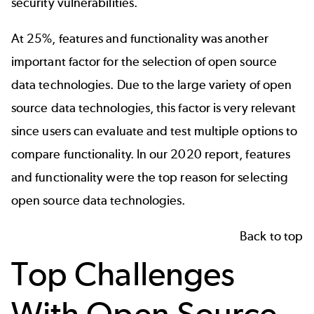
security vulnerabilities.
At 25%, features and functionality was another
important factor for the selection of open source
data technologies. Due to the large variety of open
source data technologies, this factor is very relevant
since users can evaluate and test multiple options to
compare functionality. In our 2020 report, features
and functionality were the top reason for selecting
open source data technologies.
Back to top
Top Challenges
With Open Source