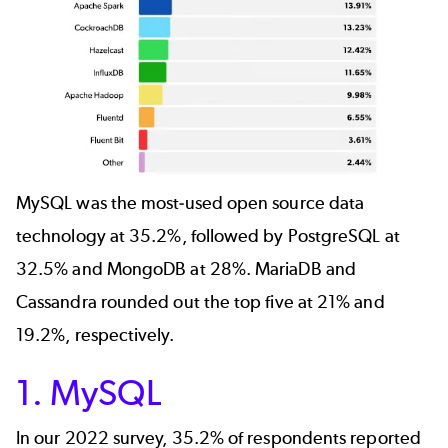
MySQL was the most-used open source data
technology at 35.2%, followed by PostgreSQL at
32.5% and MongoDB at 28%. MariaDB and
Cassandra rounded out the top five at 21% and
19.2%, respectively.
1. MySQL
In our 2022 survey, 35.2% of respondents reported