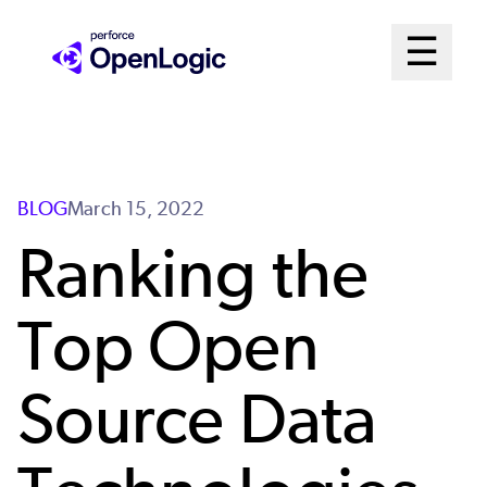
Skip
Mai
☰
to
Open me
main
Me
content
Sys
BLOG
March 15, 2022
Ranking the
Top Open
Source Data