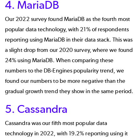
4. MariaDB
Our 2022 survey found
MariaDB
as the fourth most
popular data technology, with 21% of respondents
reporting using MariaDB in their data stack. This was
a slight drop from our 2020 survey, where we found
24% using MariaDB. When comparing these
numbers to the
DB-Engines popularity trend
, we
found our numbers to be more negative than the
gradual growth trend they show in the same period.
5. Cassandra
Cassandra
was our fifth most popular data
technology in 2022, with 19.2% reporting using it