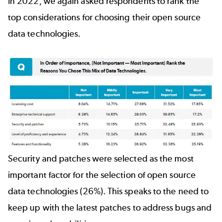
In 2022, we again asked respondents to rank the
top considerations for choosing their open source
data technologies.
Security and patches were selected as the most
important factor for the selection of open source
data technologies (26%). This speaks to the need to
keep up with the latest patches to address bugs and