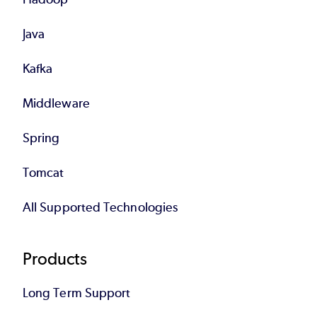
Java
Kafka
Middleware
Spring
Tomcat
All Supported Technologies
Products
Long Term Support