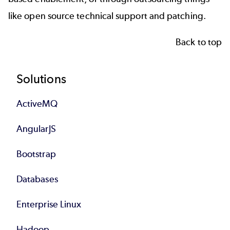
like
open source technical support and patching
.
Back to top
Footer
Solutions
ActiveMQ
AngularJS
Bootstrap
Databases
Enterprise Linux
Hadoop