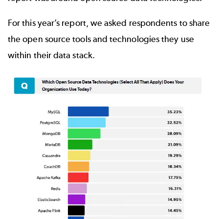
For this year’s report, we asked respondents to share
the open source tools and technologies they use
within their data stack.