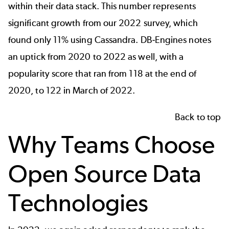
within their data stack. This number represents
significant growth from our 2022 survey, which
found only 11% using Cassandra.
DB-Engines
notes
an uptick from 2020 to 2022 as well, with a
popularity score that ran from 118 at the end of
2020, to 122 in March of 2022.
Back to top
Why Teams Choose
Open Source Data
Technologies