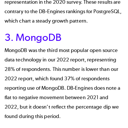
representation in the 2020 survey. These results are
contrary to the
DB-Engines
rankings for PostgreSQL,
which chart a steady growth pattern.
3. MongoDB
MongoDB
was the third most popular open source
data technology in our 2022 report, representing
28% of respondents. This number is lower than our
2022 report, which found 37% of respondents
reporting use of MongoDB.
DB-Engines
does note a
flat to negative movement between 2021 and
2022, but it doesn’t reflect the percentage dip we
found during this period.