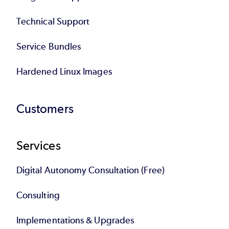
Technical Support
Service Bundles
Hardened Linux Images
Customers
Services
Digital Autonomy Consultation (Free)
Consulting
Implementations & Upgrades