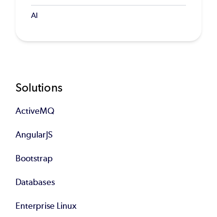
AI
Footer
Solutions
ActiveMQ
AngularJS
Bootstrap
Databases
Enterprise Linux