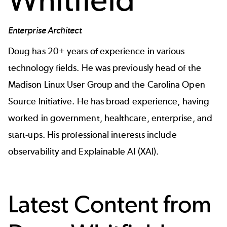
Enterprise Architect
Doug has 20+ years of experience in various
technology fields. He was previously head of the
Madison Linux User Group and the Carolina Open
Source Initiative. He has broad experience, having
worked in government, healthcare, enterprise, and
start-ups. His professional interests include
observability and Explainable AI (XAI).
Latest Content from