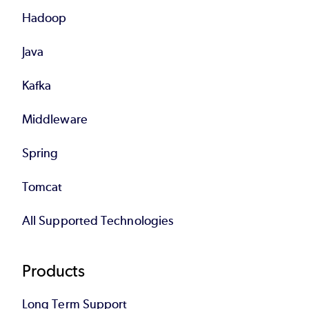
Hadoop
Java
Kafka
Middleware
Spring
Tomcat
All Supported Technologies
Products
Long Term Support