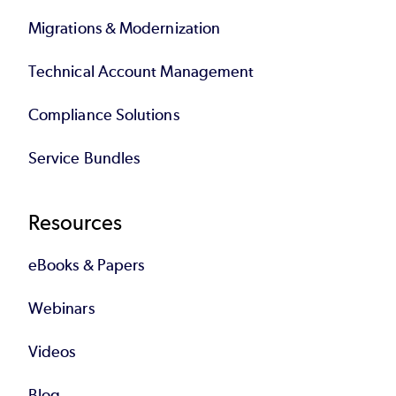
Migrations & Modernization
Technical Account Management
Compliance Solutions
Service Bundles
Resources
eBooks & Papers
Webinars
Videos
Blog