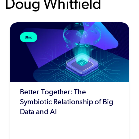
Doug Whitfield
Blog
Better Together: The
Symbiotic Relationship of Big
Data and AI