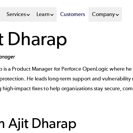
n
Services
Learn
Customers
Company
u
it Dharap
tem
anager
ap is a Product Manager for Perforce OpenLogic where h
rotection. He leads long-term support and vulnerability r
ng high-impact fixes to help organizations stay secure, co
om
Ajit Dharap