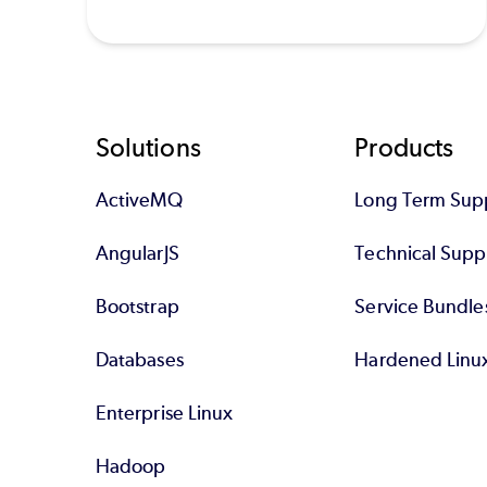
Footer
Solutions
Products
ActiveMQ
Long Term Sup
AngularJS
Technical Supp
Bootstrap
Service Bundle
Databases
Hardened Linu
Enterprise Linux
Hadoop