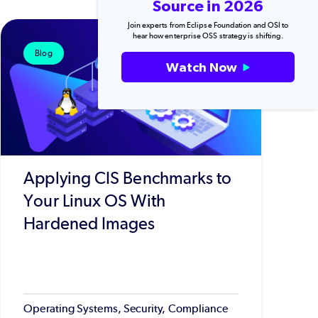
Source in 2026
Join experts from Eclipse Foundation and OSI to
hear how enterprise OSS strategy is shifting.
Blog
Watch Now
Applying CIS Benchmarks to
Your Linux OS With
Hardened Images
Operating Systems, Security, Compliance