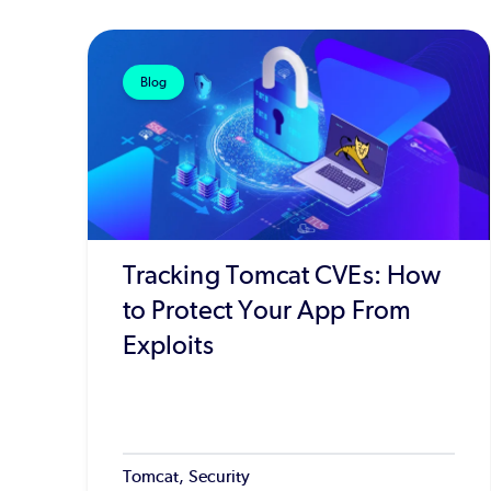
Blog
Tracking Tomcat CVEs: How
to Protect Your App From
Exploits
Tomcat, Security