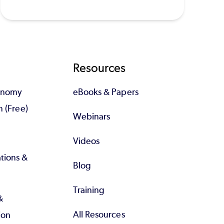
Resources
tonomy
eBooks & Papers
n (Free)
Webinars
Videos
tions &
Blog
Training
&
All Resources
ion