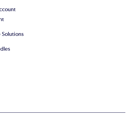
Account
nt
 Solutions
dles