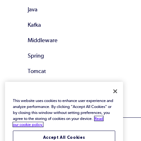
Java
Kafka
Middleware
Spring
Tomcat
All Supported
Technologies
This website uses cookies to enhance user experience and
analyze performance. By clicking "Accept All Cookies" or
by closing this window without setting preferences, you
agree to the storing of cookies on your device.
Read
our cookie policy.
Accept All Cookies