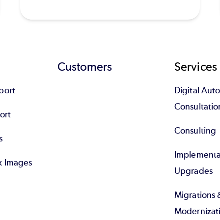
Customers
Services
port
Digital Au
Consultatio
ort
Consulting
s
Implementa
x Images
Upgrades
Migrations 
Modernizat