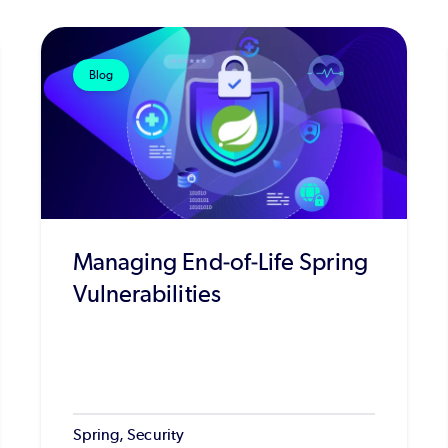
Blog
Managing End-of-Life Spring
Vulnerabilities
Spring, Security