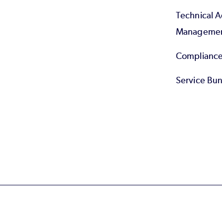
Technical 
Manageme
Compliance
Service Bun