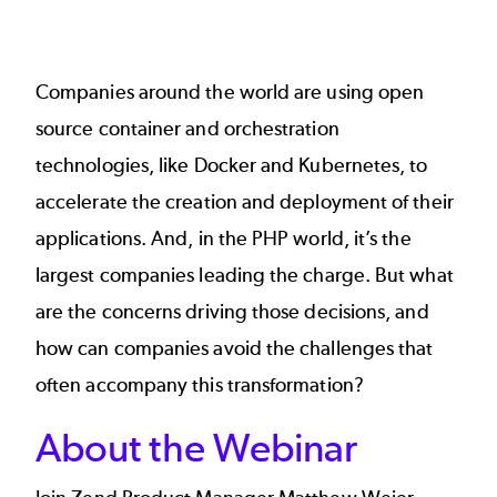
Companies around the world are using open
source container and orchestration
technologies, like Docker and Kubernetes, to
accelerate the creation and deployment of their
applications. And, in the PHP world, it’s the
largest companies leading the charge. But what
are the concerns driving those decisions, and
how can companies avoid the challenges that
often accompany this transformation?
About the Webinar