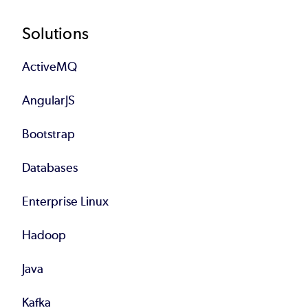
Footer
Solutions
ActiveMQ
AngularJS
Bootstrap
Databases
Enterprise Linux
Hadoop
Java
Kafka