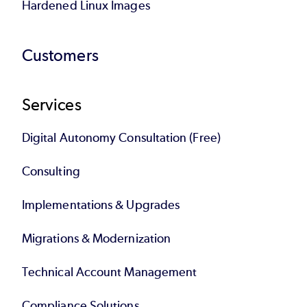
Hardened Linux Images
Customers
Services
Digital Autonomy Consultation (Free)
Consulting
Implementations & Upgrades
Migrations & Modernization
Technical Account Management
Compliance Solutions