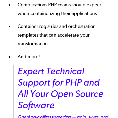
Complications PHP teams should expect
when containerizing their applications
Container registries and orchestration
templates that can accelerate your
transformation
And more!
Expert Technical
Support for PHP and
All Your Open Source
Software
OpenLogic offers three tiers — gold, silver, and