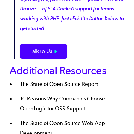
bronze — of SLA-backed support for teams
working with PHP. Just click the button below to
get started.
Talk to Us
Additional Resources
The State of Open Source Report
10 Reasons Why Companies Choose
OpenLogic for OSS Support
The State of Open Source Web App
Development