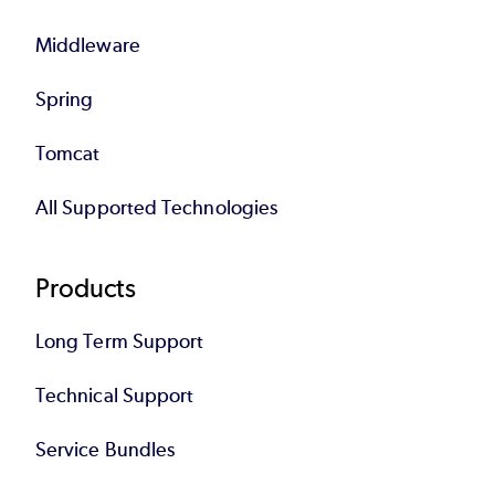
Middleware
Spring
Tomcat
All Supported Technologies
Products
Long Term Support
Technical Support
Service Bundles