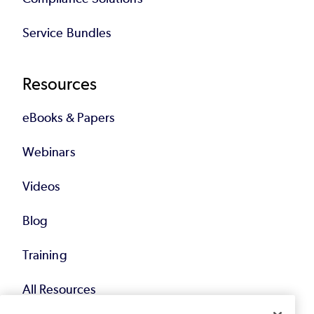
Service Bundles
Resources
eBooks & Papers
Webinars
Videos
Blog
Training
All Resources