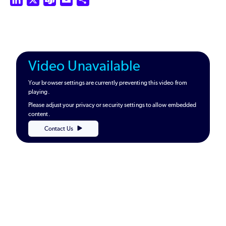
Video Unavailable
Your browser settings are currently preventing this video from
playing.
Please adjust your privacy or security settings to allow embedded
content.
Contact Us