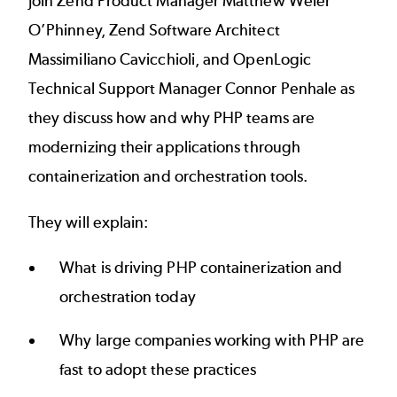
Join Zend Product Manager Matthew Weier
O’Phinney, Zend Software Architect
Massimiliano Cavicchioli, and OpenLogic
Technical Support Manager Connor Penhale as
they discuss how and why PHP teams are
modernizing their applications through
containerization and orchestration tools.
They will explain:
What is driving PHP containerization and
orchestration today
Why large companies working with PHP are
fast to adopt these practices