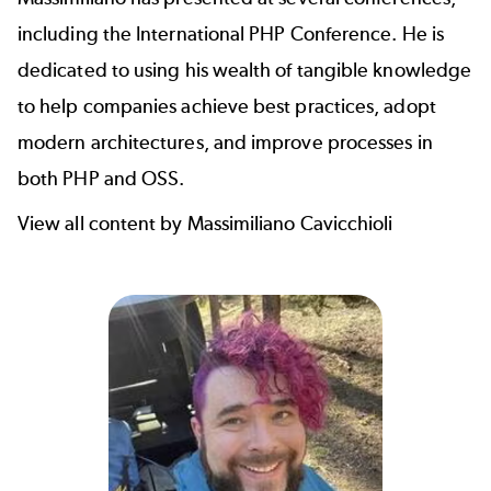
including the
International PHP Conference
. He is
dedicated to using his wealth of tangible knowledge
to help companies achieve best practices, adopt
modern architectures, and improve processes in
both PHP and OSS.
View all content by Massimiliano Cavicchioli