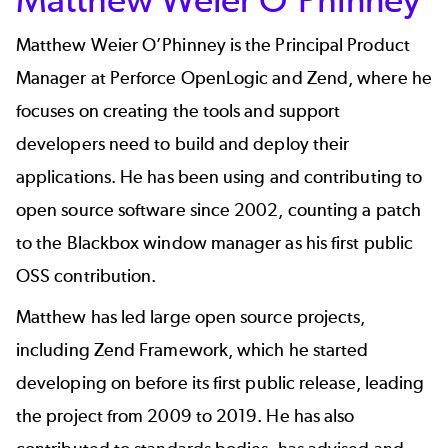
Matthew Weier O’Phinney
is the Principal Product
Manager at Perforce OpenLogic and Zend, where he
focuses on creating the tools and support
developers need to build and deploy their
applications. He has been using and contributing to
open source software since 2002, counting a patch
to the Blackbox window manager as his first public
OSS contribution.
Matthew has led large open source projects,
including Zend Framework, which he started
developing on before its first public release, leading
the project from 2009 to 2019. He has also