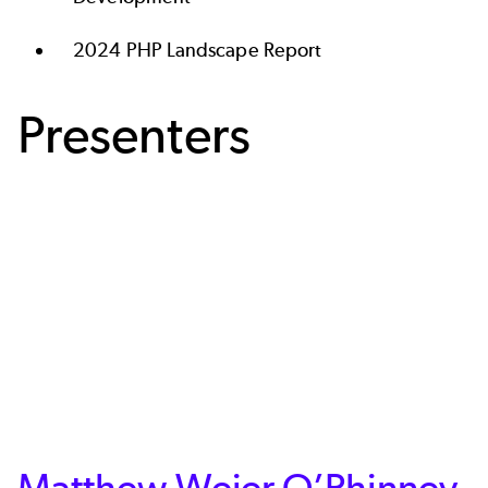
2024 PHP Landscape Report
Presenters
Matthew Weier O’Phinney