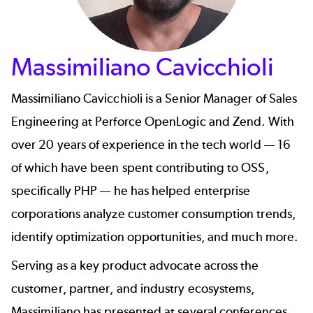
Massimiliano Cavicchioli
Massimiliano Cavicchioli
is a Senior Manager of Sales
Engineering at Perforce OpenLogic and Zend. With
over 20 years of experience in the tech world — 16
of which have been spent contributing to OSS,
specifically PHP — he has helped enterprise
corporations analyze customer consumption trends,
identify optimization opportunities, and much more.
Serving as a key product advocate across the
customer, partner, and industry ecosystems,
Massimiliano has presented at several conferences,