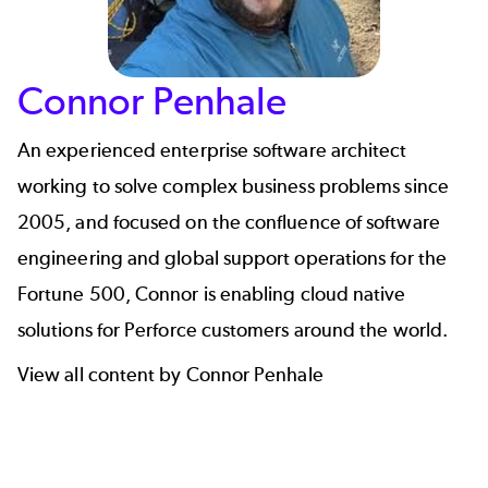
Connor Penhale
An experienced enterprise software architect
working to solve complex business problems since
2005, and focused on the confluence of software
engineering and global support operations for the
Fortune 500,
Connor
is enabling cloud native
solutions for Perforce customers around the world.
View all content by Connor Penhale