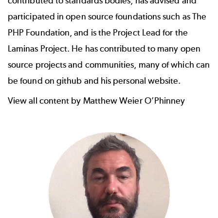
contributed to standards bodies, has advised and
participated in open source foundations such as The
PHP Foundation, and is the Project Lead for the
Laminas Project
. He has contributed to many open
source projects and communities, many of which can
be found
on github
and
his personal website
.
View all content by Matthew Weier O’Phinney