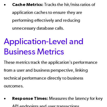
Cache Metrics:
Tracks the hit/miss ratios of
application caches to ensure they are
performing effectively and reducing
unnecessary database calls.
Application-Level and
Business Metrics
These metrics track the application's performance
from a user and business perspective, linking
technical performance directly to business
outcomes.
Response Times:
Measures the latency for key
API endpoints and user transactions.