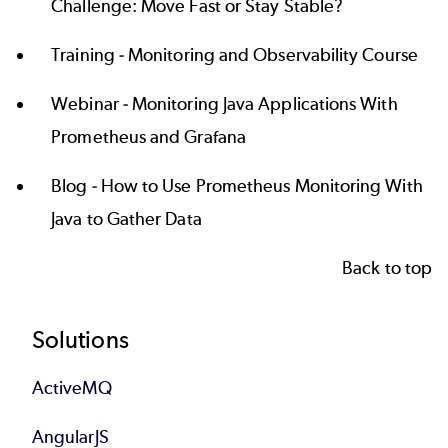
Challenge: Move Fast or Stay Stable?
Training -
Monitoring and Observability Course
Webinar -
Monitoring Java Applications With
Prometheus and Grafana
Blog -
How to Use Prometheus Monitoring With
Java to Gather Data
Back to top
Footer
Solutions
ActiveMQ
AngularJS