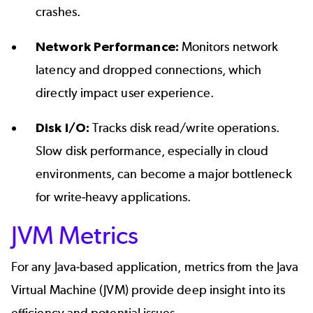
crashes.
Network Performance:
Monitors network
latency and dropped connections, which
directly impact user experience.
Disk I/O:
Tracks disk read/write operations.
Slow disk performance, especially in cloud
environments, can become a major bottleneck
for write-heavy applications.
JVM Metrics
For any Java-based application, metrics from the Java
Virtual Machine (JVM) provide deep insight into its