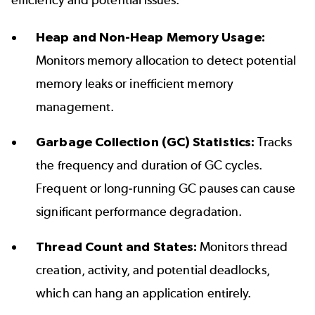
efficiency and potential issues.
Heap and Non-Heap Memory Usage:
Monitors memory allocation to detect potential
memory leaks or inefficient memory
management.
Garbage Collection (GC) Statistics:
Tracks
the frequency and duration of GC cycles.
Frequent or long-running GC pauses can cause
significant performance degradation.
Thread Count and States:
Monitors thread
creation, activity, and potential deadlocks,
which can hang an application entirely.