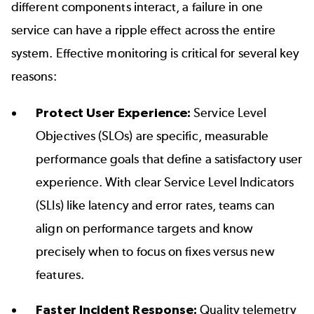
different components interact, a failure in one
service can have a ripple effect across the entire
system. Effective monitoring is critical for several key
reasons:
Protect User Experience:
Service Level
Objectives (SLOs) are specific, measurable
performance goals that define a satisfactory user
experience. With clear Service Level Indicators
(SLIs) like latency and error rates, teams can
align on performance targets and know
precisely when to focus on fixes versus new
features.
Faster Incident Response:
Quality telemetry