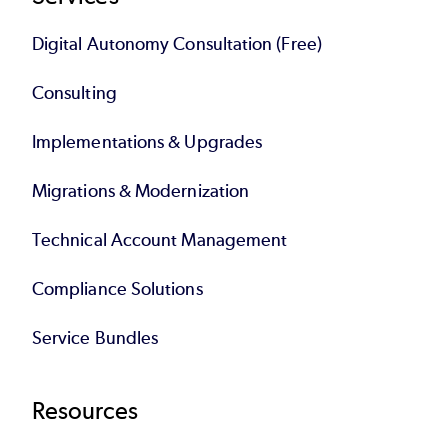
Digital Autonomy Consultation (Free)
Consulting
Implementations & Upgrades
Migrations & Modernization
Technical Account Management
Compliance Solutions
Service Bundles
Resources