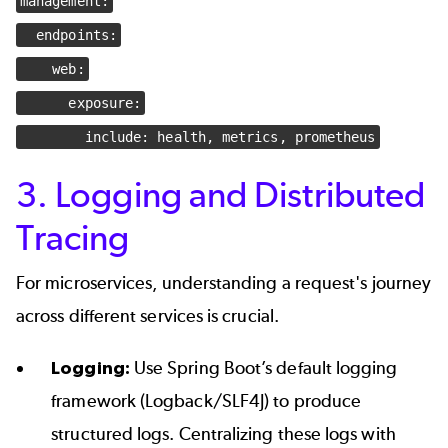
management:
endpoints:
web:
exposure:
include: health, metrics, prometheus
3. Logging and Distributed
Tracing
For microservices, understanding a request's journey
across different services is crucial.
Logging:
Use Spring Boot’s default logging
framework (Logback/SLF4J) to produce
structured logs. Centralizing these logs with