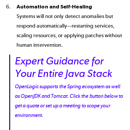
Automation and Self-Healing
Systems will not only detect anomalies but
respond automatically—restarting services,
scaling resources, or applying patches without
human intervention.
Expert Guidance for
Your Entire Java Stack
OpenLogic supports the Spring ecosystem as well
as OpenJDK and Tomcat. Click the button below to
get a quote or set up a meeting to scope your
environment.