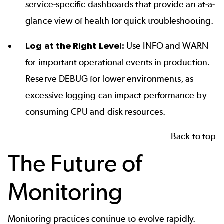
service-specific dashboards that provide an at-a-
glance view of health for quick troubleshooting.
Log at the Right Level:
Use INFO and WARN
for important operational events in production.
Reserve DEBUG for lower environments, as
excessive logging can impact performance by
consuming CPU and disk resources.
Back to top
The Future of
Monitoring
Monitoring practices continue to evolve rapidly.