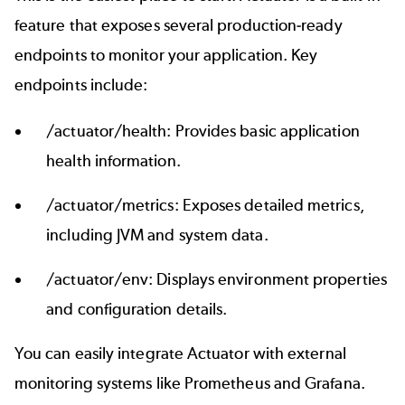
feature that exposes several production-ready
endpoints to monitor your application. Key
endpoints include:
/actuator/health: Provides basic application
health information.
/actuator/metrics: Exposes detailed metrics,
including JVM and system data.
/actuator/env: Displays environment properties
and configuration details.
You can easily integrate Actuator with external
monitoring systems like Prometheus and Grafana.