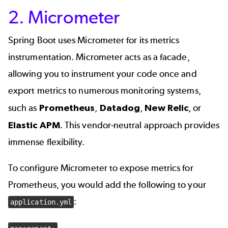
2. Micrometer
Spring Boot uses Micrometer for its metrics
instrumentation. Micrometer acts as a facade,
allowing you to instrument your code once and
export metrics to numerous monitoring systems,
such as
Prometheus
,
Datadog
,
New Relic
, or
Elastic APM
. This vendor-neutral approach provides
immense flexibility.
To configure Micrometer to expose metrics for
Prometheus, you would add the following to your
:
application.yml