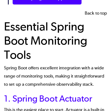
Back to top
Essential Spring
Boot Monitoring
Tools
Spring Boot offers excellent integration with a wide
range of monitoring tools, making it straightforward
to set up a comprehensive observability stack.
1. Spring Boot Actuator
This is the easiest place to start. Actuator is a built-in