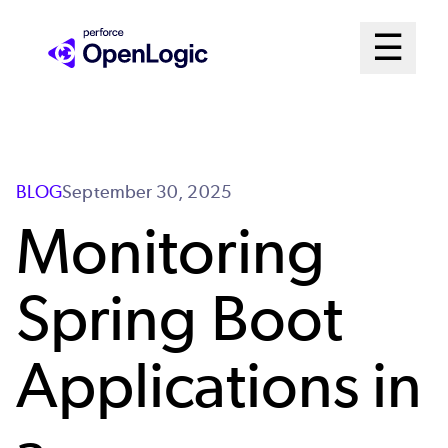
Skip
Mai
☰
to
Open me
main
Me
content
Sys
BLOG
September 30, 2025
Monitoring
Spring Boot
Applications in