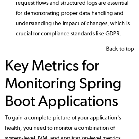
request flows and structured logs are essential
for demonstrating proper data handling and
understanding the impact of changes, which is
crucial for compliance standards like GDPR.
Back to top
Key Metrics for
Monitoring Spring
Boot Applications
To gain a complete picture of your application's
health, you need to monitor a combination of
system-level, JVM, and application-level metrics.