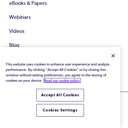
eBooks & Papers
Webinars
Videos
Blog
Training
This website uses cookies to enhance user experience and analyze
performance. By clicking "Accept All Cookies" or by closing this
All Resources
window without setting preferences, you agree to the storing of
cookies on your device.
Read our cookie policy.
Accept All Cookies
Cookies Settings
© 2026 Perforce Software Inc. All Rights Reserved.