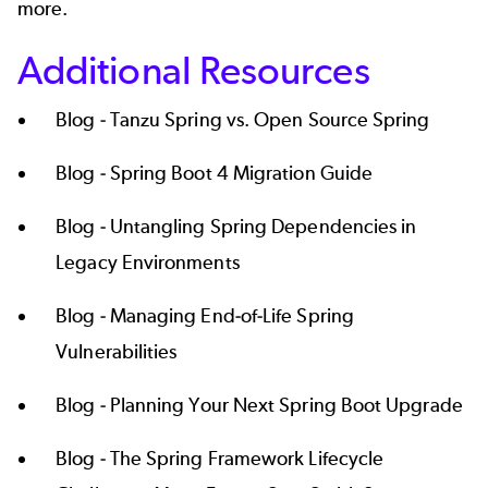
more.
Additional Resources
Blog -
Tanzu Spring vs. Open Source Spring
Blog -
Spring Boot 4 Migration Guide
Blog -
Untangling Spring Dependencies in
Legacy Environments
Blog -
Managing End-of-Life Spring
Vulnerabilities
Blog -
Planning Your Next Spring Boot Upgrade
Blog -
The Spring Framework Lifecycle