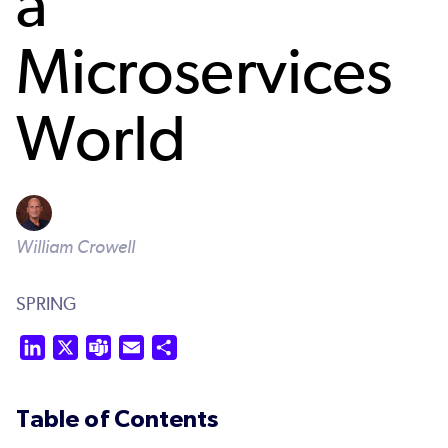
a
Microservices
World
William Crowell
SPRING
LinkedIn
X
Teams
Email
Share
Table of Contents