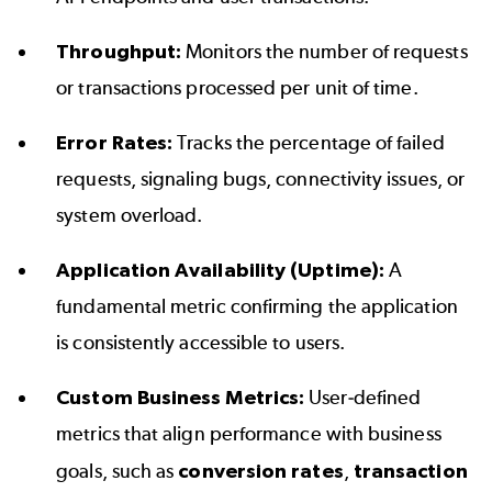
Throughput:
Monitors the number of requests
or transactions processed per unit of time.
Error Rates:
Tracks the percentage of failed
requests, signaling bugs, connectivity issues, or
system overload.
Application Availability (Uptime):
A
fundamental metric confirming the application
is consistently accessible to users.
Custom Business Metrics:
User-defined
metrics that align performance with business
goals, such as
conversion rates
,
transaction