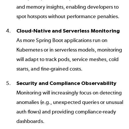
and memory insights, enabling developers to
spot hotspots without performance penalties.
Cloud-Native and Serverless Monitoring
As more Spring Boot applications run on
Kubernetes or in serverless models, monitoring
will adapt to track pods, service meshes, cold
starts, and fine-grained costs.
Security and Compliance Observability
Monitoring will increasingly focus on detecting
anomalies (e.g., unexpected queries or unusual
auth flows) and providing compliance-ready
dashboards.