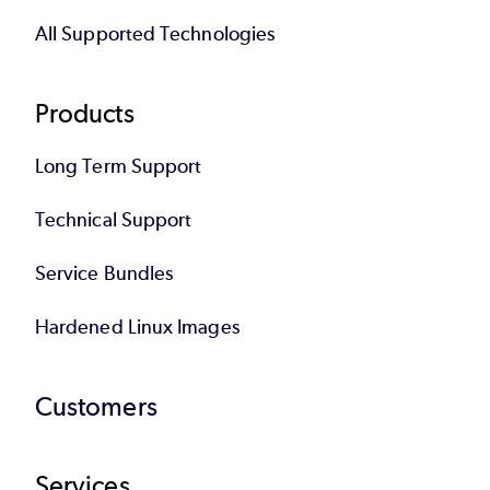
All Supported Technologies
Products
Long Term Support
Technical Support
Service Bundles
Hardened Linux Images
Customers
Services