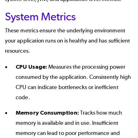
System Metrics
These metrics ensure the underlying environment
your application runs on is healthy and has sufficient
resources.
CPU Usage:
Measures the processing power
consumed by the application. Consistently high
CPU can indicate bottlenecks or inefficient
code.
Memory Consumption:
Tracks how much
memory is available and in use. Insufficient
memory can lead to poor performance and