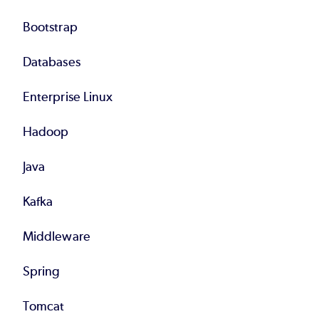
Bootstrap
Databases
Enterprise Linux
Hadoop
Java
Kafka
Middleware
Spring
Tomcat