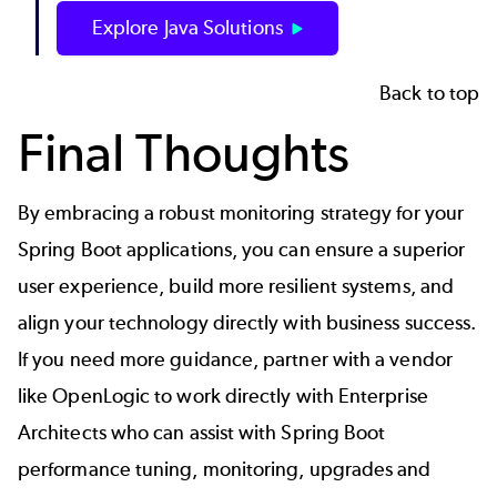
Explore Java Solutions
Back to top
Final Thoughts
By embracing a robust monitoring strategy for your
Spring Boot applications, you can ensure a superior
user experience, build more resilient systems, and
align your technology directly with business success.
If you need more guidance, partner with a vendor
like OpenLogic to work directly with Enterprise
Architects who can assist with
Spring Boot
performance tuning
, monitoring, upgrades and