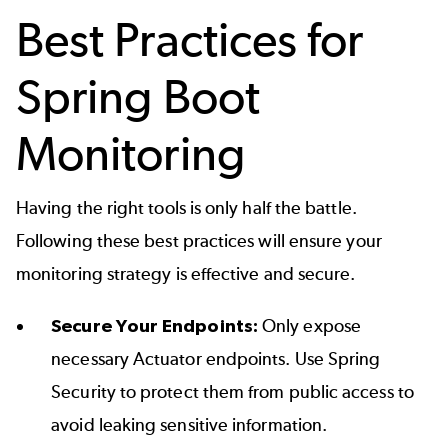
Best Practices for
Spring Boot
Monitoring
Having the right tools is only half the battle.
Following these best practices will ensure your
monitoring strategy is effective and secure.
Secure Your Endpoints:
Only expose
necessary Actuator endpoints. Use Spring
Security to protect them from public access to
avoid leaking sensitive information.