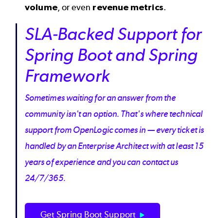
volume
, or even
revenue metrics
.
SLA-Backed Support for
Spring Boot and Spring
Framework
Sometimes waiting for an answer from the
community isn't an option. That's where technical
support from OpenLogic comes in — every ticket is
handled by an Enterprise Architect with at least 15
years of experience and you can contact us
24/7/365.
Get Spring Boot Support