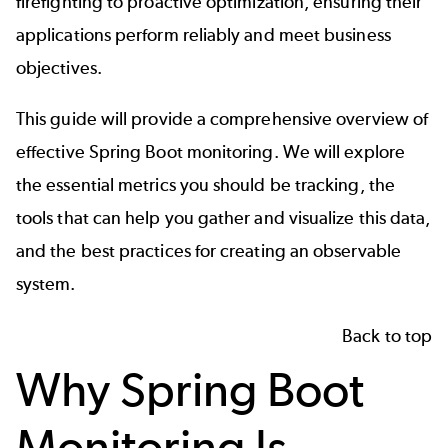
firefighting to proactive optimization, ensuring their
applications perform reliably and meet business
objectives.
This guide will provide a comprehensive overview of
effective Spring Boot monitoring. We will explore
the essential metrics you should be tracking, the
tools that can help you gather and visualize this data,
and the best practices for creating an observable
system.
Back to top
Why Spring Boot
Monitoring Is