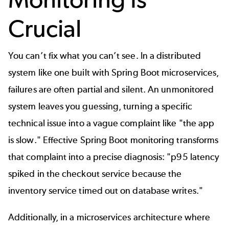
Crucial
You can’t fix what you can’t see. In a distributed
system like one built with Spring Boot microservices,
failures are often partial and silent. An unmonitored
system leaves you guessing, turning a specific
technical issue into a vague complaint like "the app
is slow." Effective Spring Boot monitoring transforms
that complaint into a precise diagnosis: "p95 latency
spiked in the checkout service because the
inventory service timed out on database writes."
Additionally, in a microservices architecture where