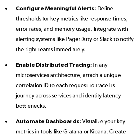
Configure Meaningful Alerts:
Define
thresholds for key metrics like response times,
error rates, and memory usage. Integrate with
alerting systems like PagerDuty or Slack to notify
the right teams immediately.
Enable Distributed Tracing:
In any
microservices architecture, attach a unique
correlation ID to each request to trace its
journey across services and identify latency
bottlenecks.
Automate Dashboards:
Visualize your key
metrics in tools like Grafana or Kibana. Create