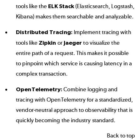
tools like the
ELK Stack
(Elasticsearch, Logstash,
Kibana) makes them searchable and analyzable.
Distributed Tracing:
Implement tracing with
tools like
Zipkin
or
Jaeger
to visualize the
entire path of a request. This makes it possible
to pinpoint which service is causing latency in a
complex transaction.
OpenTelemetry:
Combine logging and
tracing with OpenTelemetry for a standardized,
vendor-neutral approach to observability that is
quickly becoming the industry standard.
Back to top