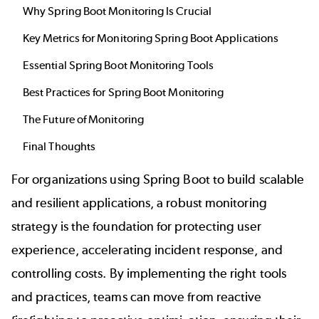
Why Spring Boot Monitoring Is Crucial
Key Metrics for Monitoring Spring Boot Applications
Essential Spring Boot Monitoring Tools
Best Practices for Spring Boot Monitoring
The Future of Monitoring
Final Thoughts
For organizations using Spring Boot to build scalable
and resilient applications, a robust monitoring
strategy is the foundation for protecting user
experience, accelerating incident response, and
controlling costs. By implementing the right tools
and practices, teams can move from reactive