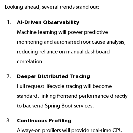
Looking ahead, several trends stand out:
AI-Driven Observability
Machine learning will power predictive
monitoring and automated root cause analysis,
reducing reliance on manual dashboard
correlation.
Deeper Distributed Tracing
Full request lifecycle tracing will become
standard, linking frontend performance directly
to backend Spring Boot services.
Continuous Profiling
Always-on profilers will provide real-time CPU