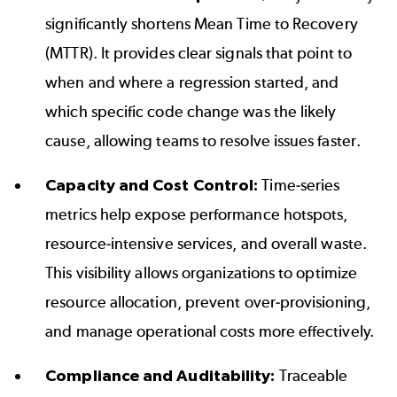
significantly shortens Mean Time to Recovery
(MTTR). It provides clear signals that point to
when and where a regression started, and
which specific code change was the likely
cause, allowing teams to resolve issues faster.
Capacity and Cost Control:
Time-series
metrics help expose performance hotspots,
resource-intensive services, and overall waste.
This visibility allows organizations to optimize
resource allocation, prevent over-provisioning,
and manage operational costs more effectively.
Compliance and Auditability:
Traceable