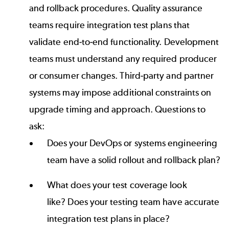
and rollback procedures. Quality assurance
teams require integration test plans that
validate end-to-end functionality. Development
teams must understand any required producer
or consumer changes. Third-party and partner
systems may impose additional constraints on
upgrade timing and approach. Questions to
ask:
Does your DevOps or systems engineering
team have a solid rollout and rollback plan?
What does your test coverage look
like? Does your testing team have accurate
integration test plans in place?