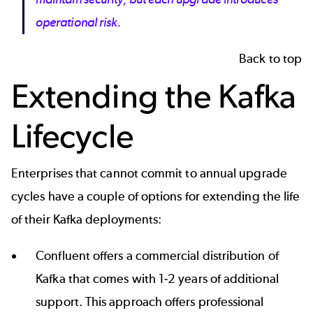
operational risk.
Back to top
Extending the Kafka
Lifecycle
Enterprises that cannot commit to annual upgrade
cycles have a couple of options for extending the life
of their Kafka deployments:
Confluent offers a commercial distribution of
Kafka that comes with 1-2 years of additional
support. This approach offers professional