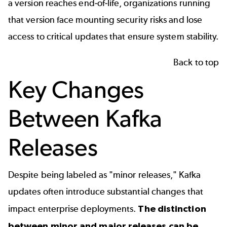
a version reaches end-of-life, organizations running
that version face mounting security risks and lose
access to critical updates that ensure system stability.
Back to top
Key Changes
Between Kafka
Releases
Despite being labeled as "minor releases," Kafka
updates often introduce substantial changes that
impact enterprise deployments.
The distinction
between minor and major releases can be