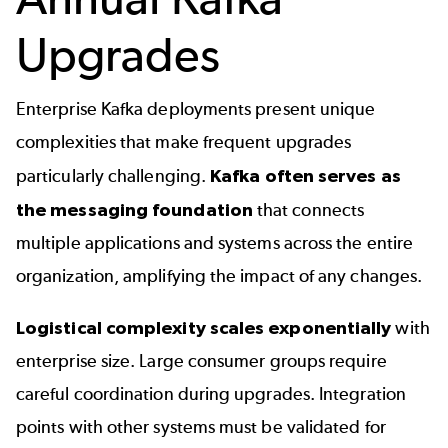
Upgrades
Enterprise Kafka deployments present unique
complexities that make frequent upgrades
particularly challenging.
Kafka often serves as
the messaging foundation
that connects
multiple applications and systems across the entire
organization, amplifying the impact of any changes.
Logistical complexity scales exponentially
with
enterprise size. Large consumer groups require
careful coordination during upgrades. Integration
points with other systems must be validated for