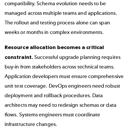
compatibility. Schema evolution needs to be
managed across multiple teams and applications.
The rollout and testing process alone can span
weeks or months in complex environments.
Resource allocation becomes a critical
constraint.
Successful upgrade planning requires
buy-in from stakeholders across technical teams.
Application developers must ensure comprehensive
unit test coverage. DevOps engineers need robust
deployment and rollback procedures. Data
architects may need to redesign schemas or data
flows. Systems engineers must coordinate
infrastructure changes.