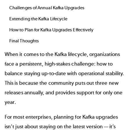
Challenges of Annual Kafka Upgrades
Extending the Kafka Lifecycle
How to Plan for Kafka Upgrades Effectively
Final Thoughts
When it comes to the Kafka lifecycle, organizations
face a persistent, high-stakes challenge: how to
balance staying up-to-date with operational stability.
This is because the community puts out three new
releases annually, and provides support for only one
year.
For most enterprises, planning for Kafka upgrades
isn’t just about staying on the latest version — it’s