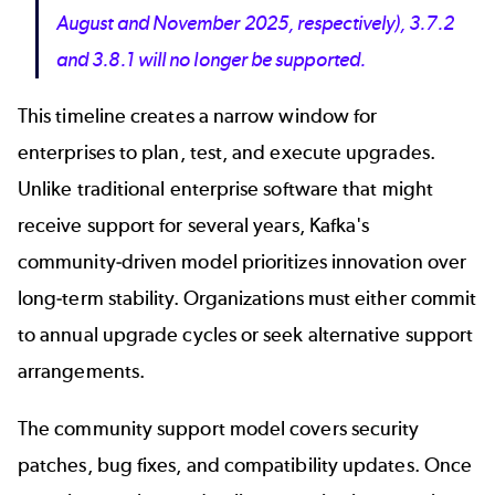
August and November 2025, respectively), 3.7.2
and 3.8.1 will no longer be supported.
This timeline creates a narrow window for
enterprises to plan, test, and execute upgrades.
Unlike traditional enterprise software that might
receive support for several years, Kafka's
community-driven model prioritizes innovation over
long-term stability. Organizations must either commit
to annual upgrade cycles or seek alternative support
arrangements.
The community support model covers security
patches, bug fixes, and compatibility updates. Once