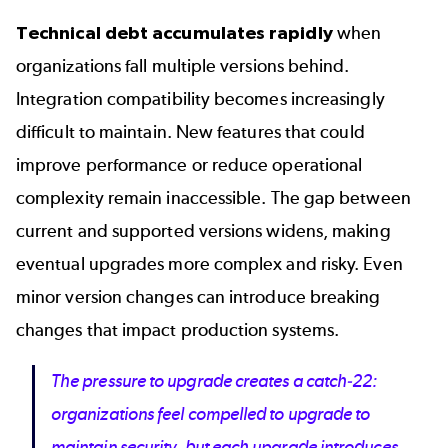
Technical debt accumulates rapidly
when
organizations fall multiple versions behind.
Integration compatibility becomes increasingly
difficult to maintain. New features that could
improve performance or reduce operational
complexity remain inaccessible. The gap between
current and supported versions widens, making
eventual upgrades more complex and risky. Even
minor version changes can introduce breaking
changes that impact production systems.
The pressure to upgrade creates a catch-22:
organizations feel compelled to upgrade to
maintain security, but each upgrade introduces