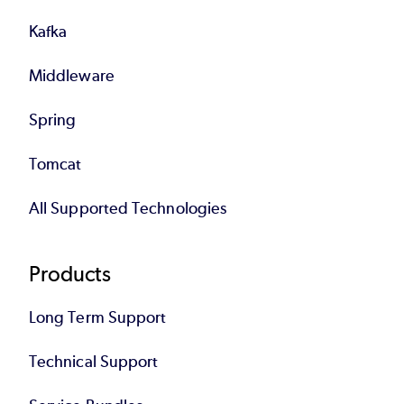
Kafka
Middleware
Spring
Tomcat
All Supported Technologies
Products
Long Term Support
Technical Support