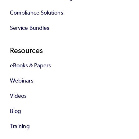
Compliance Solutions
Service Bundles
Resources
eBooks & Papers
Webinars
Videos
Blog
Training