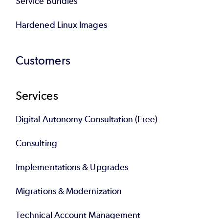
Service Bundles
Hardened Linux Images
Customers
Services
Digital Autonomy Consultation (Free)
Consulting
Implementations & Upgrades
Migrations & Modernization
Technical Account Management