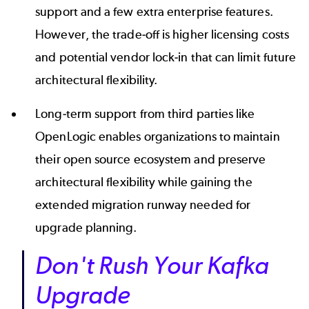
support and a few extra enterprise features.
However, the trade-off is higher licensing costs
and potential vendor lock-in that can limit future
architectural flexibility.
Long-term support from third parties like
OpenLogic enables organizations to maintain
their open source ecosystem and preserve
architectural flexibility while gaining the
extended migration runway needed for
upgrade planning.
Don't Rush Your Kafka
Upgrade