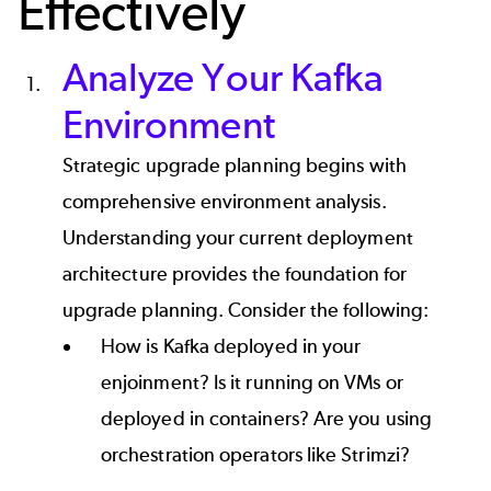
Effectively
Analyze Your Kafka
Environment
Strategic upgrade planning begins with
comprehensive environment analysis.
Understanding your current deployment
architecture provides the foundation for
upgrade planning. Consider the following:
How is Kafka deployed in your
enjoinment? Is it running on VMs or
deployed in containers? Are you using
orchestration operators like Strimzi?