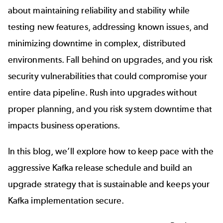
about maintaining reliability and stability while
testing new features, addressing known issues, and
minimizing downtime in complex, distributed
environments. Fall behind on upgrades, and you risk
security vulnerabilities that could compromise your
entire data pipeline. Rush into upgrades without
proper planning, and you risk system downtime that
impacts business operations.
In this blog, we’ll explore how to keep pace with the
aggressive Kafka release schedule and build an
upgrade strategy that is sustainable and keeps your
Kafka implementation secure.