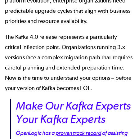
platform evolution, enterprise organizations need
predictable upgrade cycles that align with business
priorities and resource availability.
The
Kafka 4.0 release
represents a particularly
critical inflection point. Organizations running 3.x
versions face a complex migration path that requires
careful planning and extended preparation time.
Now is the time to understand your options – before
your version of Kafka becomes EOL.
Make Our Kafka Experts
Your Kafka Experts
OpenLogic has a
proven track record
of assisting