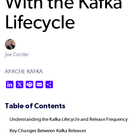
With the Kafka
Lifecycle
Joe Carder
APACHE KAFKA
LinkedIn
X
Teams
Email
Share
Table of Contents
Understanding the Kafka Lifecycle and Release Frequency
Key Changes Between Kafka Releases