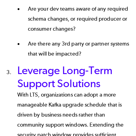
Are your dev teams aware of any required
schema changes, or required producer or
consumer changes?
Are there any 3rd party or partner systems
that will be impacted?
Leverage Long-Term
Support Solutions
With LTS, organizations can adopt a more
manageable Kafka upgrade schedule that is
driven by business needs rather than
community support windows. Extending the
security patch window provides sufficient