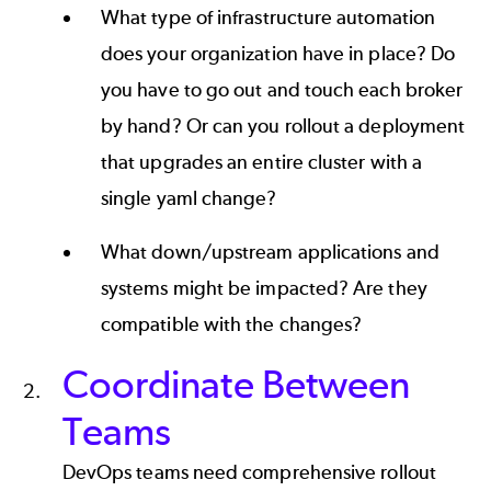
What type of infrastructure automation
does your organization have in place? Do
you have to go out and touch each broker
by hand? Or can you rollout a deployment
that upgrades an entire cluster with a
single yaml change?
What down/upstream applications and
systems might be impacted? Are they
compatible with the changes?
Coordinate Between
Teams
DevOps teams need comprehensive rollout