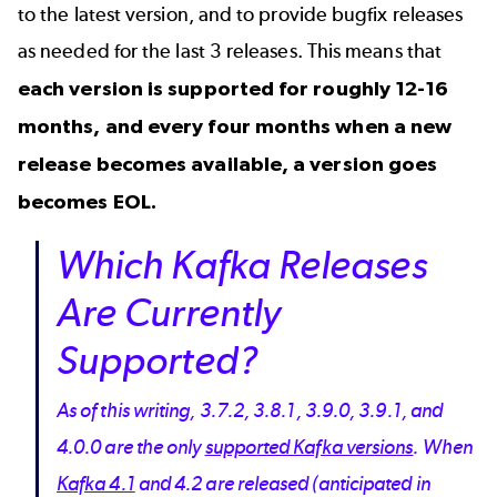
to the latest version, and to provide bugfix releases
as needed for the last 3 releases. This means that
each version is supported for roughly 12-16
months, and every four months when a new
release becomes available, a version goes
becomes EOL.
Which Kafka Releases
Are Currently
Supported?
As of this writing, 3.7.2, 3.8.1, 3.9.0, 3.9.1, and
4.0.0 are the only
supported Kafka versions
. When
Kafka 4.1
and 4.2 are released (anticipated in