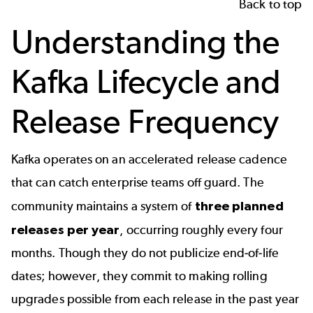
Back to top
Understanding the
Kafka Lifecycle and
Release Frequency
Kafka operates on an accelerated release cadence
that can catch enterprise teams off guard. The
community maintains a system of
three planned
releases per year
, occurring roughly every four
months. Though they do not publicize end-of-life
dates; however, they commit to making rolling
upgrades possible from each release in the past year