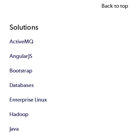
Back to top
Footer
Solutions
ActiveMQ
AngularJS
Bootstrap
Databases
Enterprise Linux
Hadoop
Java