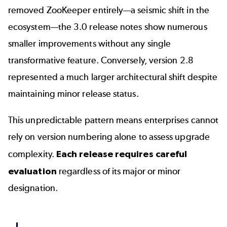
removed ZooKeeper entirely—a seismic shift in the
ecosystem—the 3.0 release notes show numerous
smaller improvements without any single
transformative feature. Conversely, version 2.8
represented a much larger architectural shift despite
maintaining minor release status.
This unpredictable pattern means enterprises cannot
rely on version numbering alone to assess upgrade
complexity.
Each release requires careful
evaluation
regardless of its major or minor
designation.