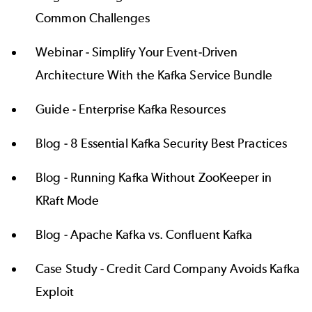
Common Challenges
Webinar -
Simplify Your Event-Driven
Architecture With the Kafka Service Bundle
Guide -
Enterprise Kafka Resources
Blog -
8 Essential Kafka Security Best Practices
Blog -
Running Kafka Without ZooKeeper in
KRaft Mode
Blog -
Apache Kafka vs. Confluent Kafka
Case Study -
Credit Card Company Avoids Kafka
Exploit