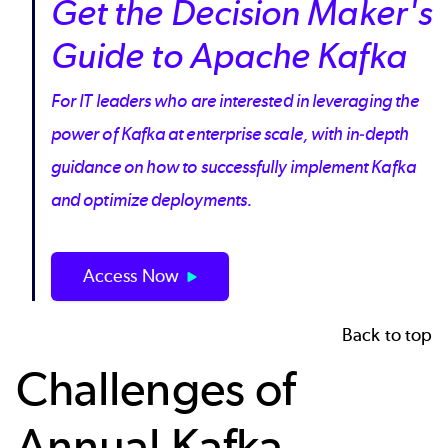
Get the Decision Maker's
Guide to Apache Kafka
For IT leaders who are interested in leveraging the
power of Kafka at enterprise scale, with in-depth
guidance on how to successfully implement Kafka
and optimize deployments.
Access Now
Back to top
Challenges of
Annual Kafka