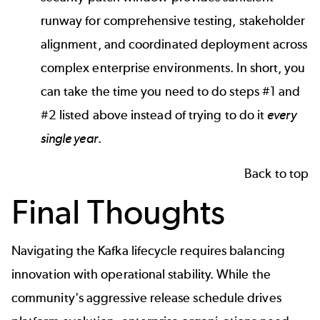
runway for comprehensive testing, stakeholder
alignment, and coordinated deployment across
complex enterprise environments. In short, you
can take the time you need to do steps #1 and
#2 listed above instead of trying to do it
every
single year
.
Back to top
Final Thoughts
Navigating the Kafka lifecycle requires balancing
innovation with operational stability. While the
community's aggressive release schedule drives