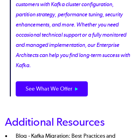
customers with Kafka cluster configuration,
partition strategy, performance tuning, security
enhancements, and more. Whether you need
occasional technical support or a fully monitored
and managed implementation, our Enterprise
Architects can help you find long-term success with
Kafka.
See What We Offer
Additional Resources
Blog -
Kafka Migration: Best Practices and