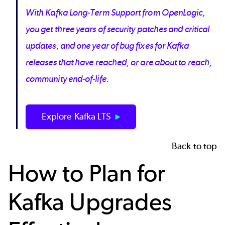
With Kafka Long-Term Support from OpenLogic,
you get three years of security patches and critical
updates, and one year of bug fixes for Kafka
releases that have reached, or are about to reach,
community end-of-life.
Explore Kafka LTS
Back to top
How to Plan for
Kafka Upgrades