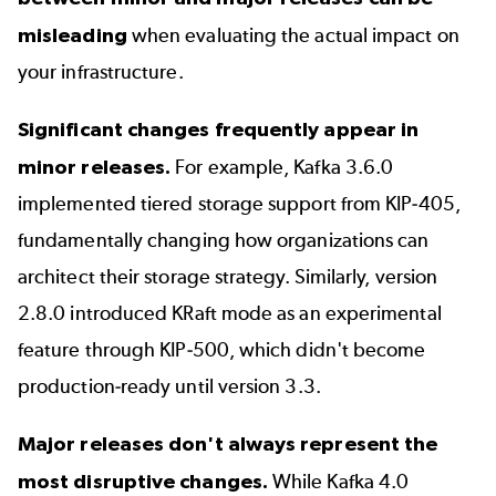
misleading
when evaluating the actual impact on
your infrastructure.
Significant changes frequently appear in
minor releases.
For example, Kafka 3.6.0
implemented tiered storage support from KIP-405,
fundamentally changing how organizations can
architect their storage strategy. Similarly, version
2.8.0 introduced KRaft mode as an experimental
feature through KIP-500, which didn't become
production-ready until version 3.3.
Major releases don't always represent the
most disruptive changes.
While
Kafka 4.0