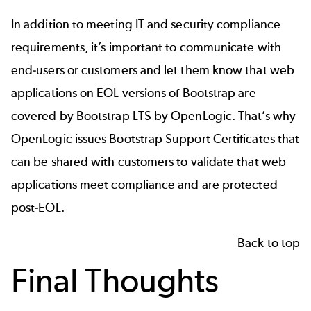
In addition to meeting IT and security compliance
requirements, it’s important to communicate with
end-users or customers and let them know that web
applications on EOL versions of Bootstrap are
covered by
Bootstrap LTS
by OpenLogic. That’s why
OpenLogic
issues Bootstrap Support Certificates that
can be shared with customers to validate that web
applications meet compliance and are protected
post-EOL.
Back to top
Final Thoughts