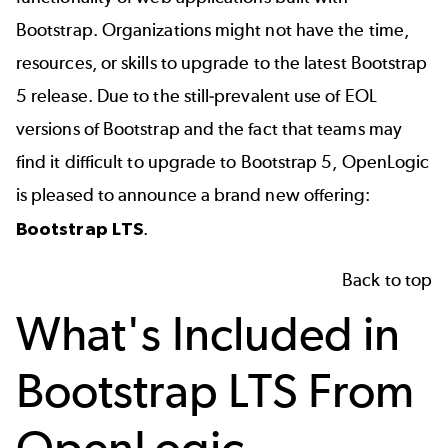
Bootstrap. Organizations might not have the time,
resources, or skills to upgrade to the latest Bootstrap
5 release.
Due to the still-prevalent use of EOL
versions of Bootstrap and the fact that teams may
find it difficult to upgrade to Bootstrap 5,
OpenLogic
is pleased to announce a
brand new
offering:
Bootstrap LTS
.
Back to top
What's Included in
Bootstrap LTS From
OpenLogic