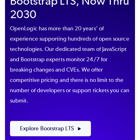
Bootstrap LTS, Now Thru
2030
OpenLogic
has more than 20
years’
of
experience supporting hundreds of
open source
technologies. Our dedicated team of JavaScript
and Bootstrap experts monitor 24/7 for
breaking changes and CVEs. We offer
competitive pricing and there is no limit to the
number of developers or support tickets you can
submit.
Explore Bootstrap LTS