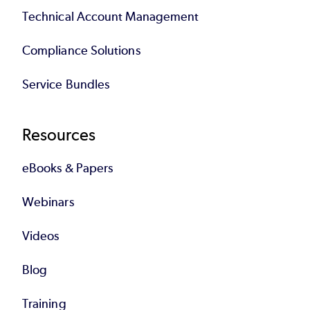
Technical Account Management
Compliance Solutions
Service Bundles
Resources
eBooks & Papers
Webinars
Videos
Blog
Training