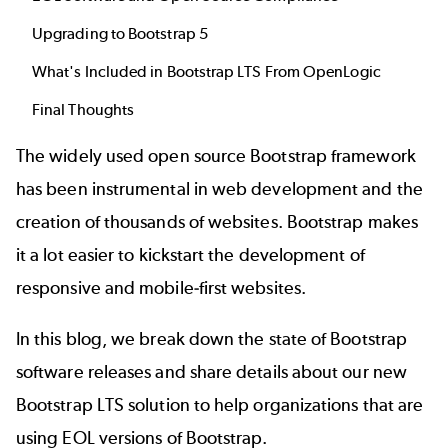
Upgrading to Bootstrap 5
What's Included in Bootstrap LTS From OpenLogic
Final Thoughts
The widely used open source Bootstrap framework
has been instrumental in web development and the
creation of thousands of websites. Bootstrap makes
it a lot easier to kickstart the development of
responsive and mobile-first websites.
In this blog, we break down the state of Bootstrap
software releases and share details about our new
Bootstrap LTS
solution to help organizations that are
using EOL versions of Bootstrap.