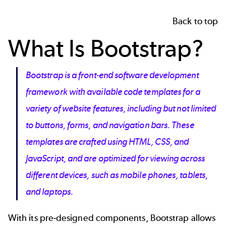
Back to top
What Is Bootstrap?
Bootstrap is a front-end software development
framework with available code templates for a
variety of website features, including but not limited
to buttons, forms, and navigation bars. These
templates are crafted using HTML, CSS, and
JavaScript, and are optimized for viewing across
different devices, such as mobile phones, tablets,
and laptops.
With its pre-designed components, Bootstrap allows