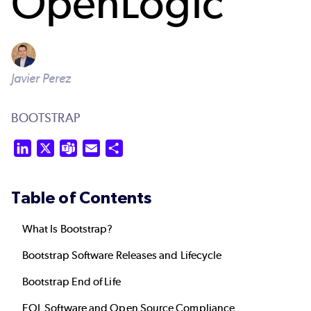
OpenLogic
Javier Perez
BOOTSTRAP
LinkedIn
X
Teams
Email
Share
Table of Contents
What Is Bootstrap?
Bootstrap Software Releases and Lifecycle
Bootstrap End of Life
EOL Software and Open Source Compliance