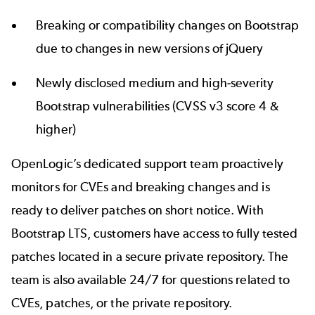
Breaking or compatibility changes on Bootstrap
due to changes in new versions of jQuery
Newly disclosed medium and high-severity
Bootstrap vulnerabilities
(CVSS v3 score 4 &
higher)
OpenLogic’s dedicated
support team proactively
monitors for
CVEs and breaking changes and is
ready to deliver patches on short notice. With
Bootstrap LTS
, customers have access to fully tested
patches located in a secure private repository. The
team is also available 24/7 for questions related to
CVEs, patches, or the private repository.