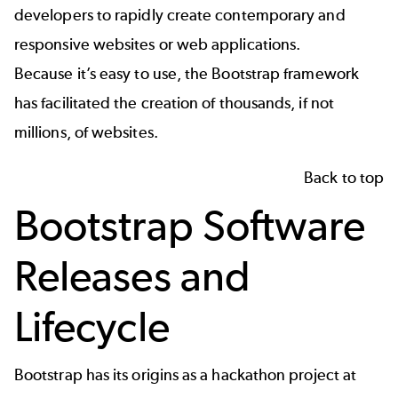
developers to rapidly create contemporary and
responsive websites or web applications.
Because it’s easy to use, the Bootstrap framework
has facilitated the creation of thousands, if not
millions, of websites.
Back to top
Bootstrap Software
Releases and
Lifecycle
Bootstrap has its origins as a hackathon project at