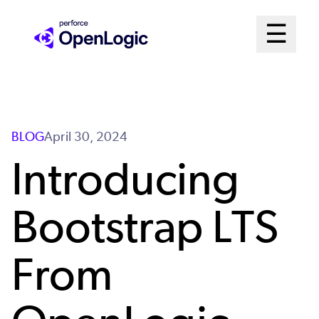
Skip
Mai
☰
to
Open me
main
Me
content
Sys
BLOG
April 30, 2024
Introducing
Bootstrap LTS
From