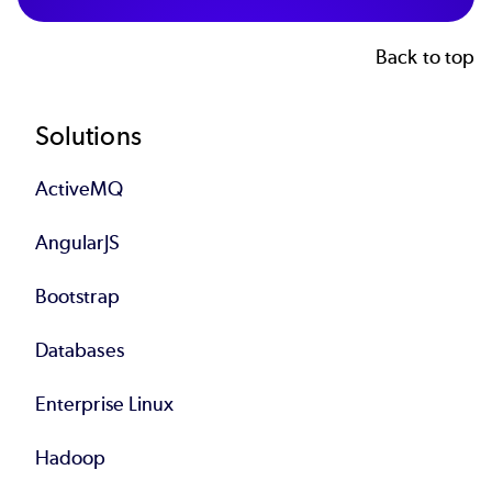
Back to top
Footer
Solutions
ActiveMQ
AngularJS
Bootstrap
Databases
Enterprise Linux
Hadoop