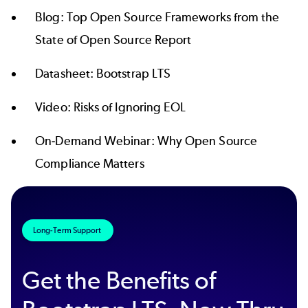
Blog:
Top Open Source Frameworks from the
State of Open Source Report
Datasheet:
Bootstrap LTS
Video:
Risks of Ignoring EOL
On-Demand Webinar:
Why Open Source
Compliance Matters
Long-Term Support
Get the Benefits of