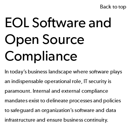
Back to top
EOL Software and
Open Source
Compliance
In today’s business landscape where software plays
an indispensable operational role, IT security is
paramount. Internal and external compliance
mandates exist to delineate processes and policies
to safeguard an organization’s software and data
infrastructure and ensure business continuity.