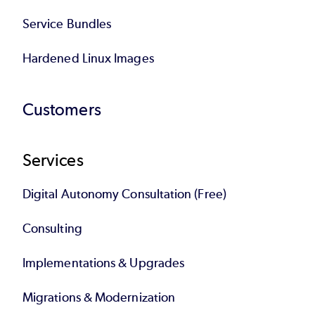
Service Bundles
Hardened Linux Images
Customers
Services
Digital Autonomy Consultation (Free)
Consulting
Implementations & Upgrades
Migrations & Modernization