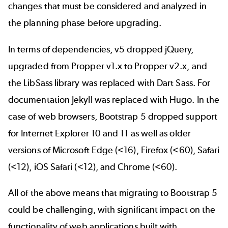
changes that must be considered and analyzed in
the planning phase before upgrading.
In terms of dependencies, v5 dropped jQuery,
upgraded from Propper v1.x to Propper v2.x, and
the LibSass library was replaced with Dart Sass. For
documentation Jekyll was replaced with Hugo. In the
case of web browsers, Bootstrap 5 dropped support
for Internet Explorer 10 and 11 as well as older
versions of Microsoft Edge (<16), Firefox (<60), Safari
(<12), iOS Safari (<12), and Chrome (<60).
All of the above means that
migrating to Bootstrap 5
could be challenging, with significant impact on the
functionality of web applications built with