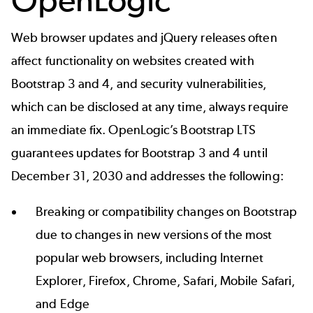
Web browser updates and jQuery releases often
affect functionality on websites created with
Bootstrap 3 and 4, and security vulnerabilities,
which can be disclosed at any time, always require
an immediate fix.
OpenLogic’s
Bootstrap LTS
guarantees updates for Bootstrap 3 and 4 until
December 31,
2030
and a
ddresses the following:
Breaking or compatibility changes on Bootstrap
due to changes in new versions of the most
popular web browsers, including Internet
Explorer, Firefox, Chrome, Safari, Mobile Safari,
and Edge