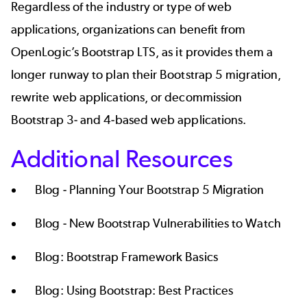
Regardless of the industry or type of web
applications, organizations can benefit from
OpenLogic’s
Bootstrap LTS
, as it provides them a
longer runway to plan their
Bootstrap 5 migration
,
rewrite web applications, or decommission
Bootstrap 3- and 4-based web applications.
Additional Resources
Blog -
Planning Your Bootstrap 5 Migration
Blog -
New Bootstrap Vulnerabilities to Watch
Blog:
Bootstrap Framework Basics
Blog:
Using Bootstrap: Best Practices