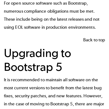
For open source software such as Bootstrap,
numerous compliance obligations must be met
.
These include being on the latest releases and not
using EOL software in production environments.
Back to top
Upgrading to
Bootstrap 5
It is recommended to maintain all software on the
most current versions to benefit from the latest bug
fixes, security patches, and new features. However,
in the case of moving to Bootstrap 5, there are major