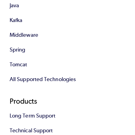
Java
Kafka
Middleware
Spring
Tomcat
All Supported Technologies
Products
Long Term Support
Technical Support