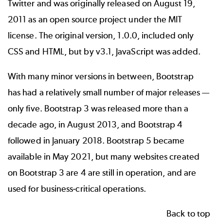
Twitter and was originally
released
on August 19,
2011 as an open source project under the MIT
license. The original version, 1.0.0, included only
CSS and HTML, but by v3.1, JavaScript was added.
With many minor versions in between, Bootstrap
has had a relatively small number of major releases —
only five. Bootstrap 3 was released more than a
decade ago, in August 2013, and Bootstrap 4
followed in January 2018.
Bootstrap 5
became
available in May 2021, but many websites created
on Bootstrap 3 are 4 are still in operation, and are
used for business-critical operations.
Back to top