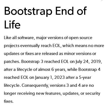
Bootstrap End of
Life
Like all software, major versions of open source
projects eventually reach EOL, which means no more
updates or fixes are released as minor versions or
patches. Bootstrap 3 reached EOL on July 24, 2019,
after a lifecycle of almost 6 years, while Bootstrap 4
reached EOL on January 1, 2023 after a 5-year
lifecycle. Consequently, versions 3 and 4 are no
longer receiving new features, updates, or security
fixes.