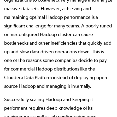
massive datasets. However, achieving and
maintaining optimal Hadoop performance is a
significant challenge for many teams. A poorly tuned
or misconfigured Hadoop cluster can cause
bottlenecks and other inefficiencies that quickly add
up and slow data-driven operations down. This is
one of the reasons some companies decide to pay
for commercial Hadoop distributions like the
Cloudera Data Platform instead of deploying open
source Hadoop and managing it internally.
Successfully scaling Hadoop and keeping it
performant requires deep knowledge of its
architecture as well as job configuration best