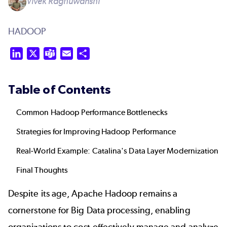
Vivek Raghuwanshi
HADOOP
LinkedIn
X
Teams
Email
Share
Table of Contents
Common Hadoop Performance Bottlenecks
Strategies for Improving Hadoop Performance
Real-World Example: Catalina's Data Layer Modernization
Final Thoughts
Despite its age, Apache Hadoop remains a
cornerstone for Big Data processing, enabling
organizations to cost-effectively manage and analyze