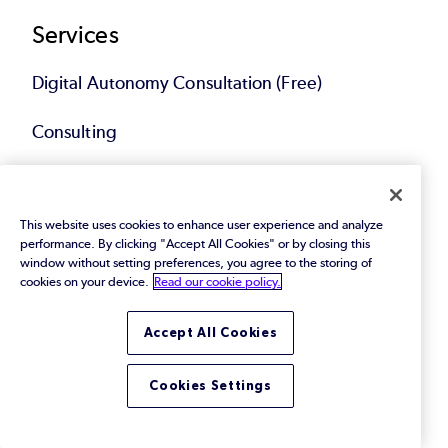
Services
Digital Autonomy Consultation (Free)
Consulting
Implementations & Upgrades
This website uses cookies to enhance user experience and analyze
Migrations & Modernization
performance. By clicking "Accept All Cookies" or by closing this
window without setting preferences, you agree to the storing of
Technical Account Management
cookies on your device.
Read our cookie policy.
Compliance Solutions
Accept All Cookies
Service Bundles
Cookies Settings