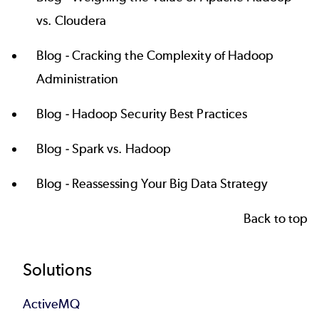
vs. Cloudera
Blog -
Cracking the Complexity of Hadoop
Administration
Blog -
Hadoop Security Best Practices
Blog -
Spark vs. Hadoop
Blog -
Reassessing Your Big Data Strategy
Back to top
Footer
Solutions
ActiveMQ