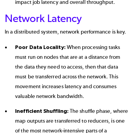
impact job latency and overall throughput.
Network Latency
In a distributed system, network performance is key.
Poor Data Locality:
When processing tasks
must run on nodes that are at a distance from
the data they need to access, then that data
must be transferred across the network. This
movement increases latency and consumes
valuable network bandwidth.
Inefficient Shuffling:
The shuffle phase, where
map outputs are transferred to reducers, is one
of the most network-intensive parts of a