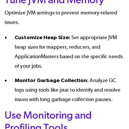
Optimize JVM settings to prevent memory-related
issues.
Customize Heap Size:
Set appropriate JVM
heap sizes for mappers, reducers, and
ApplicationMasters based on the specific needs
of your jobs.
Monitor Garbage Collection:
Analyze GC
logs using tools like jstat to identify and resolve
issues with long garbage collection pauses.
Use Monitoring and
Profiling Tools