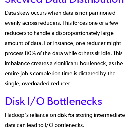
Data skew occurs when data is not partitioned
evenly across reducers. This forces one or a few
reducers to handle a disproportionately large
amount of data. For instance, one reducer might
process 80% of the data while others sit idle. This
imbalance creates a significant bottleneck, as the
entire job's completion time is dictated by the
single, overloaded reducer.
Disk I/O Bottlenecks
Hadoop's reliance on disk for storing intermediate
data can lead to I/O bottlenecks.