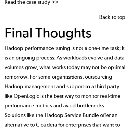
Read the
case study
>>
Back to top
Final Thoughts
Hadoop performance tuning is not a one-time task; it
is an ongoing process. As workloads evolve and data
volumes grow, what works today may not be optimal
tomorrow. For some organizations, outsourcing
Hadoop management and support to a third party
like OpenLogic is the best way to monitor real-time
performance metrics and avoid bottlenecks.
Solutions like the
Hadoop Service Bundle
offer an
alternative to Cloudera for enterprises that want to