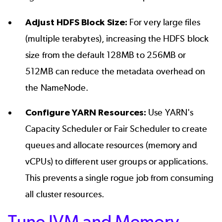
Adjust HDFS Block Size:
For very large files
(multiple terabytes), increasing the HDFS block
size from the default 128MB to 256MB or
512MB can reduce the metadata overhead on
the NameNode.
Configure YARN Resources:
Use YARN's
Capacity Scheduler or Fair Scheduler to create
queues and allocate resources (memory and
vCPUs) to different user groups or applications.
This prevents a single rogue job from consuming
all cluster resources.
Tune JVM and Memory