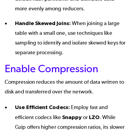
more evenly among reducers.
Handle Skewed Joins:
When joining a large
table with a small one, use techniques like
sampling to identify and isolate skewed keys for
separate processing.
Enable Compression
Compression reduces the amount of data written to
disk and transferred over the network.
Use Efficient Codecs:
Employ fast and
efficient codecs like
Snappy
or
LZO
. While
Gzip offers higher compression ratios, its slower