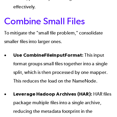
effectively.
Combine Small Files
To mitigate the "small file problem," consolidate
smaller files into larger ones.
Use CombineFileInputFormat:
This input
format groups small files together into a single
split, which is then processed by one mapper.
This reduces the load on the NameNode.
Leverage Hadoop Archives (HAR):
HAR files
package multiple files into a single archive,
reducing the metadata footprint in the