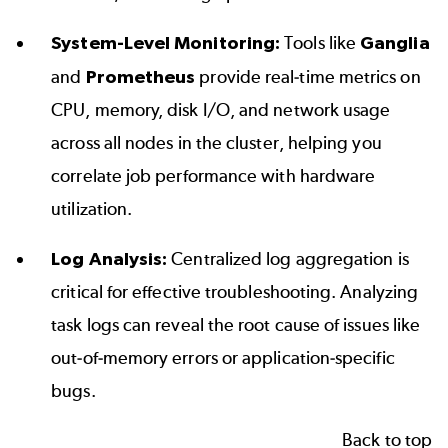
System-Level Monitoring:
Tools like
Ganglia
and
Prometheus
provide real-time metrics on
CPU, memory, disk I/O, and network usage
across all nodes in the cluster, helping you
correlate job performance with hardware
utilization.
Log Analysis:
Centralized log aggregation is
critical for effective troubleshooting. Analyzing
task logs can reveal the root cause of issues like
out-of-memory errors or application-specific
bugs.
Back to top