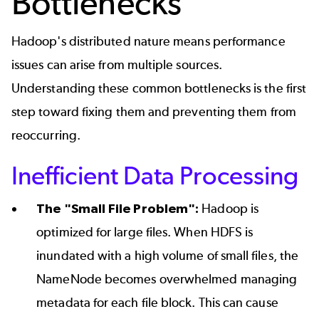
Bottlenecks
Hadoop's distributed nature means performance
issues can arise from multiple sources.
Understanding these common bottlenecks is the first
step toward fixing them and preventing them from
reoccurring.
Inefficient Data Processing
The "Small File Problem":
Hadoop is
optimized for large files. When HDFS is
inundated with a high volume of small files, the
NameNode becomes overwhelmed managing
metadata for each file block. This can cause