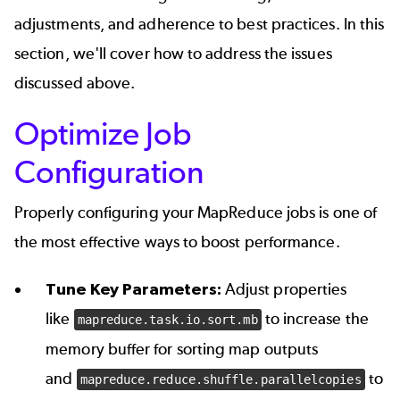
adjustments, and adherence to best practices. In this
section, we'll cover how to address the issues
discussed above.
Optimize Job
Configuration
Properly configuring your MapReduce jobs is one of
the most effective ways to boost performance.
Tune Key Parameters:
Adjust properties
like
to increase the
mapreduce.task.io.sort.mb
memory buffer for sorting map outputs
and
to
mapreduce.reduce.shuffle.parallelcopies