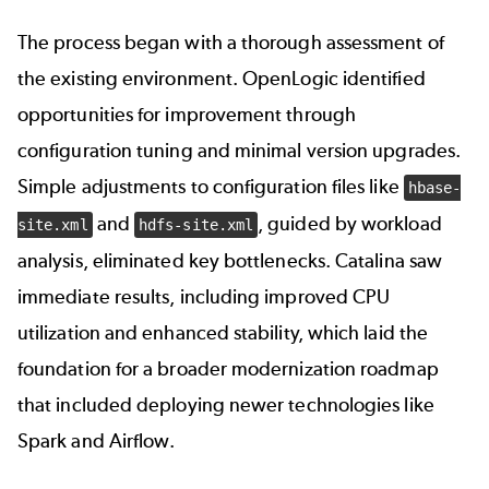
The process began with a thorough assessment of
the existing environment. OpenLogic identified
opportunities for improvement through
configuration tuning and minimal version upgrades.
Simple adjustments to configuration files like
hbase-
and
, guided by workload
site.xml
hdfs-site.xml
analysis, eliminated key bottlenecks. Catalina saw
immediate results, including improved CPU
utilization and enhanced stability, which laid the
foundation for a broader modernization roadmap
that included deploying newer technologies like
Spark and Airflow.