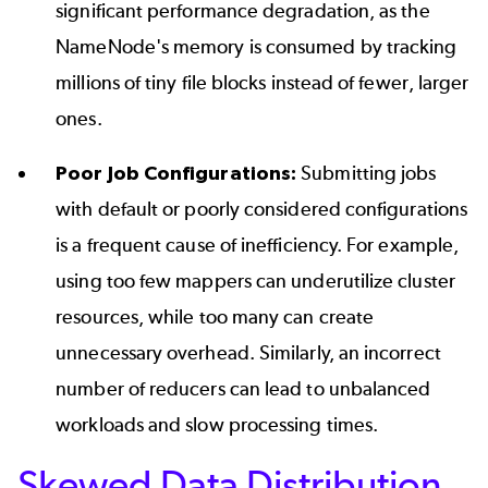
significant performance degradation, as the
NameNode's memory is consumed by tracking
millions of tiny file blocks instead of fewer, larger
ones.
Poor Job Configurations:
Submitting jobs
with default or poorly considered configurations
is a frequent cause of inefficiency. For example,
using too few mappers can underutilize cluster
resources, while too many can create
unnecessary overhead. Similarly, an incorrect
number of reducers can lead to unbalanced
workloads and slow processing times.
Skewed Data Distribution