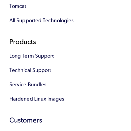
Tomcat
All Supported Technologies
Products
Long Term Support
Technical Support
Service Bundles
Hardened Linux Images
Customers