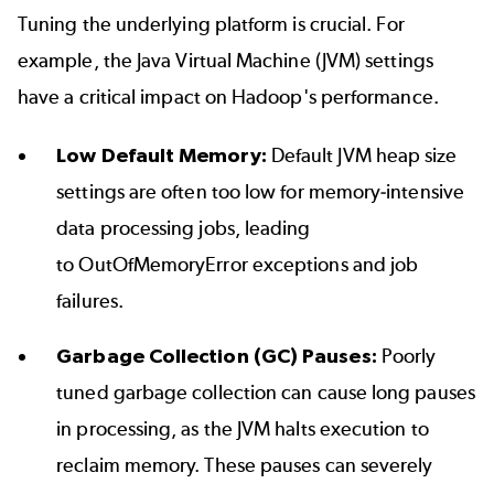
Tuning the underlying platform is crucial. For
example, the Java Virtual Machine (JVM) settings
have a critical impact on Hadoop's performance.
Low Default Memory:
Default JVM heap size
settings are often too low for memory-intensive
data processing jobs, leading
to OutOfMemoryError exceptions and job
failures.
Garbage Collection (GC) Pauses:
Poorly
tuned garbage collection can cause long pauses
in processing, as the JVM halts execution to
reclaim memory. These pauses can severely