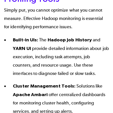
Simply put, you cannot optimize what you cannot
measure. Effective
Hadoop monitoring
is essential
for identifying performance issues.
Built-in UIs:
The
Hadoop Job History
and
YARN UI
provide detailed information about job
execution, including task attempts, job
counters, and resource usage. Use these
interfaces to diagnose failed or slow tasks.
Cluster Management Tools:
Solutions like
Apache Ambari
offer centralized dashboards
for monitoring cluster health, configuring
services, and setting up alerts.