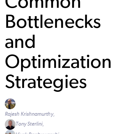
Common
Bottlenecks
and
Optimization
Strategies
Rajesh Krishnamurthy,
Tony Sterlini,