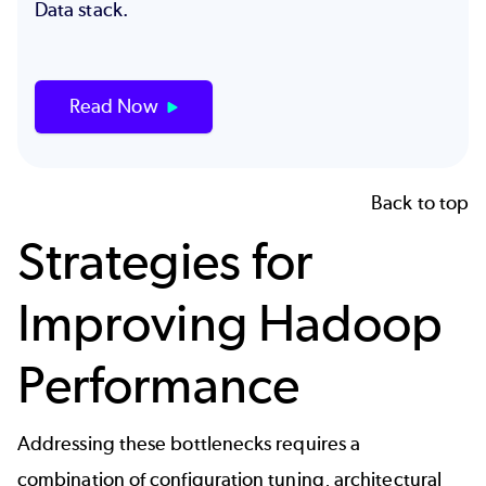
Data stack.
Read Now
Back to top
Strategies for
Improving Hadoop
Performance
Addressing these bottlenecks requires a
combination of configuration tuning, architectural