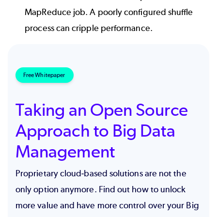
MapReduce job. A poorly configured shuffle
process can cripple performance.
Free Whitepaper
Taking an Open Source
Approach to Big Data
Management
Proprietary cloud-based solutions are not the
only option anymore. Find out how to unlock
more value and have more control over your Big