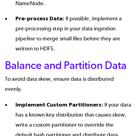
NameNode.
Pre-process Data:
If possible, implement a
pre-processing step in your data ingestion
pipeline to merge small files before they are
written to HDFS.
Balance and Partition Data
To avoid data skew, ensure data is distributed
evenly.
Implement Custom Partitioners:
If your data
has a known key distribution that causes skew,
write a custom partitioner to override the
default hash partitioner and distribute data