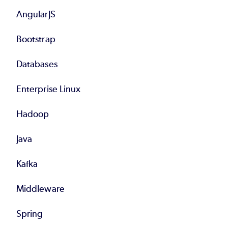
AngularJS
Bootstrap
Databases
Enterprise Linux
Hadoop
Java
Kafka
Middleware
Spring