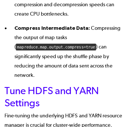
compression and decompression speeds can
create CPU bottlenecks.
Compress Intermediate Data:
Compressing
the output of map tasks
(
) can
mapreduce.map.output.compress=true
significantly speed up the shuffle phase by
reducing the amount of data sent across the
network.
Tune HDFS and YARN
Settings
Fine-tuning the underlying HDFS and YARN resource
manager is crucial for cluster-wide performance.