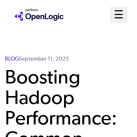
Skip
Mai
☰
to
Open me
main
Me
content
Sys
BLOG
September 11, 2025
Boosting
Hadoop
Performance: