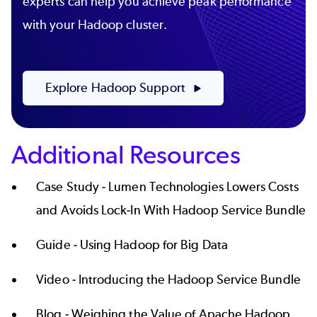
experts can help you achieve peak performance
with your Hadoop cluster.
Explore Hadoop Support
Additional Resources
Case Study -
Lumen Technologies Lowers Costs
and Avoids Lock-In With Hadoop Service Bundle
Guide -
Using Hadoop for Big Data
Video -
Introducing the Hadoop Service Bundle
Blog -
Weighing the Value of Apache Hadoop