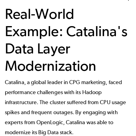
Real-World
Example: Catalina's
Data Layer
Modernization
Catalina, a global leader in CPG marketing, faced
performance challenges with its Hadoop
infrastructure. The cluster suffered from CPU usage
spikes and frequent outages. By engaging with
experts from OpenLogic, Catalina was able to
modernize its Big Data stack.