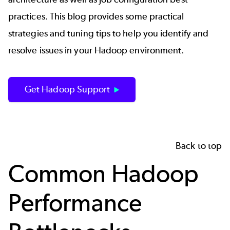
practices. This blog provides some practical
strategies and tuning tips to help you identify and
resolve issues in your Hadoop environment.
Get Hadoop Support
Back to top
Common Hadoop
Performance