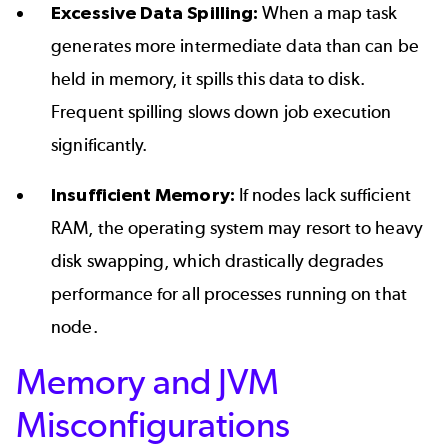
Excessive Data Spilling:
When a map task
generates more intermediate data than can be
held in memory, it spills this data to disk.
Frequent spilling slows down job execution
significantly.
Insufficient Memory:
If nodes lack sufficient
RAM, the operating system may resort to heavy
disk swapping, which drastically degrades
performance for all processes running on that
node.
Memory and JVM
Misconfigurations