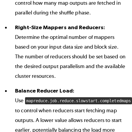
control how many map outputs are fetched in
parallel during the shuffle phase.
Right-Size Mappers and Reducers:
Determine the optimal number of mappers
based on your input data size and block size.
The number of reducers should be set based on
the desired output parallelism and the available
cluster resources.
Balance Reducer Load:
Use
mapreduce.job.reduce.slowstart.completedmaps
to control when reducers start fetching map
outputs. A lower value allows reducers to start
earlier, potentially balancing the load more