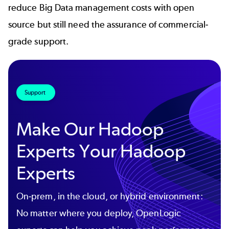
reduce Big Data management costs with open
source but still need the assurance of commercial-
grade support.
Support
Make Our Hadoop
Experts Your Hadoop
Experts
On-prem, in the cloud, or hybrid environment:
No matter where you deploy, OpenLogic