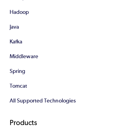
Hadoop
Java
Kafka
Middleware
Spring
Tomcat
All Supported Technologies
Products