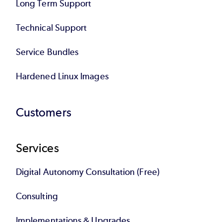
Long Term Support
Technical Support
Service Bundles
Hardened Linux Images
Customers
Services
Digital Autonomy Consultation (Free)
Consulting
Implementations & Upgrades