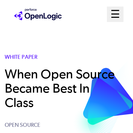
Skip
Mai
☰
to
Open me
main
Me
content
Sys
WHITE PAPER
When Open Source
Became Best In
Class
OPEN SOURCE