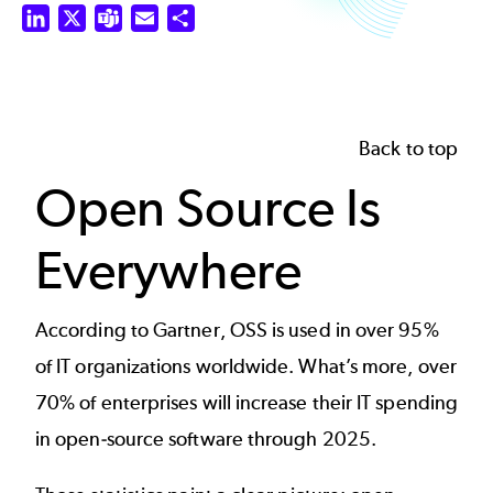
LinkedIn
X
Teams
Email
Share
Back to top
Open Source Is
Everywhere
According to Gartner, OSS is used in over 95%
of IT organizations worldwide. What’s more, over
70% of enterprises will increase their IT spending
in open-source software through 2025.