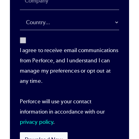
I agree to receive email communications
from Perforce, and I understand I can
manage my preferences or opt out at
any time.
Perforce will use your contact
information in accordance with our
privacy policy
.