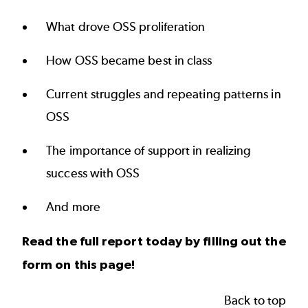
What drove OSS proliferation
How OSS became best in class
Current struggles and repeating patterns in
OSS
The importance of support in realizing
success with OSS
And more
Read the full report today by filling out the
form on this page!
Back to top