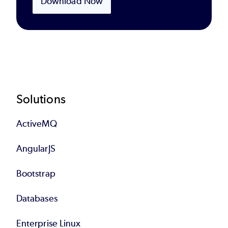
Download Now
Footer
Solutions
ActiveMQ
AngularJS
Bootstrap
Databases
Enterprise Linux