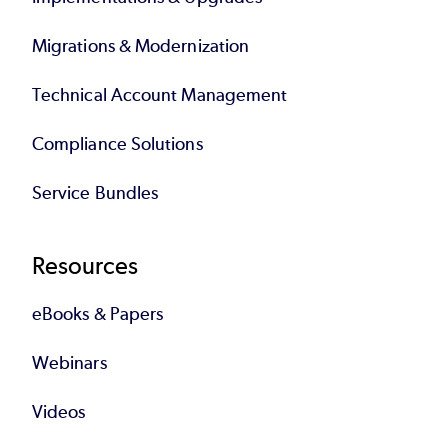
Migrations & Modernization
Technical Account Management
Compliance Solutions
Service Bundles
Resources
eBooks & Papers
Webinars
Videos