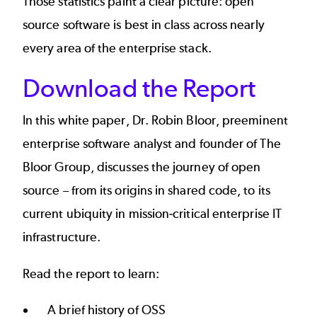
Those statistics paint a clear picture: open
source software is best in class across nearly
every area of the enterprise stack.
Download the Report
In this white paper, Dr. Robin Bloor, preeminent
enterprise software analyst and founder of The
Bloor Group, discusses the journey of open
source – from its origins in shared code, to its
current ubiquity in mission-critical enterprise IT
infrastructure.
Read the report to learn:
A brief history of OSS