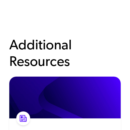
Additional
Resources