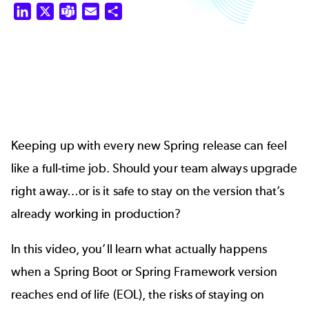
LinkedIn
X
Teams
Email
Share
Keeping up with every new Spring release can feel
like a full-time job. Should your team always upgrade
right away…or is it safe to stay on the version that’s
already working in production?
In this video, you’ll learn what actually happens
when a Spring Boot or Spring Framework version
reaches end of life (EOL), the risks of staying on