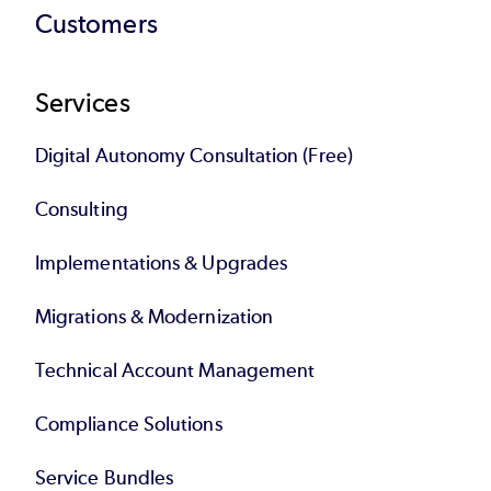
Customers
Services
Digital Autonomy Consultation (Free)
Consulting
Implementations & Upgrades
Migrations & Modernization
Technical Account Management
Compliance Solutions
Service Bundles