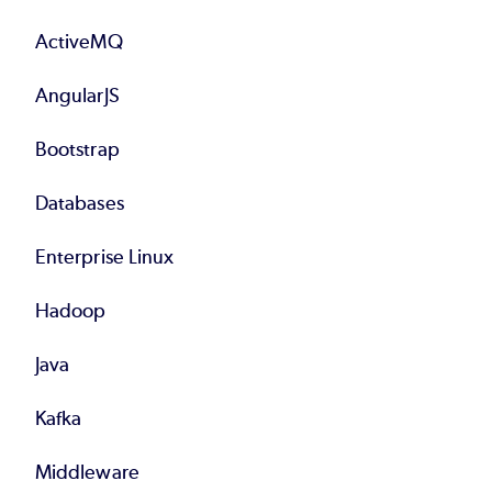
Footer
ActiveMQ
AngularJS
Bootstrap
Databases
Enterprise Linux
Hadoop
Java
Kafka
Middleware