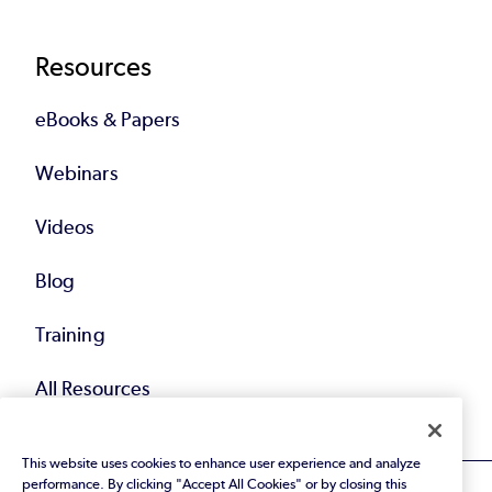
Resources
eBooks & Papers
Webinars
Videos
Blog
Training
All Resources
This website uses cookies to enhance user experience and analyze
performance. By clicking "Accept All Cookies" or by closing this