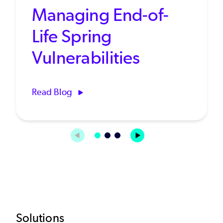
Managing End-of-
Life Spring
Vulnerabilities
Read Blog
Solutions