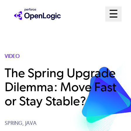
Skip
Mai
☰
to
Open me
main
Me
content
Sys
VIDEO
The Spring Upgrade
Dilemma: Move Fast
or Stay Stable?
SPRING,
JAVA