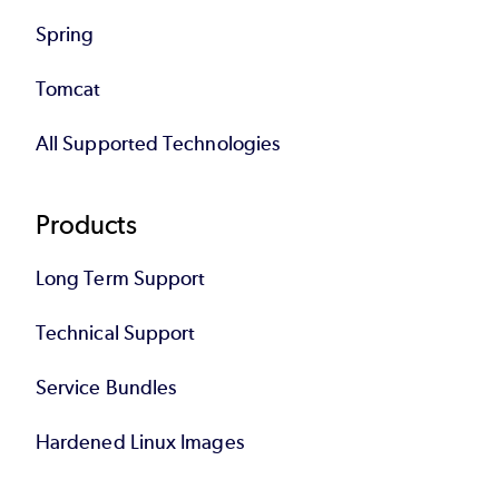
Spring
Tomcat
All Supported Technologies
Products
Long Term Support
Technical Support
Service Bundles
Hardened Linux Images