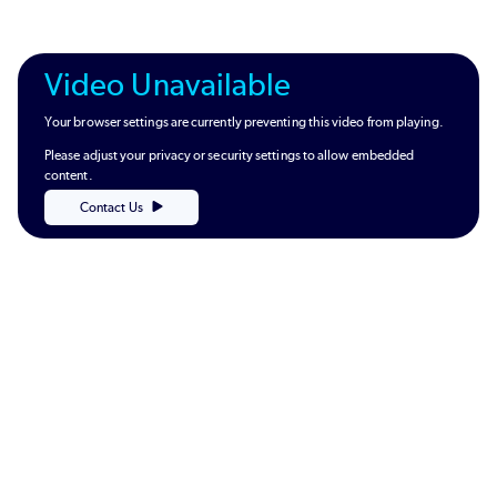
Video Unavailable
Your browser settings are currently preventing this video from playing.
Please adjust your privacy or security settings to allow embedded
content.
Contact Us