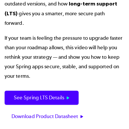
outdated versions, and how
long-term support
(LTS)
gives you a smarter, more secure path
forward.
If your team is feeling the pressure to upgrade faster
than your roadmap allows, this video will help you
rethink your strategy — and show you how to keep
your Spring apps secure, stable, and supported on
your terms.
See Spring LTS Details
Download Product Datasheet