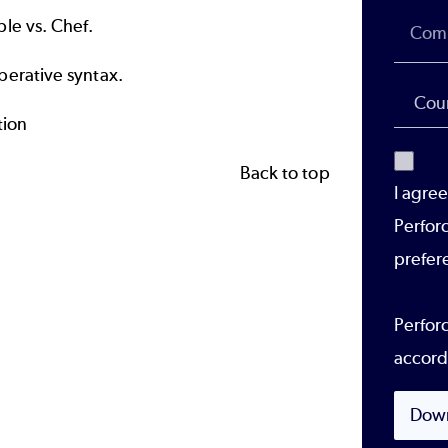
le vs. Chef.
perative syntax.
tion
Back to top
I agre
Perfor
prefer
Perforc
accord
Dow