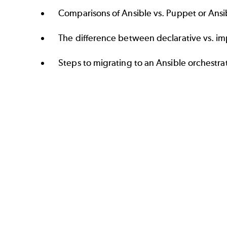
Comparisons of Ansible vs. Puppet or Ansib
The difference between declarative vs. im
Steps to migrating to an Ansible orchestra