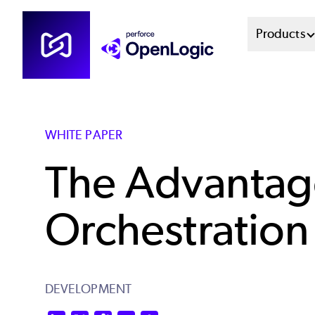
Skip
Mai
Products
to
main
Men
content
Sys
WHITE PAPER
The Advantage
Orchestration
DEVELOPMENT