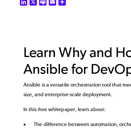
LinkedIn
X
Teams
Email
Share
Learn Why and H
Ansible for DevO
Ansible is a versatile orchestration tool that 
size, and enterprise-scale deployment.
In this free whitepaper, learn about:
The difference between automation, orche