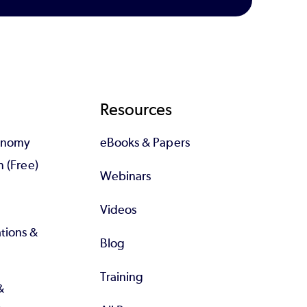
Resources
tonomy
eBooks & Papers
n (Free)
Webinars
Videos
tions &
Blog
Training
&