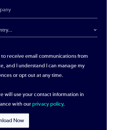
e to receive email communications from
ce, and I understand I can manage my
ences or opt out at any time.
e will use your contact information in
ance with our
privacy policy
.
nload Now