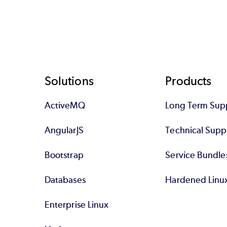
Footer
Solutions
Products
ActiveMQ
Long Term Sup
AngularJS
Technical Supp
Bootstrap
Service Bundle
Databases
Hardened Linu
Enterprise Linux