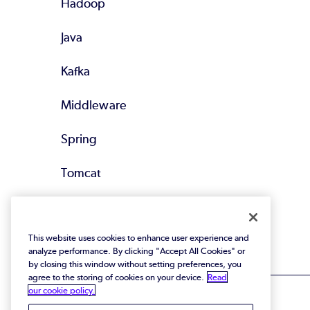
Hadoop
Java
Kafka
Middleware
Spring
Tomcat
All Supported
Technologies
This website uses cookies to enhance user experience and
analyze performance. By clicking "Accept All Cookies" or
by closing this window without setting preferences, you
agree to the storing of cookies on your device.
Read
our cookie policy.