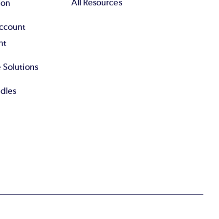
All Resources
ion
Account
nt
 Solutions
dles