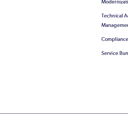
Modernizat
Technical 
Manageme
Compliance
Service Bun