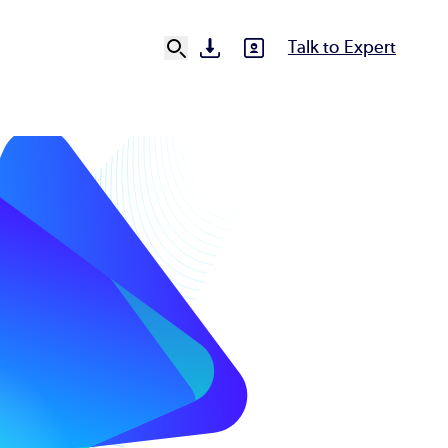
Talk to Expert
SVG
SVG
Ut
N