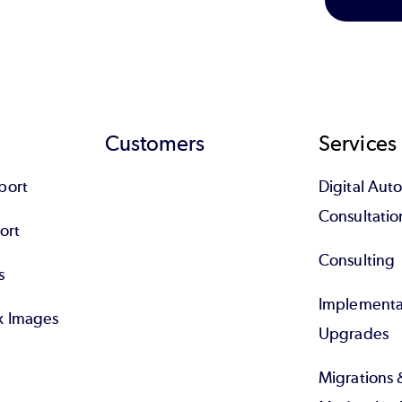
Customers
Services
port
Digital Au
Consultatio
ort
Consulting
s
Implementa
x Images
Upgrades
Migrations 