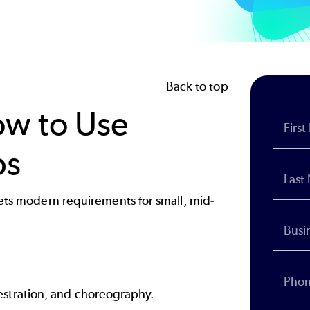
Back to top
ow to Use
ps
meets modern requirements for small, mid-
stration, and choreography.