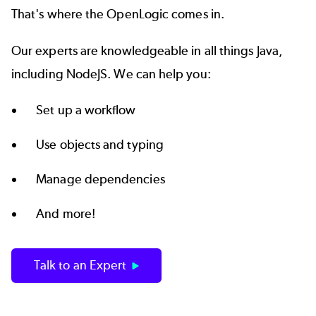
That's where the
OpenLogic
comes in.
Our experts are knowledgeable in all things Java,
including NodeJS. We can help you:
Set up a workflow
Use objects and typing
Manage dependencies
And more!
Talk to an Expert