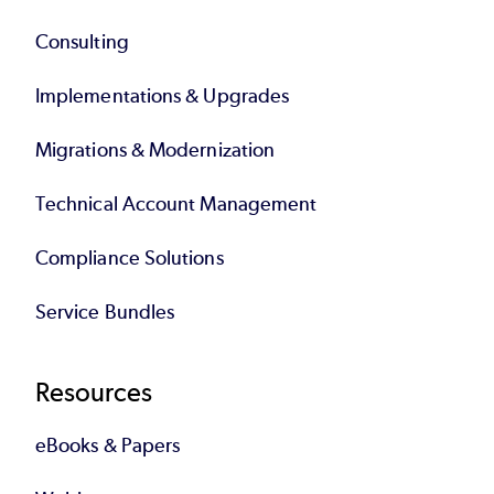
Consulting
Implementations & Upgrades
Migrations & Modernization
Technical Account Management
Compliance Solutions
Service Bundles
Resources
eBooks & Papers