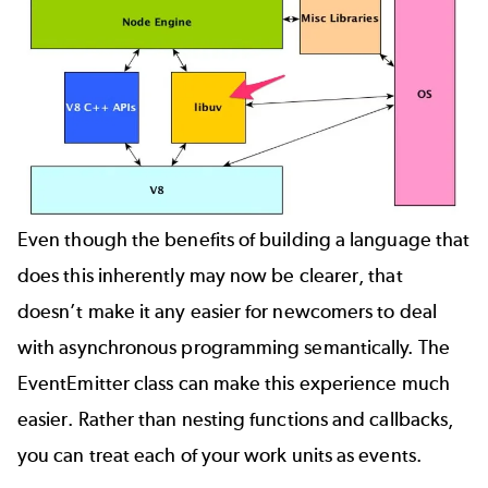
Even though the benefits of building a language that
does this inherently may now be clearer, that
doesn’t make it any easier for newcomers to deal
with asynchronous programming semantically. The
EventEmitter
class can make this experience much
easier. Rather than nesting functions and callbacks,
you can treat each of your work units as events.