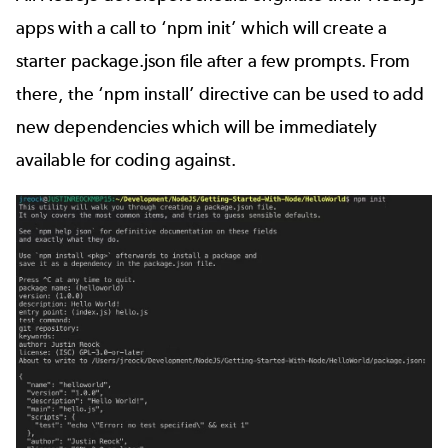
apps with a call to ‘npm init’ which will create a
starter package.json file after a few prompts. From
there, the ‘npm install’ directive can be used to add
new dependencies which will be immediately
available for coding against.