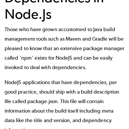
Node.Js
Those who have grown accustomed to Java build
management tools such as
Maven
and Gradle will be
pleased to know that an extensive package manager
called ‘
npm
’ exists for NodeJS and can be easily
invoked to deal with dependencies.
NodeJS applications that have dependencies, per
good practice, should ship with a build description
file called package.json. This file will contain
information about the build itself including meta
data like the title and version, and dependency