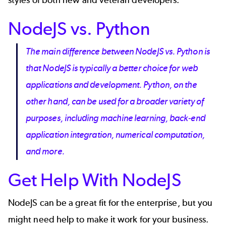
NodeJS vs. Python
The main difference between NodeJS vs. Python is
that NodeJS is typically a better choice for web
applications and development. Python, on the
other hand, can be used for a broader variety of
purposes, including machine learning, back-end
application integration, numerical computation,
and more.
Get Help With NodeJS
NodeJS can be a great fit for the enterprise, but you
might need help to make it work for your business.