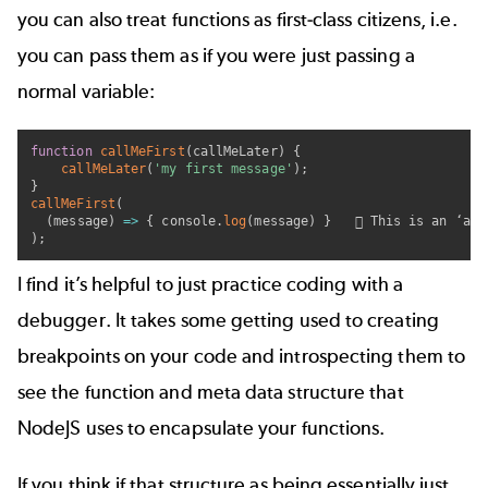
you can also treat functions as first-class citizens, i.e.
you can pass them as if you were just passing a
normal variable:
function
callMeFirst
(
callMeLater
)
{
callMeLater
(
'my first message'
)
;
}
callMeFirst
(
(
message
)
=>
{
 console
.
log
(
message
)
}
    This is an ‘ano
)
;
I find it’s helpful to just practice coding with a
debugger. It takes some getting used to creating
breakpoints on your code and introspecting them to
see the function and meta data structure that
NodeJS uses to encapsulate your functions.
If you think if that structure as being essentially just