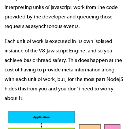
interpreting units of Javascript work from the code
provided by the developer and queueing those
requests as asynchronous events.
Each unit of work is executed in its own isolated
instance of the V8 Javascript Engine, and so you
achieve basic thread safety. This does happen at the
cost of having to provide meta information along
with each unit of work, but, for the most part NodeJS
hides this from you and you don’t need to worry
about it.