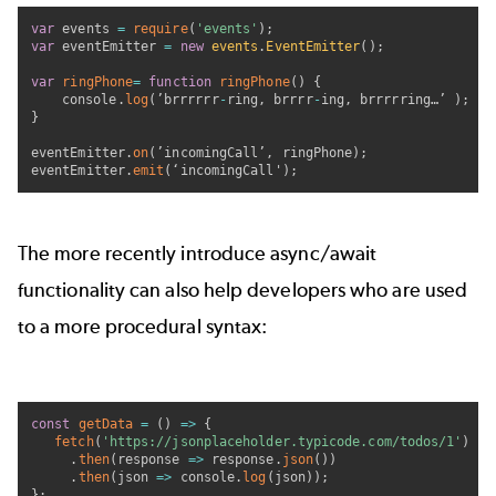
var
 events 
=
require
(
'events'
)
;
var
 eventEmitter 
=
new
events
.
EventEmitter
(
)
;
var
ringPhone
=
function
ringPhone
(
)
{
	console
.
log
(
’brrrrrr
-
ring
,
 brrrr
-
ing
,
 brrrrring…’ 
)
;
}
eventEmitter
.
on
(
’incomingCall’
,
 ringPhone
)
;
eventEmitter
.
emit
(
‘incomingCall'
)
;
The more recently introduce async/await
functionality can also help developers who are used
to a more procedural syntax:
const
getData
=
(
)
=>
{
fetch
(
'https://jsonplaceholder.typicode.com/todos/1'
)
.
then
(
response
=>
 response
.
json
(
)
)
.
then
(
json
=>
 console
.
log
(
json
)
)
;
}
;