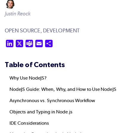
Justin Reock
OPEN SOURCE,
DEVELOPMENT
LinkedIn
X
Teams
Email
Share
Table of Contents
Why Use NodeJS?
NodeJS Guide: When, Why, and How to Use NodeJS
Asynchronous vs. Synchronous Workflow
Objects and Typing in Node.js
IDE Considerations