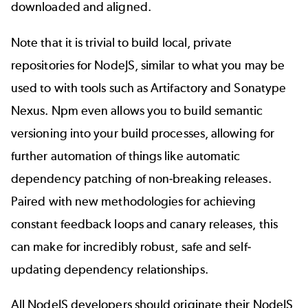
downloaded and aligned.
Note that it is trivial to build local, private
repositories for NodeJS, similar to what you may be
used to with tools such as
Artifactory
and
Sonatype
Nexus
. Npm even allows you to build
semantic
versioning
into your build processes, allowing for
further automation of things like automatic
dependency patching of non-breaking releases.
Paired with new methodologies for achieving
constant feedback loops and canary releases, this
can make for incredibly robust, safe and self-
updating dependency relationships.
All NodeJS developers should originate their NodeJS