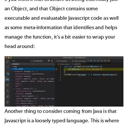
an Object, and that Object contains some
executable and evaluatable Javascript code as well
as some meta-information that identifies and helps
manage the function, it’s a bit easier to wrap your
head around:
Another thing to consider coming from Java is that
Javascript is a loosely typed language. This is where