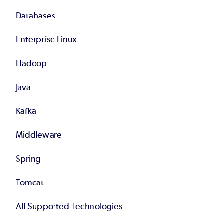
Databases
Enterprise Linux
Hadoop
Java
Kafka
Middleware
Spring
Tomcat
All Supported Technologies