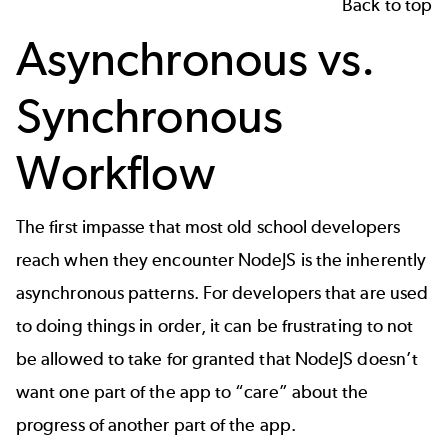
Back to top
Asynchronous vs.
Synchronous
Workflow
The first impasse that most old school developers
reach when they encounter NodeJS is the inherently
asynchronous patterns. For developers that are used
to doing things in order, it can be frustrating to not
be allowed to take for granted that NodeJS doesn’t
want one part of the app to “care” about the
progress of another part of the app.