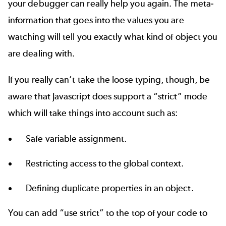
your debugger can really help you again. The meta-
information that goes into the values you are
watching will tell you exactly what kind of object you
are dealing with.
If you really can’t take the loose typing, though, be
aware that Javascript does support a “strict” mode
which will take things into account such as:
Safe variable assignment.
Restricting access to the global context.
Defining duplicate properties in an object.
You can add “use strict” to the top of your code to