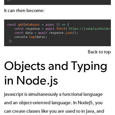
It can then become:
const
getDataAsync
=
async
(
)
=>
{
const
 response 
=
await
fetch
(
'https://jsonplaceholder.t
const
 data 
=
await
 response
.
json
(
)
;
    console
.
log
(
data
)
;
}
;
Back to top
Objects and Typing
in Node.js
Javascript is simultaneously a functional language
and an object-oriented language. In NodeJS, you
can create classes like you are used to in Java, and