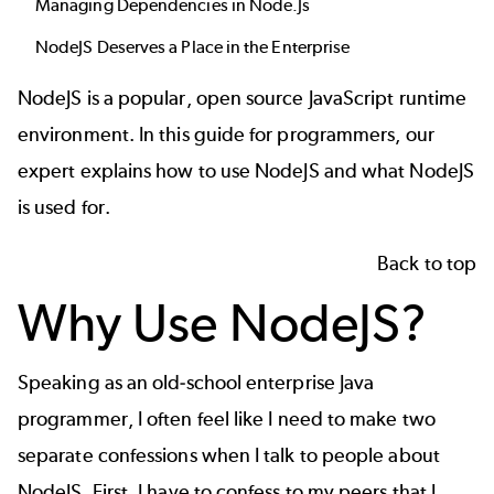
Managing Dependencies in Node.Js
NodeJS Deserves a Place in the Enterprise
NodeJS is a popular, open source JavaScript runtime
environment. In this guide for programmers, our
expert explains how to use NodeJS and what NodeJS
is used for.
Back to top
Why Use NodeJS?
Speaking as an old-school enterprise Java
programmer, I often feel like I need to make two
separate confessions when I talk to people about
NodeJS. First, I have to confess to my peers that I