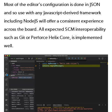
Most of the editor’s configuration is done in JSON
and so use with any Javascript-derived framework
including NodeJS will offer a consistent experience
across the board. All expected SCM interoperability
such as Git or
Perforce Helix Core
, is implemented
well.