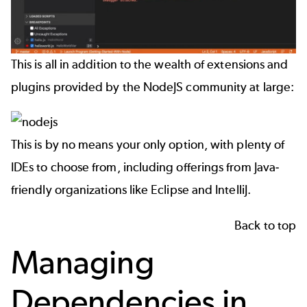
This is all in addition to the wealth of extensions and
plugins provided by the NodeJS community at large:
This is by no means your only option, with plenty of
IDEs to choose from, including offerings from Java-
friendly organizations like Eclipse and IntelliJ.
Back to top
Managing
Dependencies in