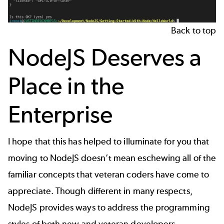
Back to top
NodeJS Deserves a
Place in the
Enterprise
I hope that this has helped to illuminate for you that
moving to NodeJS doesn’t mean eschewing all of the
familiar concepts that veteran coders have come to
appreciate. Though different in many respects,
NodeJS provides ways to address the programming
styles of both new and veteran developers.