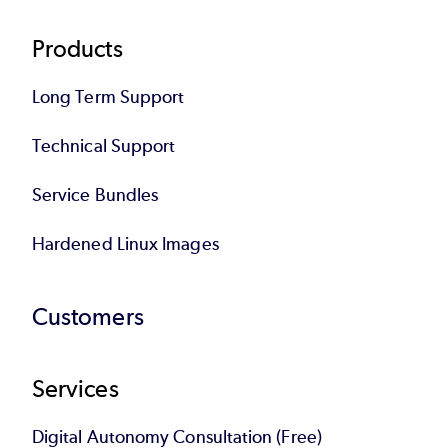
Products
Long Term Support
Technical Support
Service Bundles
Hardened Linux Images
Customers
Services
Digital Autonomy Consultation (Free)