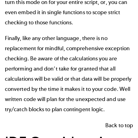
turn this mode on for your entire script, or, you can
even embed it in single functions to scope strict
checking to those functions.
Finally, like any other language, there is no
replacement for mindful, comprehensive exception
checking. Be aware of the calculations you are
performing and don’t take for granted that all
calculations will be valid or that data will be properly
converted by the time it makes it to your code. Well
written code will plan for the unexpected and use
try/catch blocks to plan contingent logic.
Back to top