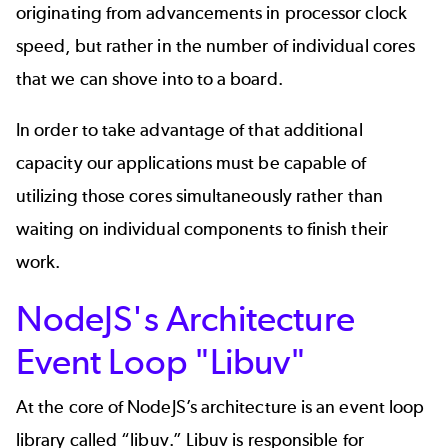
originating from advancements in processor clock
speed, but rather in the number of individual cores
that we can shove into to a board.
In order to take advantage of that additional
capacity our applications must be capable of
utilizing those cores simultaneously rather than
waiting on individual components to finish their
work.
NodeJS's Architecture
Event Loop "Libuv"
At the core of NodeJS’s architecture is an event loop
library called “libuv.” Libuv is responsible for