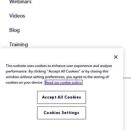
Webinars
Videos
Blog
Training
All Resources
This website uses cookies to enhance user experience and analyze
performance. By clicking "Accept All Cookies" or by closing this
window without setting preferences, you agree to the storing of
cookies on your device.
Read our cookie policy.
Accept All Cookies
© 2026 Perforce Software Inc. All Rights Reserved.
Cookies Settings
Privacy Policy
|
Terms of Use
|
Legal
Trust Center
|
Cookies Settings
Do Not Sell or Share My Personal Information