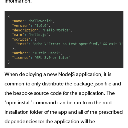
information.
{
"name"
:
"helloworld"
,
"version"
:
"1.0.0"
,
"description"
:
"Hello World!"
,
"main"
:
"hello.js"
,
"scripts"
:
{
"test"
:
"echo \"Error: no test specified\" && exit 1"
}
,
"author"
:
"Justin Reock"
,
"license"
:
"GPL-3.0-or-later"
}
When deploying a new NodeJS application, it is
common to only distribute the package.json file and
the bespoke source code for the application. The
‘npm install’ command can be run from the root
installation folder of the app and all of the prescribed
dependencies for the application will be