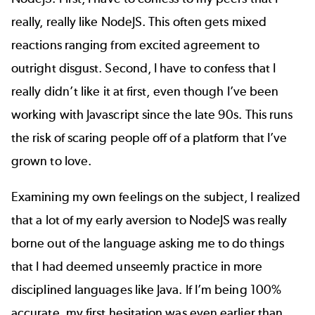
really, really like NodeJS. This often gets mixed
reactions ranging from excited agreement to
outright disgust. Second, I have to confess that I
really didn’t like it at first, even though I’ve been
working with Javascript since the late 90s. This runs
the risk of scaring people off of a platform that I’ve
grown to love.
Examining my own feelings on the subject, I realized
that a lot of my early aversion to NodeJS was really
borne out of the language asking me to do things
that I had deemed unseemly practice in more
disciplined languages like Java. If I’m being 100%
accurate, my first hesitation was even earlier than