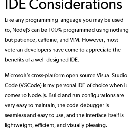
IDE Considerations
Like any programming language you may be used
to, NodeJS can be 100% programmed using nothing
but patience, caffeine, and VIM. However, most
veteran developers have come to appreciate the
benefits of a well-designed IDE.
Microsoft’s cross-platform open source Visual Studio
Code (VSCode) is my personal IDE of choice when it
comes to Node.js. Build and run configurations are
very easy to maintain, the code debugger is
seamless and easy to use, and the interface itself is
lightweight, efficient, and visually pleasing.