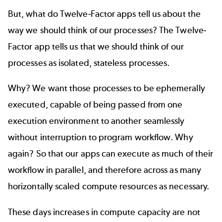
But, what do Twelve-Factor apps tell us about the
way we should think of our processes? The Twelve-
Factor app tells us that we should think of our
processes as isolated, stateless processes.
Why? We want those processes to be ephemerally
executed, capable of being passed from one
execution environment to another seamlessly
without interruption to program workflow. Why
again? So that our apps can execute as much of their
workflow in parallel, and therefore across as many
horizontally scaled compute resources as necessary.
These days increases in compute capacity are not