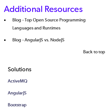
Additional Resources
Blog -
Top Open Source Programming
Languages and Runtimes
Blog -
AngularJS vs. NodeJS
Back to top
Footer
Solutions
ActiveMQ
AngularJS
Bootstrap