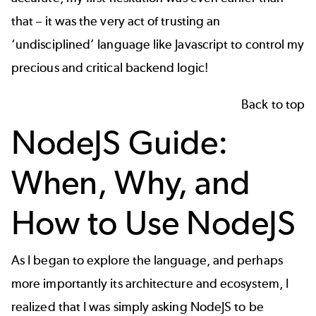
that – it was the very act of trusting an
‘undisciplined’ language like Javascript to control my
precious and critical backend logic!
Back to top
NodeJS Guide:
When, Why, and
How to Use NodeJS
As I began to explore the language, and perhaps
more importantly its architecture and ecosystem, I
realized that I was simply asking NodeJS to be