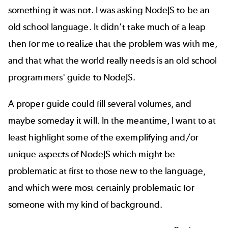
something it was not. I was asking NodeJS to be an
old school language. It didn’t take much of a leap
then for me to realize that the problem was with me,
and that what the world really needs is an old school
programmers' guide to NodeJS.
A proper guide could fill several volumes, and
maybe someday it will. In the meantime, I want to at
least highlight some of the exemplifying and/or
unique aspects of NodeJS which might be
problematic at first to those new to the language,
and which were most certainly problematic for
someone with my kind of background.