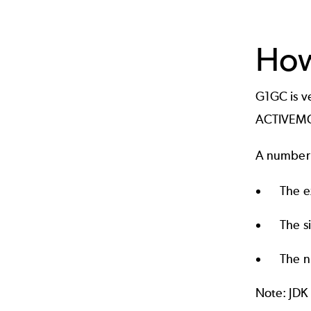
How
G1GC is v
ACTIVEMQ_
A number o
The e
The s
The n
Note: JDK