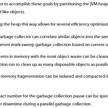
s to accomplish these goals by partitioning the JVM heap
f like objects.
ng the heap this way allows for several efficiency optimizat
arbage collector can correlate similar objects into the sa
rrent mark-sweep garbage collection based on current o
nts in memory with the most object waste can be cleane
ction run to clean up as many disposable objects as possib
memory fragmentation can be isolated and compacted in
.
act number for the garbage collection pause can be specif
r downtime during a parallel garbage collection.