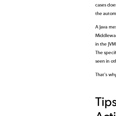
cases does
the autom
A Java me
Middleware
in the JV
The specif
seen in ot
That's wh
Tip