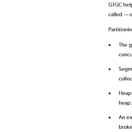
G1GC help
called — o
Partitioni
The g
concu
Segme
colle
Heap 
heap
An ex
broke