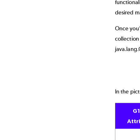
functional
desired ma
Once you’
collection
java.lang
In the pic
G
Attr