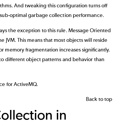
thms. And tweaking this configuration turns off
r sub-optimal garbage collection performance.
ays the exception to this rule. Message Oriented
he JVM. This means that most objects will reside
or memory fragmentation increases significantly.
to different object patterns and behavior than
ice for ActiveMQ.
Back to top
llection in