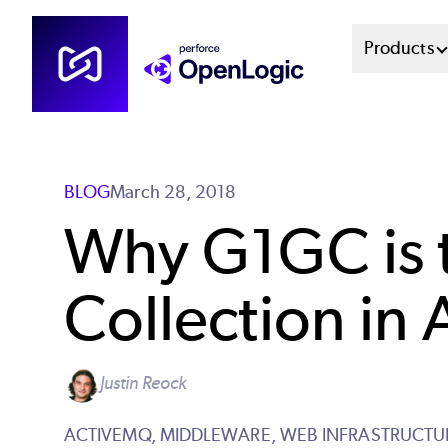
Skip
Mai
Products
to
main
Men
content
Sys
BLOG
March 28, 2018
Why G1GC is t
Collection in
Justin Reock
ACTIVEMQ,
MIDDLEWARE,
WEB INFRASTRUCTU