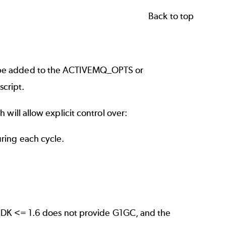
Back to top
 be added to the ACTIVEMQ_OPTS or
cript.
will allow explicit control over:
uring each cycle.
 JDK <= 1.6 does not provide G1GC, and the