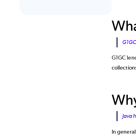
Wha
G1GC 
G1GC lends
collection
Why
Java h
In general