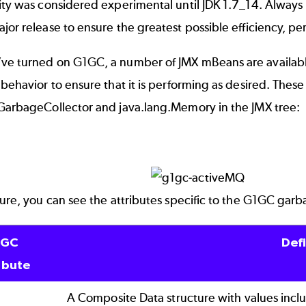
ity was considered experimental until JDK 1.7_14. Always 
jor release to ensure the greatest possible efficiency, pe
ve turned on G1GC, a number of JMX mBeans are availabl
 behavior to ensure that it is performing as desired. Th
.GarbageCollector and java.lang.Memory in the JMX tree:
ture, you can see the attributes specific to the G1GC gar
1GC
Defi
ibute
A Composite Data structure with values incl