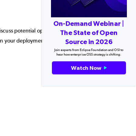
On-Demand Webinar |
 discuss potential options, why G1GC garbage
The State of Open
 on your deployment.
Source in 2026
Join experts from Eclipse Foundation and OSI to
hear how enterprise OSS strategy is shifting.
Watch Now