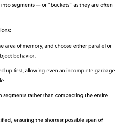
 into segments — or “buckets” as they are often
ions:
me area of memory, and choose either parallel or
bject behavior.
d up first, allowing even an incomplete garbage
le.
 segments rather than compacting the entire
ied, ensuring the shortest possible span of