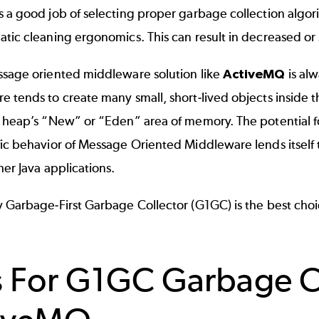
 a good job of selecting proper garbage collection algori
atic cleaning ergonomics. This can result in decreased o
ssage oriented middleware solution like
ActiveMQ
is alw
 tends to create many small, short-lived objects inside t
M heap’s “New” or “Eden” area of memory. The potential f
ic behavior of Message Oriented Middleware lends itself 
her Java applications.
y
Garbage-First Garbage Collector
(G1GC) is the best cho
s For G1GC Garbage Co