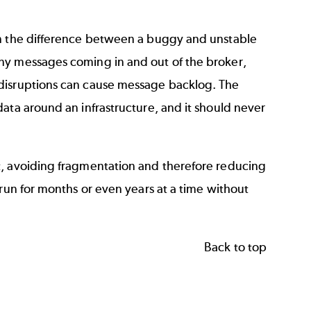
an the difference between a buggy and unstable
ny messages coming in and out of the broker,
 disruptions can cause message backlog. The
ata around an infrastructure, and it should never
t, avoiding fragmentation and therefore reducing
 run for months or even years at a time without
Back to top