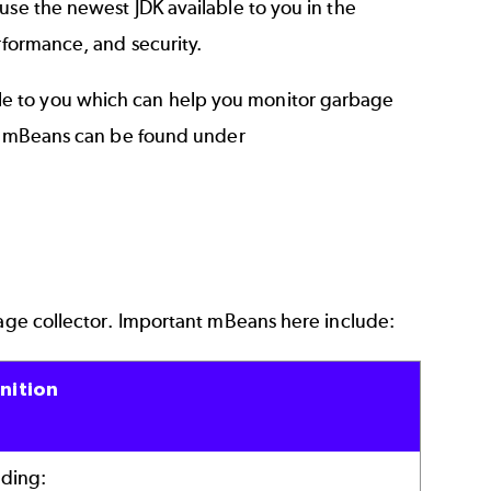
use the newest JDK available to you in the
rformance, and security.
e to you which can help you monitor garbage
ese mBeans can be found under
bage collector. Important mBeans here include:
nition
uding: