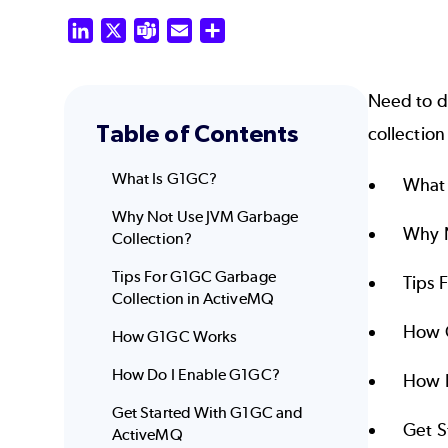
LinkedIn
X
Teams
Email
Share
Need to d
Table of Contents
collection
What Is G1GC?
What
Why Not Use JVM Garbage
Why N
Collection?
Tips For G1GC Garbage
Tips 
Collection in ActiveMQ
How 
How G1GC Works
How Do I Enable G1GC?
How 
Get Started With G1GC and
Get S
ActiveMQ