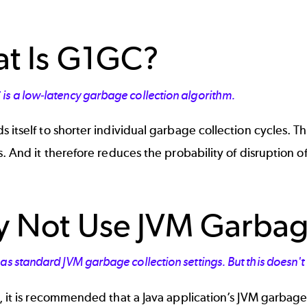
t Is G1GC?
is a low-latency garbage collection algorithm.
 itself to shorter individual garbage collection cycles. T
s. And it therefore reduces the probability of disruption o
 Not Use JVM Garbage
as standard JVM garbage collection settings. But this doesn'
, it is recommended that a Java application’s JVM garbage 