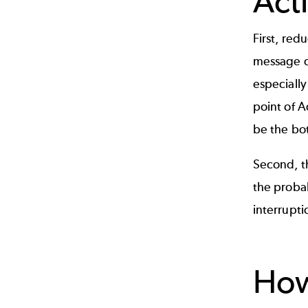
Act
First, re
message d
especiall
point of A
be the bot
Second, t
the probab
interrupti
Ho