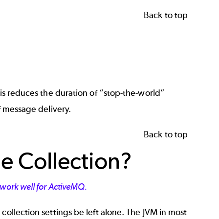
Back to top
his reduces the duration of “stop-the-world”
f message delivery.
Back to top
 Collection?
t work well for ActiveMQ.
collection settings be left alone. The JVM in most