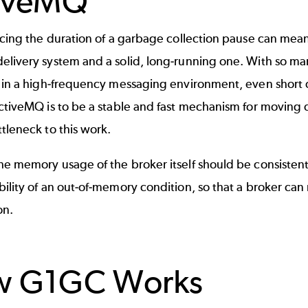
iveMQ
ducing the duration of a garbage collection pause can me
elivery system and a solid, long-running one. With so ma
y in a high-frequency messaging environment, even short
ctiveMQ is to be a stable and fast mechanism for moving d
tleneck to this work.
he memory usage of the broker itself should be consisten
ility of an out-of-memory condition, so that a broker can
on.
w G1GC Works