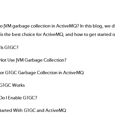
o JVM garbage collection in
ActiveMQ
? In this blog, we
 is the best choice for ActiveMQ, and how to get started
 Is G1GC?
ot Use JVM Garbage Collection?
For G1GC Garbage Collection in ActiveMQ
G1GC Works
Do I Enable G1GC?
tarted With G1GC and ActiveMQ