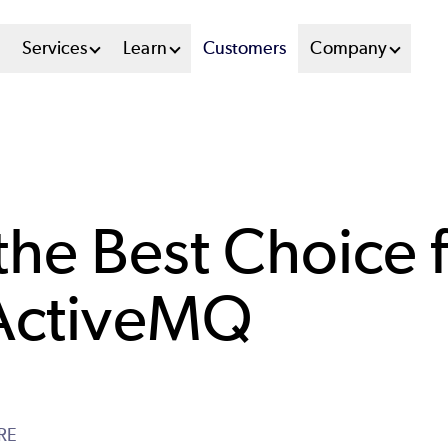
n
Services
Learn
Customers
Company
u
tem
he Best Choice 
 ActiveMQ
RE