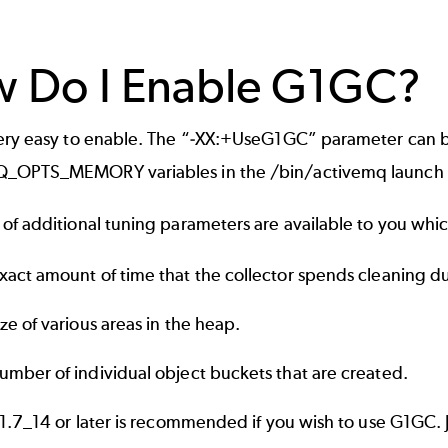
 Do I Enable G1GC?
ery easy to enable. The “-XX:+UseG1GC” parameter can
OPTS_MEMORY variables in the /bin/activemq launch s
f additional tuning parameters are available to you which 
xact amount of time that the collector spends cleaning d
ize of various areas in the heap.
umber of individual object buckets that are created.
 1.7_14 or later is recommended if you wish to use G1GC.