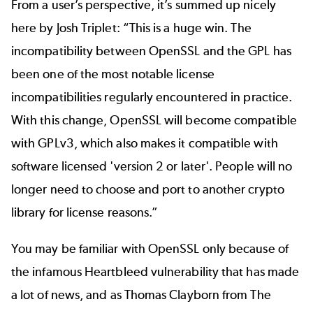
From a user’s perspective, it’s summed up nicely
here by
Josh Triplet
: “This is a huge win. The
incompatibility between OpenSSL and the GPL has
been one of the most notable license
incompatibilities regularly encountered in practice.
With this change, OpenSSL will become compatible
with GPLv3, which also makes it compatible with
software licensed 'version 2 or later'. People will no
longer need to choose and port to another crypto
library for license reasons.”
You may be familiar with OpenSSL only because of
the infamous
Heartbleed
vulnerability that has made
a lot of news, and as
Thomas Clayborn from The