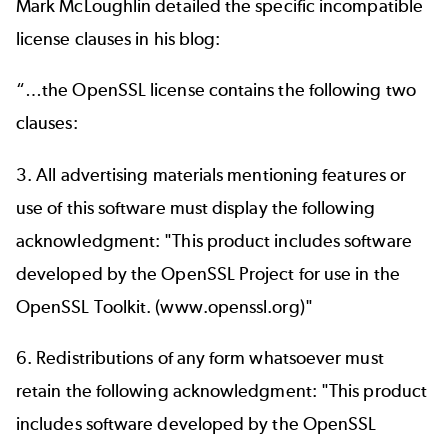
Mark McLoughlin detailed the specific incompatible
license clauses in
his blog
:
“…the OpenSSL license contains the following two
clauses:
3. All advertising materials mentioning features or
use of this software must display the following
acknowledgment: "This product includes software
developed by the OpenSSL Project for use in the
OpenSSL Toolkit. (
www.openssl.org
)"
6. Redistributions of any form whatsoever must
retain the following acknowledgment: "This product
includes software developed by the OpenSSL