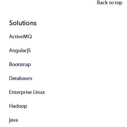
Back to top
Footer
Solutions
ActiveMQ
AngularJS
Bootstrap
Databases
Enterprise Linux
Hadoop
Java