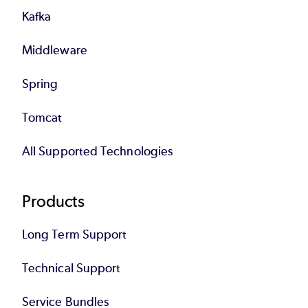
Kafka
Middleware
Spring
Tomcat
All Supported Technologies
Products
Long Term Support
Technical Support
Service Bundles