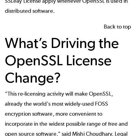
SSLeay License
apply whenever OpenSSL is used in
distributed software.
Back to top
What’s Driving the
OpenSSL License
Change?
“This re-licensing activity will make OpenSSL,
already the world's most widely-used FOSS
encryption software, more convenient to
incorporate in the widest possible range of free and
open source software," said Mishi Choudhary, Legal