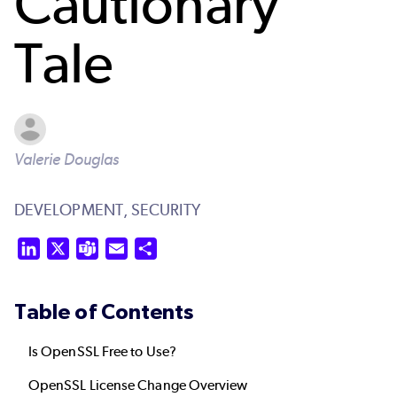
Cautionary
Tale
Valerie Douglas
DEVELOPMENT,
SECURITY
LinkedIn
X
Teams
Email
Share
Table of Contents
Is OpenSSL Free to Use?
OpenSSL License Change Overview