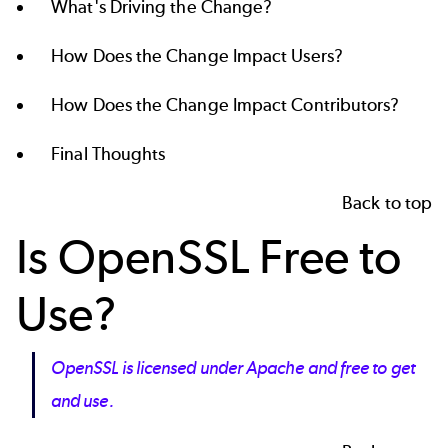
What's Driving the Change?
How Does the Change Impact Users?
How Does the Change Impact Contributors?
Final Thoughts
Back to top
Is OpenSSL Free to
Use?
OpenSSL is licensed under Apache and free to get
and use.