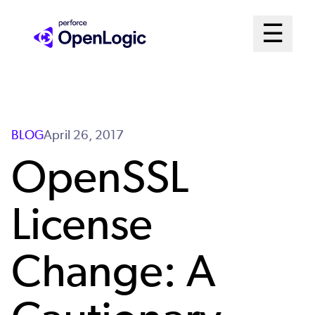
Skip
Mai
☰
to
Open me
main
Me
content
Sys
BLOG
April 26, 2017
OpenSSL
License
Change: A