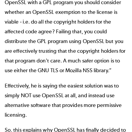
OpenSSL with a GPL program you should consider
whether an OpenSSL exemption to the license is
viable - i.e. do all the copyright holders for the
affected code agree? Failing that, you could
distribute the GPL program using OpenSSL but you
are effectively trusting that the copyright holders for
that program don't care. A much safer option is to
use either the GNU TLS or Mozilla NSS library.”
Effectively, he is saying the easiest solution was to
simply NOT use OpenSSL at all, and instead use
alternative software that provides more permissive
licensing.
So, this explains why OpenSSL has finally decided to