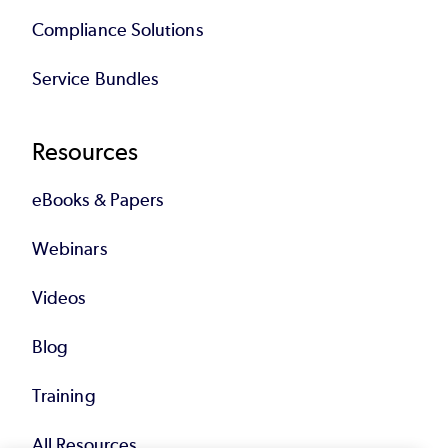
Compliance Solutions
Service Bundles
Resources
eBooks & Papers
Webinars
Videos
Blog
Training
All Resources