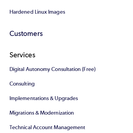
Hardened Linux Images
Customers
Services
Digital Autonomy Consultation (Free)
Consulting
Implementations & Upgrades
Migrations & Modernization
Technical Account Management