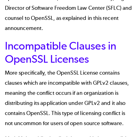
Director of Software Freedom Law Center (SFLC) and
counsel to OpenSSL, as explained in this
recent
announcement
.
Incompatible Clauses in
OpenSSL Licenses
More specifically, the OpenSSL License contains
clauses which are incompatible with GPLv2 clauses,
meaning the conflict occurs if an organization is
distributing its application under GPLv2 and it also
contains OpenSSL. This type of licensing conflict is
not uncommon for users of open source software.