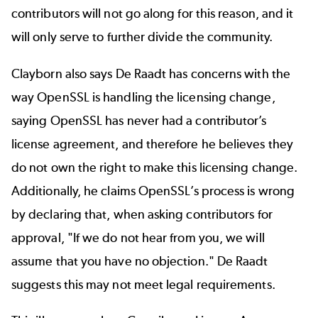
contributors will not go along for this reason, and it
will only serve to further divide the community.
Clayborn also says De Raadt has concerns with the
way OpenSSL is handling the licensing change,
saying OpenSSL has never had a contributor’s
license agreement, and therefore he believes they
do not own the right to make this licensing change.
Additionally, he claims OpenSSL’s process is wrong
by declaring that, when asking contributors for
approval, "If we do not hear from you, we will
assume that you have no objection." De Raadt
suggests this may not meet legal requirements.