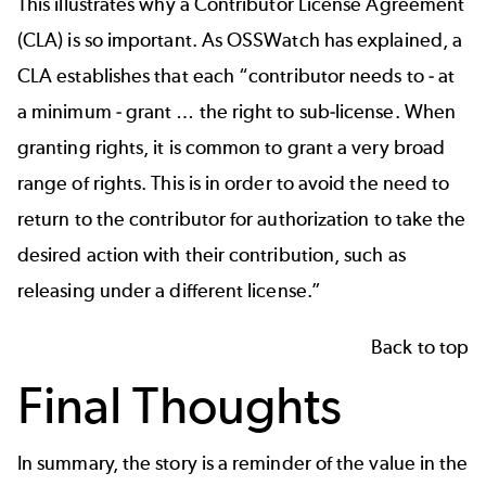
This illustrates why a Contributor License Agreement
(CLA) is so important. As
OSSWatch has explained
, a
CLA establishes that each “contributor needs to - at
a minimum - grant … the right to sub-license. When
granting rights, it is common to grant a very broad
range of rights. This is in order to avoid the need to
return to the contributor for authorization to take the
desired action with their contribution, such as
releasing under a different license.”
Back to top
Final Thoughts
In summary, the story is a reminder of the value in the