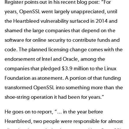
Register
points out in his recent blog post: “For
years, OpenSSL went largely unappreciated, until
the Heartbleed vulnerability surfaced in 2014 and
shamed the large companies that depend on the
software for online security to contribute funds and
code. The planned licensing change comes with the
endorsement of Intel and Oracle, among the
companies that pledged $3.9 million to the Linux
Foundation as atonement. A portion of that funding
transformed OpenSSL into something more than the
shoe-string operation it had been for years.”
He goes on to report, “… in the year before
Heartbleed, two people were responsible for almost