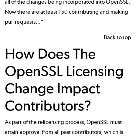
all of the changes being incorporated into OpenSSL.
Now there are at least 150 contributing and making
pull requests…”
Back to top
How Does The
OpenSSL Licensing
Change Impact
Contributors?
As part of the relicensing process, OpenSSL must
attain approval from all past contributors, which is