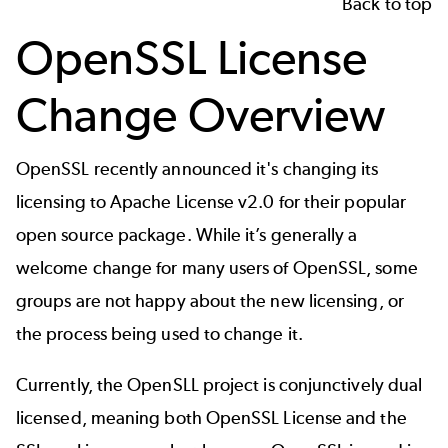
Back to top
OpenSSL License
Change Overview
OpenSSL
recently
announced
it's changing its
licensing to Apache License v2.0 for their popular
open source package. While it’s generally a
welcome change for many users of OpenSSL, some
groups are not happy about the new licensing, or
the process being used to change it.
Currently, the OpenSLL project is conjunctively dual
licensed, meaning both
OpenSSL License and the