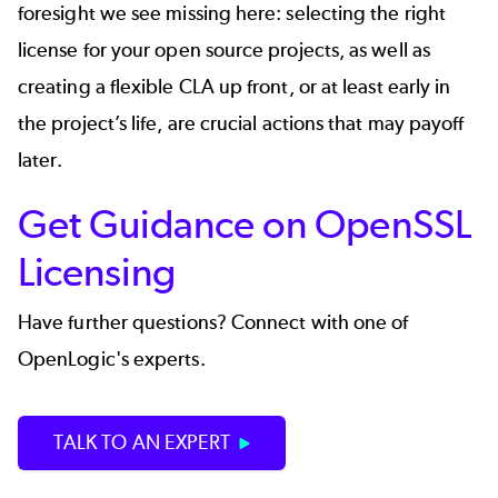
foresight we see missing here: selecting the right
license for your open source projects, as well as
creating a flexible CLA up front, or at least early in
the project’s life, are crucial actions that may payoff
later.
Get Guidance on OpenSSL
Licensing
Have further questions? Connect with one of
OpenLogic's experts.
TALK TO AN EXPERT