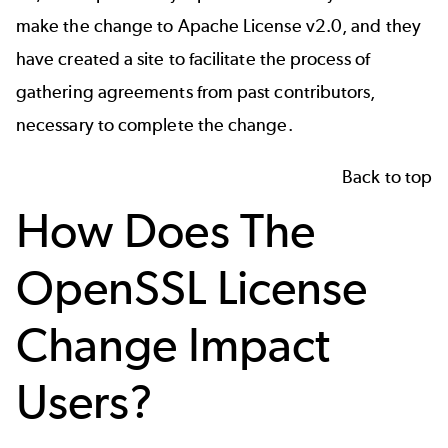
make the change to Apache License v2.0, and they
have created a
site to facilitate
the process of
gathering agreements from past contributors,
necessary to complete the change.
Back to top
How Does The
OpenSSL License
Change Impact
Users?