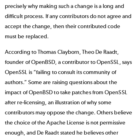
precisely why making such a change is a long and
difficult process. If any contributors do not agree and
accept the change, then their contributed code
must be replaced.
According to Thomas Clayborn, Theo De Raadt,
founder of OpenBSD, a contributor to OpenSSL, says
OpenSSL is “
failing to consult its community of
authors
.” Some are
raising questions
about the
impact of OpenBSD to take patches from OpenSSL
after re-licensing, an illustration of why some
contributors may oppose the change. Others believe
the choice of the Apache License is not permissive
enough, and De Raadt stated he believes other