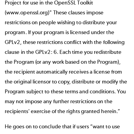
Project for use in the OpenSSL Toolkit
(
www.openssl.org
)" These clauses impose
restrictions on people wishing to distribute your
program. If your program is licensed under the
GPLv2, these restrictions conflict with the following
clause in the GPLv2: 6. Each time you redistribute
the Program (or any work based on the Program),
the recipient automatically receives a license from
the original licensor to copy, distribute or modify the
Program subject to these terms and conditions. You
may not impose any further restrictions on the
recipients' exercise of the rights granted herein.”
He goes on to conclude that if users “want to use