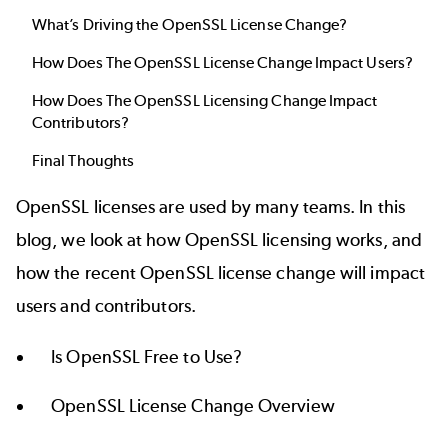
What’s Driving the OpenSSL License Change?
How Does The OpenSSL License Change Impact Users?
How Does The OpenSSL Licensing Change Impact
Contributors?
Final Thoughts
OpenSSL licenses are used by many teams. In this
blog, we look at how OpenSSL licensing works, and
how the recent OpenSSL license change will impact
users and contributors.
Is OpenSSL Free to Use?
OpenSSL License Change Overview