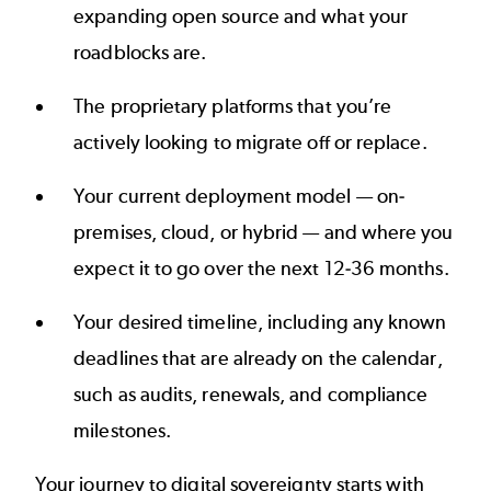
expanding open source and what your
roadblocks are.
The proprietary platforms that you’re
actively looking to migrate off or replace.
Your current deployment model — on-
premises, cloud, or hybrid — and where you
expect it to go over the next 12-36 months.
Your desired timeline, including any known
deadlines that are already on the calendar,
such as audits, renewals, and compliance
milestones.
Your journey to digital sovereignty starts with