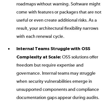
roadmaps without warning. Software might
come with features or packages that are not
useful or even create additional risks. As a
result, your architectural flexibility narrows
with each renewal cycle.
Internal Teams Struggle with OSS
Complexity at Scale:
OSS solutions offer
freedom but require expertise and
governance. Internal teams may struggle
when security vulnerabilities emerge in
unsupported components and compliance
documentation gaps appear during audits.