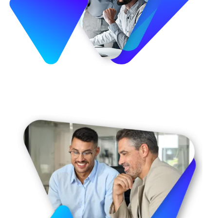
Image