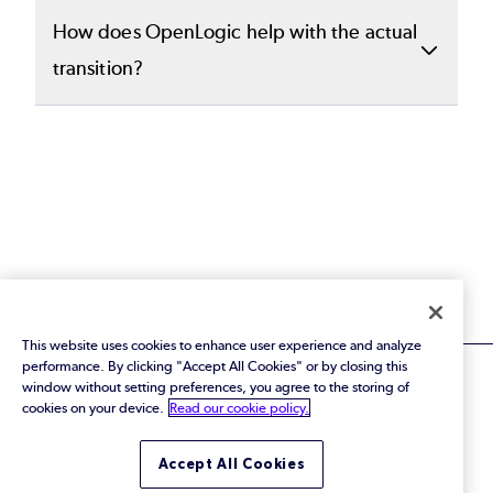
and immediate next steps. This document
We recommend bringing both business and
How does OpenLogic help with the actual
gives your organization a concrete
technical stakeholders who are responsible
transition?
starting point to help you prioritize action
for enterprise architecture, risk
items.
management, and long-term infrastructure
Based on your unique proposal, we provide
strategy.
targeted services to stabilize risk with SLA-
backed support, migrate your architecture
away from proprietary platforms, and upskill
your teams so they can
independently operate your open
source stack.
This website uses cookies to enhance user experience and analyze
performance. By clicking "Accept All Cookies" or by closing this
window without setting preferences, you agree to the storing of
cookies on your device.
Read our cookie policy.
© 2026 Perforce Software Inc. All Rights Reserved.
Accept All Cookies
Privacy Policy
|
Terms of Use
|
Legal