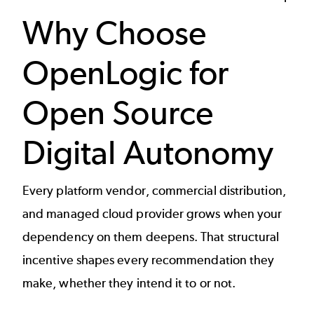
Why Choose
OpenLogic for
Open Source
Digital Autonomy
Every platform vendor, commercial distribution,
and managed cloud provider grows when your
dependency on them deepens. That structural
incentive shapes every recommendation they
make, whether they intend it to or not.