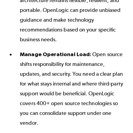
architecture remains flexible, resilient, and
portable. OpenLogic can provide unbiased
guidance and make technology
recommendations based on your specific
business needs.
Manage Operational Load:
Open source
shifts responsibility for maintenance,
updates, and security. You need a clear plan
for what stays internal and where third-party
support would be beneficial. OpenLogic
covers 400+ open source technologies so
you can consolidate support under one
vendor.