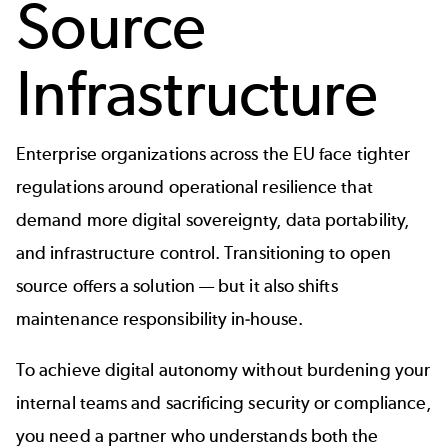
Source
Infrastructure
Enterprise organizations across the EU face tighter
regulations around operational resilience that
demand more digital sovereignty, data portability,
and infrastructure control. Transitioning to open
source offers a solution — but it also shifts
maintenance responsibility in-house.
To achieve digital autonomy without burdening your
internal teams and sacrificing security or compliance,
you need a partner who understands both the