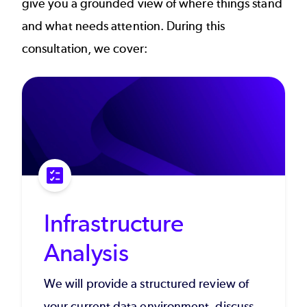
give you a grounded view of where things stand
and what needs attention. During this
consultation, we cover:
Infrastructure
Analysis
We will provide a structured review of
your current data environment, discuss