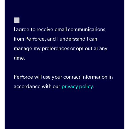
I agree to receive email communications
from Perforce, and I understand I can
manage my preferences or opt out at any
time.
Perforce will use your contact information in
accordance with our
privacy policy
.