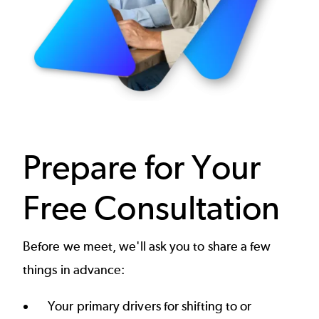
Prepare for Your
Free Consultation
Before we meet, we'll ask you to share a few
things in advance:
Your primary drivers for shifting to or