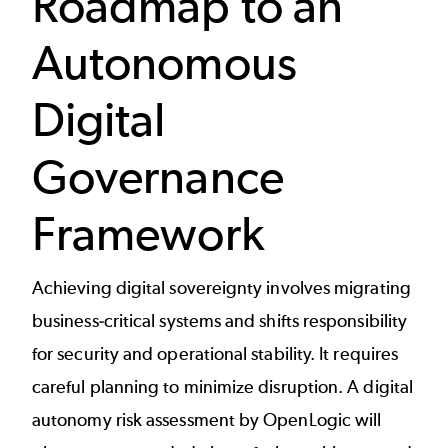
Roadmap to an
Autonomous
Digital
Governance
Framework
Achieving digital sovereignty involves migrating
business-critical systems and shifts responsibility
for security and operational stability. It requires
careful planning to minimize disruption. A digital
autonomy risk assessment by OpenLogic will