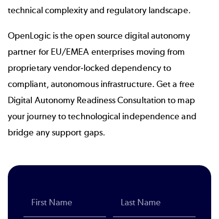
technical complexity and regulatory landscape.
OpenLogic is the open source digital autonomy
partner for EU/EMEA enterprises moving from
proprietary vendor-locked dependency to
compliant, autonomous infrastructure. Get a free
Digital Autonomy Readiness Consultation to map
your journey to technological independence and
bridge any support gaps.