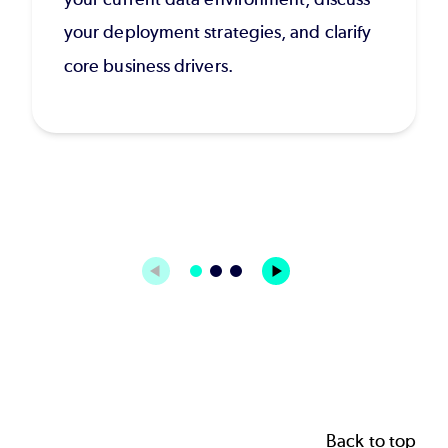
your deployment strategies, and clarify
core business drivers.
Back to top