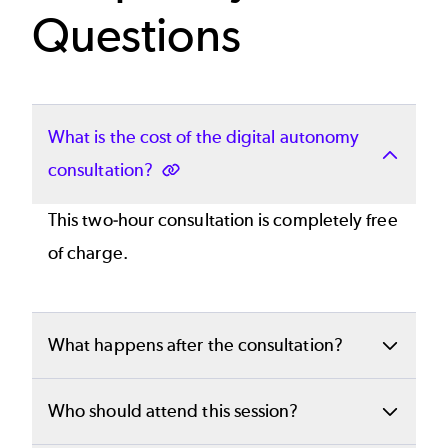
Questions
What is the cost of the digital autonomy
consultation?
This two-hour consultation is completely free
of charge.
What happens after the consultation?
You will receive a clear, customized proposal
Who should attend this session?
detailing recommended scopes, timeframes,