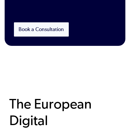
Book a Consultation
The European
Digital