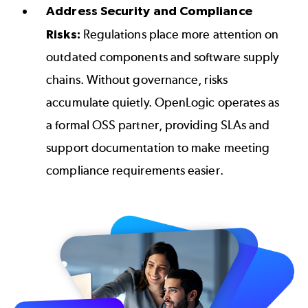
Address Security and Compliance
Risks:
Regulations place more attention on
outdated components and software supply
chains. Without governance, risks
accumulate quietly. OpenLogic operates as
a formal OSS partner, providing SLAs and
support documentation to make meeting
compliance requirements easier.
Image