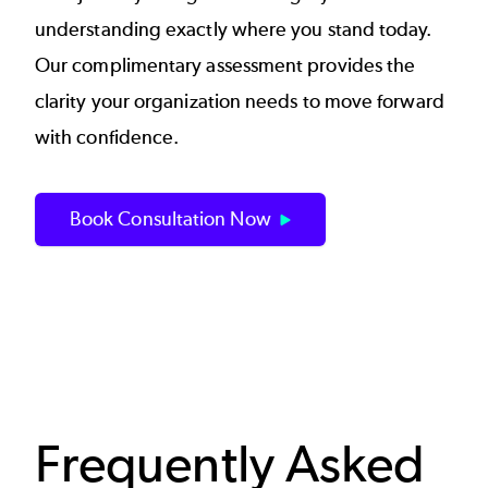
understanding exactly where you stand today.
Our complimentary assessment provides the
clarity your organization needs to move forward
with confidence.
Book Consultation Now
Frequently Asked