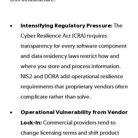
Intensifying Regulatory Pressure:
The
Cyber Resilience Act (CRA) requires
transparency for every software component
and data residency laws restrict how and
where you store and process information.
NIS2 and DORA add operational resilience
requirements that proprietary vendors often
complicate rather than solve.
Operational Vulnerability from Vendor
Lock-In:
Commercial providers tend to
change licensing terms and shift product