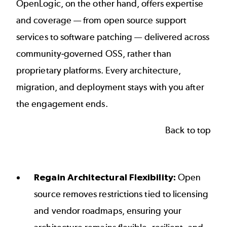
OpenLogic, on the other hand, offers expertise
and coverage — from open source support
services to software patching — delivered across
community-governed OSS, rather than
proprietary platforms. Every architecture,
migration, and deployment stays with you after
the engagement ends.
Back to top
Regain Architectural Flexibility:
Open
source removes restrictions tied to licensing
and vendor roadmaps, ensuring your