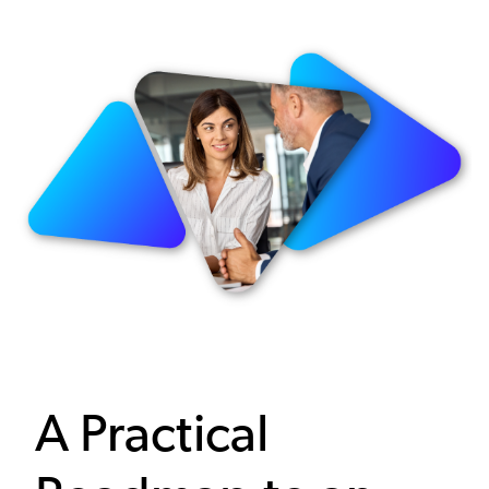
Image
A Practical