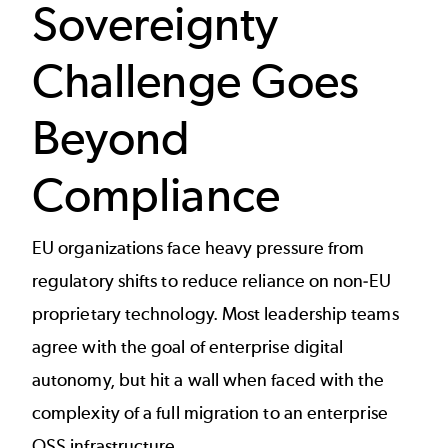
Sovereignty
Challenge Goes
Beyond
Compliance
EU organizations face heavy pressure from
regulatory shifts to reduce reliance on non-EU
proprietary technology. Most leadership teams
agree with the goal of enterprise digital
autonomy, but hit a wall when faced with the
complexity of a full migration to an enterprise
OSS infrastructure.