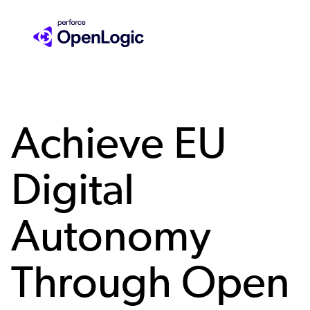
Skip
to
main
content
Achieve EU
Digital
Autonomy
Through Open