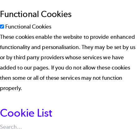
Functional Cookies
Functional Cookies
These cookies enable the website to provide enhanced
functionality and personalisation. They may be set by us
or by third party providers whose services we have
added to our pages. If you do not allow these cookies
then some or all of these services may not function
properly.
Cookie List