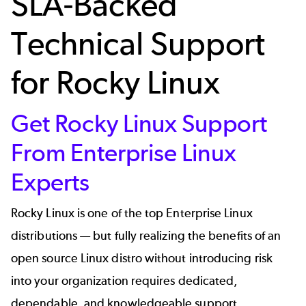
SLA-Backed
Technical Support
for Rocky Linux
Get Rocky Linux Support
From Enterprise Linux
Experts
Rocky Linux is one of the top Enterprise Linux
distributions — but fully realizing the benefits of an
open source Linux distro without introducing risk
into your organization requires dedicated,
dependable, and knowledgeable support.