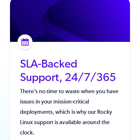
SLA-Backed
Support, 24/7/365
There’s no time to waste when you have
issues in your mission-critical
deployments, which is why our Rocky
Linux support is available around the
clock.