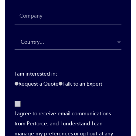
I am interested in:
Request a Quote
Talk to an Expert
I agree to receive email communications
from Perforce, and I understand I can
manage my preferences or opt out at any