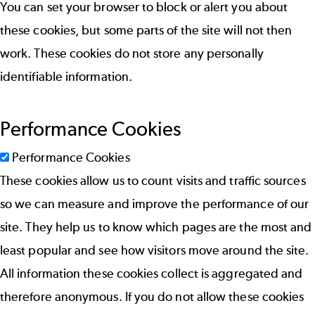
You can set your browser to block or alert you about
these cookies, but some parts of the site will not then
work. These cookies do not store any personally
identifiable information.
Performance Cookies
Performance Cookies
These cookies allow us to count visits and traffic sources
so we can measure and improve the performance of our
site. They help us to know which pages are the most and
least popular and see how visitors move around the site.
All information these cookies collect is aggregated and
therefore anonymous. If you do not allow these cookies