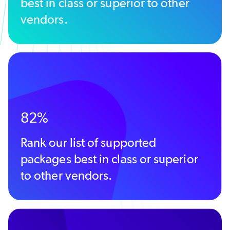
best in class or superior to other
vendors.
82%
Rank our list of supported
packages best in class or superior
to other vendors.