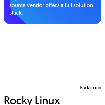
source vendor offers a full solution
stack.
Back to top
Rocky Linux