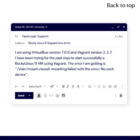
Back to top
Image