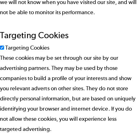
we will not know when you have visited our site, and will
not be able to monitor its performance.
Targeting Cookies
Targeting Cookies
These cookies may be set through our site by our
advertising partners. They may be used by those
companies to build a profile of your interests and show
you relevant adverts on other sites. They do not store
directly personal information, but are based on uniquely
identifying your browser and internet device. If you do
not allow these cookies, you will experience less
targeted advertising.