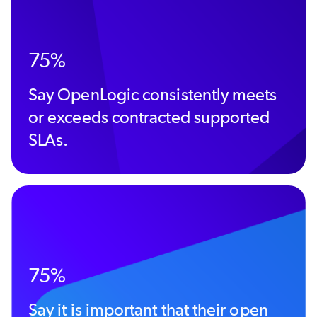
75%
Say OpenLogic consistently meets
or exceeds contracted supported
SLAs.
75%
Say it is important that their open