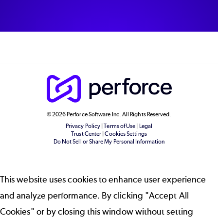
© 2026 Perforce Software Inc. All Rights Reserved.
Privacy Policy
|
Terms of Use
|
Legal
Trust Center
|
Cookies Settings
Do Not Sell or Share My Personal Information
This website uses cookies to enhance user experience
and analyze performance. By clicking "Accept All
Cookies" or by closing this window without setting