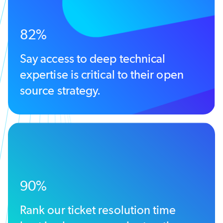
82%
Say access to deep technical
expertise is critical to their open
source strategy.
90%
Rank our ticket resolution time