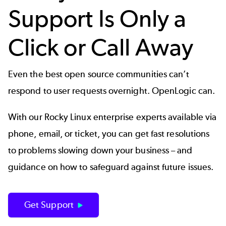
Support Is Only a
Click or Call Away
Even the best open source communities can’t
respond to user requests overnight. OpenLogic can.
With our Rocky Linux enterprise experts available via
phone, email, or ticket, you can get fast resolutions
to problems slowing down your business – and
guidance on how to safeguard against future issues.
Get Support