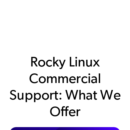
Rocky Linux
Commercial
Support: What We
Offer