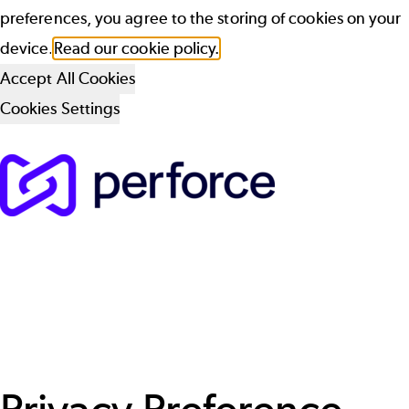
preferences, you agree to the storing of cookies on your
device.
Read our cookie policy.
Accept All Cookies
Cookies Settings