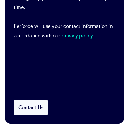
time.
Perforce will use your contact information in
accordance with our
privacy policy
.
Contact Us