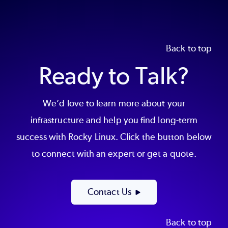
Back to top
Ready to Talk?
We’d love to learn more about your
infrastructure and help you find long-term
success with Rocky Linux. Click the button below
to connect with an expert or get a quote.
Contact Us
Back to top