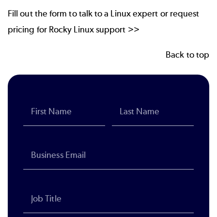
Fill out the form to talk to a Linux expert or request
pricing for Rocky Linux support >>
Back to top