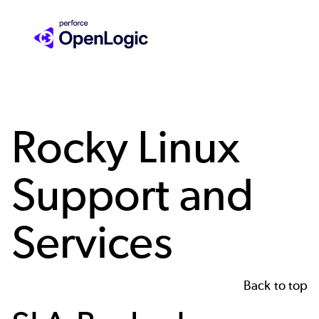
Skip
to
main
content
Rocky Linux
Support and
Services
Back to top