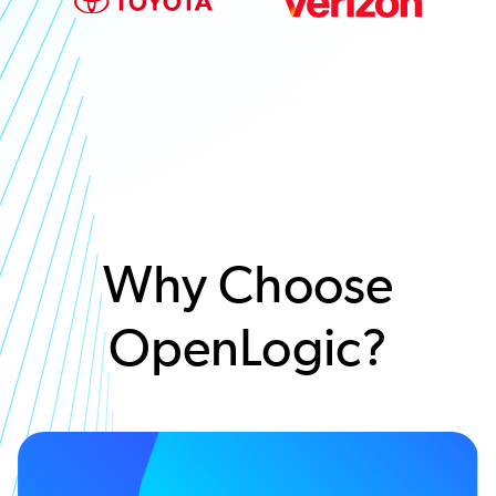
Why Choose
OpenLogic?