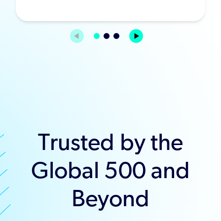
Trusted by the
Global 500 and
Beyond