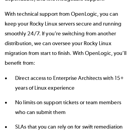
With technical support from OpenLogic, you can
keep your Rocky Linux servers secure and running
smoothly 24/7. If you’re switching from another
distribution, we can oversee your Rocky Linux
migration from start to finish. With OpenLogic, you’ll
benefit from:
Direct access to Enterprise Architects with 15+
years of Linux experience
No limits on support tickets or team members
who can submit them
SLAs that you can rely on for swift remediation