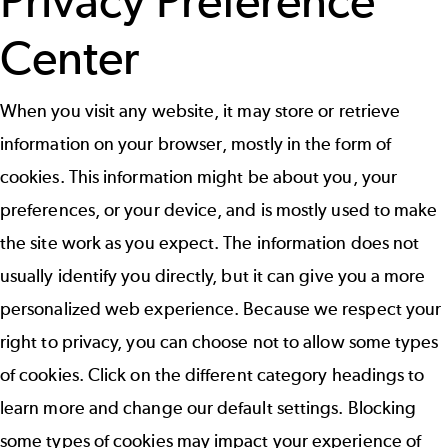
Privacy Preference
Center
When you visit any website, it may store or retrieve
information on your browser, mostly in the form of
cookies. This information might be about you, your
preferences, or your device, and is mostly used to make
the site work as you expect. The information does not
usually identify you directly, but it can give you a more
personalized web experience. Because we respect your
right to privacy, you can choose not to allow some types
of cookies. Click on the different category headings to
learn more and change our default settings. Blocking
some types of cookies may impact your experience of