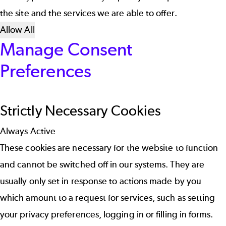
the site and the services we are able to offer.
Allow All
Manage Consent
Preferences
Strictly Necessary Cookies
Always Active
These cookies are necessary for the website to function
and cannot be switched off in our systems. They are
usually only set in response to actions made by you
which amount to a request for services, such as setting
your privacy preferences, logging in or filling in forms.