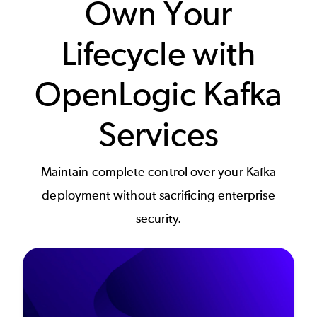
Own Your
Lifecycle with
OpenLogic Kafka
Services
Maintain complete control over your Kafka
deployment without sacrificing enterprise
security.