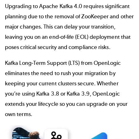
Upgrading to Apache Kafka 4.0 requires significant
planning due to the removal of ZooKeeper and other
major changes. This can delay your transition,
leaving you on an end-of-life (EOL) deployment that
poses critical security and compliance risks.
Kafka Long-Term Support (LTS) from OpenLogic
eliminates the need to rush your migration by
keeping your current clusters secure. Whether
you’re using Kafka 3.8 or Kafka 3.9, OpenLogic
extends your lifecycle so you can upgrade on your
own terms.
Image