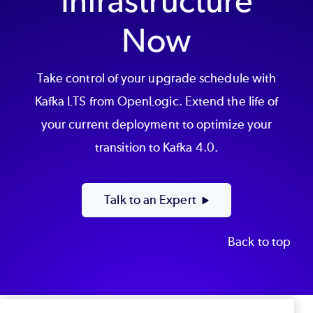
Infrastructure
Now
Take control of your upgrade schedule with
Kafka LTS from OpenLogic. Extend the life of
your current deployment to optimize your
transition to Kafka 4.0.
Talk to an Expert
Back to top