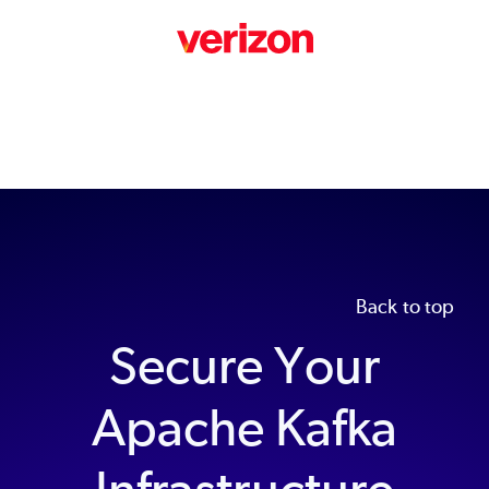
Back to top
Secure Your
Apache Kafka