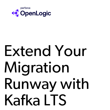
Skip
to
main
content
Extend Your
Migration
Runway with
Kafka LTS