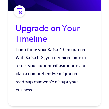
Upgrade on Your
Timeline
Don’t force your Kafka 4.0 migration.
With Kafka LTS, you get more time to
assess your current infrastructure and
plan a comprehensive migration
roadmap that won’t disrupt your
business.