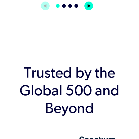
Trusted by the
Global 500 and
Beyond