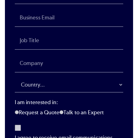
I am interested in:
Request a Quote
Talk to an Expert
I agree to receive email communications