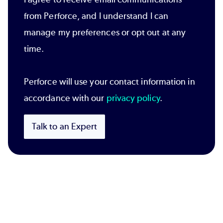
from Perforce, and I understand I can
manage my preferences or opt out at any
time.
Perforce will use your contact information in
accordance with our
privacy policy
.
Talk to an Expert