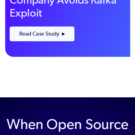
Exploit
Read Case Study
When Open Source