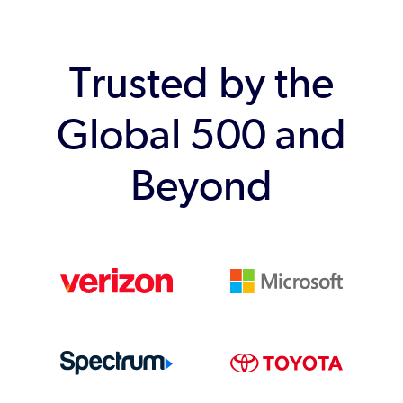
Trusted by the
Global 500 and
Beyond