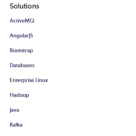
Footer
Solutions
ActiveMQ
AngularJS
Bootstrap
Databases
Enterprise Linux
Hadoop
Java
Kafka