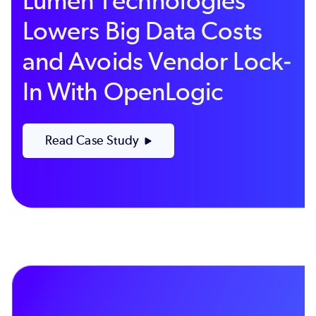
Lumen Technologies
Lowers Big Data Costs
and Avoids Vendor Lock-
In With OpenLogic
Read Case Study