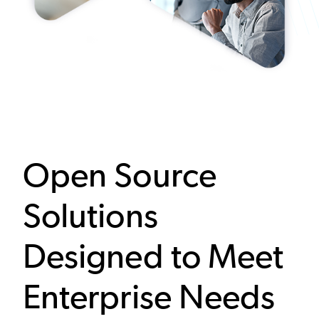
Open Source
Solutions
Designed to Meet
Enterprise Needs