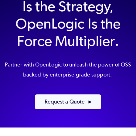
Is the Strategy,
OpenLogic Is the
Force Multiplier.
Partner with OpenLogic to unleash the power of OSS
backed by enterprise-grade support.
Request a Quote