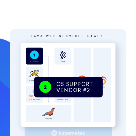
Image