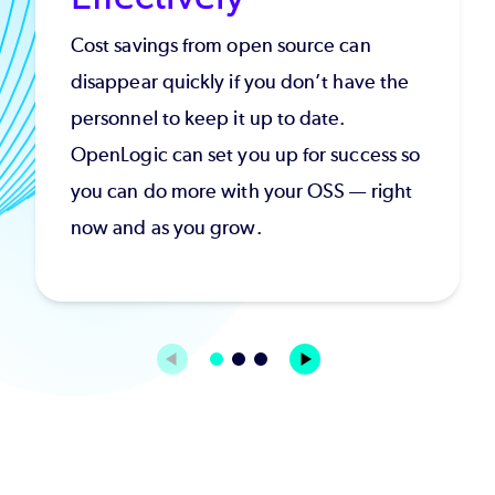
Cost savings from open source can
disappear quickly if you don’t have the
personnel to keep it up to date.
OpenLogic can set you up for success so
you can do more with your OSS — right
now and as you grow.