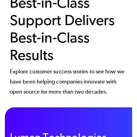
Best-in-Class
Support Delivers
Best-in-Class
Results
Explore customer success stories to see how we
have been helping companies innovate with
open source for more than two decades.