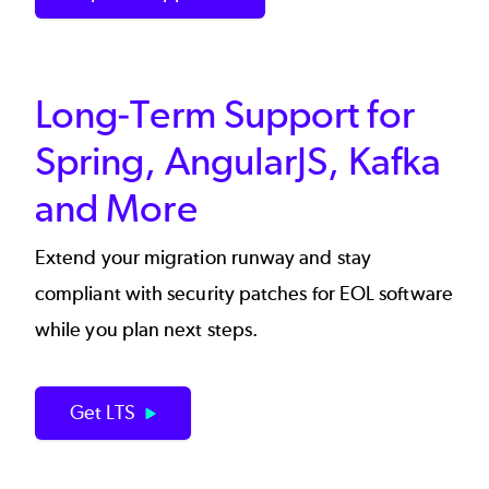
Long-Term Support for
Spring, AngularJS, Kafka
and More
Extend your migration runway and stay
compliant with security patches for EOL software
while you plan next steps.
Get LTS