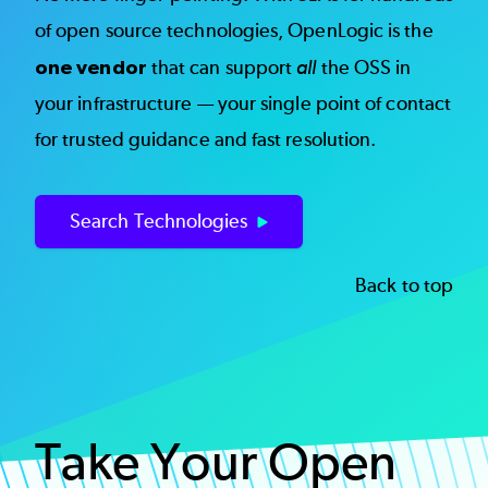
of open source technologies, OpenLogic is the
one vendor
that can support
all
the OSS in
your infrastructure — your single point of contact
for trusted guidance and fast resolution.
Search Technologies
Back to top
Take Your Open