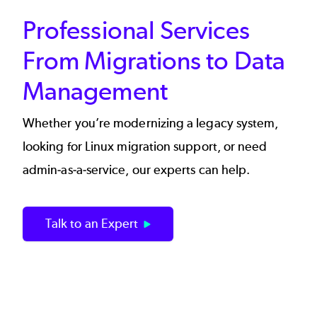
Professional Services
From Migrations to Data
Management
Whether you’re modernizing a legacy system,
looking for Linux migration support, or need
admin-as-a-service, our experts can help.
Talk to an Expert