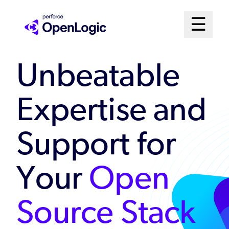
Skip
Mai
☰
to
Open me
main
Me
content
Unbeatable
Sys
Expertise and
Support for
Your
Open
Source Stack