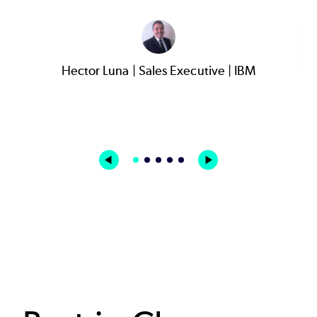
Hector Luna | Sales Executive | IBM