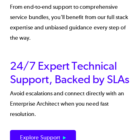
From end-to-end support to comprehensive
service bundles, you'll benefit from our full stack
expertise and unbiased guidance every step of
the way.
24/7 Expert Technical
Support, Backed by SLAs
Avoid escalations and connect directly with an
Enterprise Architect when you need fast
resolution.
Explore Support