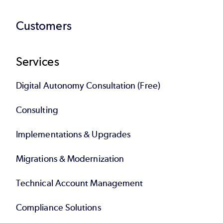
Customers
Services
Digital Autonomy Consultation (Free)
Consulting
Implementations & Upgrades
Migrations & Modernization
Technical Account Management
Compliance Solutions