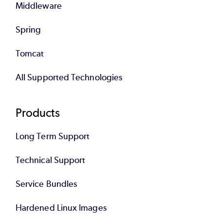
Middleware
Spring
Tomcat
All Supported Technologies
Products
Long Term Support
Technical Support
Service Bundles
Hardened Linux Images