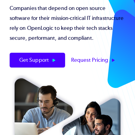
Companies that depend on open source
software for their mission-critical IT infrastructure
rely on OpenLogic to keep their tech stacks
secure, performant, and compliant.
Get Support
Request Pricing