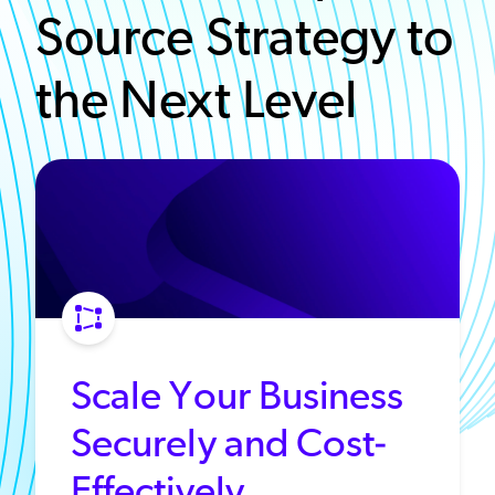
Source Strategy to
the Next Level
Scale Your Business
Securely and Cost-
Effectively