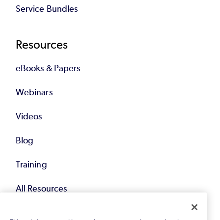
Service Bundles
Resources
eBooks & Papers
Webinars
Videos
Blog
Training
All Resources