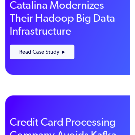
Catalina Modernizes
Their Hadoop Big Data
Infrastructure
Read Case Study
Credit Card Processing
Company Avoids Kafka