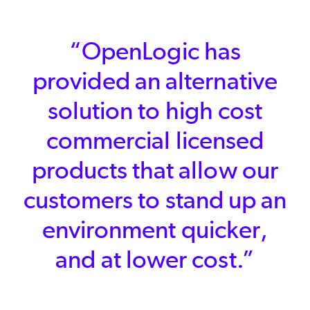
“OpenLogic has
provided an alternative
solution to high cost
commercial licensed
products that allow our
customers to stand up an
environment quicker,
and at lower cost.”