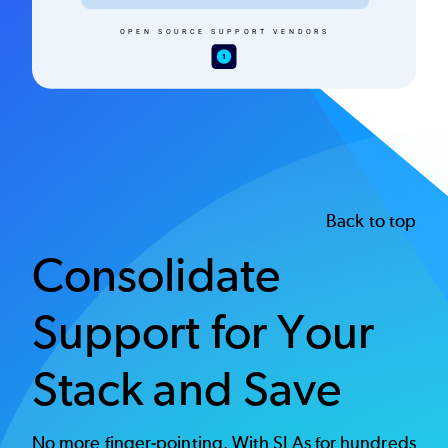
Back to top
Consolidate
Support for Your
Stack and Save
No more finger-pointing. With SLAs for hundreds